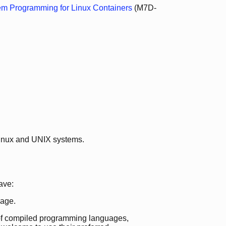
em Programming for Linux Containers
(M7D-
Linux and UNIX systems.
ave:
age.
e of compiled programming languages,