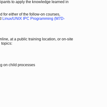
icipants to apply the knowledge learned in
 for either of the follow-on courses,
d
Linux/UNIX IPC Programming (M7D-
ine, at a public training location, or on-site
 topics:
ing on child processes