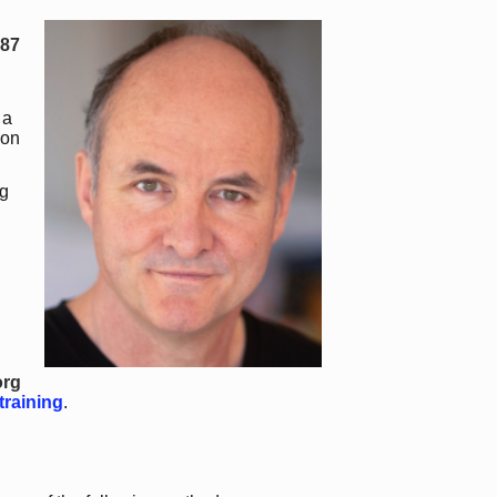
987
 a
 on
g
org
training
.