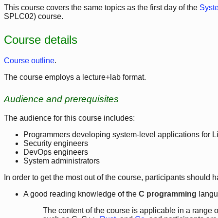
This course covers the same topics as the first day of the
Syst
SPLC02) course.
Course details
Course outline
.
The course employs a lecture+lab format.
Audience and prerequisites
The audience for this course includes:
Programmers developing system-level applications for 
Security engineers
DevOps engineers
System administrators
In order to get the most out of the course, participants should h
A good reading knowledge of the
C programming
langu
The content of the course is applicable in a rang