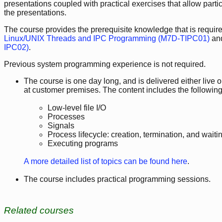
presentations coupled with practical exercises that allow part
the presentations.
The course provides the prerequisite knowledge that is required
Linux/UNIX Threads and IPC Programming (M7D-TIPC01)
an
IPC02)
.
Previous system programming experience is not required.
The course is one day long, and is delivered either live onl
at customer premises. The content includes the following
Low-level file I/O
Processes
Signals
Process lifecycle: creation, termination, and wait
Executing programs
A more detailed list of topics can be found here
.
The course includes practical programming sessions.
Related courses