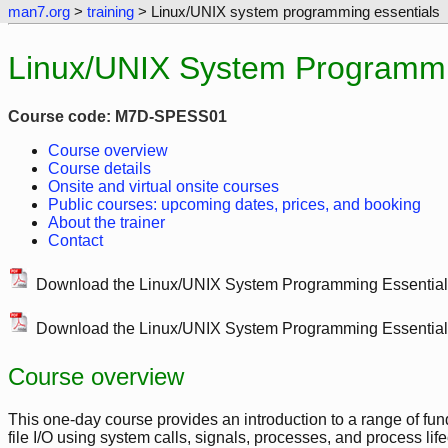
man7.org
>
training
> Linux/UNIX system programming essentials
Linux/UNIX System Programmin
Course code: M7D-SPESS01
Course overview
Course details
Onsite and virtual onsite courses
Public courses: upcoming dates, prices, and booking
About the trainer
Contact
Download the Linux/UNIX System Programming Essentia
Download the Linux/UNIX System Programming Essentia
Course overview
This one-day course provides an introduction to a range of 
file I/O using system calls, signals, processes, and process lif