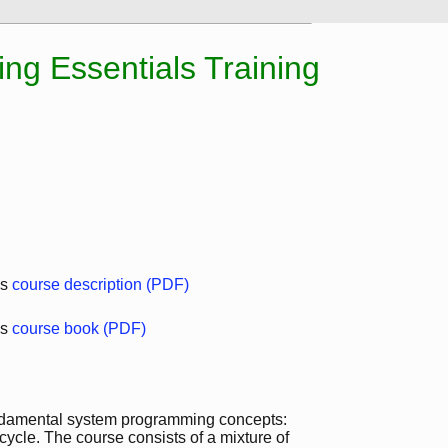
g Essentials Training
ls
course description (PDF)
ls
course book (PDF)
fundamental system programming concepts:
ecycle. The course consists of a mixture of