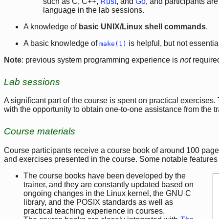
such as C, C++,
Rust
, and
Go
, and participants ar
language in the lab sessions.
A knowledge of
basic UNIX/Linux shell commands
.
A basic knowledge of
is helpful, but not essentia
make(1)
Note
: previous system programming experience is
not
require
Lab sessions
A significant part of the course is spent on practical exercises
with the opportunity to obtain one-to-one assistance from the t
Course materials
Course participants receive a course book of around 100 pages
and exercises presented in the course. Some notable features 
The course books have been developed by the
trainer, and they are constantly updated based on
ongoing changes in the Linux kernel, the GNU C
library, and the POSIX standards as well as
practical teaching experience in courses.