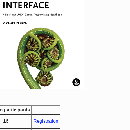
 participants
16
Registration