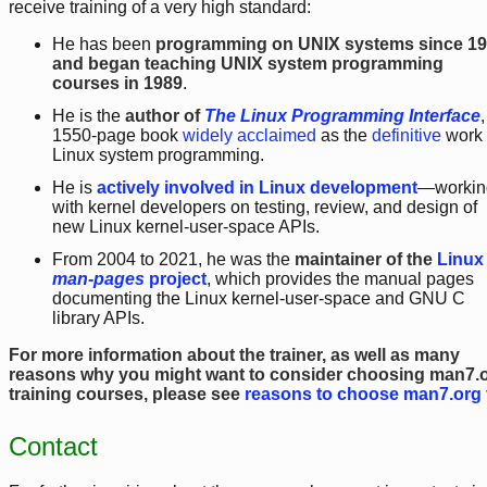
receive training of a very high standard:
He has been
programming on UNIX systems since 1
and began teaching UNIX system programming
courses in 1989
.
He is the
author of
The Linux Programming Interface
,
1550-page book
widely acclaimed
as the
definitive
work
Linux system programming.
He is
actively involved in Linux development
—workin
with kernel developers on testing, review, and design of
new Linux kernel-user-space APIs.
From 2004 to 2021, he was the
maintainer of the
Linux
man-pages
project
, which provides the manual pages
documenting the Linux kernel-user-space and GNU C
library APIs.
For more information about the trainer, as well as many
reasons why you might want to consider choosing man7.
training courses, please see
reasons to choose man7.org 
Contact