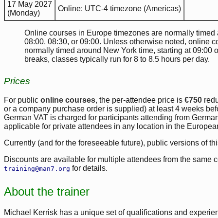
17 May 2027
Online: UTC-4 timezone (Americas)
(Monday)
Online courses in Europe timezones are normally timed ar
08:00, 08:30, or 09:00. Unless otherwise noted, online 
normally timed around New York time, starting at 09:00 
breaks, classes typically run for 8 to 8.5 hours per day.
Prices
For public
online courses
, the per-attendee price is
€750
red
or a company purchase order is supplied) at least 4 weeks befor
German VAT is charged for participants attending from Germa
applicable for private attendees in any location in the Europe
Currently (and for the foreseeable future), public versions of th
Discounts are available for multiple attendees from the same 
for details.
training@man7.org
About the trainer
Michael Kerrisk has a unique set of qualifications and experien