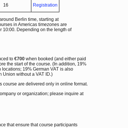
16
Registration
ound Berlin time, starting at
courses in Americas timezones are
or 10:00. Depending on the length of
uced to
€700
when booked (and either paid
e the start of the course. (In addition, 19%
n locations; 19% German VAT is also
an Union without a VAT ID.)
is course are delivered only in online format.
company or organization; please inquire at
ce that ensure that course participants