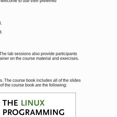
e welcome to use their preferred
l.
d.
. The lab sessions also provide participants
rainer on the course material and exercises.
. The course book includes all of the slides
of the course book are the following: