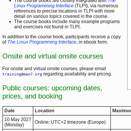
The course books are closely integrated with
The
Linux Programming Interface
(TLPI), via numerous
references to precise locations in TLPI with more
detail on various topics covered in the course.
The course books include many example programs
and exercises not found in TLPI.
In addition to the course book, participants receive a copy
of
The Linux Programming Interface
, in ebook form.
Onsite and virtual onsite courses
For onsite and virtual onsite courses, please email
regarding availability and pricing.
training@man7.org
Public courses: upcoming dates,
prices, and booking
Date
Location
Maximum
10 May 2027
Online: UTC+2 timezone (Europe)
(Monday)