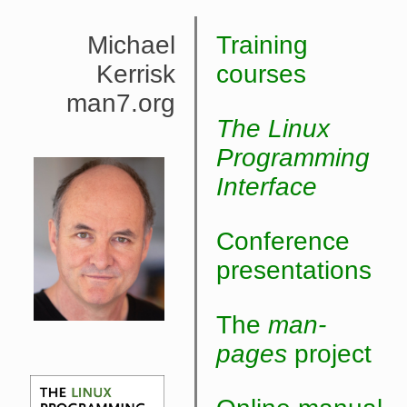
Michael
Training
Kerrisk
courses
man7.org
The Linux
Programming
Interface
Conference
presentations
The
man-
pages
project