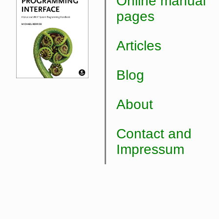
Online manual
pages
Articles
Blog
About
Contact and
Impressum