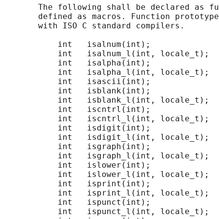
       The following shall be declared as fu
       defined as macros. Function prototype
       with ISO C standard compilers.

           int   isalnum(int);

           int   isalnum_l(int, locale_t);

           int   isalpha(int);

           int   isalpha_l(int, locale_t);

           int   isascii(int);

           int   isblank(int);

           int   isblank_l(int, locale_t);

           int   iscntrl(int);

           int   iscntrl_l(int, locale_t);

           int   isdigit(int);

           int   isdigit_l(int, locale_t);

           int   isgraph(int);

           int   isgraph_l(int, locale_t);

           int   islower(int);

           int   islower_l(int, locale_t);

           int   isprint(int);

           int   isprint_l(int, locale_t);

           int   ispunct(int);

           int   ispunct_l(int, locale_t);
