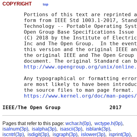
COPYRIGHT
top
       Portions of this text are reprinted a
       form from IEEE Std 1003.1-2017, Stand
       Technology -- Portable Operating Syst
       Open Group Base Specifications Issue 
       (C) 2018 by the Institute of Electric
       Inc and The Open Group.  In the event
       this version and the original IEEE an
       the original IEEE and The Open Group 
       document. The original Standard can b
http://www.opengroup.org/unix/online.
       Any typographical or formatting error
       are most likely to have been introduc
       the source files to man page format. 
https://www.kernel.org/doc/man-pages/
IEEE/The Open Group                2017     
Pages that refer to this page:
wchar.h(0p)
,
wctype.h(0p)
,
isalnum(3p)
,
isalpha(3p)
,
isascii(3p)
,
isblank(3p)
,
iscntrl(3p)
,
isdigit(3p)
,
isgraph(3p)
,
islower(3p)
,
isprint(3p)
,