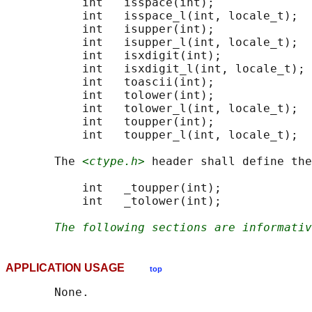
           int   isspace(int);

           int   isspace_l(int, locale_t);

           int   isupper(int);

           int   isupper_l(int, locale_t);

           int   isxdigit(int);

           int   isxdigit_l(int, locale_t);

           int   toascii(int);

           int   tolower(int);

           int   tolower_l(int, locale_t);

           int   toupper(int);

           int   toupper_l(int, locale_t);

       The 
<ctype.h>
 header shall define the
           int   _toupper(int);

           int   _tolower(int);

The following sections are informativ
APPLICATION USAGE
top