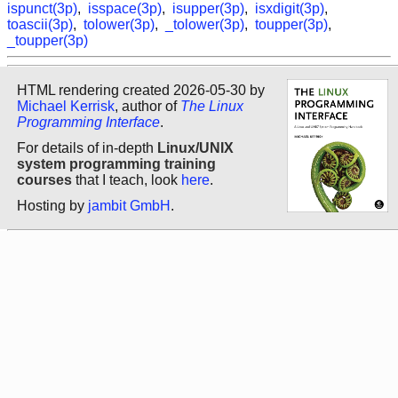
ispunct(3p)
,
isspace(3p)
,
isupper(3p)
,
isxdigit(3p)
,
toascii(3p)
,
tolower(3p)
,
_tolower(3p)
,
toupper(3p)
,
_toupper(3p)
HTML rendering created 2026-05-30 by
Michael Kerrisk
, author of
The Linux
Programming Interface
.
For details of in-depth
Linux/UNIX
system programming training
courses
that I teach, look
here
.
Hosting by
jambit GmbH
.