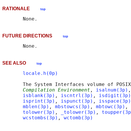
RATIONALE
top
FUTURE DIRECTIONS
top
SEE ALSO
top
locale.h(0p)
       The System Interfaces volume of POSIX
Compilation Environment
, 
isalnum(3p)
,
isblank(3p)
, 
iscntrl(3p)
, 
isdigit(3p)
isprint(3p)
, 
ispunct(3p)
, 
isspace(3p)
mblen(3p)
, 
mbstowcs(3p)
, 
mbtowc(3p)
, 
tolower(3p)
, 
_tolower(3p)
, 
toupper(3p
wcstombs(3p)
, 
wctomb(3p)