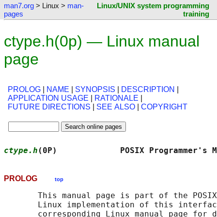
man7.org
> Linux >
man-
Linux/UNIX system programming
pages
training
ctype.h(0p) — Linux manual
page
PROLOG
|
NAME
|
SYNOPSIS
|
DESCRIPTION
|
APPLICATION USAGE
|
RATIONALE
|
FUTURE DIRECTIONS
|
SEE ALSO
|
COPYRIGHT
ctype.h
(0P)             POSIX Programmer's M
PROLOG
top
       This manual page is part of the POSIX
       Linux implementation of this interfac
       corresponding Linux manual page for d