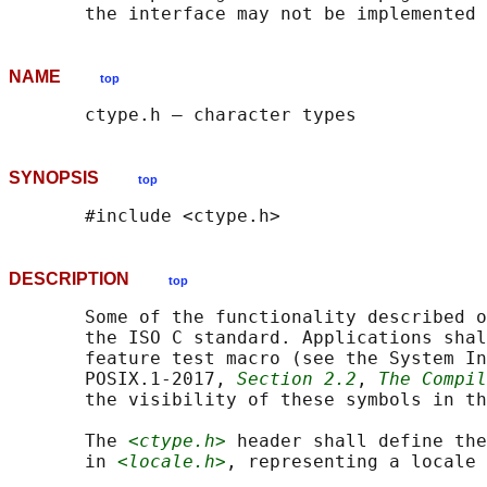
NAME
top
SYNOPSIS
top
DESCRIPTION
top
       Some of the functionality described o
       the ISO C standard. Applications shal
       feature test macro (see the System In
       POSIX.1‐2017, 
Section 2.2
, 
The Compil
       the visibility of these symbols in th
       The 
<ctype.h>
 header shall define the
       in 
<locale.h>
, representing a locale 