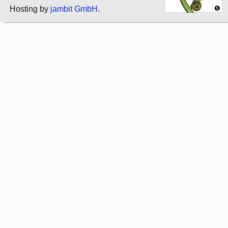
Hosting by
jambit GmbH
.