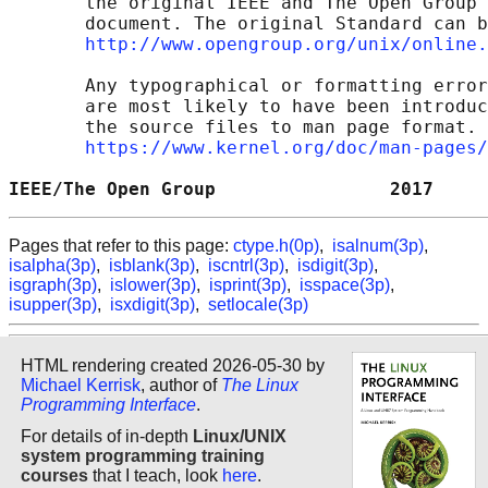
       the original IEEE and The Open Group 
       document. The original Standard can b
http://www.opengroup.org/unix/online.
       Any typographical or formatting error
       are most likely to have been introduc
       the source files to man page format. 
https://www.kernel.org/doc/man-pages/
IEEE/The Open Group                2017     
Pages that refer to this page:
ctype.h(0p)
,
isalnum(3p)
,
isalpha(3p)
,
isblank(3p)
,
iscntrl(3p)
,
isdigit(3p)
,
isgraph(3p)
,
islower(3p)
,
isprint(3p)
,
isspace(3p)
,
isupper(3p)
,
isxdigit(3p)
,
setlocale(3p)
HTML rendering created 2026-05-30 by
Michael Kerrisk
, author of
The Linux
Programming Interface
.
For details of in-depth
Linux/UNIX
system programming training
courses
that I teach, look
here
.