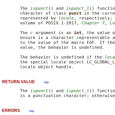
       The 
ispunct
() and 
ispunct_l
() functio
       character of class 
punct 
in the curre
       represented by 
locale
, respectively; 
       volume of POSIX.1‐2017, 
Chapter 7
, 
Lo
       The 
c
 argument is an 
int
, the value o
       ensure is a character representable a
       to the value of the macro EOF. If the
       value, the behavior is undefined.

       The behavior is undefined if the 
loca
       the special locale object LC_GLOBAL_L
RETURN VALUE
top
       The 
ispunct
() and 
ispunct_l
() functio
ERRORS
top