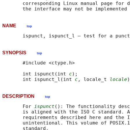
       corresponding Linux manual page for d
NAME
top
SYNOPSIS
top
       #include <ctype.h>

       int ispunct(int 
c
);

       int ispunct_l(int 
c
, locale_t 
locale
DESCRIPTION
top
       For 
ispunct
(): The functionality desc
       is aligned with the ISO C standard. A
       requirements described here and the I
       unintentional. This volume of POSIX.1
       standard.
