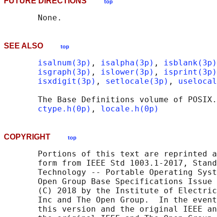
FUTURE DIRECTIONS
top
SEE ALSO
top
isalnum(3p)
, 
isalpha(3p)
, 
isblank(3p)
isgraph(3p)
, 
islower(3p)
, 
isprint(3p)
isxdigit(3p)
, 
setlocale(3p)
, 
uselocal
       The Base Definitions volume of POSIX.
ctype.h(0p)
, 
locale.h(0p)
COPYRIGHT
top
       Portions of this text are reprinted a
       form from IEEE Std 1003.1-2017, Stand
       Technology -- Portable Operating Syst
       Open Group Base Specifications Issue 
       (C) 2018 by the Institute of Electric
       Inc and The Open Group.  In the event
       this version and the original IEEE an