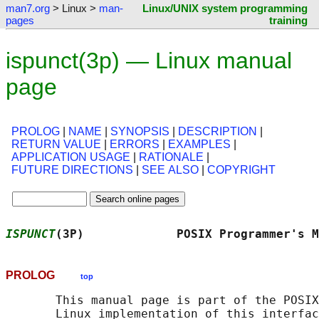
man7.org
> Linux >
man-
Linux/UNIX system programming
pages
training
ispunct(3p) — Linux manual
page
PROLOG
|
NAME
|
SYNOPSIS
|
DESCRIPTION
|
RETURN VALUE
|
ERRORS
|
EXAMPLES
|
APPLICATION USAGE
|
RATIONALE
|
FUTURE DIRECTIONS
|
SEE ALSO
|
COPYRIGHT
ISPUNCT
(3P)             POSIX Programmer's M
PROLOG
top
       This manual page is part of the POSIX
       Linux implementation of this interfac