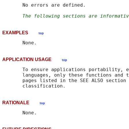
       No errors are defined.

The following sections are informativ
EXAMPLES
top
APPLICATION USAGE
top
       To ensure applications portability, e
       languages, only these functions and t
       pages listed in the SEE ALSO section 
RATIONALE
top