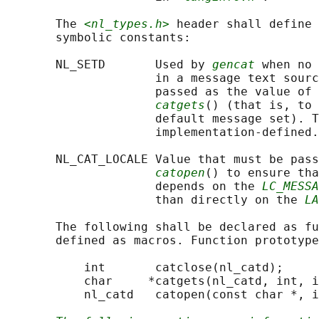
       The 
<nl_types.h>
 header shall define 
       symbolic constants:

       NL_SETD       Used by 
gencat
 when no 
                     in a message text sourc
                     passed as the value of 
catgets
() (that is, to 
                     default message set). T
                     implementation-defined.

       NL_CAT_LOCALE Value that must be pass
catopen
() to ensure tha
                     depends on the 
LC_MESSA
                     than directly on the 
LA
       The following shall be declared as fu
       defined as macros. Function prototype
           int       catclose(nl_catd);

           char     *catgets(nl_catd, int, i
           nl_catd   catopen(const char *, i