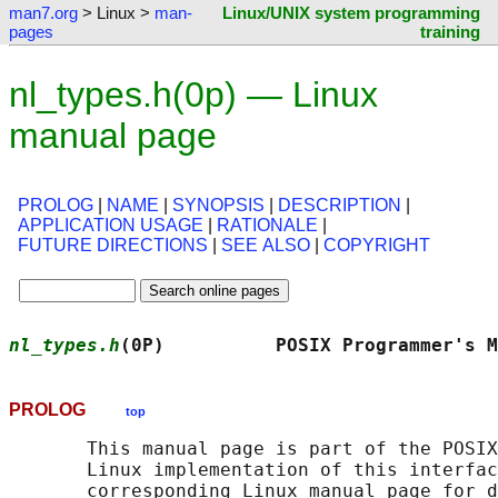
man7.org
> Linux >
man-
Linux/UNIX system programming
pages
training
nl_types.h(0p) — Linux
manual page
PROLOG
|
NAME
|
SYNOPSIS
|
DESCRIPTION
|
APPLICATION USAGE
|
RATIONALE
|
FUTURE DIRECTIONS
|
SEE ALSO
|
COPYRIGHT
nl_types.h
(0P)          POSIX Programmer's M
PROLOG
top
       This manual page is part of the POSIX
       Linux implementation of this interfac
       corresponding Linux manual page for d