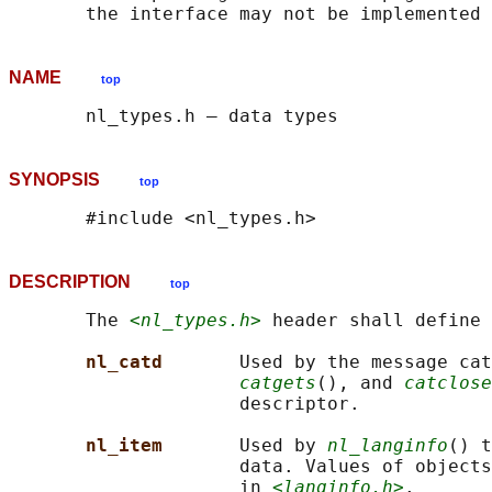
NAME
top
SYNOPSIS
top
DESCRIPTION
top
       The 
<nl_types.h>
 header shall define 
nl_catd       
Used by the message cat
catgets
(), and 
catclose
                     descriptor.

nl_item       
Used by 
nl_langinfo
() t
                     data. Values of objects
                     in 
<langinfo.h>
.
