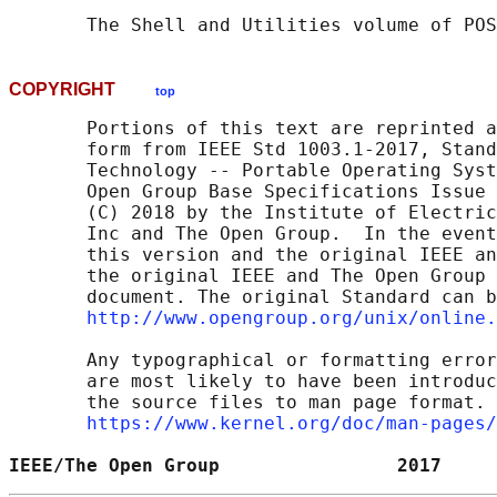
       The Shell and Utilities volume of POS
COPYRIGHT
top
       Portions of this text are reprinted a
       form from IEEE Std 1003.1-2017, Stand
       Technology -- Portable Operating Syst
       Open Group Base Specifications Issue 
       (C) 2018 by the Institute of Electric
       Inc and The Open Group.  In the event
       this version and the original IEEE an
       the original IEEE and The Open Group 
       document. The original Standard can b
http://www.opengroup.org/unix/online.
       Any typographical or formatting error
       are most likely to have been introduc
       the source files to man page format. 
https://www.kernel.org/doc/man-pages/
IEEE/The Open Group                2017     