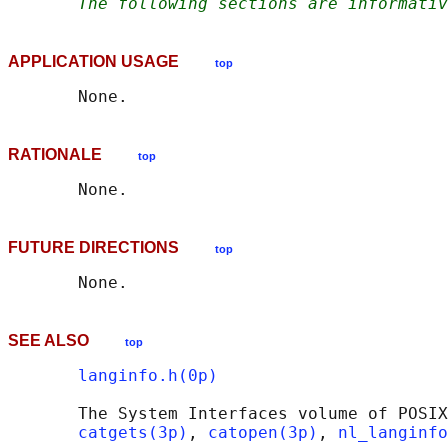
The following sections are informativ
APPLICATION USAGE
top
RATIONALE
top
FUTURE DIRECTIONS
top
SEE ALSO
top
langinfo.h(0p)
       The System Interfaces volume of POSIX
catgets(3p)
, 
catopen(3p)
, 
nl_langinfo