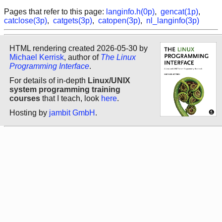
Pages that refer to this page:
langinfo.h(0p)
,
gencat(1p)
,
catclose(3p)
,
catgets(3p)
,
catopen(3p)
,
nl_langinfo(3p)
HTML rendering created 2026-05-30 by
Michael Kerrisk
, author of
The Linux
Programming Interface
.
For details of in-depth
Linux/UNIX
system programming training
courses
that I teach, look
here
.
Hosting by
jambit GmbH
.