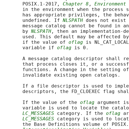
       POSIX.1‐2017, 
Chapter 8
, 
Environment 
       in the environment when the process s
       has appropriate privileges, the behav
       undefined. If 
NLSPATH
 does not exist 
       message catalog cannot be found in an
       by 
NLSPATH
, then an implementation-de
       used. This default may be affected by
       if the value of 
oflag
 is NL_CAT_LOCAL
       variable if 
oflag
 is 0.

       A message catalog descriptor shall re
       that process closes it, or a successf
       functions. A change in the setting of
       invalidate existing open catalogs.

       If a file descriptor is used to imple
       descriptors, the FD_CLOEXEC flag shal
       If the value of the 
oflag
 argument is
       variable is used to locate the catalo
LC_MESSAGES
 category. If the 
oflag
 ar
LC_MESSAGES
 category is used to locat
       the Base Definitions volume of POSIX.