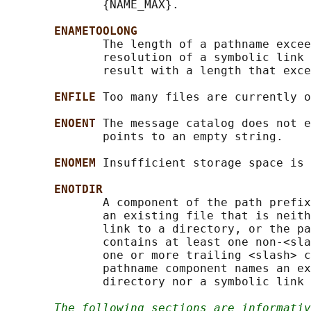
              {NAME_MAX}.

ENAMETOOLONG
              The length of a pathname excee
              resolution of a symbolic link 
              result with a length that exce
ENFILE 
Too many files are currently o
ENOENT 
The message catalog does not e
              points to an empty string.

ENOMEM 
Insufficient storage space is 
ENOTDIR
              A component of the path prefix
              an existing file that is neith
              link to a directory, or the pa
              contains at least one non-<sla
              one or more trailing <slash> c
              pathname component names an ex
              directory nor a symbolic link 
The following sections are informativ