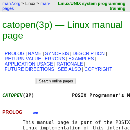
man7.org
> Linux >
man-
Linux/UNIX system programming
pages
training
catopen(3p) — Linux manual
page
PROLOG
|
NAME
|
SYNOPSIS
|
DESCRIPTION
|
RETURN VALUE
|
ERRORS
|
EXAMPLES
|
APPLICATION USAGE
|
RATIONALE
|
FUTURE DIRECTIONS
|
SEE ALSO
|
COPYRIGHT
CATOPEN
(3P)             POSIX Programmer's M
PROLOG
top
       This manual page is part of the POSIX
       Linux implementation of this interfac