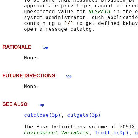
       appropriate privileges cannot be used
       unexpected value for 
NLSPATH
 in the e
       system administrator, such applicatio
       containing a 
'/' 
to get defined behav
RATIONALE
top
FUTURE DIRECTIONS
top
SEE ALSO
top
catclose(3p)
, 
catgets(3p)
       The Base Definitions volume of POSIX.
Environment Variables
, 
fcntl.h(0p)
, 
n