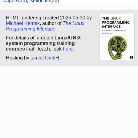
catgets(3p)
,
setlocale(3p)
HTML rendering created 2026-05-30 by
Michael Kerrisk
, author of
The Linux
Programming Interface
.
For details of in-depth
Linux/UNIX
system programming training
courses
that I teach, look
here
.
Hosting by
jambit GmbH
.