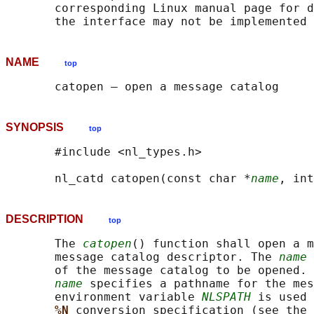
       corresponding Linux manual page for d
NAME
top
SYNOPSIS
top
       #include <nl_types.h>

       nl_catd catopen(const char *
name
, int
DESCRIPTION
top
       The 
catopen
() function shall open a m
       message catalog descriptor. The 
name
 
       of the message catalog to be opened. 
name
 specifies a pathname for the mes
       environment variable 
NLSPATH
 is used 
%N 
conversion specification (see the 