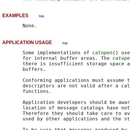
EXAMPLES
top
APPLICATION USAGE
top
       Some implementations of 
catopen
() use
       for internal buffer areas. The 
catope
       there is insufficient storage space a
       buffers.

       Conforming applications must assume t
       descriptors are not valid after a cal
       functions.

       Application developers should be awar
       location of message catalogs have not
       Therefore they should take care to av
       used by other applications and the st
       To be sure that messages produced by 