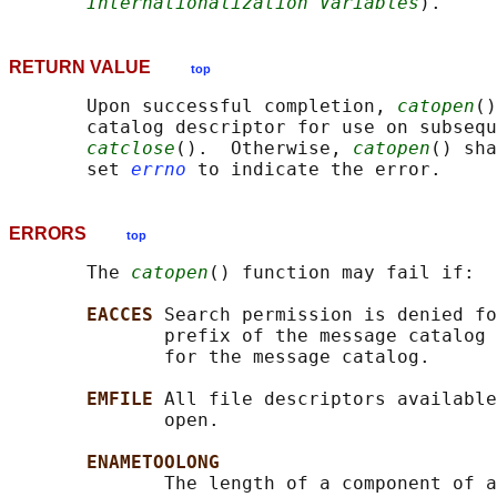
Internationalization Variables
RETURN VALUE
top
       Upon successful completion, 
catopen
()
       catalog descriptor for use on subsequ
catclose
().  Otherwise, 
catopen
() sha
       set 
errno
ERRORS
top
       The 
catopen
() function may fail if:

EACCES 
Search permission is denied fo
              prefix of the message catalog 
              for the message catalog.

EMFILE 
All file descriptors available
              open.

ENAMETOOLONG
              The length of a component of a