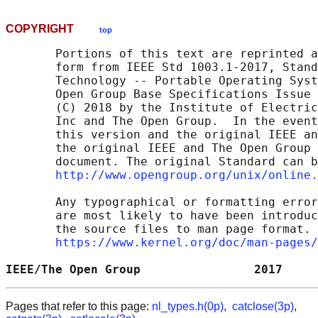
COPYRIGHT
top
       Portions of this text are reprinted a
       form from IEEE Std 1003.1-2017, Stand
       Technology -- Portable Operating Syst
       Open Group Base Specifications Issue 
       (C) 2018 by the Institute of Electric
       Inc and The Open Group.  In the event
       this version and the original IEEE an
       the original IEEE and The Open Group 
       document. The original Standard can b
http://www.opengroup.org/unix/online.
       Any typographical or formatting error
       are most likely to have been introduc
       the source files to man page format. 
https://www.kernel.org/doc/man-pages/
IEEE/The Open Group                2017     
Pages that refer to this page:
nl_types.h(0p)
,
catclose(3p)
,