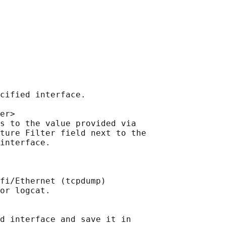
cified interface.

er>

s to the value provided via

ture Filter field next to the

interface.

fi/Ethernet (tcpdump)

or logcat.

d interface and save it in
