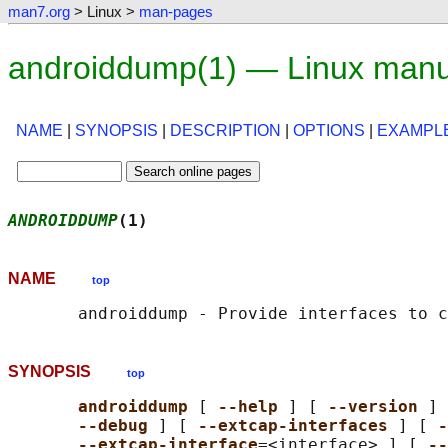
man7.org
> Linux >
man-pages
androiddump(1) — Linux manu
NAME
|
SYNOPSIS
|
DESCRIPTION
|
OPTIONS
|
EXAMPL
ANDROIDDUMP
(1)                              
NAME
top
SYNOPSIS
top
androiddump 
[ 
--help 
] [ 
--version 
] 
--debug 
] [ 
--extcap-interfaces 
] [ 
-
--extcap-interface
=<interface> ] [ 
--