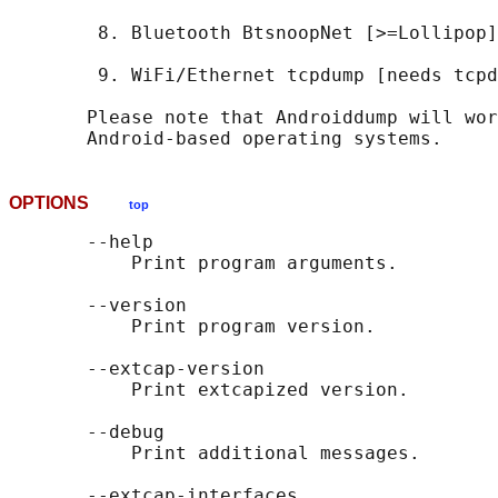
        8. Bluetooth BtsnoopNet [>=Lollipop]

        9. WiFi/Ethernet tcpdump [needs tcpd
       Please note that Androiddump will wor
OPTIONS
top
       --help

           Print program arguments.

       --version

           Print program version.

       --extcap-version

           Print extcapized version.

       --debug

           Print additional messages.

       --extcap-interfaces
