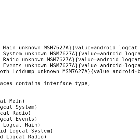
 Main unknown MSM7627A}{value=android-logcat-
 System unknown MSM7627A}{value=android-logca
 Radio unknown MSM7627A}{value=android-logcat
 Events unknown MSM7627A}{value=android-logca
oth Hcidump unknown MSM7627A}{value=android-b
aces contains interface type,

at Main)

gcat System)

cat Radio)

gcat Events)

 Logcat Main)

id Logcat System)

d Logcat Radio)
