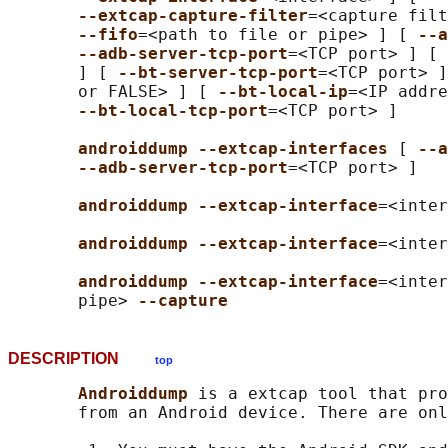
--extcap-capture-filter
=<capture filt
--fifo
=<path to file or pipe> ] [ 
--a
--adb-server-tcp-port
=<TCP port> ] [ 
       ] [ 
--bt-server-tcp-port
=<TCP port> ]
       or FALSE> ] [ 
--bt-local-ip
=<IP addre
--bt-local-tcp-port
=<TCP port> ]

androiddump --extcap-interfaces 
[ 
--a
--adb-server-tcp-port
=<TCP port> ]

androiddump --extcap-interface
=<inter
androiddump --extcap-interface
=<inter
androiddump --extcap-interface
=<inter
       pipe> 
--capture
DESCRIPTION
top
Androiddump 
is a extcap tool that pro
       from an Android device. There are onl