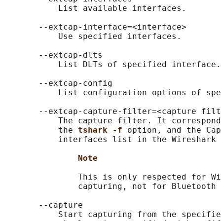
           List available interfaces.

       --extcap-interface=<interface>

           Use specified interfaces.

       --extcap-dlts

           List DLTs of specified interface.

       --extcap-config

           List configuration options of spe
       --extcap-capture-filter=<capture filt
           The capture filter. It correspond
           the 
tshark -f 
option, and the Cap
           interfaces list in the Wireshark 
Note
               This is only respected for Wi
               capturing, not for Bluetooth 
       --capture

           Start capturing from the specifie