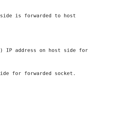
side is forwarded to host

) IP address on host side for
