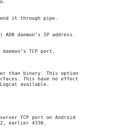
o.

end it through pipe.

) ADB daemon’s IP address.

 daemon’s TCP port.

er than binary. This option

rfaces. This have no effect

Logcat available.

server TCP port on Android

2, earlier 4330.
