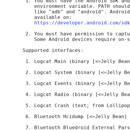
        1. You must have the Android SDK and
           environment variable. PATH should
           like "adb" and "android". Android
           available on:

https://developer.android.com/sdk
        2. You must have permission to captu
           Some Android devices require on-s
       Supported interfaces:

        1. Logcat Main (binary [<=Jelly Bean
        2. Logcat System (binary [<=Jelly Be
        3. Logcat Events (binary [<=Jelly Be
        4. Logcat Radio (binary [<=Jelly Bea
        5. Logcat Crash (text; from Lollipop
        6. Bluetooth Hcidump [<=Jelly Bean]

        7. Bluetooth Bluedroid External Pars