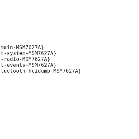
main-MSM7627A}

t-system-MSM7627A}

-radio-MSM7627A}

t-events-MSM7627A}

luetooth-hcidump-MSM7627A}
