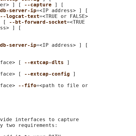
er> ] [ 
--capture 
] [

db-server-ip
=<IP address> ] [

--logcat-text
=<TRUE or FALSE>

 [ 
--bt-forward-socket
=<TRUE

ss> ] [

db-server-ip
=<IP address> ] [

face> [ 
--extcap-dlts 
]

face> [ 
--extcap-config 
]

face> 
--fifo
=<path to file or

vide interfaces to capture

y two requirements:
