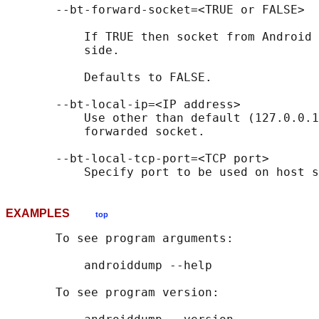
       --bt-forward-socket=<TRUE or FALSE>

           If TRUE then socket from Android 
           side.

           Defaults to FALSE.

       --bt-local-ip=<IP address>

           Use other than default (127.0.0.1
           forwarded socket.

       --bt-local-tcp-port=<TCP port>

EXAMPLES
top
       To see program arguments:

           androiddump --help

       To see program version:
