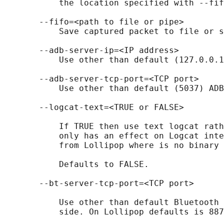
           the location specified with --fif
       --fifo=<path to file or pipe>

           Save captured packet to file or s
       --adb-server-ip=<IP address>

           Use other than default (127.0.0.1
       --adb-server-tcp-port=<TCP port>

           Use other than default (5037) ADB
       --logcat-text=<TRUE or FALSE>

           If TRUE then use text logcat rath
           only has an effect on Logcat inte
           from Lollipop where is no binary 
           Defaults to FALSE.

       --bt-server-tcp-port=<TCP port>

           Use other than default Bluetooth 
           side. On Lollipop defaults is 887