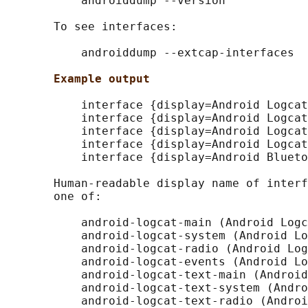
           androiddump --version

       To see interfaces:

           androiddump --extcap-interfaces

Example output
           interface {display=Android Logcat
           interface {display=Android Logcat
           interface {display=Android Logcat
           interface {display=Android Logcat
           interface {display=Android Blueto
       Human-readable display name of interf
       one of:

           android-logcat-main (Android Logc
           android-logcat-system (Android Lo
           android-logcat-radio (Android Log
           android-logcat-events (Android Lo
           android-logcat-text-main (Android
           android-logcat-text-system (Andro
           android-logcat-text-radio (Androi