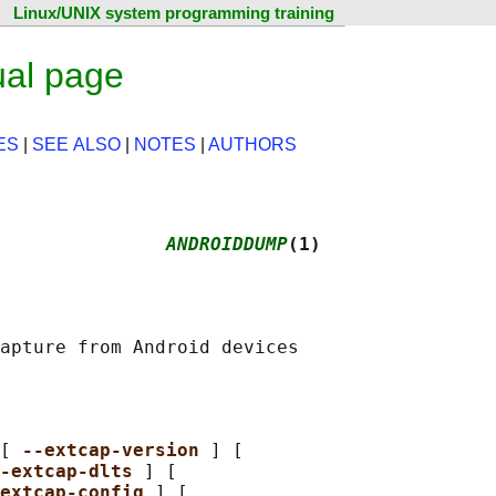
Linux/UNIX system programming training
al page
ES
|
SEE ALSO
|
NOTES
|
AUTHORS
               
ANDROIDDUMP
(1)
[ 
--extcap-version 
] [

-extcap-dlts 
] [

extcap-config 
] [
