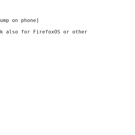
ump on phone]

k also for FirefoxOS or other
