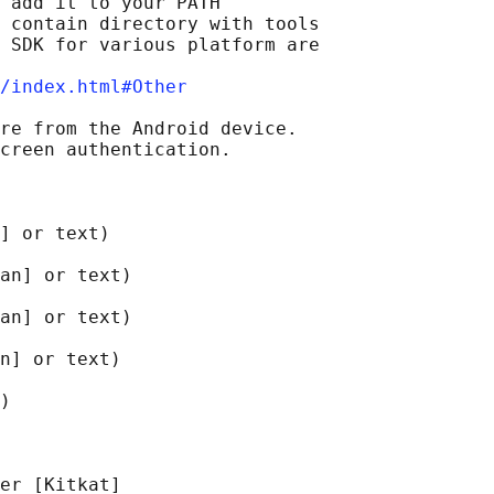
 add it to your PATH

 contain directory with tools

 SDK for various platform are

/index.html#Other
re from the Android device.

creen authentication.

] or text)

an] or text)

an] or text)

n] or text)

)

er [Kitkat]
