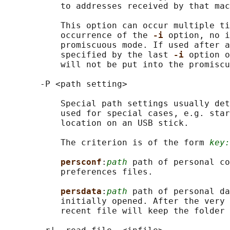
           to addresses received by that mac
           This option can occur multiple ti
           occurrence of the 
-i 
option, no i
           promiscuous mode. If used after a
           specified by the last 
-i 
option o
           will not be put into the promiscu
       -P <path setting>

           Special path settings usually det
           used for special cases, e.g. star
           location on an USB stick.

           The criterion is of the form 
key:
persconf
:
path
 path of personal co
           preferences files.

persdata
:
path
 path of personal da
           initially opened. After the very 
           recent file will keep the folder 