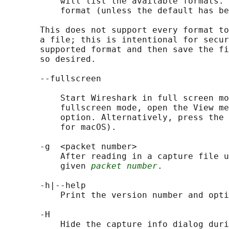
           will list the available formats. 
           format (unless the default has be
       This does not support every format to
       a file; this is intentional for secur
       supported format and then save the fi
       so desired.

       --fullscreen

           Start Wireshark in full screen mo
           fullscreen mode, open the View me
           option. Alternatively, press the 
           for macOS).

       -g  <packet number>

           After reading in a capture file u
           given 
packet number
.

       -h|--help

           Print the version number and opti
       -H

           Hide the capture info dialog duri