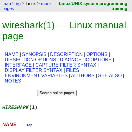
man7.org
> Linux >
man-
Linux/UNIX system programming
pages
training
wireshark(1) — Linux manual
page
NAME
|
SYNOPSIS
|
DESCRIPTION
|
OPTIONS
|
DISSECTION OPTIONS
|
DIAGNOSTIC OPTIONS
|
INTERFACE
|
CAPTURE FILTER SYNTAX
|
DISPLAY FILTER SYNTAX
|
FILES
|
ENVIRONMENT VARIABLES
|
AUTHORS
|
SEE ALSO
|
NOTES
WIRESHARK
(1)                                
NAME
top