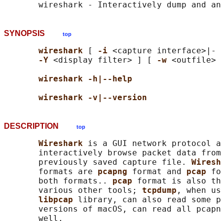
SYNOPSIS
top
wireshark 
[ 
-i 
<capture interface>|- 
-Y 
<display filter> ] [ 
-w 
<outfile> 
wireshark -h|--help
wireshark -v|--version
DESCRIPTION
top
Wireshark 
is a GUI network protocol a
       interactively browse packet data from
       previously saved capture file. 
Wiresh
       formats are 
pcapng 
format and 
pcap 
fo
       both formats.. 
pcap 
format is also th
       various other tools; 
tcpdump
, when us
libpcap 
library, can also read some p
       versions of macOS, can read all pcapn
       well.
