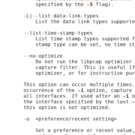
           specified by the 
-S 
flag).

       -L|--list-data-link-types

           List the data link types supporte
       --list-time-stamp-types

           List time stamp types supported f
           stamp type can be set, no time st
       --no-optimize

           Do not run the libpcap optimizer 
           capture filter. This is useful if
           optimizer, or for instructive pur
       This option can occur multiple times.
       occurrence of the 
-i 
option, capture 
       all interfaces. If used after an 
-i 
o
       the interface specified by the last 
-
       this option is not optimized.

       -o  <preference/recent setting>

           Set a preference or recent value,