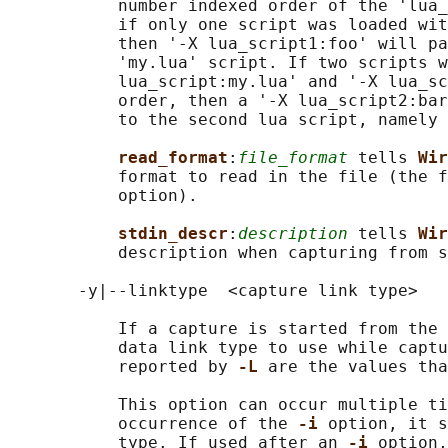
           number indexed order of the 'lua_
           if only one script was loaded wit
           then '-X lua_script1:foo' will pa
           'my.lua' script. If two scripts w
           lua_script:my.lua' and '-X lua_sc
           order, then a '-X lua_script2:bar
           to the second lua script, namely 
read_format
:
file_format
 tells 
Wir
           format to read in the file (the f
           option).

stdin_descr
:
description
 tells 
Wir
           description when capturing from s
       -y|--linktype  <capture link type>

           If a capture is started from the 
           data link type to use while captu
           reported by 
-L 
are the values tha
           This option can occur multiple ti
           occurrence of the 
-i 
option, it s
           type. If used after an 
-i 
option,