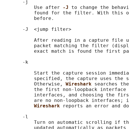
       -j

           Use after 
-J 
to change the behavi
           found for the filter. With this o
           before.

       -J  <jump filter>

           After reading in a capture file u
           packet matching the filter (displ
           exact match is found the first pa
       -k

           Start the capture session immedia
           specified, the capture uses the s
           Otherwise, 
Wireshark 
searches the
           the first non-loopback interface 
           interfaces, and choosing the firs
           are no non-loopback interfaces; i
Wireshark 
reports an error and do
       -l

           Turn on automatic scrolling if th
           updated automatically as packets 