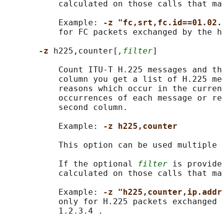
           calculated on those calls that ma
           Example: 
-z "fc,srt,fc.id==01.02.
           for FC packets exchanged by the h
-z 
h225,counter[
,filter
]

           Count ITU-T H.225 messages and th
           column you get a list of H.225 me
           reasons which occur in the curren
           occurrences of each message or re
           second column.

           Example: 
-z h225,counter
           This option can be used multiple 
           If the optional 
filter
 is provide
           calculated on those calls that ma
           Example: 
-z "h225,counter,ip.addr
           only for H.225 packets exchanged 
           1.2.3.4 .
