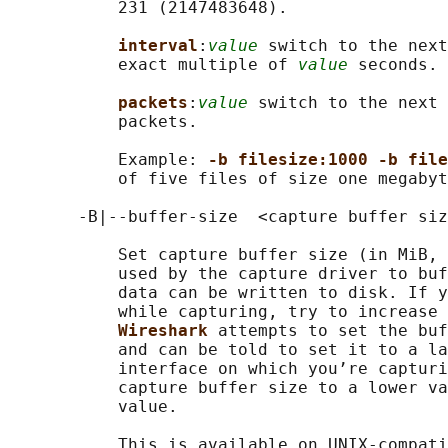
           231 (2147483648).

interval
:
value
 switch to the next
           exact multiple of 
value
 seconds.

packets
:
value
 switch to the next 
           packets.

           Example: 
-b filesize:1000 -b file
           of five files of size one megabyt
       -B|--buffer-size  <capture buffer siz
           Set capture buffer size (in MiB, 
           used by the capture driver to buf
           data can be written to disk. If y
           while capturing, try to increase 
Wireshark 
attempts to set the buf
           and can be told to set it to a la
           interface on which you’re capturi
           capture buffer size to a lower va
           value.

           This is available on UNIX-compati