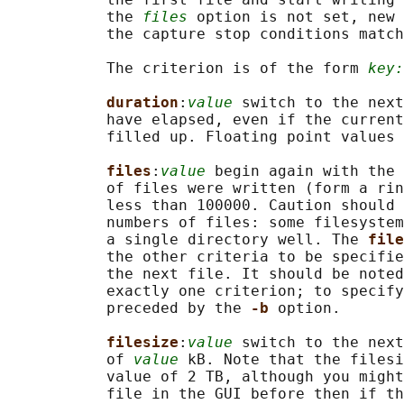
           the 
files
 option is not set, new 
           the capture stop conditions match
           The criterion is of the form 
key:
duration
:
value
 switch to the next
           have elapsed, even if the current
           filled up. Floating point values 
files
:
value
 begin again with the 
           of files were written (form a rin
           less than 100000. Caution should 
           numbers of files: some filesystem
           a single directory well. The 
file
           the other criteria to be specifie
           the next file. It should be noted
           exactly one criterion; to specify
           preceded by the 
-b 
option.

filesize
:
value
 switch to the next
           of 
value
 kB. Note that the filesi
           value of 2 TB, although you might
           file in the GUI before then if th