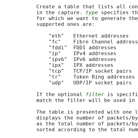
           Create a table that lists all con
           in the capture. 
type
 specifies th
           for which we want to generate the
           supported ones are:

               "eth"   Ethernet addresses

               "fc"    Fibre Channel address
               "fddi"  FDDI addresses

               "ip"    IPv4 addresses

               "ipv6"  IPv6 addresses

               "ipx"   IPX addresses

               "tcp"   TCP/IP socket pairs  
               "tr"    Token Ring addresses

               "udp"   UDP/IP socket pairs  
           If the optional 
filter
 is specifi
           match the filter will be used in 
           The table is presented with one l
           displays the number of packets/by
           as the total number of packets/by
           sorted according to the total num