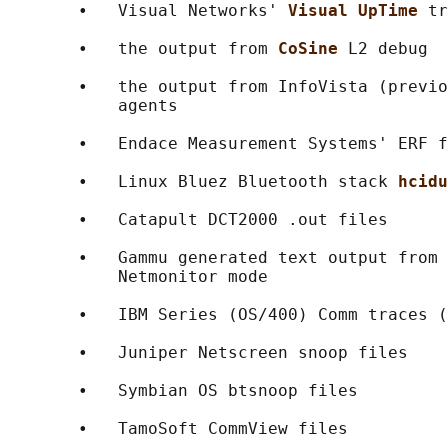
       •   Visual Networks' 
Visual UpTime 
tr
       •   the output from 
CoSine 
L2 debug

       •   the output from InfoVista (previo
           agents

       •   Endace Measurement Systems' ERF f
       •   Linux Bluez Bluetooth stack 
hcidu
       •   Catapult DCT2000 .out files

       •   Gammu generated text output from 
           Netmonitor mode

       •   IBM Series (OS/400) Comm traces (
       •   Juniper Netscreen snoop files

       •   Symbian OS btsnoop files

       •   TamoSoft CommView files
