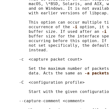
           macOS, \*BSD, Solaris, and AIX, w
           and on Windows. It is not availab
           with earlier versions of libpcap.

           This option can occur multiple ti
           occurrence of the 
-i 
option, it s
           buffer size. If used after an 
-i 
           buffer size for the interface spe
           occurring before this option. If 
           not set specifically, the default
           instead.

       -c  <capture packet count>

           Set the maximum number of packets
           data. Acts the same as 
-a packets
       -C  <configuration profile>

           Start with the given configuratio
       --capture-comment <comment>
