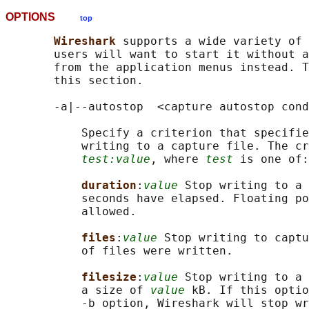
OPTIONS
top
Wireshark 
supports a wide variety of 
       users will want to start it without a
       from the application menus instead. T
       this section.

       -a|--autostop  <capture autostop cond
           Specify a criterion that specifie
           writing to a capture file. The cr
test:value
, where 
test
 is one of:

duration
:
value
 Stop writing to a 
           seconds have elapsed. Floating po
           allowed.

files
:
value
 Stop writing to captu
           of files were written.

filesize
:
value
 Stop writing to a 
           a size of 
value
 kB. If this optio
           -b option, Wireshark will stop wr