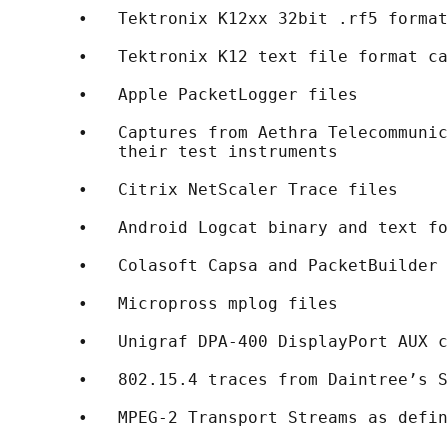
       •   Tektronix K12xx 32bit .rf5 format
       •   Tektronix K12 text file format ca
       •   Apple PacketLogger files

       •   Captures from Aethra Telecommunic
           their test instruments

       •   Citrix NetScaler Trace files

       •   Android Logcat binary and text fo
       •   Colasoft Capsa and PacketBuilder 
       •   Micropross mplog files

       •   Unigraf DPA-400 DisplayPort AUX c
       •   802.15.4 traces from Daintree’s S
       •   MPEG-2 Transport Streams as defin