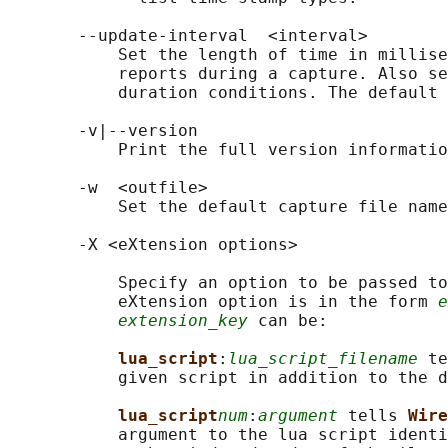
       --update-interval  <interval>

           Set the length of time in millise
           reports during a capture. Also se
           duration conditions. The default 
       -v|--version

           Print the full version informatio
       -w  <outfile>

           Set the default capture file name
       -X <eXtension options>

           Specify an option to be passed to
           eXtension option is in the form 
e
extension_key
 can be:

lua_script
:
lua_script_filename
 te
           given script in addition to the d
lua_script
num
:
argument
 tells 
Wire
           argument to the lua script identi