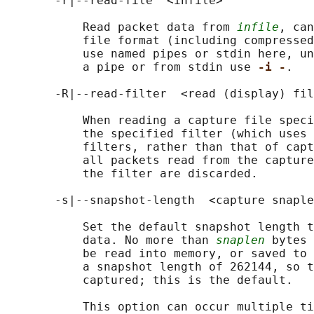
       -r|--read-file  <infile>

           Read packet data from 
infile
, can
           file format (including compressed
           use named pipes or stdin here, un
           a pipe or from stdin use 
-i -
.

       -R|--read-filter  <read (display) fil
           When reading a capture file speci
           the specified filter (which uses 
           filters, rather than that of capt
           all packets read from the capture
           the filter are discarded.

       -s|--snapshot-length  <capture snaple
           Set the default snapshot length t
           data. No more than 
snaplen
 bytes 
           be read into memory, or saved to 
           a snapshot length of 262144, so t
           captured; this is the default.

           This option can occur multiple ti