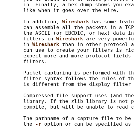
       in. Finally, a hex dump shows you exa
       like when it goes over the wire.

       In addition, 
Wireshark 
has some featu
       can assemble all the packets in a TCP
       the ASCII (or EBCDIC, or hex) data in
       filters in 
Wireshark 
are very powerfu
       in 
Wireshark 
than in other protocol a
       can use to create your filters is ric
       expect more and more protocol fields 
       filters.

       Packet capturing is performed with th
       filter syntax follows the rules of th
       is different from the display filter 
       Compressed file support uses (and the
       library. If the zlib library is not p
       compile, but will be unable to read c
       The pathname of a capture file to be 
       the 
-r 