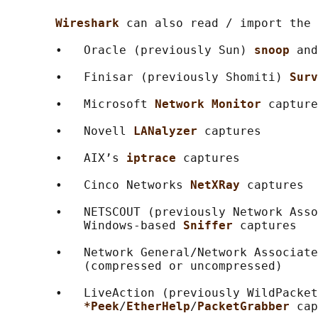
Wireshark 
can also read / import the 
       •   Oracle (previously Sun) 
snoop 
and
       •   Finisar (previously Shomiti) 
Surv
       •   Microsoft 
Network Monitor 
capture
       •   Novell 
LANalyzer 
captures

       •   AIX’s 
iptrace 
captures

       •   Cinco Networks 
NetXRay 
captures

       •   NETSCOUT (previously Network Asso
           Windows-based 
Sniffer 
captures

       •   Network General/Network Associate
           (compressed or uncompressed)

       •   LiveAction (previously WildPacket
*Peek
/
EtherHelp
/
PacketGrabber 
cap