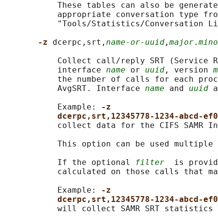
           These tables can also be generate
           appropriate conversation type fro
           "Tools/Statistics/Conversation Li
-z 
dcerpc,srt,
name-or-uuid
,
major
.
mino
           Collect call/reply SRT (Service R
           interface 
name
 or 
uuid
, version 
m
           the number of calls for each proc
           AvgSRT. Interface 
name
 and 
uuid
 a
           Example: 
-z
dcerpc,srt,12345778-1234-abcd-ef0
           collect data for the CIFS SAMR In
           This option can be used multiple 
           If the optional 
filter
  is provid
           calculated on those calls that ma
           Example: 
-z
dcerpc,srt,12345778-1234-abcd-ef0
           will collect SAMR SRT statistics 