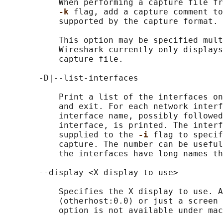
           When performing a capture file fr
-k 
flag, add a capture comment to
           supported by the capture format.

           This option may be specified mult
           Wireshark currently only displays
           capture file.

       -D|--list-interfaces

           Print a list of the interfaces on
           and exit. For each network interf
           interface name, possibly followed
           interface, is printed. The interf
           supplied to the 
-i 
flag to specif
           capture. The number can be useful
           the interfaces have long names th
       --display <X display to use>

           Specifies the X display to use. A
           (otherhost:0.0) or just a screen 
           option is not available under mac