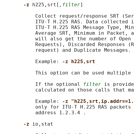
-z 
h225,srt[
,filter
]

           Collect request/response SRT (Ser
           ITU-T H.225 RAS. Data collected i
           ITU-T H.225 RAS Message Type, Min
           Average SRT, Minimum in Packet, a
           will also get the number of Open 
           Requests), Discarded Responses (R
           request) and Duplicate Messages.

           Example: 
-z h225,srt
           This option can be used multiple 
           If the optional 
filter
 is provide
           calculated on those calls that ma
           Example: 
-z "h225,srt,ip.addr==1.
           only for ITU-T H.225 RAS packets 
           address 1.2.3.4 .

-z 
io,stat
