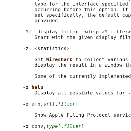
           type for the interface specified 
           occurring before this option. If 
           set specifically, the default cap
           provided.

       -Y|--display-filter  <displaY filter>

           Start with the given display filt
       -z  <statistics>

           Get 
Wireshark 
to collect various 
           display the result in a window th
           Some of the currently implemented
-z help
           Display all possible values for 
-
-z 
afp,srt[,
filter
]

           Show Apple Filing Protocol servic
-z 
conv,
type
[,
filter
]
