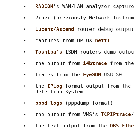
       •   
RADCOM
's WAN/LAN analyzer capture
       •   Viavi (previously Network Instrum
       •   
Lucent/Ascend 
router debug output

       •   captures from HP-UX 
nettl
       •   
Toshiba’s 
ISDN routers dump outpu
       •   the output from 
i4btrace 
from the
       •   traces from the 
EyeSDN 
USB S0

       •   the 
IPLog 
format output from the 
           Detection System

       •   
pppd logs 
(pppdump format)

       •   the output from VMS’s 
TCPIPtrace
/
       •   the text output from the 
DBS Ethe