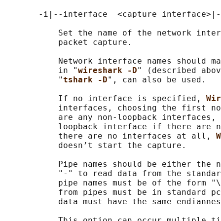
       -i|--interface  <capture interface>|-

           Set the name of the network inter
           packet capture.

           Network interface names should ma
           in "
wireshark -D
" (described abov
           "
tshark -D
", can also be used.

           If no interface is specified, 
Wir
           interfaces, choosing the first no
           are any non-loopback interfaces, 
           loopback interface if there are n
           there are no interfaces at all, 
W
           doesn’t start the capture.

           Pipe names should be either the n
           "-" to read data from the standar
           pipe names must be of the form "\
           from pipes must be in standard pc
           data must have the same endiannes
           This option can occur multiple ti