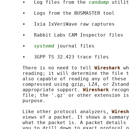
       •   Log files from the 
candump
 utilit
       •   Logs from the BUSMASTER tool

       •   Ixia IxVeriWave raw captures

       •   Rabbit Labs CAM Inspector files

       •   
systemd
 journal files

       •   3GPP TS 32.423 trace files

       There is no need to tell 
Wireshark 
wh
       reading; it will determine the file t
       also capable of reading any of these 
       compressed using gzip, LZ4, or Zstand
       appropriate support. 
Wireshark 
recogn
       file; the '.gz' or other extension is
       purpose.

       Like other protocol analyzers, 
Wiresh
       views of a packet. It shows a summary
       what the packet is. A packet details 
       you to drill down to exact protocol o