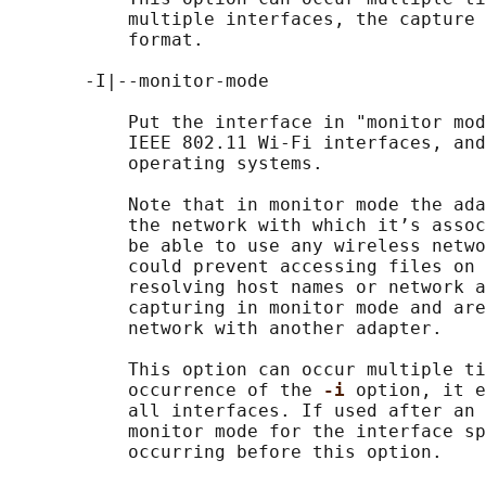
           multiple interfaces, the capture 
           format.

       -I|--monitor-mode

           Put the interface in "monitor mod
           IEEE 802.11 Wi-Fi interfaces, and
           operating systems.

           Note that in monitor mode the ada
           the network with which it’s assoc
           be able to use any wireless netwo
           could prevent accessing files on 
           resolving host names or network a
           capturing in monitor mode and are
           network with another adapter.

           This option can occur multiple ti
           occurrence of the 
-i 
option, it e
           all interfaces. If used after an 
           monitor mode for the interface sp
           occurring before this option.
