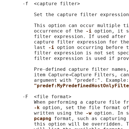
       -f  <capture filter>

           Set the capture filter expression
           This option can occur multiple ti
           occurrence of the 
-i 
option, it s
           filter expression. If used after 
           capture filter expression for the
           last 
-i 
option occurring before t
           filter expression is not set spec
           filter expression is used if prov
           Pre-defined capture filter names,
           item Capture→Capture Filters, can
           argument with "predef:". Example:
"predef:MyPredefinedHostOnlyFilte
       -F  <file format>

           When performing a capture file fr
-k 
option, set the file format of
           written using the 
-w 
option. In s
pcapng 
format, such as capturing 
           this option will be overridden. T