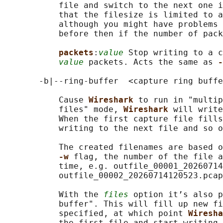
           file and switch to the next one i
           that the filesize is limited to a
           although you might have problems 
           before then if the number of pack
packets
:
value
 Stop writing to a c
value
 packets. Acts the same as 
-
       -b|--ring-buffer  <capture ring buffe
           Cause 
Wireshark 
to run in "multip
           files" mode, 
Wireshark 
will write
           When the first capture file fills
           writing to the next file and so o
           The created filenames are based o
-w 
flag, the number of the file a
           time, e.g. outfile_00001_20260714
           outfile_00002_20260714120523.pcap
           With the 
files
 option it’s also p
           buffer". This will fill up new fi
           specified, at which point 
Wiresha
           the first file and start writing 