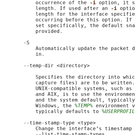
           occurrence of the 
-i 
option, it s
           length. If used after an 
-i 
optio
           length for the interface specifie
           occurring before this option. If 
           set specifically, the default sna
           provided.

       -S

           Automatically update the packet d
           in.

       --temp-dir <directory>

           Specifies the directory into whic
           capture files) are to be written.
           UNIX-compatible systems, such as 
           and AIX, is to use the environmen
           and the system default, typically
           Windows, the 
%TEMP%
 environment v
           typically defaults to 
%USERPROFIL
       --time-stamp-type <type>

           Change the interface’s timestamp 
           --list-time-stamp-types.
