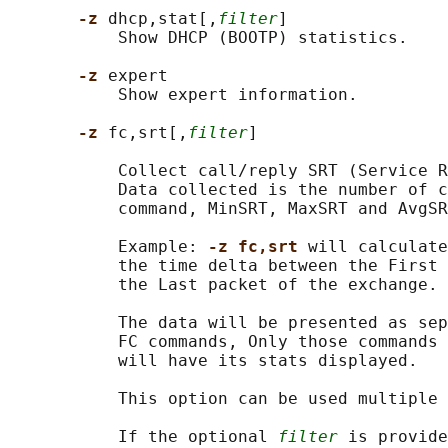
-z 
dhcp,stat[,
filter
]

           Show DHCP (BOOTP) statistics.

-z 
expert

           Show expert information.

-z 
fc,srt[,
filter
]

           Collect call/reply SRT (Service R
           Data collected is the number of c
           command, MinSRT, MaxSRT and AvgSR
           Example: 
-z fc,srt 
will calculate
           the time delta between the First 
           the Last packet of the exchange.

           The data will be presented as sep
           FC commands, Only those commands 
           will have its stats displayed.

           This option can be used multiple 
           If the optional 
filter
 is provide