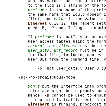
           and any value read from a prefere
           to the flag is a string of the fo
prefname
 is the name of the prefe
           the same name that would appear i
           file), and 
value
 is the value to 
Ethereal 
0.10.12, the recent sett
           used -B, -P and -T flags to manip
           If 
prefname
 is "uat", you can ove
           user access tables using the form
record
". 
uat filename
 must be the
user_dlts
. 
uat_record
 must be in 
           for that file, including quotes. 
           user DLT from the command line, y
               -o "uat:user_dlts:\"User 0 (D
       -p|--no-promiscuous-mode

Don’t
 put the interface into prom
           interface might be in promiscuous
           hence, 
-p 
cannot be used to ensur
           is captured is traffic sent to or
Wireshark 
is running, broadcast t