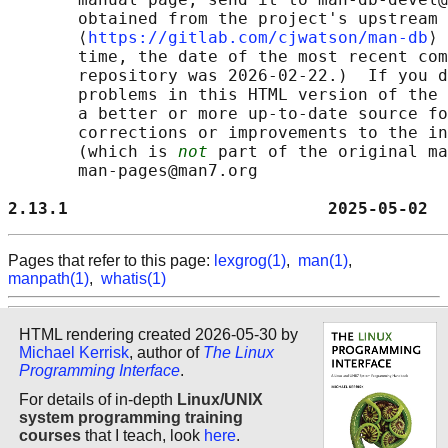
       obtained from the project's upstream 
       ⟨
https://gitlab.com/cjwatson/man-db
⟩ 
       time, the date of the most recent com
       repository was 2026-02-22.)  If you d
       problems in this HTML version of the 
       a better or more up-to-date source fo
       corrections or improvements to the in
       (which is 
not
 part of the original ma
       man-pages@man7.org

2.13.1                          2025-05-02  
Pages that refer to this page:
lexgrog(1)
,
man(1)
,
manpath(1)
,
whatis(1)
HTML rendering created 2026-05-30 by
Michael Kerrisk
, author of
The Linux
Programming Interface
.
For details of in-depth
Linux/UNIX
system programming training
courses
that I teach, look
here
.