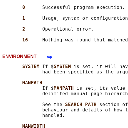
0      
Successful program execution.

1      
Usage, syntax or configuration
2      
Operational error.

16     
ENVIRONMENT
top
SYSTEM 
If $
SYSTEM 
is set, it will hav
              had been specified as the argu
MANPATH
              If $
MANPATH 
is set, its value 
              delimited manual page hierarch
              See the 
SEARCH PATH 
section of
              behaviour and details of how t
              handled.

MANWIDTH