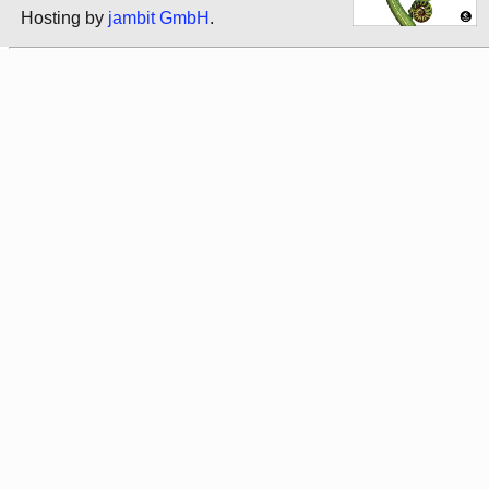
Hosting by
jambit GmbH
.