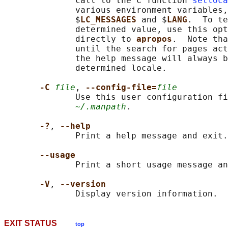
              call to the C function 
setloca
              various environment variables,
              $
LC_MESSAGES 
and $
LANG
.  To te
              determined value, use this opt
              directly to 
apropos
.  Note tha
              until the search for pages act
              the help message will always b
              determined locale.

-C 
file
, 
--config-file=
file
              Use this user configuration fi
~/.manpath
.

-?
, 
--help
              Print a help message and exit.

--usage
              Print a short usage message an
-V
, 
--version
EXIT STATUS
top