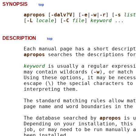
SYNOPSIS
top
apropos 
[
-dalv?V
] [
-e
|
-w
|
-r
] [
-s 
list
       [
-L 
locale
] [
-C 
file
] 
keyword
DESCRIPTION
top
       Each manual page has a short descript
apropos 
searches the descriptions for
keyword
 is usually a regular expressi
       may contain wildcards (
-w
), or match 
       Using these options, it may be necess
       escape (\) the special characters to 
       interpreting them.

       The standard matching rules allow mat
       page name and word boundaries in the 
       The database searched by 
apropos 
is u
       Depending on your installation, this 
       job, or may need to be run manually a