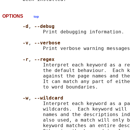
OPTIONS
top
-d
, 
--debug
              Print debugging information.

-v
, 
--verbose
              Print verbose warning messages
-r
, 
--regex
              Interpret each keyword as a re
              the default behaviour.  Each k
              against the page names and the
              It can match any part of eithe
              to word boundaries.

-w
, 
--wildcard
              Interpret each keyword as a pa
              wildcards.  Each keyword will 
              names and the descriptions ind
              also used, a match will only b
              keyword matches an entire desc