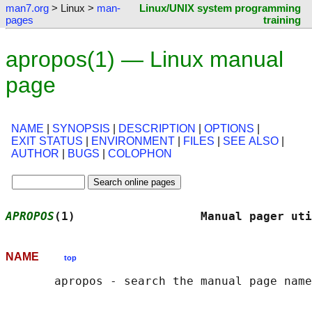
man7.org
> Linux >
man-
Linux/UNIX system programming
pages
training
apropos(1) — Linux manual
page
NAME
|
SYNOPSIS
|
DESCRIPTION
|
OPTIONS
|
EXIT STATUS
|
ENVIRONMENT
|
FILES
|
SEE ALSO
|
AUTHOR
|
BUGS
|
COLOPHON
APROPOS
(1)                  Manual pager uti
NAME
top