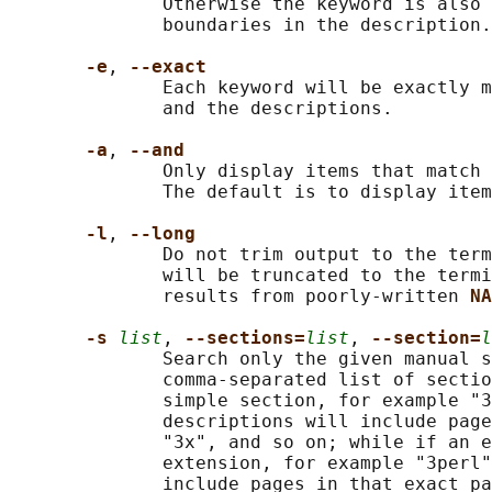
              Otherwise the keyword is also 
              boundaries in the description.

-e
, 
--exact
              Each keyword will be exactly m
              and the descriptions.

-a
, 
--and
              Only display items that match 
              The default is to display item
-l
, 
--long
              Do not trim output to the term
              will be truncated to the termi
              results from poorly-written 
NA
-s 
list
, 
--sections=
list
, 
--section=
l
              Search only the given manual s
              comma-separated list of sectio
              simple section, for example "3
              descriptions will include page
              "3x", and so on; while if an e
              extension, for example "3perl"
              include pages in that exact pa