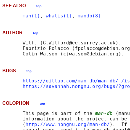
SEE ALSO
top
man(1)
, 
whatis(1)
, 
mandb(8)
AUTHOR
top
       Wilf. (G.Wilford@ee.surrey.ac.uk).

       Fabrizio Polacco (fpolacco@debian.org
BUGS
top
https://gitlab.com/man-db/man-db/-/is
https://savannah.nongnu.org/bugs/?gro
COLOPHON
top
       This page is part of the 
man-db
 (manu
       Information about the project can be 
       ⟨
http://www.nongnu.org/man-db/
⟩.  If 
       manual page, send it to man-db-devel@