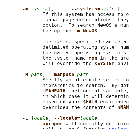
-m 
system
[,...], 
--systems=
system
[,..
              If this system has access to o
              manual page descriptions, they
              option.  To search NewOS's man
              the option 
-m NewOS
.

              The 
system
 specified can be a 
              delimited operating system nam
              the native operating system's 
              the system name 
man 
in the arg
              will override the $
SYSTEM 
envi
-M 
path
, 
--manpath=
path
              Specify an alternate set of co
              hierarchies to search.  By def
              $
MANPATH 
environment variable,
              in which case it will determin
              based on your $
PATH 
environmen
              overrides the contents of $
MAN
-L 
locale
, 
--locale=
locale
apropos 
will normally determin