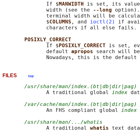
              If $
MANWIDTH 
is set, its value
              width (see the 
--long 
option).
              terminal width will be calcula
              $
COLUMNS
, and 
ioctl(2)
 if avai
              characters if all else fails.

POSIXLY_CORRECT
              If $
POSIXLY_CORRECT 
is set, ev
              default 
apropos 
search will be
FILES
top
/usr/share/man/index.(bt|db|dir|pag)
              A traditional global 
index
 dat
/var/cache/man/index.(bt|db|dir|pag)
              An FHS compliant global 
index
 
/usr/share/man/.../whatis
              A traditional 
whatis 