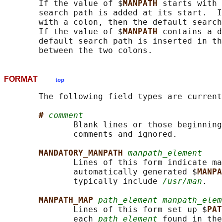
       If the value of $
MANPATH 
starts with 
       search path is added at its start.  I
       with a colon, then the default search
       If the value of $
MANPATH 
contains a d
       default search path is inserted in th
FORMAT
top
       The following field types are current
# 
comment
              Blank lines or those beginning
              comments and ignored.

MANDATORY_MANPATH 
manpath_element
              Lines of this form indicate ma
              automatically generated $
MANPA
              typically include 
/usr/man
.

MANPATH_MAP 
path_element manpath_elem
              Lines of this form set up $
PAT
              each 
path_element
 found in the