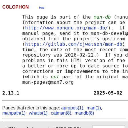
COLOPHON
top
       This page is part of the 
man-db
 (manu
       Information about the project can be 
       ⟨
http://www.nongnu.org/man-db/
⟩.  If 
       manual page, send it to man-db-devel@
       obtained from the project's upstream 
       ⟨
https://gitlab.com/cjwatson/man-db
⟩ 
       time, the date of the most recent com
       repository was 2026-02-22.)  If you d
       problems in this HTML version of the 
       a better or more up-to-date source fo
       corrections or improvements to the in
       (which is 
not
 part of the original ma
       man-pages@man7.org

2.13.1                          2025-05-02  
Pages that refer to this page:
apropos(1)
,
man(1)
,
manpath(1)
,
whatis(1)
,
catman(8)
,
mandb(8)