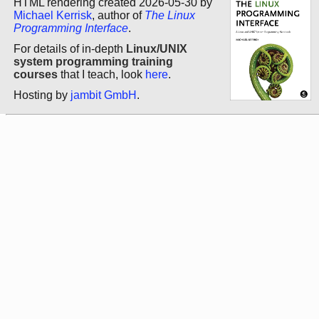
HTML rendering created 2026-05-30 by
Michael Kerrisk
, author of
The Linux
Programming Interface
.
For details of in-depth
Linux/UNIX
system programming training
courses
that I teach, look
here
.
Hosting by
jambit GmbH
.