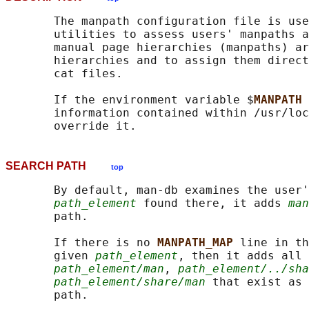
       The manpath configuration file is use
       utilities to assess users' manpaths a
       manual page hierarchies (manpaths) ar
       hierarchies and to assign them direct
       cat files.

       If the environment variable $
MANPATH 
       information contained within /usr/loc
SEARCH PATH
top
       By default, man-db examines the user'
path_element
 found there, it adds 
man
       path.

       If there is no 
MANPATH_MAP 
line in th
       given 
path_element
, then it adds all 
path_element/man
, 
path_element/../sha
path_element/share/man
 that exist as 
       path.
