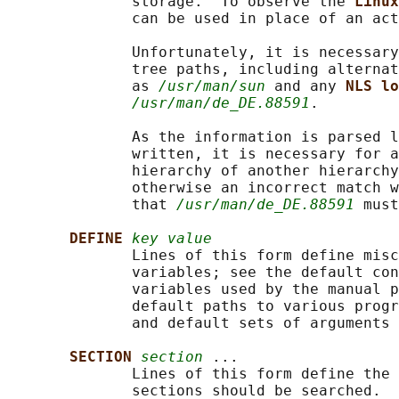
              storage.  To observe the 
Linux
              can be used in place of an act
              Unfortunately, it is necessary
              tree paths, including alternat
              as 
/usr/man/sun
 and any 
NLS lo
/usr/man/de_DE.88591
.

              As the information is parsed l
              written, it is necessary for a
              hierarchy of another hierarchy
              otherwise an incorrect match w
              that 
/usr/man/de_DE.88591
 must
DEFINE 
key value
              Lines of this form define misc
              variables; see the default con
              variables used by the manual p
              default paths to various progr
              and default sets of arguments 
SECTION 
section
 ...

              Lines of this form define the 
              sections should be searched.  