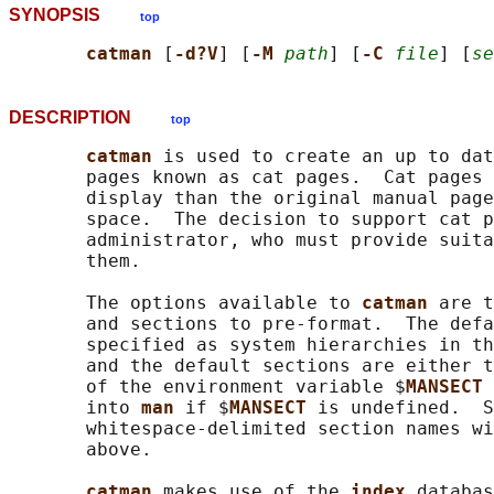
SYNOPSIS
top
catman 
[
-d?V
] [
-M 
path
] [
-C 
file
] [
se
DESCRIPTION
top
catman 
is used to create an up to dat
       pages known as cat pages.  Cat pages 
       display than the original manual page
       space.  The decision to support cat p
       administrator, who must provide suita
       them.

       The options available to 
catman 
are t
       and sections to pre-format.  The defa
       specified as system hierarchies in th
       and the default sections are either t
       of the environment variable $
MANSECT 
       into 
man 
if $
MANSECT 
is undefined.  S
       whitespace-delimited section names wi
       above.

catman 
makes use of the 
index 
databas