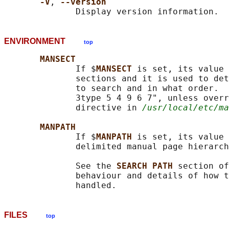
-V
, 
--version
ENVIRONMENT
top
MANSECT
              If $
MANSECT 
is set, its value 
              sections and it is used to det
              to search and in what order.  
              3type 5 4 9 6 7", unless overr
              directive in 
/usr/local/etc/ma
MANPATH
              If $
MANPATH 
is set, its value 
              delimited manual page hierarch
              See the 
SEARCH PATH 
section of
              behaviour and details of how t
FILES
top