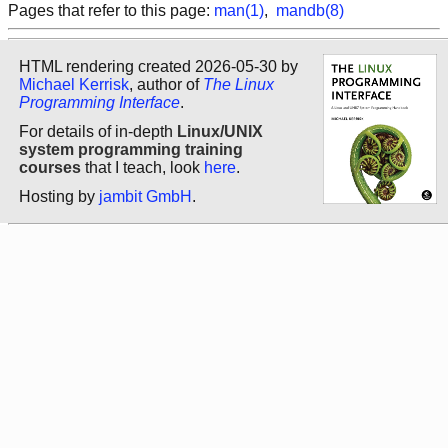
Pages that refer to this page:
man(1)
,
mandb(8)
HTML rendering created 2026-05-30 by
Michael Kerrisk
, author of
The Linux
Programming Interface
.
For details of in-depth
Linux/UNIX
system programming training
courses
that I teach, look
here
.
Hosting by
jambit GmbH
.