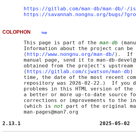
https://gitlab.com/man-db/man-db/-/is
https://savannah.nongnu.org/bugs/?gro
COLOPHON
top
       This page is part of the 
man-db
 (manu
       Information about the project can be 
       ⟨
http://www.nongnu.org/man-db/
⟩.  If 
       manual page, send it to man-db-devel@
       obtained from the project's upstream 
       ⟨
https://gitlab.com/cjwatson/man-db
⟩ 
       time, the date of the most recent com
       repository was 2026-02-22.)  If you d
       problems in this HTML version of the 
       a better or more up-to-date source fo
       corrections or improvements to the in
       (which is 
not
 part of the original ma
       man-pages@man7.org

2.13.1                          2025-05-02  