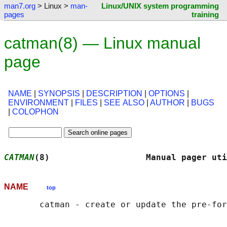
man7.org
> Linux >
man-
Linux/UNIX system programming
pages
training
catman(8) — Linux manual
page
NAME
|
SYNOPSIS
|
DESCRIPTION
|
OPTIONS
|
ENVIRONMENT
|
FILES
|
SEE ALSO
|
AUTHOR
|
BUGS
|
COLOPHON
CATMAN
(8)                   Manual pager uti
NAME
top