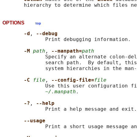
OPTIONS
top
-d
, 
--debug
              Print debugging information.

-M 
path
, 
--manpath=
path
              Specify an alternate colon-del
              search path.  By default, this
              system hierarchies in the man-
-C 
file
, 
--config-file=
file
              Use this user configuration fi
~/.manpath
.

-?
, 
--help
              Print a help message and exit.

--usage
              Print a short usage message an