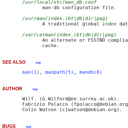
/usr/local/etc/man_db.conf
              man-db configuration file.

/usr/man/index.(bt|db|dir|pag)
              A traditional global 
index
 dat
/var/catman/index.(bt|db|dir|pag)
              An alternate or FSSTND complia
SEE ALSO
top
man(1)
, 
manpath(5)
, 
mandb(8)
AUTHOR
top
       Wilf. (G.Wilford@ee.surrey.ac.uk).

       Fabrizio Polacco (fpolacco@debian.org
BUGS
top