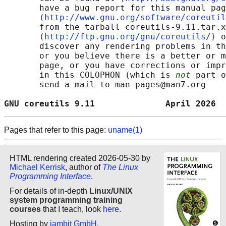
       have a bug report for this manual pag
       ⟨
http://www.gnu.org/software/coreutil
       from the tarball coreutils-9.11.tar.x
       ⟨
http://ftp.gnu.org/gnu/coreutils/
⟩ o
       discover any rendering problems in th
       or you believe there is a better or m
       page, or you have corrections or impr
       in this COLOPHON (which is 
not
 part o
       send a mail to man-pages@man7.org

GNU coreutils 9.11              April 2026  
Pages that refer to this page:
uname(1)
HTML rendering created 2026-05-30 by
Michael Kerrisk
, author of
The Linux
Programming Interface
.
For details of in-depth
Linux/UNIX
system programming training
courses
that I teach, look
here
.
Hosting by
jambit GmbH
.