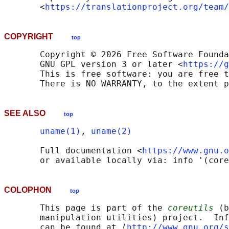
       <
https://translationproject.org/team/
COPYRIGHT
top
       Copyright © 2026 Free Software Founda
       GNU GPL version 3 or later <
https://g
       This is free software: you are free t
SEE ALSO
top
uname(1)
, 
uname(2)
       Full documentation <
https://www.gnu.o
COLOPHON
top
       This page is part of the 
coreutils
 (b
       manipulation utilities) project.  Inf
       can be found at ⟨
http://www.gnu.org/s