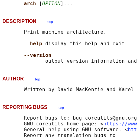
arch 
[
OPTION
DESCRIPTION
top
       Print machine architecture.

--help
 display this help and exit

--version
AUTHOR
top
REPORTING BUGS
top
       Report bugs to: bug-coreutils@gnu.org

       GNU coreutils home page: <
https://www
       General help using GNU software: <
htt
       Report any translation bugs to
