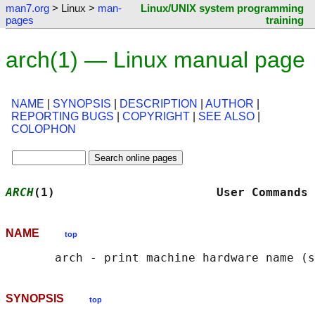
man7.org
> Linux >
man-
Linux/UNIX system programming
pages
training
arch(1) — Linux manual page
NAME
|
SYNOPSIS
|
DESCRIPTION
|
AUTHOR
|
REPORTING BUGS
|
COPYRIGHT
|
SEE ALSO
|
COLOPHON
ARCH
(1)                       User Commands 
NAME
top
SYNOPSIS
top