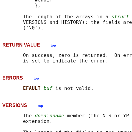
           };

       The length of the arrays in a 
struct 
       VERSIONS and HISTORY); the fields are
RETURN VALUE
top
       On success, zero is returned.  On err
ERRORS
top
EFAULT 
buf
VERSIONS
top
       The 
domainname
 member (the NIS or YP 
       extension.
