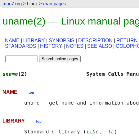
man7.org
> Linux >
man-pages
uname(2) — Linux manual pa
NAME
|
LIBRARY
|
SYNOPSIS
|
DESCRIPTION
|
RETURN
STANDARDS
|
HISTORY
|
NOTES
|
SEE ALSO
|
COLOPH
uname
(2)                   System Calls Manu
NAME
top
LIBRARY
top
       Standard C library (
libc
, 
-lc