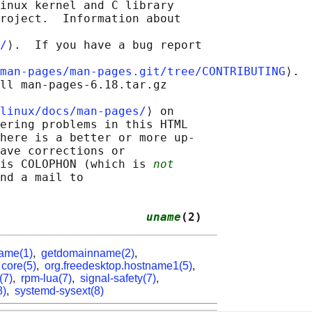
inux kernel and C library

roject.  Information about

/
⟩.  If you have a bug report

man-pages/man-pages.git/tree/CONTRIBUTING
⟩.

ll man-pages-6.18.tar.gz

linux/docs/man-pages/
⟩ on

ering problems in this HTML

here is a better or more up-

ave corrections or

is COLOPHON (which is 
not
nd a mail to

                     
uname
(2)
ame(1)
,
getdomainname(2)
,
,
core(5)
,
org.freedesktop.hostname1(5)
,
(7)
,
rpm-lua(7)
,
signal-safety(7)
,
8)
,
systemd-sysext(8)