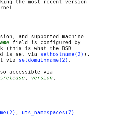
king the most recent version

sion, and supported machine

ame
 field is configured by

k (this is what the BSD

d is set via 
sethostname(2)
).

t via 
setdomainname(2)
.

so accessible via

srelease
, 
version
,

me(2)
, 
uts_namespaces(7)