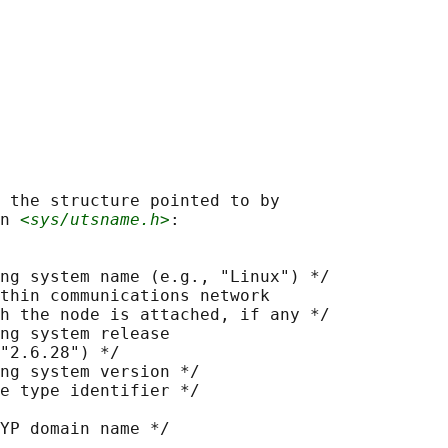
 the structure pointed to by

n 
<sys/utsname.h>
:

ng system name (e.g., "Linux") */

thin communications network

h the node is attached, if any */

ng system release

"2.6.28") */

ng system version */

e type identifier */

YP domain name */
