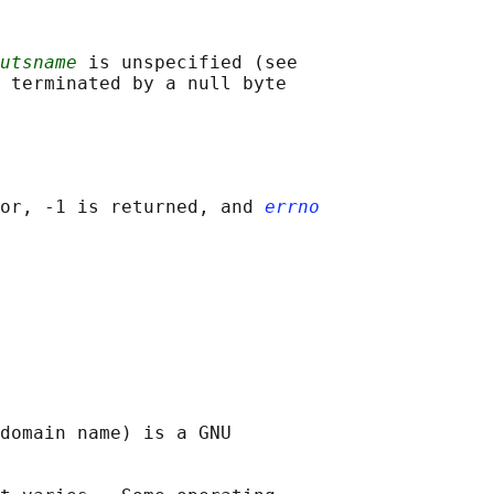
utsname
 is unspecified (see

 terminated by a null byte

or, -1 is returned, and 
errno
domain name) is a GNU
