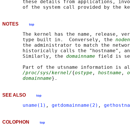
       these details from applications, invo
NOTES
top
       The kernel has the name, release, ver
       type built in.  Conversely, the 
noden
       the administrator to match the networ
       historically calls the "hostname", an
       Similarly, the 
domainname
 field is se
       Part of the utsname information is al
/proc/sys/kernel/
{
ostype
, 
hostname
, 
o
domainname
SEE ALSO
top
uname(1)
, 
getdomainname(2)
, 
gethostna
COLOPHON
top