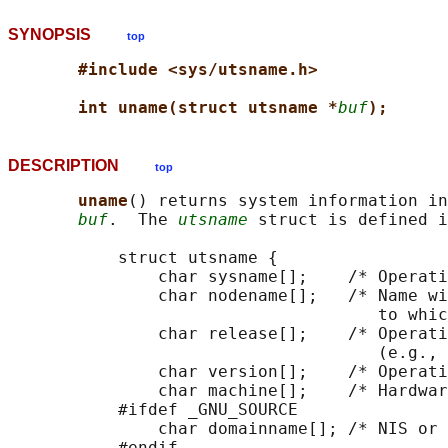
SYNOPSIS
top
#include <sys/utsname.h>
int uname(struct utsname *
buf
);
DESCRIPTION
top
uname
() returns system information in
buf
.  The 
utsname
 struct is defined i
           struct utsname {

               char sysname[];    /* Operati
               char nodename[];   /* Name wi
                                     to whic
               char release[];    /* Operati
                                     (e.g., 
               char version[];    /* Operati
               char machine[];    /* Hardwar
           #ifdef _GNU_SOURCE

               char domainname[]; /* NIS or 
           #endif
