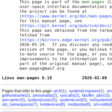
       This page is part of the 
man-pages
 (L
       user-space interface documentation) p
       the project can be found at 

       ⟨
https://www.kernel.org/doc/man-pages
       for this manual page, see

       ⟨
https://git.kernel.org/pub/scm/docs/
       This page was obtained from the tarba
       fetched from

       ⟨
https://mirrors.edge.kernel.org/pub/
       2026-05-24.  If you discover any rend
       version of the page, or you believe t
       to-date source for the page, or you h
       improvements to the information in th
       part of the original manual page), se
       man-pages@man7.org

Linux man-pages 6.18            2026-02-08  
Pages that refer to this page:
arch(1)
,
systemd-nspawn(1)
,
un
gethostname(2)
,
personality(2)
,
syscalls(2)
,
kbuffer_alloc(3)
rpm-rpmrc(5)
,
systemd.exec(5)
,
systemd.unit(5)
,
lvmsystemid
uts_namespaces(7)
,
lvmdevices(8)
,
modprobe(8)
,
sm-notify(