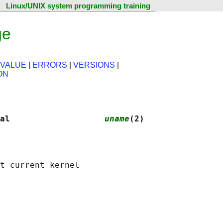
Linux/UNIX system programming training
ge
 VALUE
|
ERRORS
|
VERSIONS
|
ON
al                   
uname
(2)