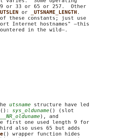
t varies.  Some operating

9 or 33 or 65 or 257.  Other

UTSLEN 
or 
_UTSNAME_LENGTH
.

of these constants; just use

ort Internet hostnames" —this

he 
utsname
 structure have led

(): 
sys_olduname
() (slot

__NR_olduname
), and

e first one used length 9 for

hird also uses 65 but adds

e
() wrapper function hides
