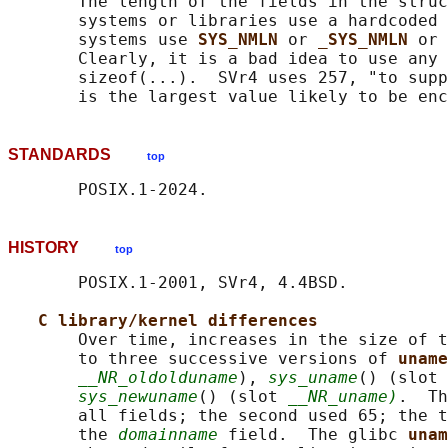
       The length of the fields in the struc
       systems or libraries use a hardcoded 
       systems use 
SYS_NMLN 
or 
_SYS_NMLN 
or 
       Clearly, it is a bad idea to use any 
       sizeof(...).  SVr4 uses 257, "to supp
STANDARDS
top
HISTORY
top
       POSIX.1-2001, SVr4, 4.4BSD.

C library/kernel differences
       Over time, increases in the size of t
       to three successive versions of 
uname
__NR_oldolduname
), 
sys_uname
() (slot 
sys_newuname
() (slot 
__NR_uname)
.  Th
       all fields; the second used 65; the t
       the 
domainname
 field.  The glibc 
unam