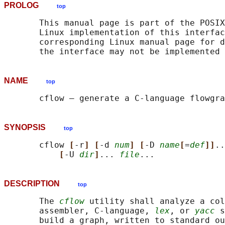
PROLOG
top
       This manual page is part of the POSIX
       Linux implementation of this interfac
       corresponding Linux manual page for d
NAME
top
       cflow — generate a C-language flowgra
SYNOPSIS
top
       cflow 
[
-r
] [
-d 
num
] [
-D 
name
[
=
def
]]
..
[
-U 
dir
]
... 
file
DESCRIPTION
top
       The 
cflow
 utility shall analyze a col
       assembler, C-language, 
lex
, or 
yacc
 s
       build a graph, written to standard ou