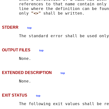
       references to that name contain only 
       line where the definition can be foun
       only 
"<>" 
STDERR
top
OUTPUT FILES
top
EXTENDED DESCRIPTION
top
EXIT STATUS
top
       The following exit values shall be re