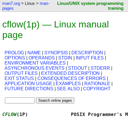
man7.org
> Linux >
man-
Linux/UNIX system programming
pages
training
cflow(1p) — Linux manual
page
PROLOG
|
NAME
|
SYNOPSIS
|
DESCRIPTION
|
OPTIONS
|
OPERANDS
|
STDIN
|
INPUT FILES
|
ENVIRONMENT VARIABLES
|
ASYNCHRONOUS EVENTS
|
STDOUT
|
STDERR
|
OUTPUT FILES
|
EXTENDED DESCRIPTION
|
EXIT STATUS
|
CONSEQUENCES OF ERRORS
|
APPLICATION USAGE
|
EXAMPLES
|
RATIONALE
|
FUTURE DIRECTIONS
|
SEE ALSO
|
COPYRIGHT
CFLOW
(1P)               POSIX Programmer's M