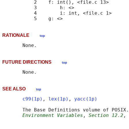
           2    f: int(), <file.c 13>

           3        h: <>

           4        i: int, <file.c 1>

RATIONALE
top
FUTURE DIRECTIONS
top
SEE ALSO
top
c99(1p)
, 
lex(1p)
, 
yacc(1p)
       The Base Definitions volume of POSIX.
Environment Variables
, 
Section 12.2
, 