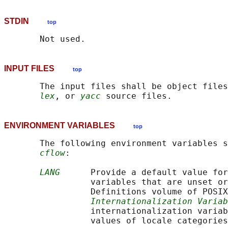
STDIN
top
INPUT FILES
top
       The input files shall be object files
lex
, or 
yacc
ENVIRONMENT VARIABLES
top
       The following environment variables s
cflow
:

LANG
      Provide a default value for
                 variables that are unset or
                 Definitions volume of POSIX
Internationalization Variab
                 internationalization variab
                 values of locale categories