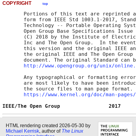
COPYRIGHT
top
       Portions of this text are reprinted a
       form from IEEE Std 1003.1-2017, Stand
       Technology -- Portable Operating Syst
       Open Group Base Specifications Issue 
       (C) 2018 by the Institute of Electric
       Inc and The Open Group.  In the event
       this version and the original IEEE an
       the original IEEE and The Open Group 
       document. The original Standard can b
http://www.opengroup.org/unix/online.
       Any typographical or formatting error
       are most likely to have been introduc
       the source files to man page format. 
https://www.kernel.org/doc/man-pages/
IEEE/The Open Group                2017     
HTML rendering created 2026-05-30 by
Michael Kerrisk
, author of
The Linux