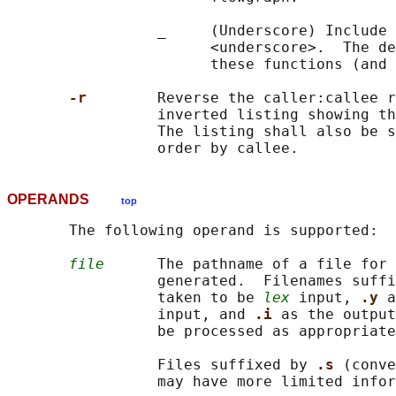
                 _     (Underscore) Include 
                       <underscore>.  The de
                       these functions (and 
-r        
Reverse the caller:callee r
                 inverted listing showing th
                 The listing shall also be s
OPERANDS
top
       The following operand is supported:

file
      The pathname of a file for 
                 generated.  Filenames suffi
                 taken to be 
lex
 input, 
.y 
a
                 input, and 
.i 
as the output
                 be processed as appropriate
                 Files suffixed by 
.s 
(conve