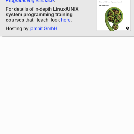
Programming Interface
.
For details of in-depth
Linux/UNIX
system programming training
courses
that I teach, look
here
.
Hosting by
jambit GmbH
.