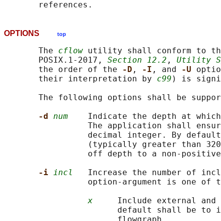
OPTIONS
top
       The 
cflow
 utility shall conform to th
       POSIX.1‐2017, 
Section 12.2
, 
Utility S
       the order of the 
-D
, 
-I
, and 
-U 
optio
       their interpretation by 
c99
) is signi
       The following options shall be suppor
-d 
num
    Indicate the depth at which
                 The application shall ensur
                 decimal integer. By default
                 (typically greater than 320
                 off depth to a non-positive
-i 
incl
   Increase the number of incl
                 option-argument is one of t
x
     Include external and 
                       default shall be to i
                       flowgraph.
