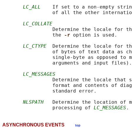
LC_ALL
    If set to a non-empty strin
                 of all the other internatio
LC_COLLATE
                 Determine the locale for th
                 the 
-r 
option is used.

LC_CTYPE
  Determine the locale for th
                 of bytes of text data as ch
                 single-byte as opposed to m
                 arguments and input files).

LC_MESSAGES
                 Determine the locale that s
                 format and contents of diag
                 standard error.

NLSPATH
   Determine the location of m
                 processing of 
LC_MESSAGES
ASYNCHRONOUS EVENTS
top