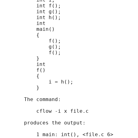
           int f();

           int g();

           int h();

           int

           main()

           {

               f();

               g();

               f();

           }

           int

           f()

           {

               i = h();

           }

       The command:

           cflow -i x file.c

       produces the output:

           1 main: int(), <file.c 6>
