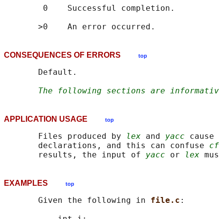
        0    Successful completion.

CONSEQUENCES OF ERRORS
top
       Default.

The following sections are informativ
APPLICATION USAGE
top
       Files produced by 
lex
 and 
yacc
 cause 
       declarations, and this can confuse 
cf
       results, the input of 
yacc
 or 
lex
 mus
EXAMPLES
top
       Given the following in 
file.c
:

           int i;
