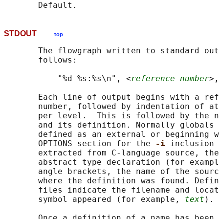
STDOUT
top
       The flowgraph written to standard out
       follows:

           "%d %s:%s\n", <
reference number
>,
       Each line of output begins with a ref
       number, followed by indentation of at
       per level.  This is followed by the n
       and its definition. Normally globals 
       defined as an external or beginning w
       OPTIONS section for the 
-i 
inclusion 
       extracted from C-language source, the
       abstract type declaration (for exampl
       angle brackets, the name of the sourc
       where the definition was found. Defin
       files indicate the filename and locat
       symbol appeared (for example, 
text
).

       Once a definition of a name has been 