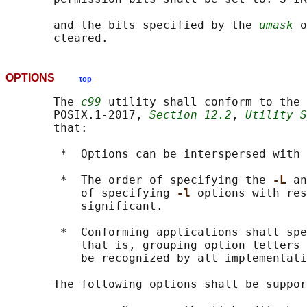
       and the bits specified by the 
umask
 o
OPTIONS
top
       The 
c99
 utility shall conform to the 
       POSIX.1‐2017, 
Section 12.2
, 
Utility S
       that:

        *  Options can be interspersed with 
        *  The order of specifying the 
-L 
an
           of specifying 
-l 
options with res
           significant.

        *  Conforming applications shall spe
           that is, grouping option letters 
           be recognized by all implementati
       The following options shall be suppor