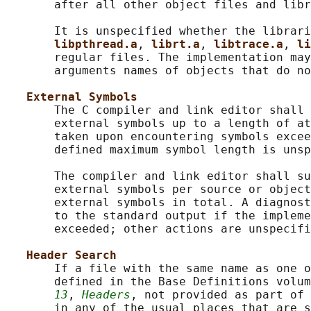
       after all other object files and libr
       It is unspecified whether the librari
libpthread.a
, 
librt.a
, 
libtrace.a
, 
li
       regular files. The implementation may
       arguments names of objects that do no
External Symbols
       The C compiler and link editor shall 
       external symbols up to a length of at
       taken upon encountering symbols excee
       defined maximum symbol length is unsp
       The compiler and link editor shall su
       external symbols per source or object
       external symbols in total. A diagnost
       to the standard output if the impleme
       exceeded; other actions are unspecifi
Header Search
       If a file with the same name as one o
       defined in the Base Definitions volum
13
, 
Headers
, not provided as part of 
       in any of the usual places that are s