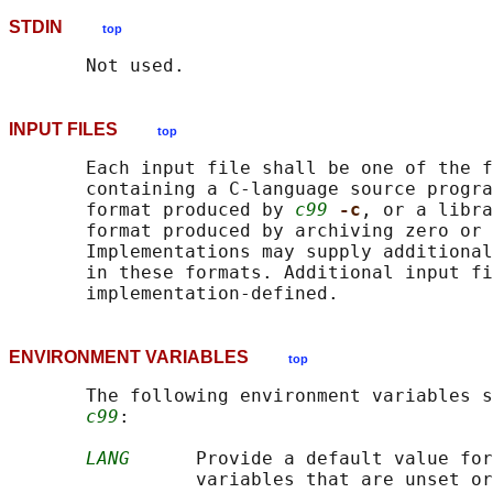
STDIN
top
INPUT FILES
top
       Each input file shall be one of the f
       containing a C-language source progra
       format produced by 
c99
-c
, or a libra
       format produced by archiving zero or
       Implementations may supply additional
       in these formats. Additional input fi
ENVIRONMENT VARIABLES
top
       The following environment variables s
c99
:

LANG
      Provide a default value for
                 variables that are unset or