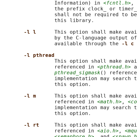
                 Information) in 
<fcntl.h>
, 
                 the prefix clock_ or timer_
                 shall not be required to be
                 this library.

-l l      
This option shall make avai
                 by the C-language output of
                 available through the 
-l c 
-l pthread
                 This option shall make avai
                 referenced in 
<pthread.h>
 a
pthread_sigmask
() reference
                 implementation may search t
                 this option.

-l m      
This option shall make avai
                 referenced in 
<math.h>
, 
<co
                 implementation may search t
                 this option.

-l rt     
This option shall make avai
                 referenced in 
<aio.h>
, 
<mqu
<semaphore.h>
, and 
<spawn.h