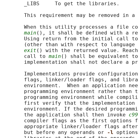
       _LIBS     To get the libraries.

       This requirement may be removed in a 
       When this utility processes a file co
main
(), it shall be defined with a re
       Using return from the initial call to
       (other than with respect to language 
exit
() with the returned value. Reach
       call to 
main
() shall be equivalent to
       implementation shall not declare a pr
       Implementations provide configuration
       flags, linker/loader flags, and libra
       environment.  When an application nee
       programming environment rather than t
       programming environment while compili
       first verify that the implementation 
       environment. If the desired programmi
       the application shall then invoke 
c99
       compiler flags as the first options f
       appropriate linker/loader flags after
       but before any operands or 
-l 
options