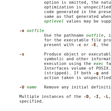
                 option is omitted, the natu
                 optimization is unspecified
                 code generated in the prese
                 same as that generated when
optlevel
 values may be supp
-o 
outfile
                 Use the pathname 
outfile
, i
                 for the executable file pro
                 present with 
-c 
or 
-E
, the 
-s        
Produce object or executabl
                 symbolic and other informat
                 execution using the 
exec
 fa
                 Interfaces volume of POSIX.
                 (stripped). If both 
-g 
and 
                 action taken is unspecified
-U 
name
   Remove any initial definiti
       Multiple instances of the 
-D
, 
-I
, 
-L
,