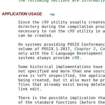
The following sections are informativ
APPLICATION USAGE
top
       Since the 
c99
 utility usually creates
       directory during the compilation proc
       necessary to run the 
c99
 utility in a
       can be created.

       On systems providing POSIX Conformanc
       volume of POSIX.1‐2017, 
Chapter 2
, 
Co
       only with the C-Language Development 
       systems always provide 
c99
.

       Some historical implementations have 
       not specified and more than one sourc
       area is left unspecified, the applica
       being created, but it also must be pr
       files that already exist being delete
       link edit.

       There is the possible implication tha
       of the standard functions (before the