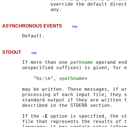
                 override the default direct
ASYNCHRONOUS EVENTS
top
STDOUT
top
       If more than one 
pathname
 operand end
       unspecified suffixes) is given, for e
           "%s:\n", <
pathname
>

       may be written. These messages, if wr
       processing of each input file; they s
       standard output if they are written t
       described in the STDERR section.

       If the 
-E 
option is specified, the st
       file that represents the results of t
       language; it may contain extra inform