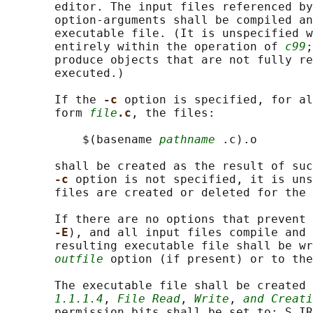
       editor. The input files referenced by
       option-arguments shall be compiled an
       executable file. (It is unspecified w
       entirely within the operation of 
c99
;
       produce objects that are not fully re
       executed.)

       If the 
-c 
option is specified, for al
       form 
file
.c
, the files:

           $(basename 
pathname
 .c).o

       shall be created as the result of suc
-c 
option is not specified, it is uns
       files are created or deleted for the 
       If there are no options that prevent 
-E
), and all input files compile and 
       resulting executable file shall be wr
outfile
 option (if present) or to the
       The executable file shall be created 
1.1.1.4
, 
File Read
, 
Write
, 
and Creati
       permission bits shall be set to: S_IR