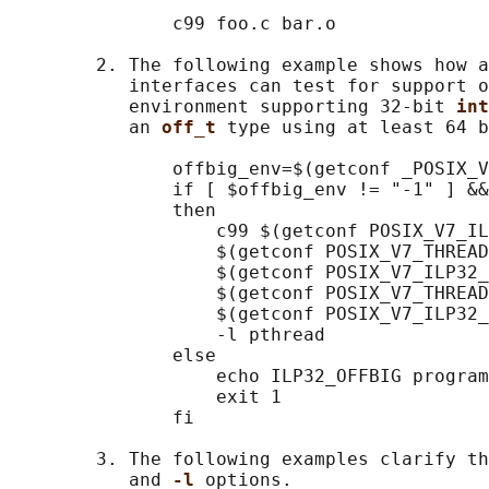
               c99 foo.c bar.o

        2. The following example shows how a
           interfaces can test for support o
           environment supporting 32-bit 
int
           an 
off_t 
type using at least 64 b
               offbig_env=$(getconf _POSIX_V
               if [ $offbig_env != "-1" ] &&
               then

                   c99 $(getconf POSIX_V7_IL
                   $(getconf POSIX_V7_THREAD
                   $(getconf POSIX_V7_ILP32_
                   $(getconf POSIX_V7_THREAD
                   $(getconf POSIX_V7_ILP32_
                   -l pthread

               else

                   echo ILP32_OFFBIG program
                   exit 1

               fi

        3. The following examples clarify th
           and 
-l 
options.
