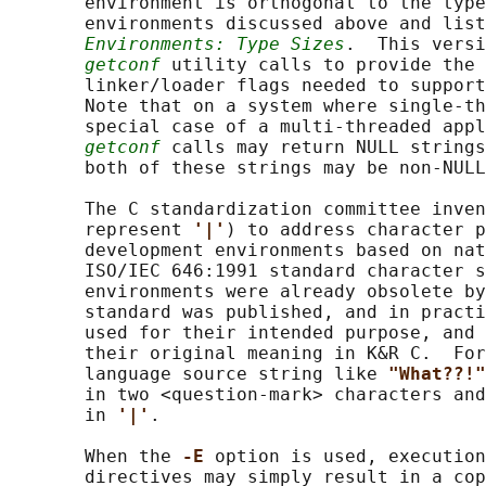
       environment is orthogonal to the type
       environments discussed above and list
Environments: Type Sizes
.  This versi
getconf
 utility calls to provide the 
       linker/loader flags needed to support
       Note that on a system where single-th
       special case of a multi-threaded appl
getconf
 calls may return NULL strings
       both of these strings may be non-NULL
       The C standardization committee inven
       represent 
'|'
) to address character p
       development environments based on nat
       ISO/IEC 646:1991 standard character s
       environments were already obsolete by
       standard was published, and in practi
       used for their intended purpose, and 
       their original meaning in K&R C.  For
       language source string like 
"What??!"
       in two <question-mark> characters and
       in 
'|'
.

       When the 
-E 
option is used, execution
       directives may simply result in a cop