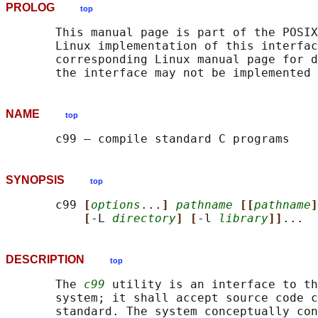
PROLOG
top
       This manual page is part of the POSIX
       Linux implementation of this interfac
       corresponding Linux manual page for d
NAME
top
SYNOPSIS
top
       c99 
[
options
...
] 
pathname
[[
pathname
]
[
-L 
directory
] [
-l 
library
]]
DESCRIPTION
top
       The 
c99
 utility is an interface to th
       system; it shall accept source code c
       standard. The system conceptually con