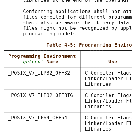
       libraries at the end of the operands 
       Conforming applications shall not att
       files compiled for different programm
       shall also be aware that binary data 
       files might not be recognized by appl
       programming models.

Table 4-5: Programming Enviro
┌─────────────────────────┬─────────────────
│ 
Programming Environment 
│                 
│      
getconf
Name       
│         
Use     
├─────────────────────────┼─────────────────
│ _POSIX_V7_ILP32_OFF32   │ C Compiler Flags
│                         │ Linker/Loader Fl
│                         │ Libraries       
├─────────────────────────┼─────────────────
│ _POSIX_V7_ILP32_OFFBIG  │ C Compiler Flags
│                         │ Linker/Loader Fl
│                         │ Libraries       
├─────────────────────────┼─────────────────
│ _POSIX_V7_LP64_OFF64    │ C Compiler Flags
│                         │ Linker/Loader Fl
│                         │ Libraries       