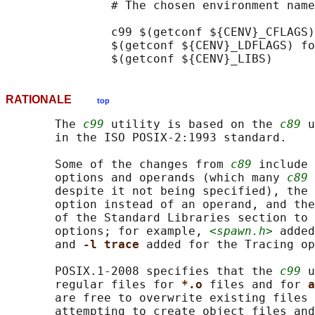
               # The chosen environment name
               c99 $(getconf ${CENV}_CFLAGS)
               $(getconf ${CENV}_LDFLAGS) fo
RATIONALE
top
       The 
c99
 utility is based on the 
c89
 u
       in the ISO POSIX‐2:1993 standard.

       Some of the changes from 
c89
 include 
       options and operands (which many 
c89
 
       despite it not being specified), the 
       option instead of an operand, and the
       of the Standard Libraries section to 
       options; for example, 
<spawn.h>
 added
       and 
-l trace 
added for the Tracing op
       POSIX.1‐2008 specifies that the 
c99
 u
       regular files for 
*.o 
files and for 
a
       are free to overwrite existing files 
       attempting to create object files and