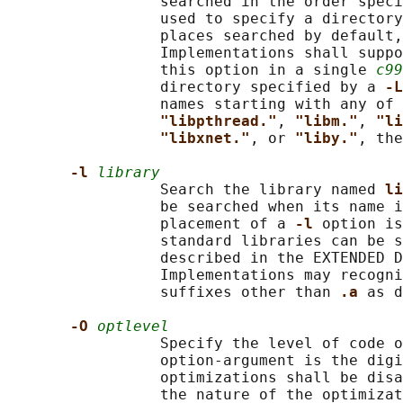
                 searched in the order speci
                 used to specify a directory
                 places searched by default,
                 Implementations shall suppo
                 this option in a single 
c99
                 directory specified by a 
-L
                 names starting with any of 
"libpthread."
, 
"libm."
, 
"li
"libxnet."
, or 
"liby."
, the
-l 
library
                 Search the library named 
li
                 be searched when its name i
                 placement of a 
-l 
option is
                 standard libraries can be s
                 described in the EXTENDED D
                 Implementations may recogni
                 suffixes other than 
.a 
as d
-O 
optlevel
                 Specify the level of code o
                 option-argument is the digi
                 optimizations shall be dis
                 the nature of the optimizat