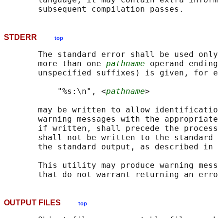
STDERR
top
       The standard error shall be used only
       more than one 
pathname
 operand ending
       unspecified suffixes) is given, for e
           "%s:\n", <
pathname
>

       may be written to allow identificatio
       warning messages with the appropriate
       if written, shall precede the process
       shall not be written to the standard 
       the standard output, as described in 
       This utility may produce warning mess
OUTPUT FILES
top