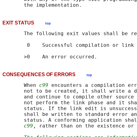
EXIT STATUS
top
       The following exit values shall be re
        0    Successful compilation or link 
CONSEQUENCES OF ERRORS
top
       When 
c99
 encounters a compilation err
       not to be created, it shall write a d
       and continue to compile other source 
       not perform the link phase and it sha
       status. If the link edit is unsuccess
       shall be written to standard error an
       status. A conforming application shal
c99
, rather than on the existence or 