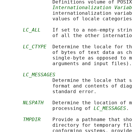
                 Definitions volume of POSIX
Internationalization Variab
                 internationalization variab
                 values of locale categories
LC_ALL
    If set to a non-empty strin
                 of all the other internatio
LC_CTYPE
  Determine the locale for th
                 of bytes of text data as ch
                 single-byte as opposed to m
                 arguments and input files).

LC_MESSAGES
                 Determine the locale that s
                 format and contents of diag
                 standard error.

NLSPATH
   Determine the location of m
                 processing of 
LC_MESSAGES
.

TMPDIR
    Provide a pathname that sho
                 directory for temporary fil
                 conforming systems, provide