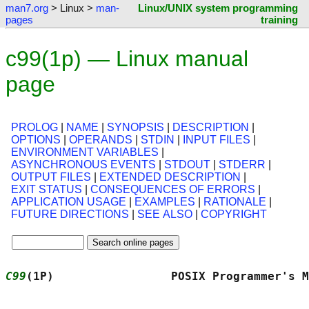
man7.org
> Linux >
man-
Linux/UNIX system programming
pages
training
c99(1p) — Linux manual
page
PROLOG
|
NAME
|
SYNOPSIS
|
DESCRIPTION
|
OPTIONS
|
OPERANDS
|
STDIN
|
INPUT FILES
|
ENVIRONMENT VARIABLES
|
ASYNCHRONOUS EVENTS
|
STDOUT
|
STDERR
|
OUTPUT FILES
|
EXTENDED DESCRIPTION
|
EXIT STATUS
|
CONSEQUENCES OF ERRORS
|
APPLICATION USAGE
|
EXAMPLES
|
RATIONALE
|
FUTURE DIRECTIONS
|
SEE ALSO
|
COPYRIGHT
C99
(1P)                 POSIX Programmer's M