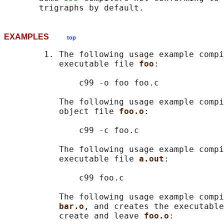
EXAMPLES
top
        1. The following usage example compi
           executable file 
foo
:

               c99 -o foo foo.c

           The following usage example compi
           object file 
foo.o
:

               c99 -c foo.c

           The following usage example compi
           executable file 
a.out
:

               c99 foo.c

           The following usage example compi
bar.o
, and creates the executable
           create and leave 
foo.o
:
