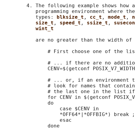
        4. The following example shows how a
           programming environment where the
           types: 
blksize_t
, 
cc_t
, 
mode_t
, 
n
size_t
, 
speed_t
, 
ssize_t
, 
susecon
wint_t
           are no greater than the width of 
               # First choose one of the lis
               # ... if there are no additio
               CENV=$(getconf POSIX_V7_WIDTH
               # ... or, if an environment t
               # look for names that contain
               # the last one in the list if
               for CENV in $(getconf POSIX_V
               do

                   case $CENV in

                   *OFF64*|*OFFBIG*) break ;
                   esac

               done
