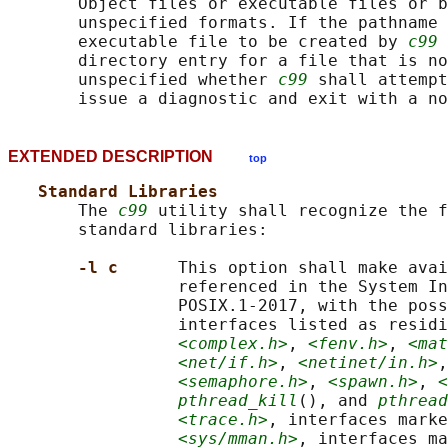
       Object files or executable files or b
       unspecified formats. If the pathname 
       executable file to be created by 
c99
 
       directory entry for a file that is no
       unspecified whether 
c99
 shall attempt
EXTENDED DESCRIPTION
top
Standard Libraries
       The 
c99
 utility shall recognize the f
       standard libraries:

-l c      
This option shall make avai
                 referenced in the System In
                 POSIX.1‐2017, with the poss
                 interfaces listed as residi
<complex.h>
, 
<fenv.h>
, 
<mat
<net/if.h>
, 
<netinet/in.h>
,
<semaphore.h>
, 
<spawn.h>
, 
<
pthread_kill
(), and 
pthread
<trace.h>
, interfaces marke
<sys/mman.h>
, interfaces ma