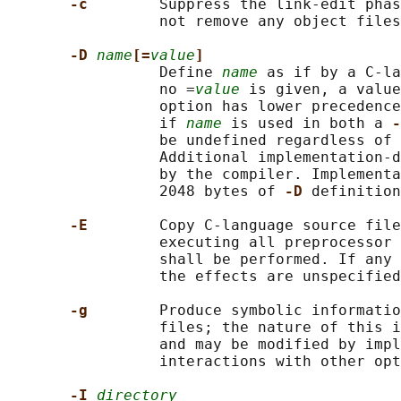
-c        
Suppress the link-edit phas
                 not remove any object files
-D 
name
[=
value
]
                 Define 
name
 as if by a C-la
                 no =
value
 is given, a value
                 option has lower precedence
                 if 
name
 is used in both a 
-
                 be undefined regardless of 
                 Additional implementation-d
                 by the compiler. Implementa
                 2048 bytes of 
-D 
definition
-E        
Copy C-language source file
                 executing all preprocessor 
                 shall be performed. If any 
                 the effects are unspecified
-g        
Produce symbolic informatio
                 files; the nature of this i
                 and may be modified by impl
                 interactions with other opt
-I 
directory