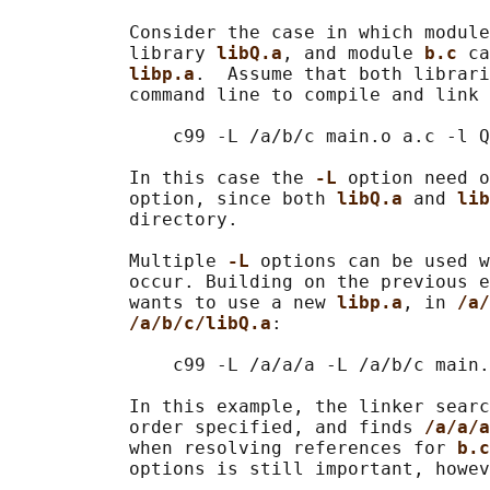
           Consider the case in which module
           library 
libQ.a
, and module 
b.c 
ca
libp.a
.  Assume that both librari
           command line to compile and link 
               c99 -L /a/b/c main.o a.c -l Q
           In this case the 
-L 
option need o
           option, since both 
libQ.a 
and 
lib
           directory.

           Multiple 
-L 
options can be used w
           occur. Building on the previous e
           wants to use a new 
libp.a
, in 
/a/
/a/b/c/libQ.a
:

               c99 -L /a/a/a -L /a/b/c main.
           In this example, the linker searc
           order specified, and finds 
/a/a/a
           when resolving references for 
b.c
           options is still important, howev