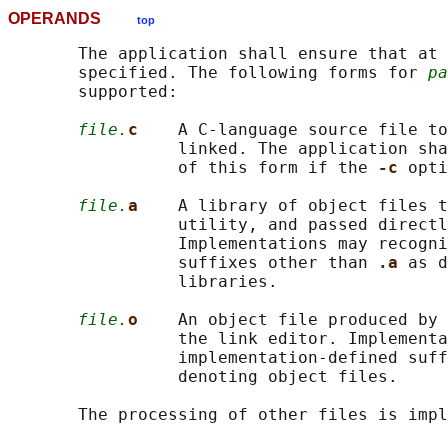
OPERANDS
top
       The application shall ensure that at 
       specified. The following forms for 
pa
       supported:

file.
c    
A C-language source file to
                 linked. The application sha
                 of this form if the 
-c 
opti
file.
a    
A library of object files t
                 utility, and passed directl
                 Implementations may recogni
                 suffixes other than 
.a 
as d
                 libraries.

file.
o    
An object file produced by 
                 the link editor. Implementa
                 implementation-defined suff
                 denoting object files.
