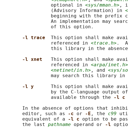
                 optional in 
<sys/mman.h>
, i
                 (Advisory Information) in 
<
                 beginning with the prefix c
                 An implementation may searc
                 of this option.

-l trace  
This option shall make avai
                 referenced in 
<trace.h>
.  A
                 this library in the absence
-l xnet   
This option shall make avai
                 referenced in 
<arpa/inet.h>
<netinet/in.h>
, and 
<sys/so
                 may search this library in 
-l y      
This option shall make avai
                 by the C-language output of
                 available through the 
-l c 
       In the absence of options that inhibi
       editor, such as 
-c 
or 
-E
, the 
c99
 uti
       equivalent of a 
-l c 
option to be pas
       the last 
pathname
 operand or 
-l 
optio