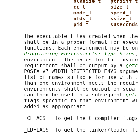
blksize_t   ptrdiff_t
cc_t        size_t   
mode_t      speed_t  
nfds_t      ssize_t
pid_t       suseconds
       The executable files created when the
       shall be in a proper format for execu
       functions. Each environment may be on
Programming Environments: Type Sizes
,
       environment. The names for the enviro
       requirement shall be output by a 
getc
       POSIX_V7_WIDTH_RESTRICTED_ENVS argume
       list of names suitable for use with t
       than one environment meets the requir
       environments shall be output on separ
       can then be used in a subsequent 
getc
       flags specific to that environment wi
       added as appropriate:

       _CFLAGS   To get the C compiler flags
       _LDFLAGS  To get the linker/loader fl