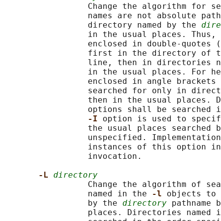
                 Change the algorithm for se
                 names are not absolute path
                 directory named by the 
dire
                 in the usual places. Thus, 
                 enclosed in double-quotes (
                 first in the directory of t
                 line, then in directories n
                 in the usual places. For he
                 enclosed in angle brackets 
                 searched for only in direct
                 then in the usual places. D
                 options shall be searched i
-I 
option is used to specif
                 the usual places searched b
                 unspecified. Implementation
                 instances of this option in
                 invocation.

-L 
directory
                 Change the algorithm of sea
                 named in the 
-l 
objects to 
                 by the 
directory
 pathname b
                 places. Directories named i