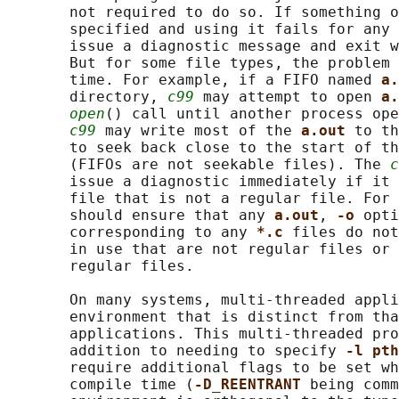
       not required to do so. If something o
       specified and using it fails for any 
       issue a diagnostic message and exit w
       But for some file types, the problem 
       time. For example, if a FIFO named 
a.
       directory, 
c99
 may attempt to open 
a.
open
() call until another process ope
c99
 may write most of the 
a.out 
to th
       to seek back close to the start of th
       (FIFOs are not seekable files). The 
c
       issue a diagnostic immediately if it 
       file that is not a regular file. For 
       should ensure that any 
a.out
, 
-o 
opti
       corresponding to any 
*.c 
files do not
       in use that are not regular files or 
       regular files.

       On many systems, multi-threaded appli
       environment that is distinct from tha
       applications. This multi-threaded pro
       addition to needing to specify 
-l pth
       require additional flags to be set wh
       compile time (
-D_REENTRANT 
being comm