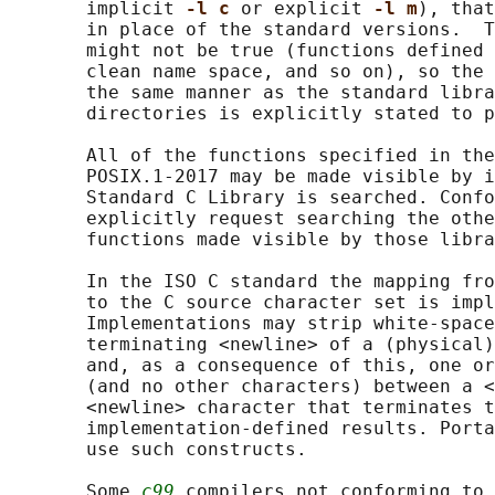
       implicit 
-l c 
or explicit 
-l m
), that
       in place of the standard versions.  T
       might not be true (functions defined 
       clean name space, and so on), so the 
       the same manner as the standard libra
       directories is explicitly stated to p
       All of the functions specified in the
       POSIX.1‐2017 may be made visible by i
       Standard C Library is searched. Confo
       explicitly request searching the othe
       functions made visible by those libra
       In the ISO C standard the mapping fro
       to the C source character set is impl
       Implementations may strip white-space
       terminating <newline> of a (physical)
       and, as a consequence of this, one or
       (and no other characters) between a <
       <newline> character that terminates t
       implementation-defined results. Porta
       use such constructs.

       Some 
c99
 compilers not conforming to 