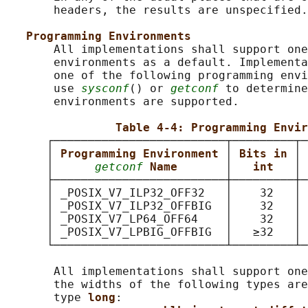
       headers, the results are unspecified.

Programming Environments
       All implementations shall support one
       environments as a default. Implementa
       one of the following programming envi
       use 
sysconf
() or 
getconf
 to determine
       environments are supported.

Table 4-4: Programming Envir
      ┌─────────────────────────┬─────────┬─
      │ 
Programming Environment 
│ 
Bits in 
│ 
      │      
getconf
Name       
│   
int   
│ 
      ├─────────────────────────┼─────────┼─
      │ _POSIX_V7_ILP32_OFF32   │    32   │ 
      │ _POSIX_V7_ILP32_OFFBIG  │    32   │ 
      │ _POSIX_V7_LP64_OFF64    │    32   │ 
      │ _POSIX_V7_LPBIG_OFFBIG  │   ≥32   │ 
      └─────────────────────────┴─────────┴─
       All implementations shall support one
       the widths of the following types are
       type 
long
:
