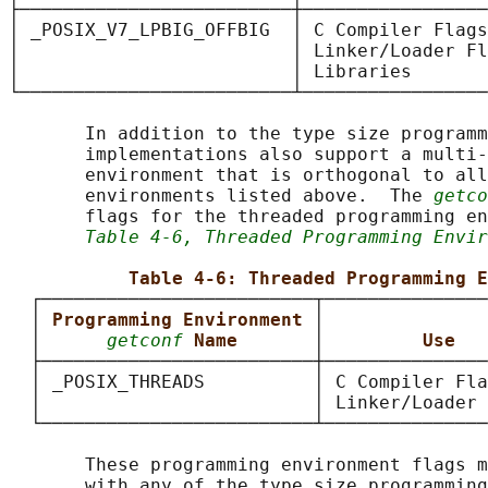
├─────────────────────────┼─────────────────
│ _POSIX_V7_LPBIG_OFFBIG  │ C Compiler Flags
│                         │ Linker/Loader Fl
│                         │ Libraries       
└─────────────────────────┴─────────────────
       In addition to the type size programm
       implementations also support a multi-
       environment that is orthogonal to all
       environments listed above.  The 
getco
       flags for the threaded programming en
Table 4-6, Threaded Programming Envir
Table 4-6: Threaded Programming E
  ┌─────────────────────────┬───────────────
  │ 
Programming Environment 
│               
  │      
getconf
Name       
│         
Use   
  ├─────────────────────────┼───────────────
  │ _POSIX_THREADS          │ C Compiler Fla
  │                         │ Linker/Loader 
  └─────────────────────────┴───────────────
       These programming environment flags m
       with any of the type size programming