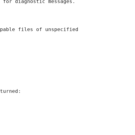
pable files of unspecified

turned:
