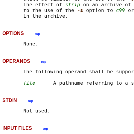
       The effect of 
strip
 on an archive of 
       to the use of the 
-s 
option to 
c99
 or
OPTIONS
top
OPERANDS
top
       The following operand shall be suppor
file
STDIN
top
INPUT FILES
top