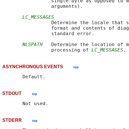
                 single-byte as opposed to m
                 arguments).

LC_MESSAGES
                 Determine the locale that s
                 format and contents of diag
                 standard error.

NLSPATH
   Determine the location of m
                 processing of 
LC_MESSAGES
ASYNCHRONOUS EVENTS
top
STDOUT
top
STDERR
top