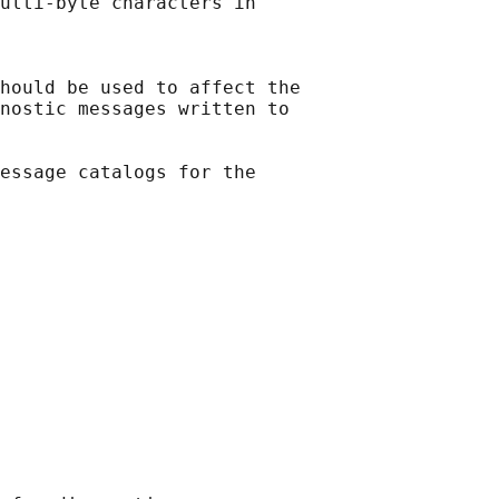
ulti-byte characters in

hould be used to affect the

nostic messages written to

essage catalogs for the
