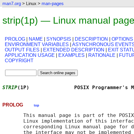
man7.org
> Linux >
man-pages
strip(1p) — Linux manual pag
PROLOG
|
NAME
|
SYNOPSIS
|
DESCRIPTION
|
OPTIONS
ENVIRONMENT VARIABLES
|
ASYNCHRONOUS EVENT
OUTPUT FILES
|
EXTENDED DESCRIPTION
|
EXIT STAT
APPLICATION USAGE
|
EXAMPLES
|
RATIONALE
|
FUTU
COPYRIGHT
STRIP
(1P)               POSIX Programmer's M
PROLOG
top
       This manual page is part of the POSIX
       Linux implementation of this interfac
       corresponding Linux manual page for d