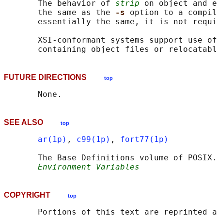
       The behavior of 
strip
 on object and e
       the same as the 
-s 
option to a compil
       essentially the same, it is not requi
       XSI-conformant systems support use of
FUTURE DIRECTIONS
top
SEE ALSO
top
ar(1p)
, 
c99(1p)
, 
fort77(1p)
       The Base Definitions volume of POSIX.
Environment Variables
COPYRIGHT
top
       Portions of this text are reprinted a