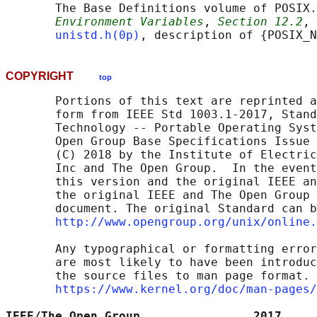
       The Base Definitions volume of POSIX.
Environment Variables
, 
Section 12.2
, 
unistd.h(0p)
COPYRIGHT
top
       Portions of this text are reprinted a
       form from IEEE Std 1003.1-2017, Stand
       Technology -- Portable Operating Syst
       Open Group Base Specifications Issue 
       (C) 2018 by the Institute of Electric
       Inc and The Open Group.  In the event
       this version and the original IEEE an
       the original IEEE and The Open Group 
       document. The original Standard can b
http://www.opengroup.org/unix/online.
       Any typographical or formatting error
       are most likely to have been introduc
       the source files to man page format. 
https://www.kernel.org/doc/man-pages/
IEEE/The Open Group                2017     