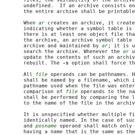
       undefined.  If an archive consists en
       the entire archive shall be printable
       When 
ar
 creates an archive, it create
       indicating whether a symbol table is 
       there is at least one object file tha
       the archive, an archive symbol table 
       archive and maintained by 
ar
; it is u
       search the archive. Whenever the 
ar
 u
       update the contents of such an archiv
       rebuilt. The 
-s 
option shall force th
       All 
file
 operands can be pathnames. H
       shall be named by a filename, which i
       pathname used when the file was enter
       comparison of 
file
 operands to the na
       shall be performed by comparing the l
       to the name of the file in the archiv
       It is unspecified whether multiple fi
       identically named. In the case of suc
       and 
posname
 operand shall match only 
       having a name that is the same as the