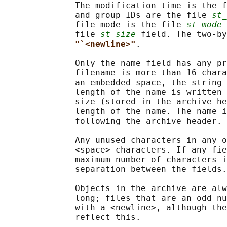
              The modification time is the f
              and group IDs are the file 
st_
              file mode is the file 
st_mode
 
              file 
st_size
 field. The two-by
"`<newline>"
.

              Only the name field has any pr
              filename is more than 16 chara
              an embedded space, the string 
              length of the name is written 
              size (stored in the archive he
              length of the name. The name i
              following the archive header.

              Any unused characters in any o
              <space> characters. If any fie
              maximum number of characters i
              separation between the fields.

              Objects in the archive are alw
              long; files that are an odd nu
              with a <newline>, although the
              reflect this.
