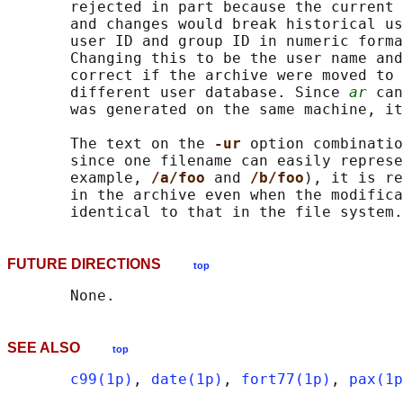
       rejected in part because the current 
       and changes would break historical us
       user ID and group ID in numeric forma
       Changing this to be the user name and
       correct if the archive were moved to 
       different user database. Since 
ar
 can
       was generated on the same machine, it
       The text on the 
-ur 
option combinatio
       since one filename can easily represe
       example, 
/a/foo 
and 
/b/foo
), it is re
       in the archive even when the modifica
FUTURE DIRECTIONS
top
SEE ALSO
top
c99(1p)
, 
date(1p)
, 
fort77(1p)
, 
pax(1p