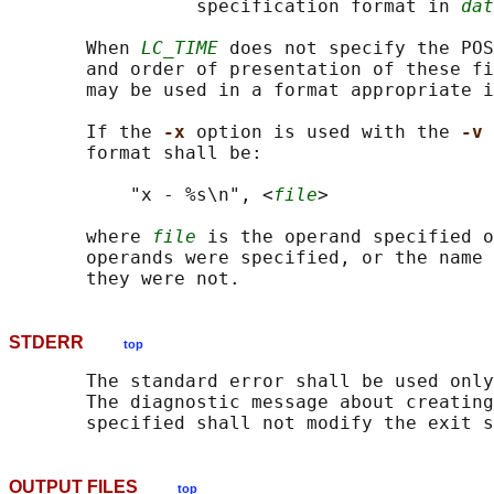
                 specification format in 
dat
       When 
LC_TIME
 does not specify the POS
       and order of presentation of these fi
       may be used in a format appropriate i
       If the 
-x 
option is used with the 
-v 
       format shall be:

           "x - %s\n", <
file
>

       where 
file
 is the operand specified o
       operands were specified, or the name 
STDERR
top
       The standard error shall be used only
       The diagnostic message about creating
OUTPUT FILES
top