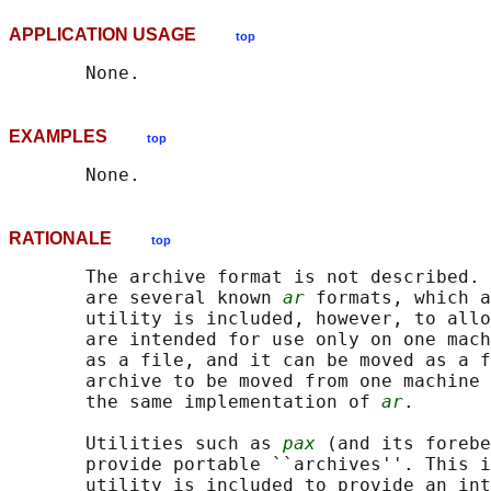
APPLICATION USAGE
top
EXAMPLES
top
RATIONALE
top
       The archive format is not described. 
       are several known 
ar
 formats, which a
       utility is included, however, to allo
       are intended for use only on one mach
       as a file, and it can be moved as a f
       archive to be moved from one machine 
       the same implementation of 
ar
.

       Utilities such as 
pax
 (and its forebe
       provide portable ``archives''. This i
       utility is included to provide an int