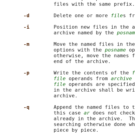
                 files with the same prefix.

-d        
Delete one or more 
file
s fr
-i        
Position new files in the a
                 archive named by the 
posnam
-m        
Move the named files in the
                 options with the 
posname
 op
                 otherwise, move the names f
                 end of the archive.

-p        
Write the contents of the 
f
file
 operands from 
archive
 
file
 operands are specified
                 in the archive shall be wri
                 archive.

-q        
Append the named files to t
                 this case 
ar
 does not check
                 already in the archive.  Th
                 searching otherwise done wh
                 piece by piece.
