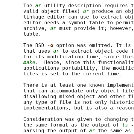
       The 
ar
 utility description requires t
       valid object files) 
ar
 produce an obj
       linkage editor can use to extract obj
       editor needs a symbol table to permit
       archive, 
ar
 must provide it; however,
       table.

       The BSD 
-o 
option was omitted. It is 
       that uses 
ar
 to extract object code f
       for its modification time, since this
make
.  Hence, since this functionalit
       applications portability, the modific
       files is set to the current time.

       There is at least one known implement
       that can accommodate only object file
       disallowing mixed object and other fi
       any type of file is not only historic
       implementations, but is also a reason
       Consideration was given to changing t
       the same format as the output of 
ls
-
       parsing the output of 
ar
 the same as 