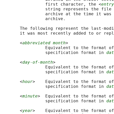
                 first character, the <
entry
                 string represents the file 
                 archive at the time it was 
                 archive.

       The following represent the last-modi
       it was most recently added to or repl
       <
abbreviated month
>

                 Equivalent to the format of
                 specification format in 
dat
       <
day-of-month
>

                 Equivalent to the format of
                 specification format in 
dat
       <
hour
>    Equivalent to the format of
                 specification format in 
dat
       <
minute
>  Equivalent to the format of
                 specification format in 
dat
       <
year
>    Equivalent to the format of