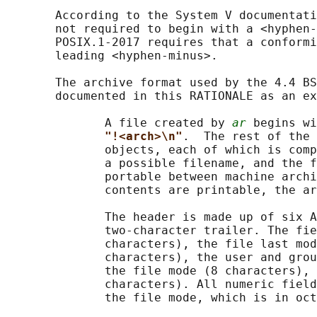
       According to the System V documentati
       not required to begin with a <hyphen-
       POSIX.1‐2017 requires that a conformi
       leading <hyphen-minus>.

       The archive format used by the 4.4 BS
       documented in this RATIONALE as an ex
              A file created by 
ar
 begins wi
"!<arch>\n"
.  The rest of the 
              objects, each of which is comp
              a possible filename, and the f
              portable between machine archi
              contents are printable, the ar
              The header is made up of six A
              two-character trailer. The fie
              characters), the file last mod
              characters), the user and grou
              the file mode (8 characters), 
              characters). All numeric field
              the file mode, which is in oct