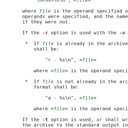
           "\n<%s>\n\n", <
file
>

       where 
file
 is the operand specified o
       operands were specified, and the name
       if they were not.

       If the 
-r 
option is used with the 
-v 
        *  If 
file
 is already in the archive
           shall be:

               "r - %s\n", <
file
>

           where <
file
> is the operand speci
        *  If 
file
 is not already in the arc
           format shall be:

               "a - %s\n", <
file
>

           where <
file
> is the operand speci
       If the 
-t 
option is used, 
ar
 shall wr
       the archive to the standard output in