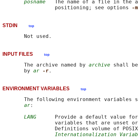
posname
   The name of a file in the a
                 positioning; see options 
-m
STDIN
top
INPUT FILES
top
       The archive named by 
archive
 shall be
       by 
ar
-r
ENVIRONMENT VARIABLES
top
       The following environment variables s
ar
:

LANG
      Provide a default value for
                 variables that are unset or
                 Definitions volume of POSIX
Internationalization Variab