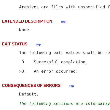
EXTENDED DESCRIPTION
top
EXIT STATUS
top
       The following exit values shall be re
        0    Successful completion.

CONSEQUENCES OF ERRORS
top
       Default.

The following sections are informativ