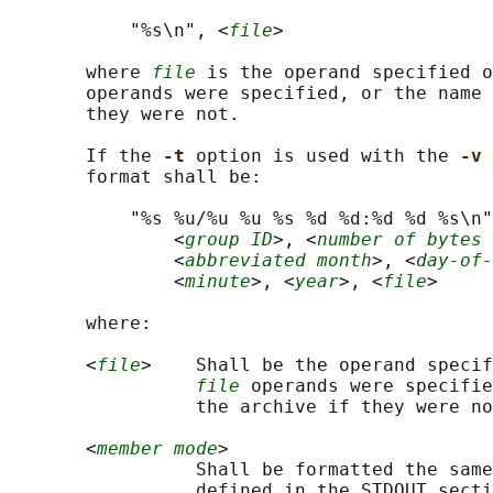
           "%s\n", <
file
>

       where 
file
 is the operand specified o
       operands were specified, or the name 
       they were not.

       If the 
-t 
option is used with the 
-v 
       format shall be:

           "%s %u/%u %u %s %d %d:%d %d %s\n"
               <
group ID
>, <
number of bytes 
               <
abbreviated month
>, <
day-of-
               <
minute
>, <
year
>, <
file
>

       where:

       <
file
>    Shall be the operand specif
file
 operands were specifie
                 the archive if they were no
       <
member mode
>

                 Shall be formatted the same
                 defined in the STDOUT secti