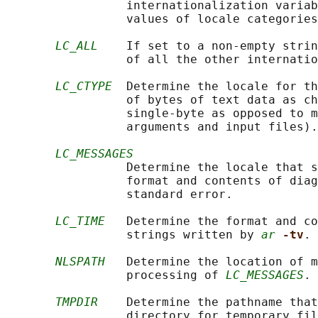
                 internationalization variab
                 values of locale categories
LC_ALL
    If set to a non-empty strin
                 of all the other internatio
LC_CTYPE
  Determine the locale for th
                 of bytes of text data as ch
                 single-byte as opposed to m
                 arguments and input files).

LC_MESSAGES
                 Determine the locale that s
                 format and contents of diag
                 standard error.

LC_TIME
   Determine the format and co
                 strings written by 
ar
-tv
.

NLSPATH
   Determine the location of m
                 processing of 
LC_MESSAGES
.

TMPDIR
    Determine the pathname that
                 directory for temporary fil