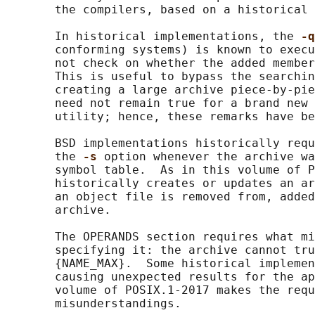
       the compilers, based on a historical 
       In historical implementations, the 
-q
       conforming systems) is known to execu
       not check on whether the added member
       This is useful to bypass the searchin
       creating a large archive piece-by-pie
       need not remain true for a brand new 
       utility; hence, these remarks have be
       BSD implementations historically requ
       the 
-s 
option whenever the archive wa
       symbol table.  As in this volume of P
       historically creates or updates an ar
       an object file is removed from, added
       archive.

       The OPERANDS section requires what mi
       specifying it: the archive cannot tru
       {NAME_MAX}.  Some historical implemen
       causing unexpected results for the ap
       volume of POSIX.1‐2017 makes the requ
       misunderstandings.
