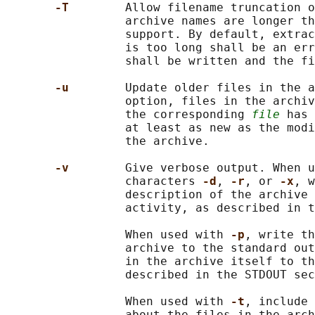
-T        
Allow filename truncation o
                 archive names are longer th
                 support. By default, extrac
                 is too long shall be an err
                 shall be written and the fi
-u        
Update older files in the a
                 option, files in the archiv
                 the corresponding 
file
 has 
                 at least as new as the modi
                 the archive.

-v        
Give verbose output. When u
                 characters 
-d
, 
-r
, or 
-x
, w
                 description of the archive 
                 activity, as described in t
                 When used with 
-p
, write th
                 archive to the standard out
                 in the archive itself to th
                 described in the STDOUT sec
                 When used with 
-t
, include 
                 about the files in the arch