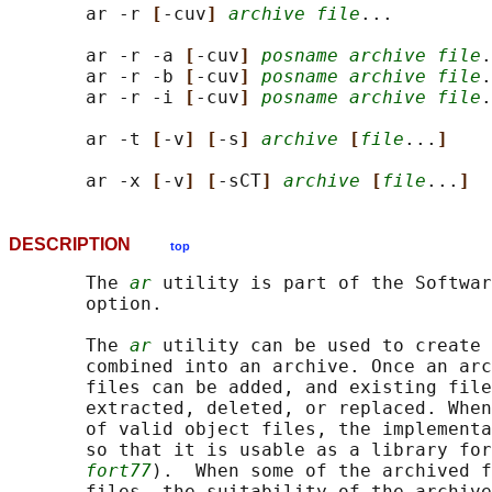
       ar -r 
[
-cuv
] 
archive file
...

       ar -r -a 
[
-cuv
] 
posname archive file
.
       ar -r -b 
[
-cuv
] 
posname archive file
.
       ar -r -i 
[
-cuv
] 
posname archive file
.
       ar -t 
[
-v
] [
-s
] 
archive
[
file
...
]
       ar -x 
[
-v
] [
-sCT
] 
archive
[
file
...
]
DESCRIPTION
top
       The 
ar
 utility is part of the Softwar
       option.

       The 
ar
 utility can be used to create 
       combined into an archive. Once an arc
       files can be added, and existing file
       extracted, deleted, or replaced. When
       of valid object files, the implementa
       so that it is usable as a library for
fort77
).  When some of the archived f
       files, the suitability of the archive