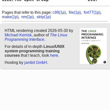
Pages that refer to this page:
c99(1p)
,
file(1p)
,
fort77(1p)
,
make(1p)
,
nm(1p)
,
strip(1p)
HTML rendering created 2026-05-30 by
Michael Kerrisk
, author of
The Linux
Programming Interface
.
For details of in-depth
Linux/UNIX
system programming training
courses
that I teach, look
here
.
Hosting by
jambit GmbH
.