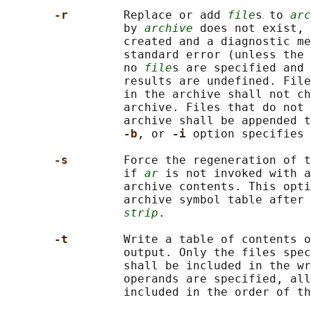
-r        
Replace or add 
file
s to 
arc
                 by 
archive
 does not exist, 
                 created and a diagnostic me
                 standard error (unless the 
                 no 
file
s are specified and 
                 results are undefined. File
                 in the archive shall not ch
                 archive. Files that do not 
                 archive shall be appended t
-b
, or 
-i 
option specifies 
-s        
Force the regeneration of t
                 if 
ar
 is not invoked with a
                 archive contents. This opti
                 archive symbol table after 
strip
.

-t        
Write a table of contents o
                 output. Only the files spec
                 shall be included in the wr
                 operands are specified, all
                 included in the order of th