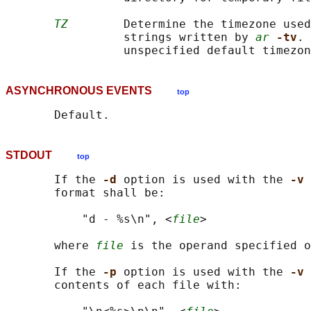
TZ
        Determine the timezone used
                 strings written by 
ar
-tv
. 
ASYNCHRONOUS EVENTS
top
STDOUT
top
       If the 
-d 
option is used with the 
-v 
       format shall be:

           "d - %s\n", <
file
>

       where 
file
 is the operand specified o
       If the 
-p 
option is used with the 
-v 
       contents of each file with:
