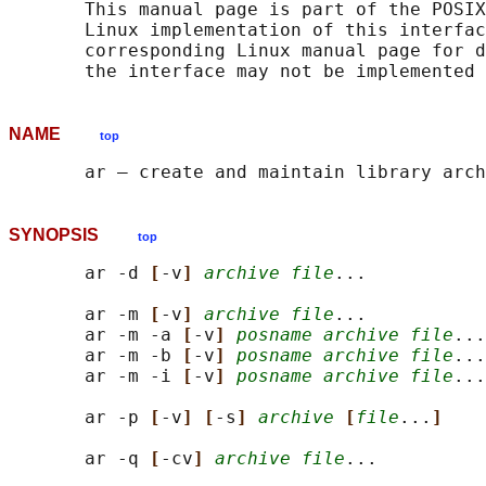
       This manual page is part of the POSIX
       Linux implementation of this interfac
       corresponding Linux manual page for d
NAME
top
SYNOPSIS
top
       ar -d 
[
-v
] 
archive file
...

       ar -m 
[
-v
] 
archive file
...

       ar -m -a 
[
-v
] 
posname archive file
...

       ar -m -b 
[
-v
] 
posname archive file
...

       ar -m -i 
[
-v
] 
posname archive file
...

       ar -p 
[
-v
] [
-s
] 
archive
[
file
...
]
       ar -q 
[
-cv
] 
archive file
...
