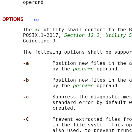
OPTIONS
top
       The 
ar
 utility shall conform to the B
       POSIX.1‐2017, 
Section 12.2
, 
Utility S
       Guideline 9.

       The following options shall be suppor
-a        
Position new files in the a
                 by the 
posname
 operand.

-b        
Position new files in the a
                 by the 
posname
 operand.

-c        
Suppress the diagnostic mes
                 standard error by default w
                 created.

-C        
Prevent extracted files fro
                 in the file system. This op
                 also used, to prevent trunc