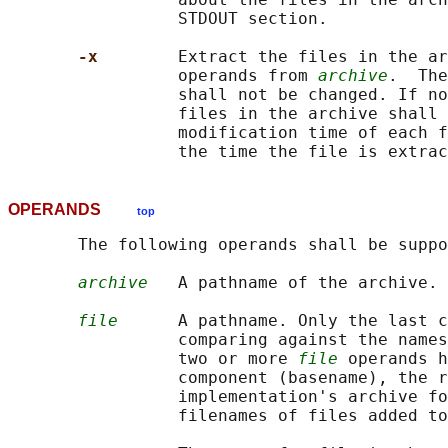
                 STDOUT section.

-x        
Extract the files in the ar
                 operands from 
archive
.  The
                 shall not be changed. If no
                 files in the archive shall 
                 modification time of each f
OPERANDS
top
       The following operands shall be suppo
archive
   A pathname of the archive.

file
      A pathname. Only the last c
                 comparing against the names
                 two or more 
file
 operands h
                 component (basename), the r
                 implementation's archive fo
                 filenames of files added to