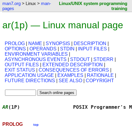
man7.org
> Linux >
man-
Linux/UNIX system programming
pages
training
ar(1p) — Linux manual page
PROLOG
|
NAME
|
SYNOPSIS
|
DESCRIPTION
|
OPTIONS
|
OPERANDS
|
STDIN
|
INPUT FILES
|
ENVIRONMENT VARIABLES
|
ASYNCHRONOUS EVENTS
|
STDOUT
|
STDERR
|
OUTPUT FILES
|
EXTENDED DESCRIPTION
|
EXIT STATUS
|
CONSEQUENCES OF ERRORS
|
APPLICATION USAGE
|
EXAMPLES
|
RATIONALE
|
FUTURE DIRECTIONS
|
SEE ALSO
|
COPYRIGHT
AR
(1P)                  POSIX Programmer's M
PROLOG
top