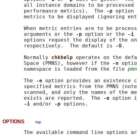
       all instance domains to be processed 
       performance metrics).  The 
-p 
option 
       metrics to be displayed (ignoring ent
       When metric entries are to be process
       arguments or the 
-p 
option or the 
-i 
       options request the display of the on
       respectively.  The default is 
-O
.

       Normally 
chkhelp 
operates on the defa
       Space (PMNS), however if the 
-n 
optio
       namespace is loaded from the file 
pmn
       The 
-e 
option provides an existence c
       specified metrics from the PMNS (note
       scanned, and only the names of the me
       exists are reported.  The 
-e 
option i
-i 
and/or 
-p 
OPTIONS
top
       The available command line options ar