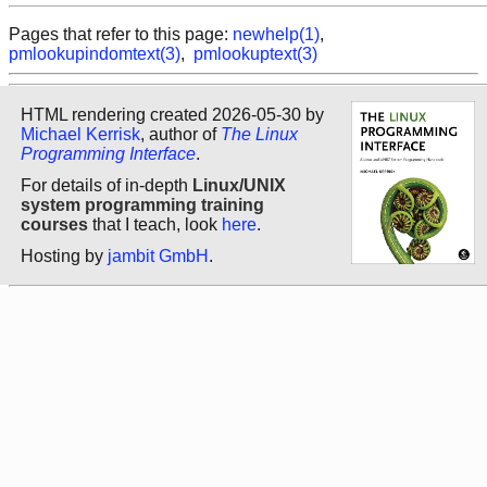
Pages that refer to this page:
newhelp(1)
,
pmlookupindomtext(3)
,
pmlookuptext(3)
HTML rendering created 2026-05-30 by
Michael Kerrisk
, author of
The Linux
Programming Interface
.
For details of in-depth
Linux/UNIX
system programming training
courses
that I teach, look
here
.
Hosting by
jambit GmbH
.