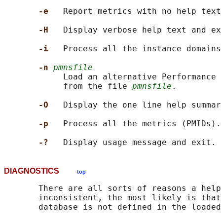
-e   
Report metrics with no help text
-H   
Display verbose help text and ex
-i   
Process all the instance domains
-n 
pmnsfile
            Load an alternative Performance 
            from the file 
pmnsfile
.

-O   
Display the one line help summar
-p   
Process all the metrics (PMIDs).

-?   
DIAGNOSTICS
top
       There are all sorts of reasons a help
       inconsistent, the most likely is that