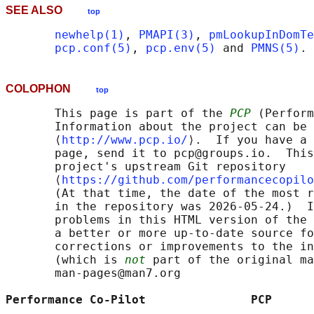
SEE ALSO
top
newhelp(1)
, 
PMAPI(3)
, 
pmLookupInDomTe
pcp.conf(5)
, 
pcp.env(5)
 and 
PMNS(5)
COLOPHON
top
       This page is part of the 
PCP
 (Perform
       Information about the project can be 
       ⟨
http://www.pcp.io/
⟩.  If you have a 
       page, send it to pcp@groups.io.  This
       project's upstream Git repository

       ⟨
https://github.com/performancecopilo
       (At that time, the date of the most r
       in the repository was 2026-05-24.)  I
       problems in this HTML version of the 
       a better or more up-to-date source fo
       corrections or improvements to the in
       (which is 
not
 part of the original ma
       man-pages@man7.org

Performance Co-Pilot               PCP      