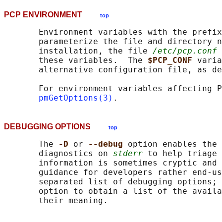
PCP ENVIRONMENT
top
       Environment variables with the prefix
       parameterize the file and directory n
       installation, the file 
/etc/pcp.conf
 
       these variables.  The 
$PCP_CONF 
varia
       alternative configuration file, as de
       For environment variables affecting P
pmGetOptions(3)
DEBUGGING OPTIONS
top
       The 
-D 
or 
--debug 
option enables the 
       diagnostics on 
stderr
 to help triage 
       information is sometimes cryptic and 
       guidance for developers rather end-us
       separated list of debugging options; 
       option to obtain a list of the availa