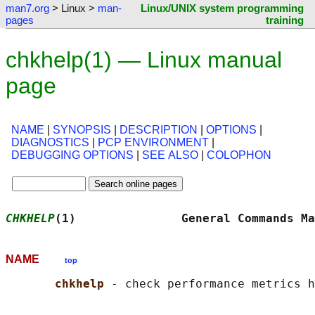
man7.org
> Linux >
man-
Linux/UNIX system programming
pages
training
chkhelp(1) — Linux manual
page
NAME
|
SYNOPSIS
|
DESCRIPTION
|
OPTIONS
|
DIAGNOSTICS
|
PCP ENVIRONMENT
|
DEBUGGING OPTIONS
|
SEE ALSO
|
COLOPHON
CHKHELP
(1)               General Commands Ma
NAME
top
chkhelp 