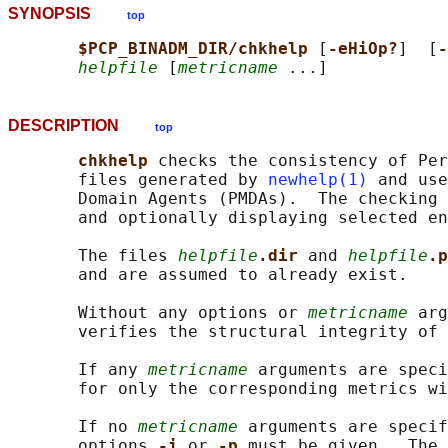
SYNOPSIS
top
$PCP_BINADM_DIR/chkhelp 
[
-eHiOp?
]  [
-
helpfile
 [
metricname
DESCRIPTION
top
chkhelp 
checks the consistency of Per
       files generated by 
newhelp(1)
 and use
       Domain Agents (PMDAs).  The checking 
       and optionally displaying selected en
       The files 
helpfile
.dir 
and 
helpfile
.p
       and are assumed to already exist.

       Without any options or 
metricname
 arg
       verifies the structural integrity of 
       If any 
metricname
 arguments are speci
       for only the corresponding metrics wi
       If no 
metricname
 arguments are specif
       options 
-i 
or 
-p 
must be given.  The 