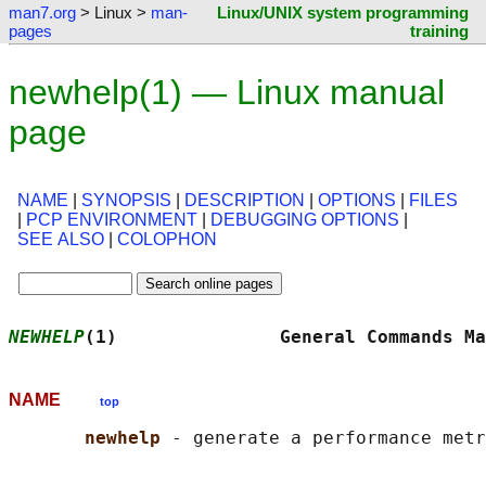
man7.org
> Linux >
man-
Linux/UNIX system programming
pages
training
newhelp(1) — Linux manual
page
NAME
|
SYNOPSIS
|
DESCRIPTION
|
OPTIONS
|
FILES
|
PCP ENVIRONMENT
|
DEBUGGING OPTIONS
|
SEE ALSO
|
COLOPHON
NEWHELP
(1)               General Commands Ma
NAME
top
newhelp 