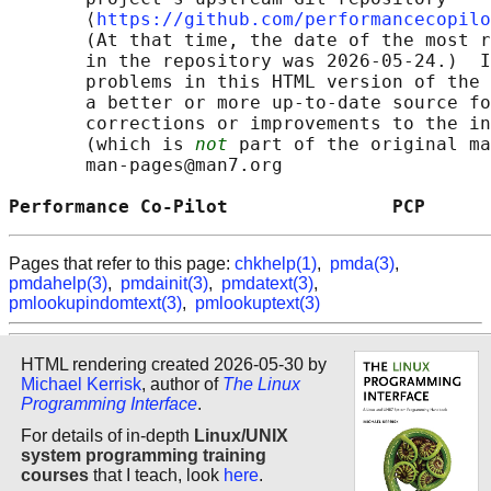
       ⟨
https://github.com/performancecopilo
       (At that time, the date of the most r
       in the repository was 2026-05-24.)  I
       problems in this HTML version of the 
       a better or more up-to-date source fo
       corrections or improvements to the in
       (which is 
not
 part of the original ma
       man-pages@man7.org

Performance Co-Pilot               PCP      
Pages that refer to this page:
chkhelp(1)
,
pmda(3)
,
pmdahelp(3)
,
pmdainit(3)
,
pmdatext(3)
,
pmlookupindomtext(3)
,
pmlookuptext(3)
HTML rendering created 2026-05-30 by
Michael Kerrisk
, author of
The Linux
Programming Interface
.
For details of in-depth
Linux/UNIX
system programming training
courses
that I teach, look
here
.