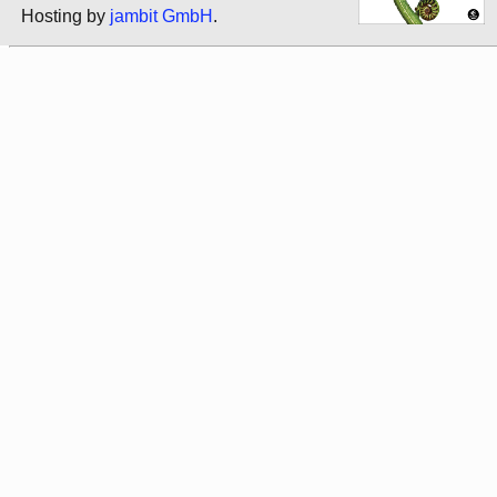
Hosting by
jambit GmbH
.