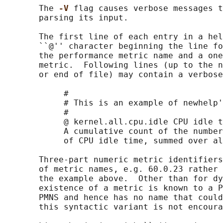
       The 
-V 
flag causes verbose messages t
       parsing its input.

       The first line of each entry in a hel
       ``@'' character beginning the line fo
       the performance metric name and a one
       metric.  Following lines (up to the n
       or end of file) may contain a verbose
            #

            # This is an example of newhelp'
            #

            @ kernel.all.cpu.idle CPU idle t
            A cumulative count of the number
            of CPU idle time, summed over al
       Three-part numeric metric identifiers
       of metric names, e.g. 60.0.23 rather 
       the example above.  Other than for dy
       existence of a metric is known to a P
       PMNS and hence has no name that could
       this syntactic variant is not encoura