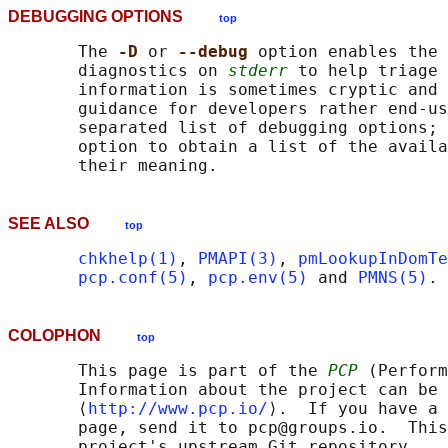
DEBUGGING OPTIONS
top
       The 
-D 
or 
--debug 
option enables the 
       diagnostics on 
stderr
 to help triage 
       information is sometimes cryptic and 
       guidance for developers rather end-us
       separated list of debugging options; 
       option to obtain a list of the availa
SEE ALSO
top
chkhelp(1)
, 
PMAPI(3)
, 
pmLookupInDomTe
pcp.conf(5)
, 
pcp.env(5)
 and 
PMNS(5)
COLOPHON
top
       This page is part of the 
PCP
 (Perform
       Information about the project can be 
       ⟨
http://www.pcp.io/
⟩.  If you have a 
       page, send it to pcp@groups.io.  This
       project's upstream Git repository
