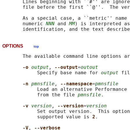
       Lines beginning with ``#'' are ignore
       file before the first ``@''.  The ver
       As a special case, a ``metric'' name 
       numeric 
NNN
 and 
MM
) is interpreted as
OPTIONS
top
       The available command line options ar
-o 
output
, 
--output
=
outout
            Specify base name for 
output
 fil
-n 
pmnsfile
, 
--namespace
=
pmnsfile
            Load an alternative Performance 
            from the file 
pmnsfile
.

-v 
version
, 
--version
=
version
            Set output version.  This option
            supported value is 
2
.

-V
, 
--verbose