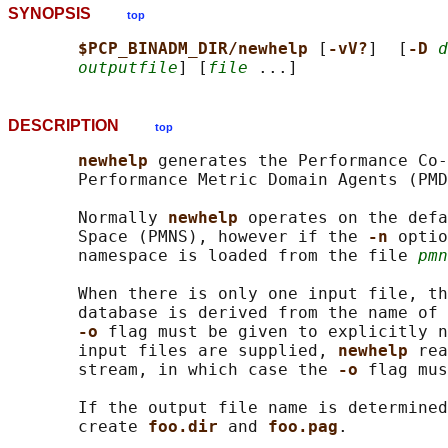
SYNOPSIS
top
$PCP_BINADM_DIR/newhelp 
[
-vV?
]  [
-D 
d
outputfile
] [
file
DESCRIPTION
top
newhelp 
generates the Performance Co-
       Performance Metric Domain Agents (PMD
       Normally 
newhelp 
operates on the defa
       Space (PMNS), however if the 
-n 
optio
       namespace is loaded from the file 
pmn
       When there is only one input file, th
       database is derived from the name of 
-o 
flag must be given to explicitly n
       input files are supplied, 
newhelp 
rea
       stream, in which case the 
-o 
flag mus
       If the output file name is determined
       create 
foo.dir 
and 
foo.pag
.
