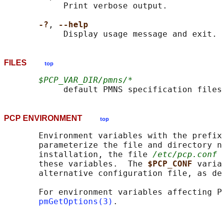
            Print verbose output.

-?
, 
--help
FILES
top
$PCP_VAR_DIR/pmns/*
PCP ENVIRONMENT
top
       Environment variables with the prefix
       parameterize the file and directory n
       installation, the file 
/etc/pcp.conf
 
       these variables.  The 
$PCP_CONF 
varia
       alternative configuration file, as de
       For environment variables affecting P
pmGetOptions(3)