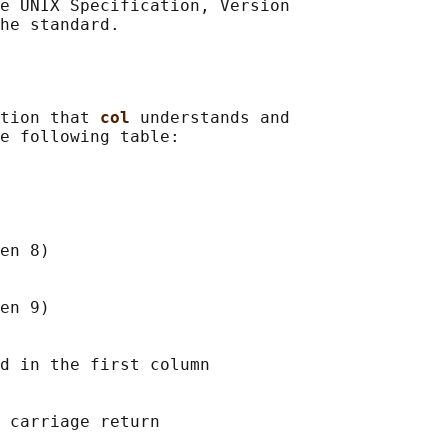
e UNIX Specification, Version

tion that 
col 
understands and

e following table:

en 8)

en 9)

d in the first column

 carriage return
