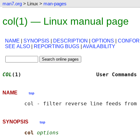
man7.org
> Linux >
man-pages
col(1) — Linux manual page
NAME
|
SYNOPSIS
|
DESCRIPTION
|
OPTIONS
|
CONFOR
SEE ALSO
|
REPORTING BUGS
|
AVAILABILITY
COL
(1)                        User Commands 
NAME
top
SYNOPSIS
top
col 
options