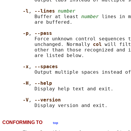
-l
, 
--lines 
number
           Buffer at least 
number
 lines in m
           are buffered.

-p
, 
--pass
           Force unknown control sequences t
           unchanged. Normally 
col 
will filt
           other than those recognized and i
           are listed below.

-x
, 
--spaces
           Output multiple spaces instead of
-H
, 
--help
           Display help text and exit.

-V
, 
--version
CONFORMING TO
top