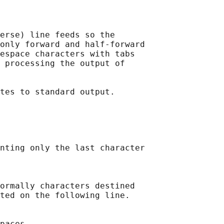
erse) line feeds so the

only forward and half-forward

espace characters with tabs

 processing the output of

nting only the last character

ormally characters destined

ted on the following line.

paces.
