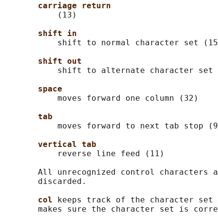
carriage return
           (13)

shift in
           shift to normal character set (15
shift out
           shift to alternate character set 
space
           moves forward one column (32)

tab
           moves forward to next tab stop (9
vertical tab
           reverse line feed (11)

       All unrecognized control characters a
       discarded.

col 
keeps track of the character set 
       makes sure the character set is corre