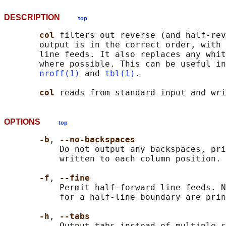
DESCRIPTION
top
col 
filters out reverse (and half-rev
       output is in the correct order, with 
       line feeds. It also replaces any whit
       where possible. This can be useful in
nroff(1)
 and 
tbl(1)
.

col 
OPTIONS
top
-b
, 
--no-backspaces
           Do not output any backspaces, pri
           written to each column position.

-f
, 
--fine
           Permit half-forward line feeds. N
           for a half-line boundary are prin
-h
, 
--tabs
           Output tabs instead of multiple s