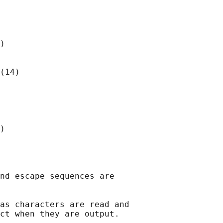
)

(14)

)

nd escape sequences are

as characters are read and

ct when they are output.
