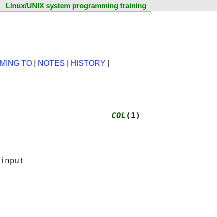
Linux/UNIX system programming training
MING TO
|
NOTES
|
HISTORY
|
                       
COL
(1)