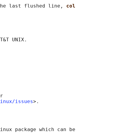
he last flushed line, 
col
r

inux/issues
inux package which can be
