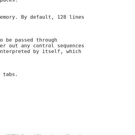
emory. By default, 128 lines

o be passed through

er out any control sequences

nterpreted by itself, which

 tabs.
