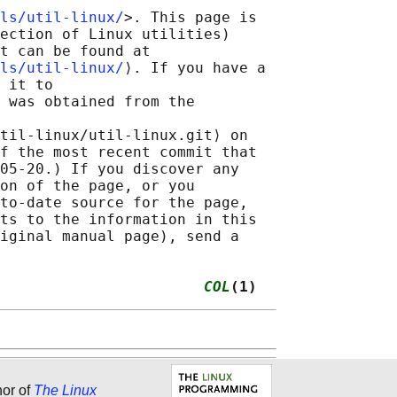
ls/util-linux/
>. This page is

ection of Linux utilities)

t can be found at 

ls/util-linux/
⟩. If you have a

 it to

 was obtained from the

til-linux/util-linux.git⟩ on

f the most recent commit that

05-20.) If you discover any

on of the page, or you

to-date source for the page,

ts to the information in this

iginal manual page), send a

                       
COL
(1)
hor of
The Linux