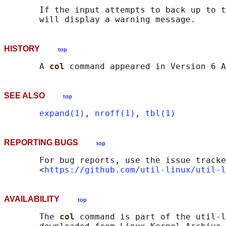
       If the input attempts to back up to t
HISTORY
top
       A 
col 
SEE ALSO
top
expand(1)
, 
nroff(1)
, 
tbl(1)
REPORTING BUGS
top
       For bug reports, use the issue tracke
       <
https://github.com/util-linux/util-l
AVAILABILITY
top
       The 
col 
command is part of the util-l