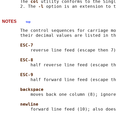
       The 
col 
utility conforms to the Singl
       2. The 
-l 
NOTES
top
       The control sequences for carriage mo
       their decimal values are listed in th
ESC-7
           reverse line feed (escape then 7)

ESC-8
           half reverse line feed (escape th
ESC-9
           half forward line feed (escape th
backspace
           moves back one column (8); ignore
newline
           forward line feed (10); also does