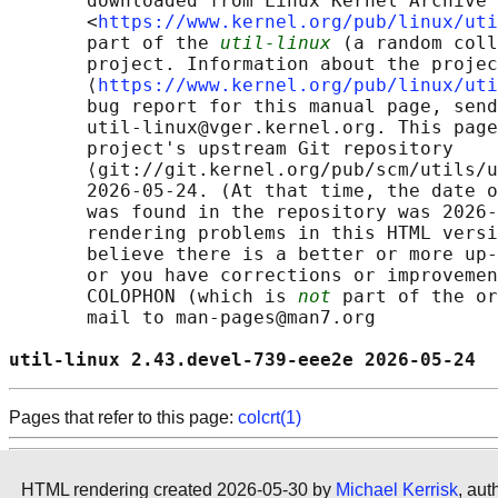
       downloaded from Linux Kernel Archive

       <
https://www.kernel.org/pub/linux/uti
       part of the 
util-linux
 (a random coll
       project. Information about the projec
       ⟨
https://www.kernel.org/pub/linux/uti
       bug report for this manual page, send
       util-linux@vger.kernel.org. This page
       project's upstream Git repository

       ⟨git://git.kernel.org/pub/scm/utils/u
       2026-05-24. (At that time, the date o
       was found in the repository was 2026-
       rendering problems in this HTML versi
       believe there is a better or more up-
       or you have corrections or improvemen
       COLOPHON (which is 
not
 part of the or
       mail to man-pages@man7.org

util-linux 2.43.devel-739-eee2e 2026-05-24  
Pages that refer to this page:
colcrt(1)
HTML rendering created 2026-05-30 by
Michael Kerrisk
, aut