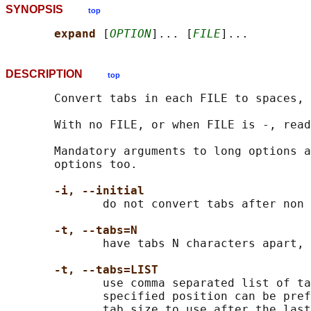
SYNOPSIS
top
expand 
[
OPTION
]... [
FILE
DESCRIPTION
top
       Convert tabs in each FILE to spaces, 
       With no FILE, or when FILE is -, read
       Mandatory arguments to long options a
       options too.

-i, --initial
              do not convert tabs after non 
-t, --tabs=N
              have tabs N characters apart, 
-t, --tabs=LIST
              use comma separated list of ta
              specified position can be pref
              tab size to use after the last