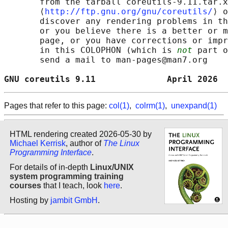
       from the tarball coreutils-9.11.tar.x
       ⟨
http://ftp.gnu.org/gnu/coreutils/
⟩ o
       discover any rendering problems in th
       or you believe there is a better or m
       page, or you have corrections or impr
       in this COLOPHON (which is 
not
 part o
       send a mail to man-pages@man7.org

GNU coreutils 9.11              April 2026  
Pages that refer to this page:
col(1)
,
colrm(1)
,
unexpand(1)
HTML rendering created 2026-05-30 by
Michael Kerrisk
, author of
The Linux
Programming Interface
.
For details of in-depth
Linux/UNIX
system programming training
courses
that I teach, look
here
.
Hosting by
jambit GmbH
.