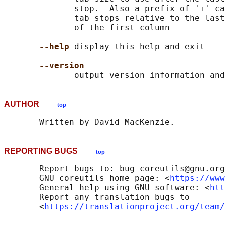
              stop.  Also a prefix of '+' ca
              tab stops relative to the last
              of the first column

--help
 display this help and exit

--version
AUTHOR
top
REPORTING BUGS
top
       Report bugs to: bug-coreutils@gnu.org

       GNU coreutils home page: <
https://www
       General help using GNU software: <
htt
       Report any translation bugs to

       <
https://translationproject.org/team/