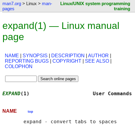
man7.org
> Linux >
man-
Linux/UNIX system programming
pages
training
expand(1) — Linux manual
page
NAME
|
SYNOPSIS
|
DESCRIPTION
|
AUTHOR
|
REPORTING BUGS
|
COPYRIGHT
|
SEE ALSO
|
COLOPHON
EXPAND
(1)                     User Commands 
NAME
top