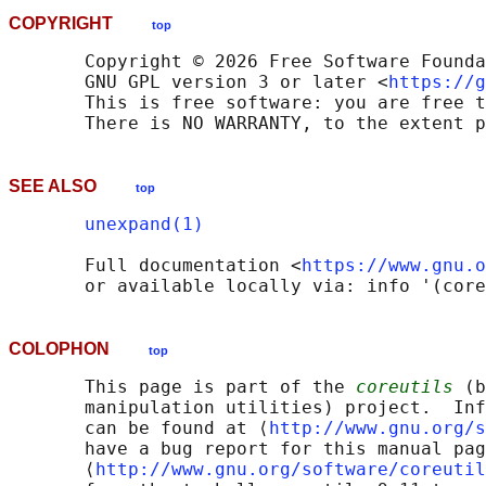
COPYRIGHT
top
       Copyright © 2026 Free Software Founda
       GNU GPL version 3 or later <
https://g
       This is free software: you are free t
SEE ALSO
top
unexpand(1)
       Full documentation <
https://www.gnu.o
COLOPHON
top
       This page is part of the 
coreutils
 (b
       manipulation utilities) project.  Inf
       can be found at ⟨
http://www.gnu.org/s
       have a bug report for this manual pag
       ⟨
http://www.gnu.org/software/coreutil