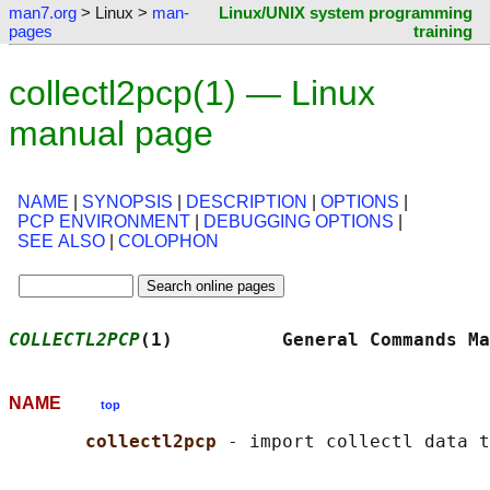
man7.org
> Linux >
man-
Linux/UNIX system programming
pages
training
collectl2pcp(1) — Linux
manual page
NAME
|
SYNOPSIS
|
DESCRIPTION
|
OPTIONS
|
PCP ENVIRONMENT
|
DEBUGGING OPTIONS
|
SEE ALSO
|
COLOPHON
COLLECTL2PCP
(1)          General Commands Ma
NAME
top
collectl2pcp 