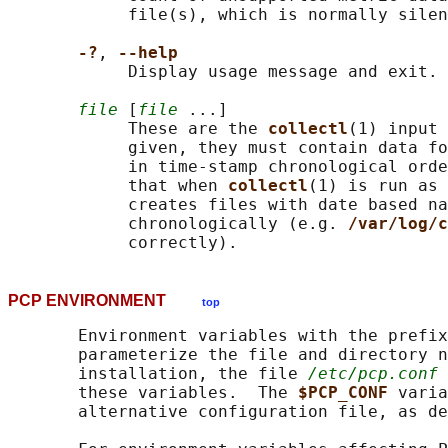
            file(s), which is normally silen
-?
, 
--help
            Display usage message and exit.

file
 [
file
 ...]

            These are the 
collectl
(1) input 
            given, they must contain data fo
            in time-stamp chronological orde
            that when 
collectl
(1) is run as 
            creates files with date based na
            chronologically (e.g. 
/var/log/c
PCP ENVIRONMENT
top
       Environment variables with the prefix
       parameterize the file and directory n
       installation, the file 
/etc/pcp.conf
 
       these variables.  The 
$PCP_CONF 
varia
       alternative configuration file, as de