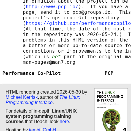
       Information about the project can be 
       ⟨
http://www.pcp.io/
⟩.  If you have a 
       page, send it to pcp@groups.io.  This
       project's upstream Git repository

       ⟨
https://github.com/performancecopilo
       (At that time, the date of the most r
       in the repository was 2026-05-24.)  I
       problems in this HTML version of the 
       a better or more up-to-date source fo
       corrections or improvements to the in
       (which is 
not
 part of the original ma
       man-pages@man7.org

Performance Co-Pilot               PCP      
HTML rendering created 2026-05-30 by
Michael Kerrisk
, author of
The Linux
Programming Interface
.
For details of in-depth
Linux/UNIX
system programming training
courses
that I teach, look
here
.
Hosting by
jambit GmbH
.