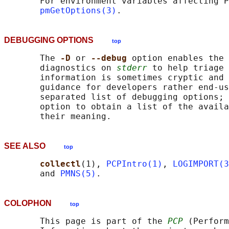
       For environment variables affecting P
pmGetOptions(3)
DEBUGGING OPTIONS
top
       The 
-D 
or 
--debug 
option enables the 
       diagnostics on 
stderr
 to help triage 
       information is sometimes cryptic and 
       guidance for developers rather end-us
       separated list of debugging options; 
       option to obtain a list of the availa
SEE ALSO
top
collectl
(1), 
PCPIntro(1)
, 
LOGIMPORT(3
       and 
PMNS(5)
COLOPHON
top
       This page is part of the 
PCP
 (Perform