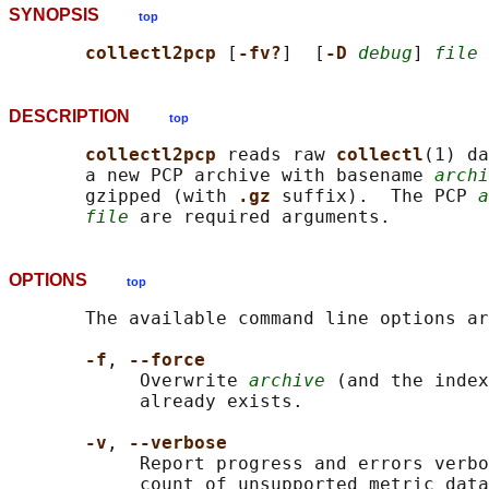
SYNOPSIS
top
collectl2pcp 
[
-fv?
]  [
-D 
debug
] 
file
 
DESCRIPTION
top
collectl2pcp 
reads raw 
collectl
(1) da
       a new PCP archive with basename 
archi
       gzipped (with 
.gz 
suffix).  The PCP 
a
file
OPTIONS
top
       The available command line options ar
-f
, 
--force
            Overwrite 
archive
 (and the index
            already exists.

-v
, 
--verbose
            Report progress and errors verbo
            count of unsupported metric data