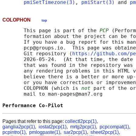
pmiSetTimezone(3)
, 
pmiStart(3)
 and 
pm
COLOPHON
top
       This page is part of the 
PCP
 (Perform
       formation about the project can be fo
       If you have a bug report for this man
       pcp@groups.io.  This page was obtaine
       Git repository ⟨
https://github.com/pe
       2026-05-24.  (At that time, the date 
       that was found in the repository was 
       any rendering problems in this HTML v
       believe there is a better or more up-
       or you have corrections or improvemen
       COLOPHON (which is 
not
 part of the or
       mail to man-pages@man7.org

Performance Co-Pilot                        
Pages that refer to this page:
collectl2pcp(1)
,
ganglia2pcp(1)
,
iostat2pcp(1)
,
mrtg2pcp(1)
,
pcpcompat(1)
,
pcpintro(1)
,
pmlogpaste(1)
,
sar2pcp(1)
,
sheet2pcp(1)
,