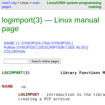
man7.org
> Linux >
man-
Linux/UNIX system programming
pages
training
logimport(3) — Linux manual
page
NAME
|
C SYNOPSIS
|
Perl SYNOPSIS
|
Python SYNOPSIS
|
DESCRIPTION
|
SEE ALSO
|
COLOPHON
LOGIMPORT
(3)             Library Functions M
NAME
top
LOGIMPORT 
- introduction to the libra