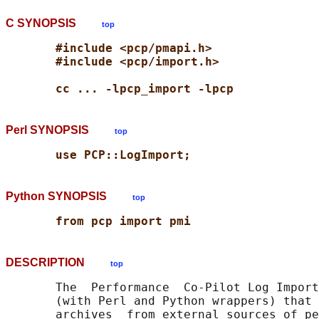
C SYNOPSIS
top
#include <pcp/pmapi.h>
#include <pcp/import.h>
cc ... -lpcp_import -lpcp
Perl SYNOPSIS
top
use PCP::LogImport;
Python SYNOPSIS
top
from pcp import pmi
DESCRIPTION
top
       The  Performance  Co-Pilot Log Import
       (with Perl and Python wrappers) that 
       archives  from external sources of pe