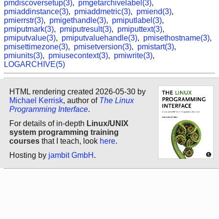
pmdiscoversetup(3)
,
pmgetarchivelabel(3)
,
pmiaddinstance(3)
,
pmiaddmetric(3)
,
pmiend(3)
,
pmierrstr(3)
,
pmigethandle(3)
,
pmiputlabel(3)
,
pmiputmark(3)
,
pmiputresult(3)
,
pmiputtext(3)
,
pmiputvalue(3)
,
pmiputvaluehandle(3)
,
pmisethostname(3)
,
pmisettimezone(3)
,
pmisetversion(3)
,
pmistart(3)
,
pmiunits(3)
,
pmiusecontext(3)
,
pmiwrite(3)
,
LOGARCHIVE(5)
HTML rendering created 2026-05-30 by
Michael Kerrisk
, author of
The Linux
Programming Interface
.
For details of in-depth
Linux/UNIX
system programming training
courses
that I teach, look
here
.
Hosting by
jambit GmbH
.