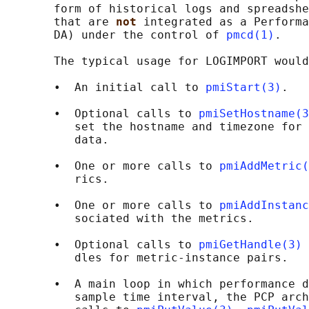
       form of historical logs and spreadshe
       that are 
not 
integrated as a Performa
       DA) under the control of 
pmcd(1)
.

       The typical usage for LOGIMPORT would
       •  An initial call to 
pmiStart(3)
.

       •  Optional calls to 
pmiSetHostname(3
          set the hostname and timezone for 
          data.

       •  One or more calls to 
pmiAddMetric(
          rics.

       •  One or more calls to 
pmiAddInstanc
          sociated with the metrics.

       •  Optional calls to 
pmiGetHandle(3)
 
          dles for metric-instance pairs.

       •  A main loop in which performance d
          sample time interval, the PCP arch