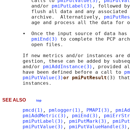
          calls to 
pmiPutValue(3)
, 
pmiPutVal
          and/or 
pmiPutLabel(3)
, followed by
          flush all data and any associated 
          archive.  Alternatively, 
pmiPutRes
          age and process all the data for o
       •  Once the input source of data has 
pmiEnd(3)
 to complete the PCP arch
          open files.

       If new metrics and/or instances are d
       gestion, these can be added by subseq
       and/or 
pmiAddInstance(3)
, provided al
       have been defined before a call to 
pm
pmiPutValue(3)
or pmiPutResult
(3) that
SEE ALSO
top
pmcd(1)
, 
pmlogger(1)
, 
PMAPI(3)
, 
pmiAd
pmiAddMetric(3)
, 
pmiEnd(3)
, 
pmiErrStr
pmiPutLabel(3)
, 
pmiPutMark(3)
, 
pmiPut
pmiPutValue(3)
, 
pmiPutValueHandle(3)
,