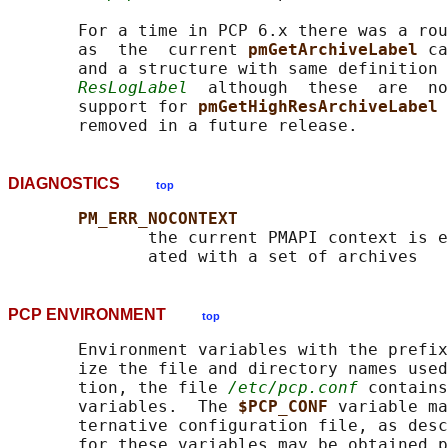
       For a time in PCP 6.x there was a rou
       as  the  current 
pmGetArchiveLabel 
ca
       and a structure with same definition 
ResLogLabel
  although  these  are  no
       support for 
pmGetHighResArchiveLabel 
DIAGNOSTICS
top
PM_ERR_NOCONTEXT
              the current PMAPI context is e
PCP ENVIRONMENT
top
       Environment variables with the prefix
       ize the file and directory names used
       tion, the file 
/etc/pcp.conf
 contains
       variables.  The 
$PCP_CONF 
variable ma
       ternative configuration file, as desc
       for these variables may be obtained p