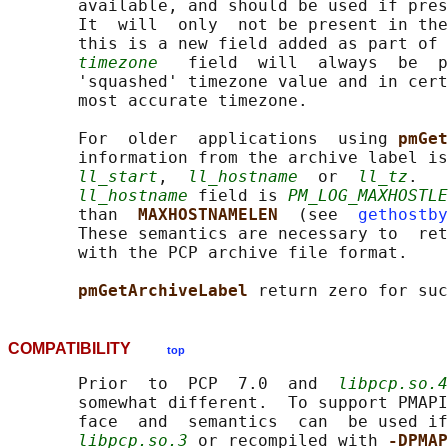
       available, and should be used if pres
       It  will  only  not be present in the
       this is a new field added as part of 
timezone
   field  will  always  be  p
       'squashed' timezone value and in cert
       most accurate timezone.

       For  older  applications  using 
pmGet
       information from the archive label is
ll_start
,  
ll_hostname
  or  
ll_tz
.   
ll_hostname
 field is 
PM_LOG_MAXHOSTLE
       than  
MAXHOSTNAMELEN  
(see  
gethostby
       These semantics are necessary to  ret
       with the PCP archive file format.

pmGetArchiveLabel 
COMPATIBILITY
top
       Prior  to  PCP  7.0  and  
libpcp.so.4
       somewhat different.  To support PMAPI
       face  and  semantics  can  be used if
libpcp.so.3
 or recompiled with 
-DPMAP