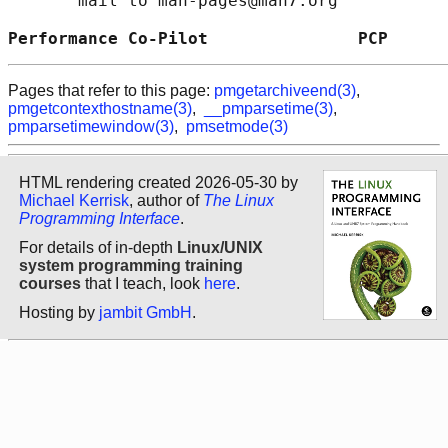
       mail to man-pages@man7.org

Performance Co-Pilot               PCP      
Pages that refer to this page:
pmgetarchiveend(3)
,
pmgetcontexthostname(3)
,
__pmparsetime(3)
,
pmparsetimewindow(3)
,
pmsetmode(3)
HTML rendering created 2026-05-30 by
Michael Kerrisk
, author of
The Linux
Programming Interface
.
For details of in-depth
Linux/UNIX
system programming training
courses
that I teach, look
here
.
Hosting by
jambit GmbH
.