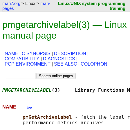
man7.org
> Linux >
man-
Linux/UNIX system programming
pages
training
pmgetarchivelabel(3) — Linux
manual page
NAME
|
C SYNOPSIS
|
DESCRIPTION
|
COMPATIBILITY
|
DIAGNOSTICS
|
PCP ENVIRONMENT
|
SEE ALSO
|
COLOPHON
PMGETARCHIVELABEL
(3)     Library Functions M
NAME
top
pmGetArchiveLabel 
- fetch the label r