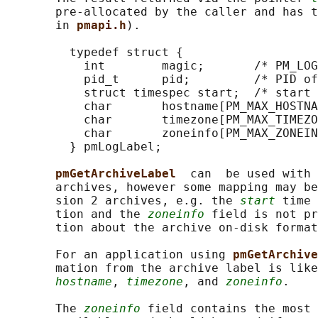
       pre-allocated by the caller and has t
       in 
pmapi.h
).

         typedef struct {

           int        magic;       /* PM_LOG
           pid_t      pid;         /* PID of
           struct timespec start;  /* start 
           char       hostname[PM_MAX_HOSTNA
           char       timezone[PM_MAX_TIMEZO
           char       zoneinfo[PM_MAX_ZONEIN
         } pmLogLabel;

pmGetArchiveLabel  
can  be used with 
       archives, however some mapping may be
       sion 2 archives, e.g. the 
start
 time 
       tion and the 
zoneinfo
 field is not pr
       tion about the archive on-disk format
       For an application using 
pmGetArchive
       mation from the archive label is like
hostname
, 
timezone
, and 
zoneinfo
.

       The 
zoneinfo
 field contains the most 