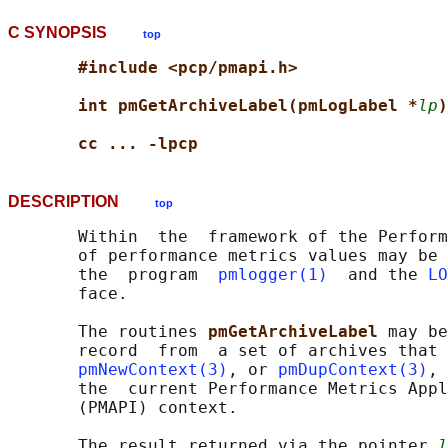
C SYNOPSIS
top
#include <pcp/pmapi.h>
int pmGetArchiveLabel(pmLogLabel *
lp
)
cc ... -lpcp
DESCRIPTION
top
       Within  the  framework of the Perform
       of performance metrics values may be 
       the  program  
pmlogger(1)
  and the 
LO
       face.

       The routines 
pmGetArchiveLabel 
may be
       record  from  a set of archives that 
pmNewContext(3)
, or 
pmDupContext(3)
, 
       the  current Performance Metrics Appl
       (PMAPI) context.

       The result returned via the pointer 
l