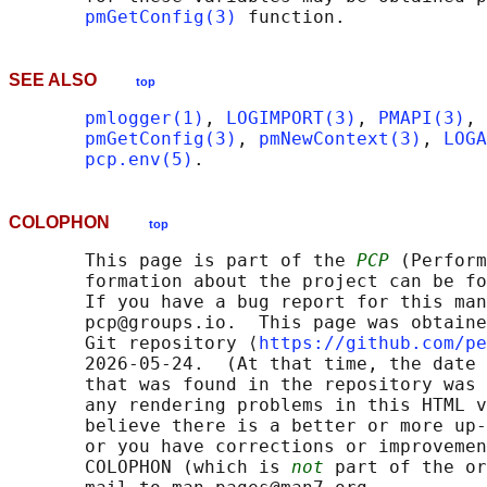
pmGetConfig(3)
SEE ALSO
top
pmlogger(1)
, 
LOGIMPORT(3)
, 
PMAPI(3)
, 
pmGetConfig(3)
, 
pmNewContext(3)
, 
LOGA
pcp.env(5)
COLOPHON
top
       This page is part of the 
PCP
 (Perform
       formation about the project can be fo
       If you have a bug report for this man
       pcp@groups.io.  This page was obtaine
       Git repository ⟨
https://github.com/pe
       2026-05-24.  (At that time, the date 
       that was found in the repository was 
       any rendering problems in this HTML v
       believe there is a better or more up-
       or you have corrections or improvemen
       COLOPHON (which is 
not
 part of the or