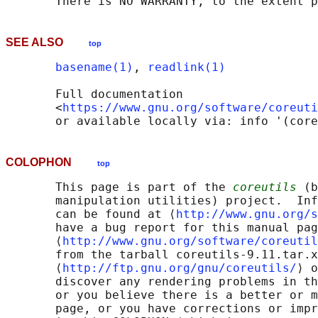
SEE ALSO
top
basename(1)
, 
readlink(1)
       Full documentation

       <
https://www.gnu.org/software/coreuti
COLOPHON
top
       This page is part of the 
coreutils
 (b
       manipulation utilities) project.  Inf
       can be found at ⟨
http://www.gnu.org/s
       have a bug report for this manual pag
       ⟨
http://www.gnu.org/software/coreutil
       from the tarball coreutils-9.11.tar.x
       ⟨
http://ftp.gnu.org/gnu/coreutils/
⟩ o
       discover any rendering problems in th
       or you believe there is a better or m
       page, or you have corrections or impr