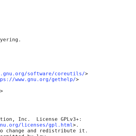
.gnu.org/software/coreutils/
>

ps://www.gnu.org/gethelp/
>

tion, Inc.  License GPLv3+:

nu.org/licenses/gpl.html
>.

o change and redistribute it.
