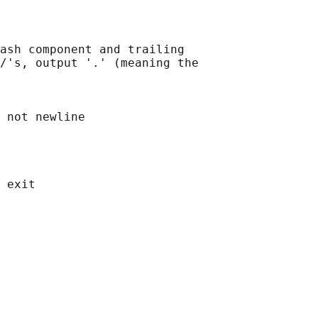
ash component and trailing

/'s, output '.' (meaning the

 not newline
