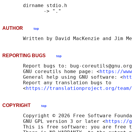
       dirname stdio.h

AUTHOR
top
REPORTING BUGS
top
       Report bugs to: bug-coreutils@gnu.org

       GNU coreutils home page: <
https://www
       General help using GNU software: <
htt
       Report any translation bugs to

       <
https://translationproject.org/team/
COPYRIGHT
top
       Copyright © 2026 Free Software Founda
       GNU GPL version 3 or later <
https://g
       This is free software: you are free t