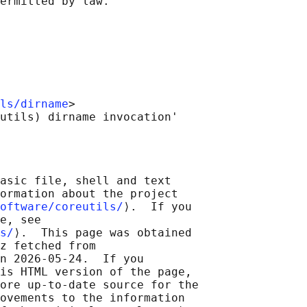
ls/dirname
>

asic file, shell and text

ormation about the project

oftware/coreutils/
⟩.  If you

e, see

s/
⟩.  This page was obtained

z fetched from

n 2026-05-24.  If you

is HTML version of the page,

ore up-to-date source for the

ovements to the information
