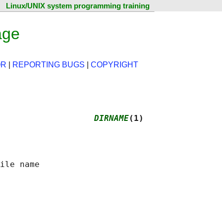
Linux/UNIX system programming training
age
OR
|
REPORTING BUGS
|
COPYRIGHT
                   
DIRNAME
(1)