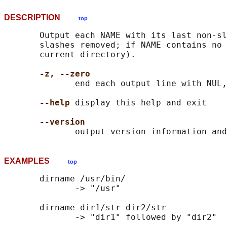
DESCRIPTION
top
       Output each NAME with its last non-sl
       slashes removed; if NAME contains no 
       current directory).

-z, --zero
              end each output line with NUL,
--help
 display this help and exit

--version
EXAMPLES
top
       dirname /usr/bin/

              -> "/usr"

       dirname dir1/str dir2/str

              -> "dir1" followed by "dir2"
