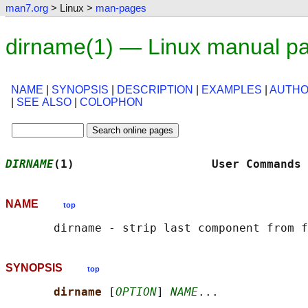
man7.org
> Linux >
man-pages
dirname(1) — Linux manual p
NAME
|
SYNOPSIS
|
DESCRIPTION
|
EXAMPLES
|
AUTH
|
SEE ALSO
|
COLOPHON
DIRNAME
(1)                    User Commands 
NAME
top
SYNOPSIS
top
dirname 
[
OPTION
] 
NAME