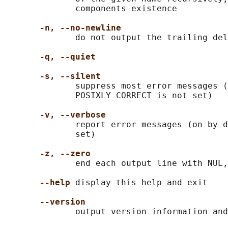
              components existence

-n, --no-newline
              do not output the trailing del
-q, --quiet
-s, --silent
              suppress most error messages (
              POSIXLY_CORRECT is not set)

-v, --verbose
              report error messages (on by d
              set)

-z, --zero
              end each output line with NUL,
--help
 display this help and exit

--version