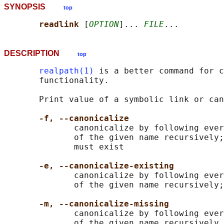
SYNOPSIS
top
readlink 
[
OPTION
]... 
FILE
DESCRIPTION
top
realpath(1)
 is a better command for c
       functionality.

       Print value of a symbolic link or can
-f, --canonicalize
              canonicalize by following ever
              of the given name recursively;
              must exist

-e, --canonicalize-existing
              canonicalize by following ever
              of the given name recursively;
-m, --canonicalize-missing
              canonicalize by following ever
              of the given name recursively,