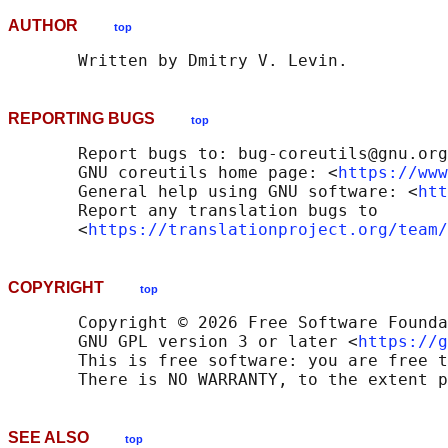
AUTHOR
top
REPORTING BUGS
top
       Report bugs to: bug-coreutils@gnu.org

       GNU coreutils home page: <
https://www
       General help using GNU software: <
htt
       Report any translation bugs to

       <
https://translationproject.org/team/
COPYRIGHT
top
       Copyright © 2026 Free Software Founda
       GNU GPL version 3 or later <
https://g
       This is free software: you are free t
SEE ALSO
top