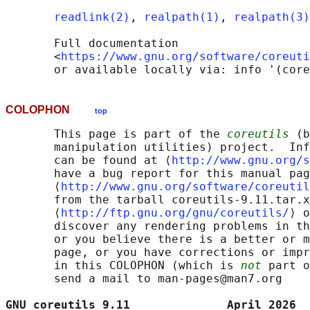
readlink(2)
, 
realpath(1)
, 
realpath(3)
       Full documentation

       <
https://www.gnu.org/software/coreuti
COLOPHON
top
       This page is part of the 
coreutils
 (b
       manipulation utilities) project.  Inf
       can be found at ⟨
http://www.gnu.org/s
       have a bug report for this manual pag
       ⟨
http://www.gnu.org/software/coreutil
       from the tarball coreutils-9.11.tar.x
       ⟨
http://ftp.gnu.org/gnu/coreutils/
⟩ o
       discover any rendering problems in th
       or you believe there is a better or m
       page, or you have corrections or impr
       in this COLOPHON (which is 
not
 part o
       send a mail to man-pages@man7.org

GNU coreutils 9.11              April 2026  