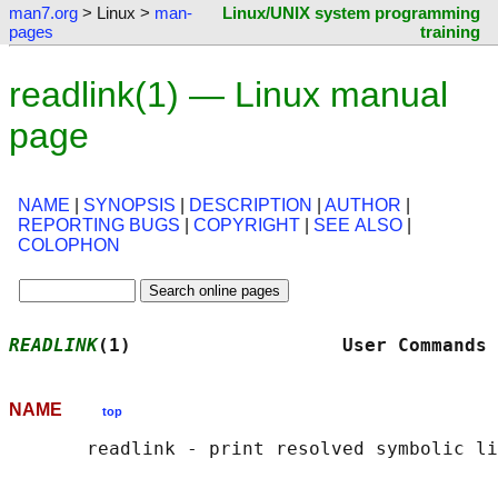
man7.org
> Linux >
man-
Linux/UNIX system programming
pages
training
readlink(1) — Linux manual
page
NAME
|
SYNOPSIS
|
DESCRIPTION
|
AUTHOR
|
REPORTING BUGS
|
COPYRIGHT
|
SEE ALSO
|
COLOPHON
READLINK
(1)                   User Commands 
NAME
top