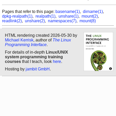
Pages that refer to this page:
basename(1)
,
dirname(1)
,
dpkg-realpath(1)
,
realpath(1)
,
unshare(1)
,
mount(2)
,
readlink(2)
,
unshare(2)
,
namespaces(7)
,
mount(8)
HTML rendering created 2026-05-30 by
Michael Kerrisk
, author of
The Linux
Programming Interface
.
For details of in-depth
Linux/UNIX
system programming training
courses
that I teach, look
here
.
Hosting by
jambit GmbH
.