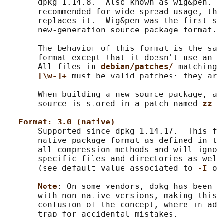
       dpkg 1.14.8.  Also known as wig&pen. 
       recommended for wide-spread usage, th
       replaces it.  Wig&pen was the first s
       new-generation source package format.

       The behavior of this format is the sa
       format except that it doesn't use an 
       All files in 
debian/patches/ 
matching
[\w-]+ 
must be valid patches: they ar
       When building a new source package, a
       source is stored in a patch named 
zz_
Format: 3.0 (native)
       Supported since dpkg 1.14.17.  This f
       native package format as defined in t
       all compression methods and will igno
       specific files and directories as wel
       (see default value associated to 
-I 
o
Note
: On some vendors, dpkg has been 
       with non-native versions, making this
       confusion of the concept, where in ad
       trap for accidental mistakes.
