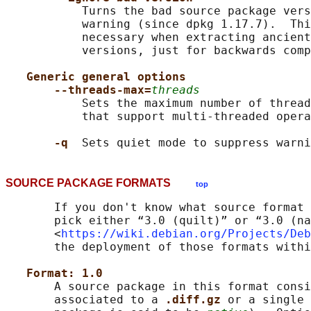
           Turns the bad source package vers
           warning (since dpkg 1.17.7).  Thi
           necessary when extracting ancient
           versions, just for backwards comp
Generic general options
--threads-max=
threads
           Sets the maximum number of thread
           that support multi-threaded opera
-q  
SOURCE PACKAGE FORMATS
top
       If you don't know what source format 
       pick either “3.0 (quilt)” or “3.0 (na
       <
https://wiki.debian.org/Projects/Deb
       the deployment of those formats withi
Format: 1.0
       A source package in this format consi
       associated to a 
.diff.gz 
or a single 