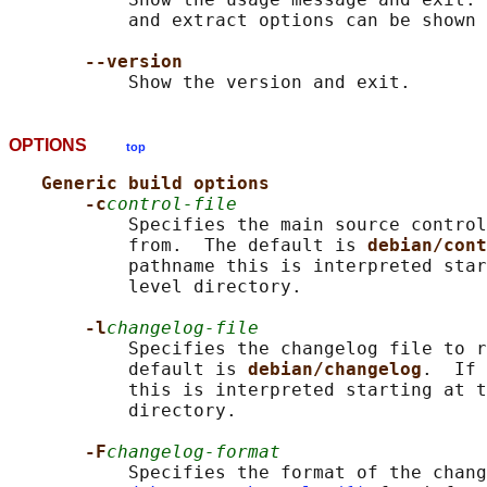
           and extract options can be shown 
--version
OPTIONS
top
Generic build options
-c
control-file
           Specifies the main source control
           from.  The default is 
debian/cont
           pathname this is interpreted star
           level directory.

-l
changelog-file
           Specifies the changelog file to r
           default is 
debian/changelog
.  If 
           this is interpreted starting at t
           directory.

-F
changelog-format
           Specifies the format of the chang