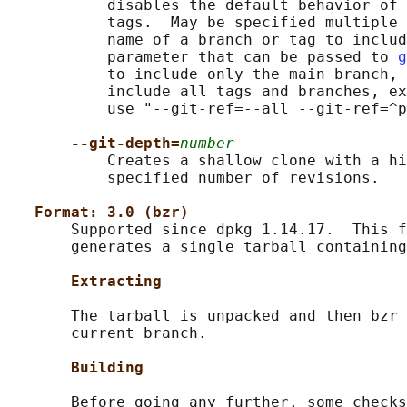
           disables the default behavior of 
           tags.  May be specified multiple 
           name of a branch or tag to includ
           parameter that can be passed to 
g
           to include only the main branch, 
           include all tags and branches, ex
           use "--git-ref=--all --git-ref=^p
--git-depth=
number
           Creates a shallow clone with a hi
           specified number of revisions.

Format: 3.0 (bzr)
       Supported since dpkg 1.14.17.  This f
       generates a single tarball containing
Extracting
       The tarball is unpacked and then bzr 
       current branch.

Building
       Before going any further, some checks