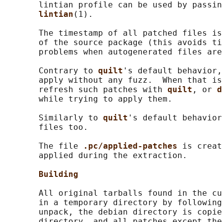
       lintian profile can be used by passin
lintian
(1).

       The timestamp of all patched files is
       of the source package (this avoids ti
       problems when autogenerated files are
       Contrary to 
quilt
's default behavior,
       apply without any fuzz.  When that is
       refresh such patches with 
quilt
, or 
d
       while trying to apply them.

       Similarly to 
quilt
's default behavior
       files too.

       The file 
.pc/applied-patches 
is creat
       applied during the extraction.

Building
       All original tarballs found in the cu
       in a temporary directory by following
       unpack, the debian directory is copie
       directory, and all patches except the