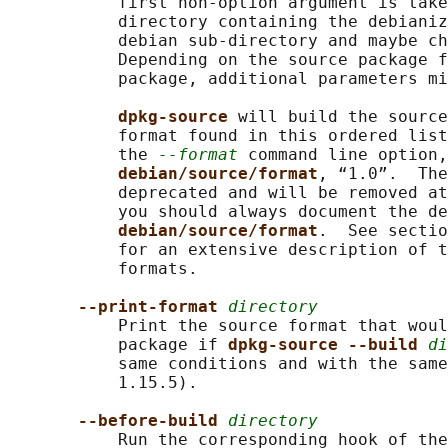
           first non-option argument is take
           directory containing the debianiz
           debian sub-directory and maybe ch
           Depending on the source package f
           package, additional parameters mi
dpkg-source 
will build the source
           format found in this ordered list
           the 
--format
 command line option,
debian/source/format
, “1.0”.  The
           deprecated and will be removed at
           you should always document the de
debian/source/format
.  See sectio
           for an extensive description of t
           formats.

--print-format 
directory
           Print the source format that woul
           package if 
dpkg-source --build 
di
           same conditions and with the same
           1.15.5).

--before-build 
directory
           Run the corresponding hook of the