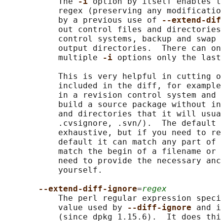
           The 
-i 
option by itself enables t
           regex (preserving any modificatio
           by a previous use of 
--extend-dif
           out control files and directories
           control systems, backup and swap 
           output directories.  There can on
           multiple 
-i 
options only the last
           This is very helpful in cutting o
           included in the diff, for example
           in a revision control system and 
           build a source package without in
           and directories that it will usua
           .cvsignore, .svn/).  The default 
           exhaustive, but if you need to re
           default it can match any part of 
           match the begin of a filename or 
           need to provide the necessary anc
           yourself.

--extend-diff-ignore
=
regex
           The perl regular expression speci
           value used by 
--diff-ignore 
and i
           (since dpkg 1.15.6).  It does thi