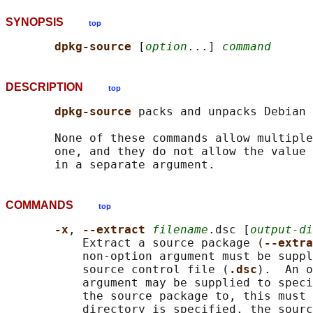
SYNOPSIS
top
dpkg-source 
[
option
...] 
command
DESCRIPTION
top
dpkg-source 
packs and unpacks Debian 
       None of these commands allow multiple
       one, and they do not allow the value 
COMMANDS
top
-x
, 
--extract 
filename
.dsc [
output-di
           Extract a source package (
--extra
           non-option argument must be suppl
           source control file (
.dsc
).  An o
           argument may be supplied to speci
           the source package to, this must 
           directory is specified, the sourc