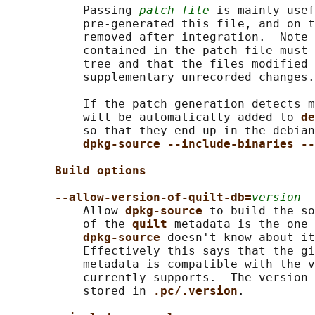
           Passing 
patch-file
 is mainly usef
           pre-generated this file, and on t
           removed after integration.  Note 
           contained in the patch file must 
           tree and that the files modified 
           supplementary unrecorded changes.

           If the patch generation detects m
           will be automatically added to 
de
           so that they end up in the debian
dpkg-source --include-binaries --
Build options
--allow-version-of-quilt-db=
version
           Allow 
dpkg-source 
to build the so
           of the 
quilt 
metadata is the one 
dpkg-source 
doesn't know about it
           Effectively this says that the gi
           metadata is compatible with the v
           currently supports.  The version 
           stored in 
.pc/.version
.
