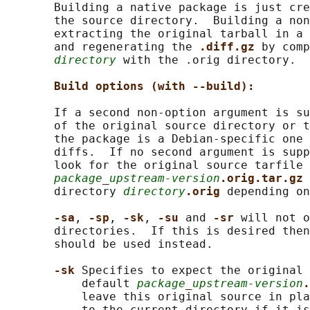
       Building a native package is just cre
       the source directory.  Building a non
       extracting the original tarball in a 
       and regenerating the 
.diff.gz 
by comp
directory
 with the .orig directory.

Build options (with --build):
       If a second non-option argument is su
       of the original source directory or t
       the package is a Debian-specific one 
       diffs.  If no second argument is supp
       look for the original source tarfile

package
_
upstream-version
.orig.tar.gz 
       directory 
directory
.orig 
depending on
-sa
, 
-sp
, 
-sk
, 
-su 
and 
-sr 
will not o
       directories.  If this is desired then
       should be used instead.

-sk 
Specifies to expect the original 
           default 
package
_
upstream-version
.
           leave this original source in pla
           to the current directory if it is