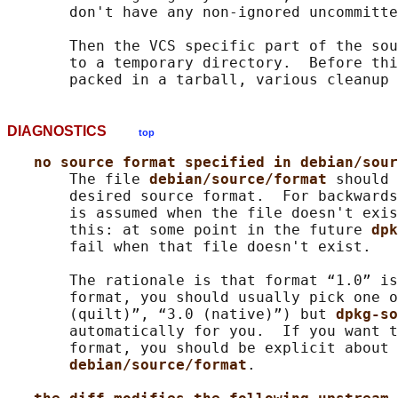
       don't have any non-ignored uncommitte
       Then the VCS specific part of the sou
       to a temporary directory.  Before thi
DIAGNOSTICS
top
no source format specified in debian/sour
       The file 
debian/source/format 
should 
       desired source format.  For backwards
       is assumed when the file doesn't exis
       this: at some point in the future 
dpk
       fail when that file doesn't exist.

       The rationale is that format “1.0” is
       format, you should usually pick one o
       (quilt)”, “3.0 (native)”) but 
dpkg-so
       automatically for you.  If you want t
       format, you should be explicit about 
debian/source/format
.
