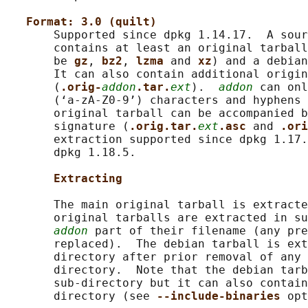
Format: 3.0 (quilt)
       Supported since dpkg 1.14.17.  A sour
       contains at least an original tarball
       be 
gz
, 
bz2
, 
lzma 
and 
xz
) and a debian
       It can also contain additional origin
       (
.orig-
addon
.tar.
ext
).  
addon
 can onl
       (‘a-zA-Z0-9’) characters and hyphens 
       original tarball can be accompanied b
       signature (
.orig.tar.
ext
.asc 
and 
.ori
       extraction supported since dpkg 1.17.
       dpkg 1.18.5.

Extracting
       The main original tarball is extracte
       original tarballs are extracted in su
addon
 part of their filename (any pre
       replaced).  The debian tarball is ext
       directory after prior removal of any 
       directory.  Note that the debian tarb
       sub-directory but it can also contain
       directory (see 
--include-binaries 
opt