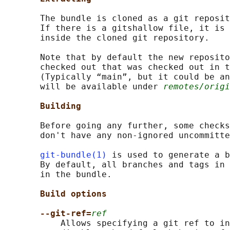
       The bundle is cloned as a git reposit
       If there is a gitshallow file, it is 
       inside the cloned git repository.

       Note that by default the new reposito
       checked out that was checked out in t
       (Typically “main”, but it could be an
       will be available under 
remotes/origi
Building
       Before going any further, some checks
       don't have any non-ignored uncommitte
git-bundle(1)
 is used to generate a b
       By default, all branches and tags in 
       in the bundle.

Build options
--git-ref=
ref
           Allows specifying a git ref to in