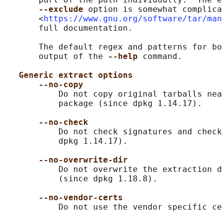
--exclude 
option is somewhat complica
       <
https://www.gnu.org/software/tar/man
       full documentation.

       The default regex and patterns for bo
       output of the 
--help 
command.

Generic extract options
--no-copy
           Do not copy original tarballs nea
           package (since dpkg 1.14.17).

--no-check
           Do not check signatures and check
           dpkg 1.14.17).

--no-overwrite-dir
           Do not overwrite the extraction d
           (since dpkg 1.18.8).

--no-vendor-certs
           Do not use the vendor specific ce