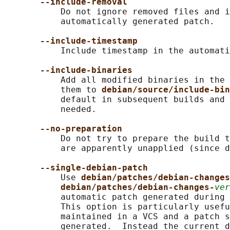
--include-removal
           Do not ignore removed files and i
           automatically generated patch.

--include-timestamp
           Include timestamp in the automati
--include-binaries
           Add all modified binaries in the 
           them to 
debian/source/include-bin
           default in subsequent builds and 
           needed.

--no-preparation
           Do not try to prepare the build t
           are apparently unapplied (since d
--single-debian-patch
           Use 
debian/patches/debian-changes
debian/patches/debian-changes-
ver
           automatic patch generated during 
           This option is particularly usefu
           maintained in a VCS and a patch s
           generated.  Instead the current d