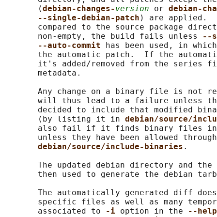
       (
debian-changes-
version
 or 
debian-cha
--single-debian-patch
) are applied.  
       compared to the source package direct
       non-empty, the build fails unless 
--s
--auto-commit 
has been used, in which
       the automatic patch.  If the automati
       it's added/removed from the series fi
       metadata.

       Any change on a binary file is not re
       will thus lead to a failure unless th
       decided to include that modified bina
       (by listing it in 
debian/source/inclu
       also fail if it finds binary files in
       unless they have been allowed through

debian/source/include-binaries
.

       The updated debian directory and the 
       then used to generate the debian tarb
       The automatically generated diff does
       specific files as well as many tempor
       associated to 
-i 
option in the 
--help