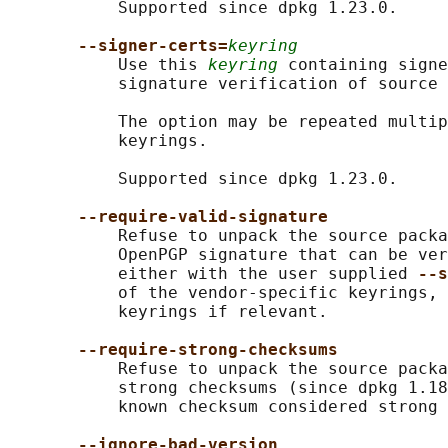
           Supported since dpkg 1.23.0.

--signer-certs=
keyring
           Use this 
keyring
 containing signe
           signature verification of source 
           The option may be repeated multip
           keyrings.

           Supported since dpkg 1.23.0.

--require-valid-signature
           Refuse to unpack the source packa
           OpenPGP signature that can be ver
           either with the user supplied 
--s
           of the vendor-specific keyrings, 
           keyrings if relevant.

--require-strong-checksums
           Refuse to unpack the source packa
           strong checksums (since dpkg 1.18
           known checksum considered strong 
--ignore-bad-version