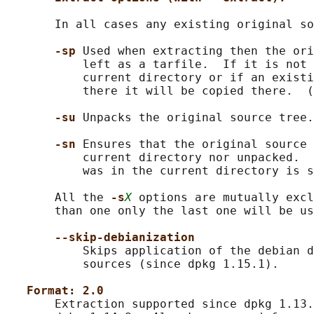
       In all cases any existing original so
-sp 
Used when extracting then the ori
           left as a tarfile.  If it is not 
           current directory or if an existi
           there it will be copied there.  (
-su 
Unpacks the original source tree.

-sn 
Ensures that the original source 
           current directory nor unpacked.  
           was in the current directory is s
       All the 
-s
X
 options are mutually excl
       than one only the last one will be us
--skip-debianization
           Skips application of the debian d
           sources (since dpkg 1.15.1).

Format: 2.0
       Extraction supported since dpkg 1.13.