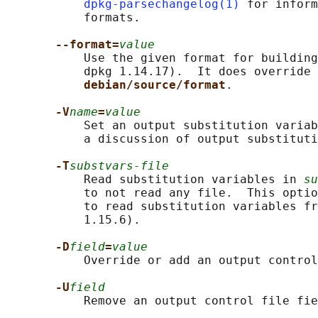
dpkg-parsechangelog(1)
 for inform
           formats.

--format=
value
           Use the given format for building
           dpkg 1.14.17).  It does override 
debian/source/format
.

-V
name
=
value
           Set an output substitution variab
           a discussion of output substituti
-T
substvars-file
           Read substitution variables in 
su
           to not read any file.  This optio
           to read substitution variables fr
           1.15.6).

-D
field
=
value
           Override or add an output control
-U
field
           Remove an output control file fie