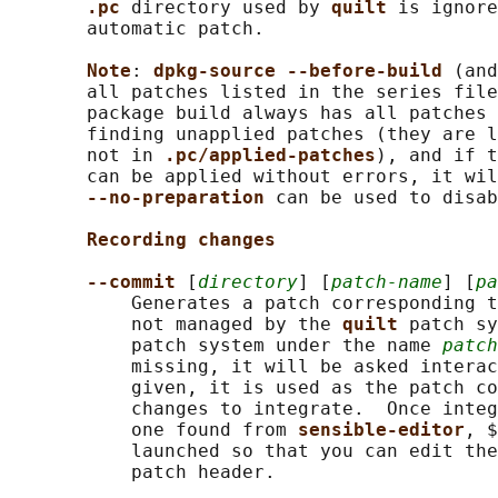
.pc 
directory used by 
quilt 
is ignore
       automatic patch.

Note
: 
dpkg-source --before-build 
(and
       all patches listed in the series file
       package build always has all patches 
       finding unapplied patches (they are l
       not in 
.pc/applied-patches
), and if t
       can be applied without errors, it wil
--no-preparation 
can be used to disab
Recording changes
--commit 
[
directory
] [
patch-name
] [
pa
           Generates a patch corresponding t
           not managed by the 
quilt 
patch sy
           patch system under the name 
patch
           missing, it will be asked interac
           given, it is used as the patch co
           changes to integrate.  Once integ
           one found from 
sensible-editor
, $
           launched so that you can edit the
           patch header.
