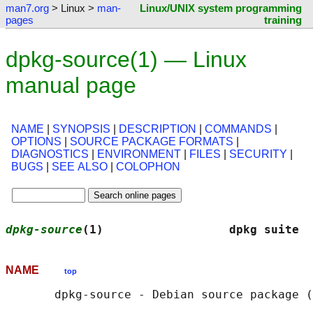
man7.org
> Linux >
man-
Linux/UNIX system programming
pages
training
dpkg-source(1) — Linux
manual page
NAME
|
SYNOPSIS
|
DESCRIPTION
|
COMMANDS
|
OPTIONS
|
SOURCE PACKAGE FORMATS
|
DIAGNOSTICS
|
ENVIRONMENT
|
FILES
|
SECURITY
|
BUGS
|
SEE ALSO
|
COLOPHON
dpkg-source
(1)                  dpkg suite  
NAME
top