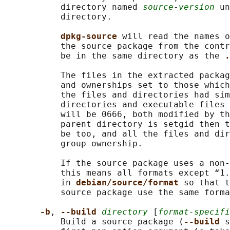
           directory named 
source
-
version
 un
           directory.

dpkg-source 
will read the names o
           the source package from the contr
           be in the same directory as the 
.
           The files in the extracted packag
           and ownerships set to those which
           the files and directories had sim
           directories and executable files 
           will be 0666, both modified by th
           parent directory is setgid then t
           be too, and all the files and dir
           group ownership.

           If the source package uses a non-
           this means all formats except “1.
           in 
debian/source/format 
so that t
           source package use the same forma
-b
, 
--build 
directory
 [
format-specifi
           Build a source package (
--build 
s