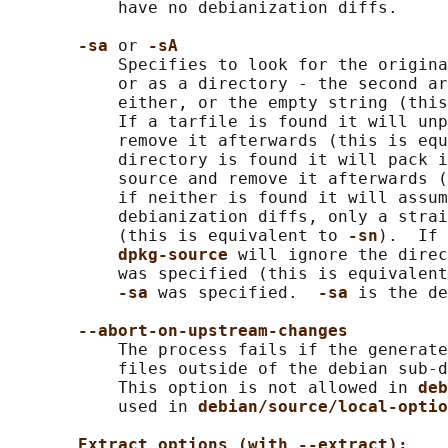
           have no debianization diffs.

-sa 
or 
-sA
           Specifies to look for the origina
           or as a directory - the second ar
           either, or the empty string (this
           If a tarfile is found it will unp
           remove it afterwards (this is equ
           directory is found it will pack i
           source and remove it afterwards (
           if neither is found it will assum
           debianization diffs, only a strai
           (this is equivalent to 
-sn
).  If 
dpkg-source 
will ignore the direc
           was specified (this is equivalent
-sa 
was specified.  
-sa 
is the de
--abort-on-upstream-changes
           The process fails if the generate
           files outside of the debian sub-d
           This option is not allowed in 
deb
           used in 
debian/source/local-optio
Extract options (with --extract):