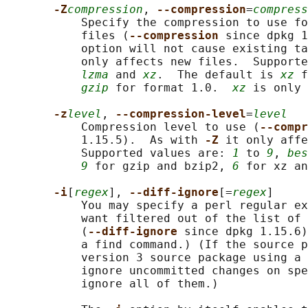
-Z
compression
, 
--compression
=
compress
           Specify the compression to use fo
           files (
--compression 
since dpkg 1
           option will not cause existing ta
           only affects new files.  Supporte
lzma
 and 
xz
.  The default is 
xz
 f
gzip
 for format 1.0.  
xz
 is only 
-z
level
, 
--compression-level
=
level
           Compression level to use (
--compr
           1.15.5).  As with 
-Z 
it only affe
           Supported values are: 
1
 to 
9
, 
bes
9
 for gzip and bzip2, 
6
 for xz an
-i
[
regex
], 
--diff-ignore
[=
regex
]

           You may specify a perl regular ex
           want filtered out of the list of 
           (
--diff-ignore 
since dpkg 1.15.6)
           a find command.) (If the source p
           version 3 source package using a 
           ignore uncommitted changes on spe
           ignore all of them.)
