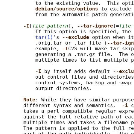
           to the existing value.  This opti
debian/source/options 
to exclude 
           from the automatic patch generati
-I
[
file-pattern
], 
--tar-ignore
[=
file-
           If this option is specified, the 
tar(1)
's 
--exclude 
option when it
           .orig.tar or .tar file (
--tar-ign
           example, 
-I
CVS will make tar skip
           generating a .tar.gz file.  The o
           multiple times to list multiple p
-I 
by itself adds default 
--exclu
           out control files and directories
           control systems, backup and swap 
           output directories.

Note
: While they have similar purpose
       different syntax and semantics.  
-i 
c
       takes a perl compatible regular expre
       against the full relative path of eac
       multiple times and takes a filename p
       The pattern is applied to the full re
       part of the path individually.  The e