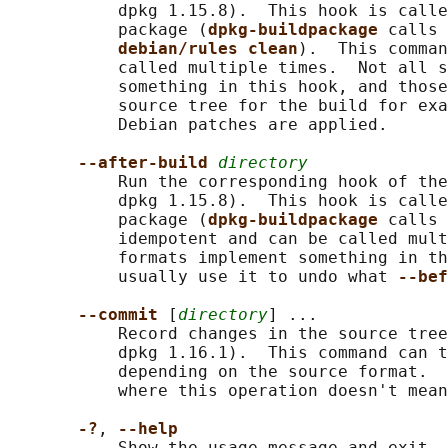
           dpkg 1.15.8).  This hook is calle
           package (
dpkg-buildpackage 
calls 
debian/rules clean
).  This comman
           called multiple times.  Not all s
           something in this hook, and those
           source tree for the build for exa
           Debian patches are applied.

--after-build 
directory
           Run the corresponding hook of the
           dpkg 1.15.8).  This hook is calle
           package (
dpkg-buildpackage 
calls 
           idempotent and can be called mult
           formats implement something in th
           usually use it to undo what 
--bef
--commit 
[
directory
] ...

           Record changes in the source tree
           dpkg 1.16.1).  This command can t
           depending on the source format.  
           where this operation doesn't mean
-?
, 
--help
           Show the usage message and exit. 