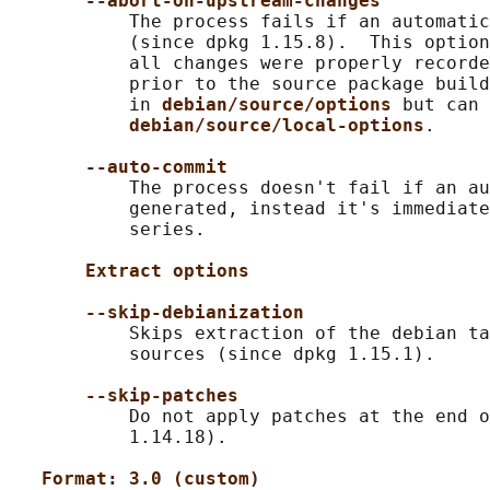
--abort-on-upstream-changes
           The process fails if an automatic
           (since dpkg 1.15.8).  This option
           all changes were properly recorde
           prior to the source package build
           in 
debian/source/options 
but can 
debian/source/local-options
.

--auto-commit
           The process doesn't fail if an au
           generated, instead it's immediate
           series.

Extract options
--skip-debianization
           Skips extraction of the debian ta
           sources (since dpkg 1.15.1).

--skip-patches
           Do not apply patches at the end o
           1.14.18).

Format: 3.0 (custom)