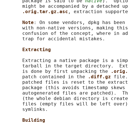
       package is said to be 
native
).  Optio
       might be accompanied by a detached up
.orig.tar.gz.asc
, extraction supporte
Note
: On some vendors, dpkg has been 
       with non-native versions, making this
       confusion of the concept, where in ad
       trap for accidental mistakes.

Extracting
       Extracting a native package is a simp
       tarball in the target directory.  Ext
       is done by first unpacking the 
.orig.
       patch contained in the 
.diff.gz 
file.
       patched files is reset to the extract
       package (this avoids timestamp skews 
       autogenerated files are patched).  Th
       (the whole debian directory is create
       files (empty files will be left over)
       symlinks.

Building