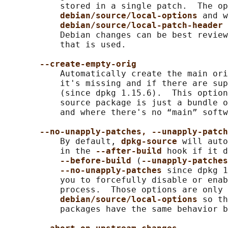
           stored in a single patch.  The op
debian/source/local-options 
and w
debian/source/local-patch-header 
           Debian changes can be best review
           that is used.

--create-empty-orig
           Automatically create the main ori
           it's missing and if there are sup
           (since dpkg 1.15.6).  This option
           source package is just a bundle o
           and where there's no “main” softw
--no-unapply-patches, --unapply-patch
           By default, 
dpkg-source 
will auto
           in the 
--after-build 
hook if it d
--before-build 
(
--unapply-patches
--no-unapply-patches 
since dpkg 1
           you to forcefully disable or enab
           process.  Those options are only 
debian/source/local-options 
so th
           packages have the same behavior b