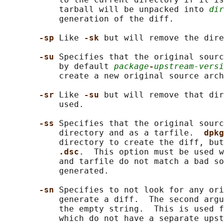
           tarball will be unpacked into 
dir
           generation of the diff.

-sp 
Like 
-sk 
but will remove the dire
-su 
Specifies that the original sourc
           by default 
package
-
upstream-versi
           create a new original source arch
-sr 
Like 
-su 
but will remove that dir
           used.

-ss 
Specifies that the original sourc
           directory and as a tarfile.  
dpkg
           directory to create the diff, but
.dsc
.  This option must be used w
           and tarfile do not match a bad so
           generated.

-sn 
Specifies to not look for any ori
           generate a diff.  The second argu
           the empty string.  This is used f
           which do not have a separate upst