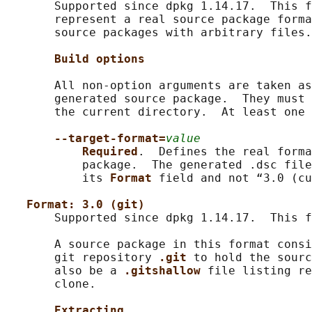
       Supported since dpkg 1.14.17.  This f
       represent a real source package forma
       source packages with arbitrary files.

Build options
       All non-option arguments are taken as
       generated source package.  They must 
       the current directory.  At least one 
--target-format=
value
Required
.  Defines the real forma
           package.  The generated .dsc file
           its 
Format 
field and not “3.0 (cu
Format: 3.0 (git)
       Supported since dpkg 1.14.17.  This f
       A source package in this format consi
       git repository 
.git 
to hold the sourc
       also be a 
.gitshallow 
file listing re
       clone.

Extracting