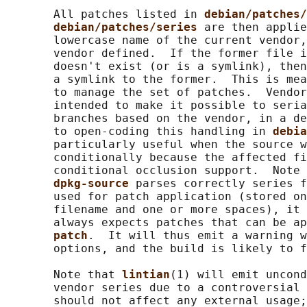
       All patches listed in 
debian/patches/
debian/patches/series 
are then applie
       lowercase name of the current vendor,
       vendor defined.  If the former file i
       doesn't exist (or is a symlink), then
       a symlink to the former.  This is mea
       to manage the set of patches.  Vendor
       intended to make it possible to seria
       branches based on the vendor, in a de
       to open-coding this handling in 
debia
       particularly useful when the source w
       conditionally because the affected fi
       conditional occlusion support.  Note 
dpkg-source 
parses correctly series f
       used for patch application (stored on
       filename and one or more spaces), it 
       always expects patches that can be ap
patch
.  It will thus emit a warning w
       options, and the build is likely to f
       Note that 
lintian
(1) will emit uncond
       vendor series due to a controversial 
       should not affect any external usage;