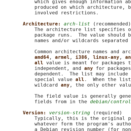
           which gives enough information ab
           produced on which architecture, b
           involved restrictions.

Architecture: 
arch-list
 (recommended)

           The architecture list specifies o
           package runs.  The value should b
           names and/or wildcards separated 
           Common architecture names and arc
amd64
, 
armel
, 
i386
, 
linux-any
, 
an
all 
value is meant for packages t
           independent, and 
any 
for packages
           dependent.  The list may include 
           special value 
all
.  When the list
           wildcard 
any
, the only other valu
           The field value is generally gene
           fields from in the 
debian/control
Version: 
version-string
 (required)

           Typically, this is the original p
           whatever form the program's autho
           a Debian revision number (for non