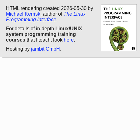
HTML rendering created 2026-05-30 by
Michael Kerrisk
, author of
The Linux
Programming Interface
.
For details of in-depth
Linux/UNIX
system programming training
courses
that I teach, look
here
.
Hosting by
jambit GmbH
.