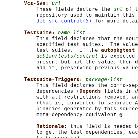
Vcs-Svn: 
url
           These fields declare the 
url
 of t
           repository used to maintain this 
deb-src-control(5)
 for more detai
Testsuite: 
name-list
           This field declares that the sour
           specified test suites.  The value
           test suites.  If the 
autopkgtest 
debian/tests/control
 is expected 
           present but not the value, then 
d
           add it, preserving previous value
Testsuite-Triggers: 
package-list
           This field declares the comma-sep
           dependencies (
Depends 
fields in 
d
           with all restrictions removed, an
           (that is, converted to separate A
           binaries generated by this source
           meta-dependency equivalent 
@
.

Rationale
: this field is needed b
           to get the test dependencies, eac
           to be unpacked.
