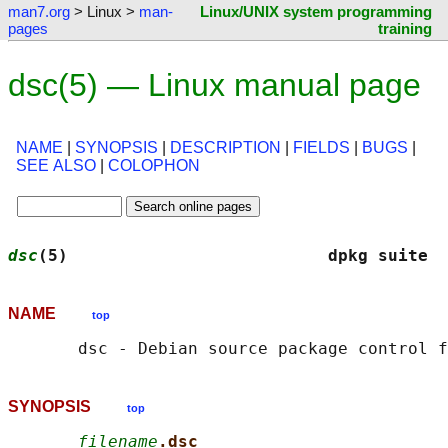
man7.org
> Linux >
man-
Linux/UNIX system programming
pages
training
dsc(5) — Linux manual page
NAME
|
SYNOPSIS
|
DESCRIPTION
|
FIELDS
|
BUGS
|
SEE ALSO
|
COLOPHON
dsc
(5)                          dpkg suite  
NAME
top
SYNOPSIS
top
filename
.dsc