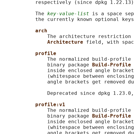
           respectively (since dpkg 1.22.13)
           The 
key-value-list
 is a space se
           the currently known optional keys
arch
               The architecture restriction 
Architecture 
field, with spac
profile
               The normalized build-profile 
               binary package 
Build-Profile 
               inside enclosed angle bracket
               (whitespace between enclosing
               angle brackets get removed du
               Deprecated since dpkg 1.23.0,
profile:v1
               The normalized build-profile 
               binary package 
Build-Profile 
               inside enclosed angle bracket
               (whitespace between enclosing
               angle brackets get removed du