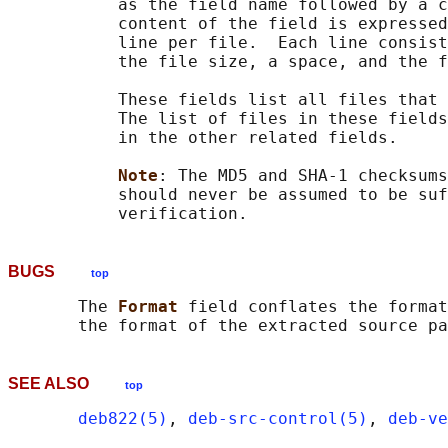
           as the field name followed by a c
           content of the field is expressed
           line per file.  Each line consist
           the file size, a space, and the f
           These fields list all files that 
           The list of files in these fields
           in the other related fields.

Note
: The MD5 and SHA-1 checksums
           should never be assumed to be suf
BUGS
top
       The 
Format 
field conflates the format
SEE ALSO
top
deb822(5)
, 
deb-src-control(5)
, 
deb-ve