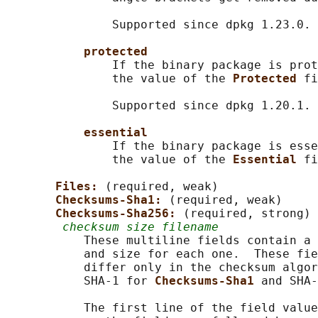
               Supported since dpkg 1.23.0.

protected
               If the binary package is prot
               the value of the 
Protected 
fi
               Supported since dpkg 1.20.1.

essential
               If the binary package is esse
               the value of the 
Essential 
fi
Files: 
(required, weak)

Checksums-Sha1: 
(required, weak)

Checksums-Sha256: 
(required, strong)

checksum size filename
           These multiline fields contain a 
           and size for each one.  These fie
           differ only in the checksum algor
           SHA-1 for 
Checksums-Sha1 
and SHA-
           The first line of the field value