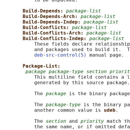
Build-Depends: 
package-list
Build-Depends-Arch: 
package-list
Build-Depends-Indep: 
package-list
Build-Conflicts: 
package-list
Build-Conflicts-Arch: 
package-list
Build-Conflicts-Indep: 
package-list
           These fields declare relationship
           and packages used to build it.  T
deb-src-control(5)
 manual page.

Package-List:
package package-type section priorit
           This multiline field contains a l
           generated by this source package.

           The 
package
 is the binary package
           The 
package-type
 is the binary pa
           another common value is 
udeb
.

           The 
section
 and 
priority
 match th
           the same name, or if omitted defa