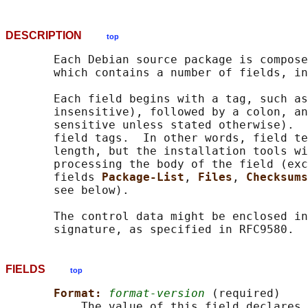
DESCRIPTION
top
       Each Debian source package is compose
       which contains a number of fields, in
       Each field begins with a tag, such as
       insensitive), followed by a colon, an
       sensitive unless stated otherwise).  
       field tags.  In other words, field te
       length, but the installation tools wi
       processing the body of the field (exc
       fields 
Package-List
, 
Files
, 
Checksums
       see below).

       The control data might be enclosed in
FIELDS
top
Format: 
format-version
 (required)

           The value of this field declares 