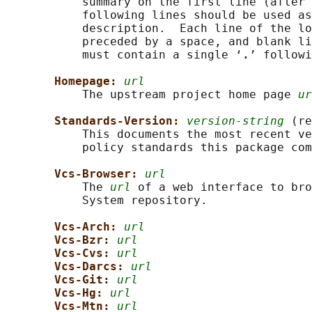
           summary on the first line (after 
           following lines should be used as
           description.  Each line of the lo
           preceded by a space, and blank li
           must contain a single ‘
.
’ followi
Homepage: 
url
           The upstream project home page 
ur
Standards-Version: 
version-string
 (re
           This documents the most recent ve
           policy standards this package com
Vcs-Browser: 
url
           The 
url
 of a web interface to bro
           System repository.

Vcs-Arch: 
url
Vcs-Bzr: 
url
Vcs-Cvs: 
url
Vcs-Darcs: 
url
Vcs-Git: 
url
Vcs-Hg: 
url
Vcs-Mtn: 
url