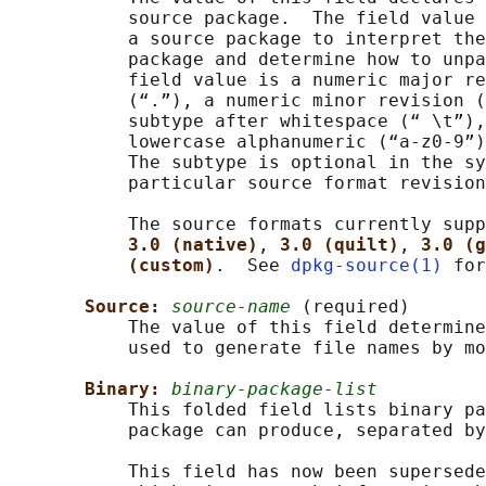
           source package.  The field value 
           a source package to interpret the
           package and determine how to unpa
           field value is a numeric major re
           (“.”), a numeric minor revision (
           subtype after whitespace (“ \t”),
           lowercase alphanumeric (“a-z0-9”)
           The subtype is optional in the sy
           particular source format revision
           The source formats currently supp
3.0 (native)
, 
3.0 (quilt)
, 
3.0 (g
(custom)
.  See 
dpkg-source(1)
 for
Source: 
source-name
 (required)

           The value of this field determine
           used to generate file names by mo
Binary: 
binary-package-list
           This folded field lists binary pa
           package can produce, separated by
           This field has now been supersede