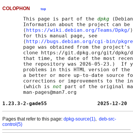
COLOPHON
top
       This page is part of the 
dpkg
 (Debian
       Information about the project can be 
       ⟨
https://wiki.debian.org/Teams/Dpkg/
⟩
       for this manual page, see

       ⟨
http://bugs.debian.org/cgi-bin/pkgre
       page was obtained from the project's 
       clone https://git.dpkg.org/git/dpkg/d
       that time, the date of the most recen
       the repository was 2026-05-23.)  If y
       problems in this HTML version of the 
       a better or more up-to-date source fo
       corrections or improvements to the in
       (which is 
not
 part of the original ma
       man-pages@man7.org

1.23.3-2-gade55                 2025-12-20  
Pages that refer to this page:
dpkg-source(1)
,
deb-src-
control(5)