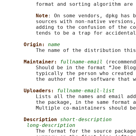
           format and sorting algorithm are 
Note
: On some vendors, dpkg has b
           sources with non-native versions,
           adding to the confusion of the co
           tends to be a trap for accidental
Origin: 
name
           The name of the distribution this
Maintainer: 
fullname-email
 (recommend
           Should be in the format “Joe Blog
           typically the person who created 
           the author of the software that w
Uploaders: 
fullname-email-list
           Lists all the names and email add
           the package, in the same format a
           Multiple co-maintainers should be
Description 
short-description
long-description
           The format for the source package