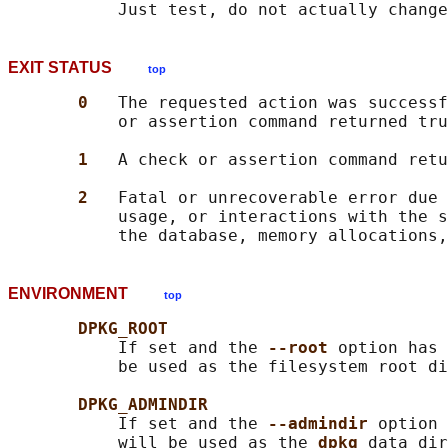
EXIT STATUS
top
0   
The requested action was successf
           or assertion command returned tru
1   
A check or assertion command retu
2   
Fatal or unrecoverable error due 
           usage, or interactions with the s
ENVIRONMENT
top
DPKG_ROOT
           If set and the 
--root 
option has 
           be used as the filesystem root di
DPKG_ADMINDIR
           If set and the 
--admindir 
option 
           will be used as the 
dpkg 
data dir