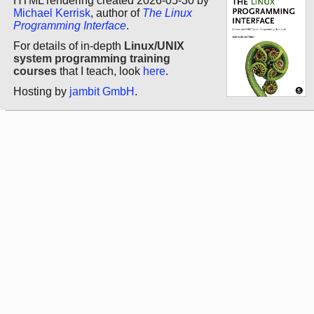
HTML rendering created 2026-05-30 by
Michael Kerrisk
, author of
The Linux
Programming Interface
.
For details of in-depth
Linux/UNIX
system programming training
courses
that I teach, look
here
.
Hosting by
jambit GmbH
.