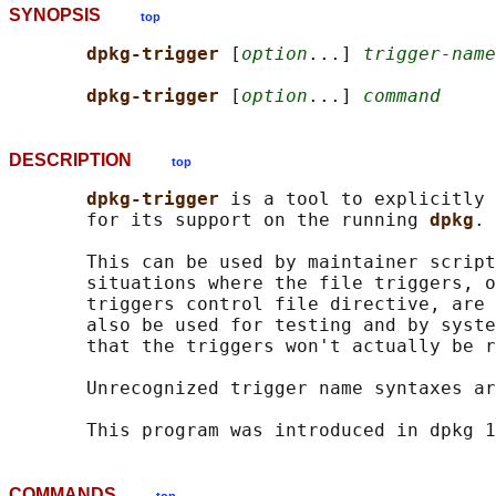
SYNOPSIS
top
dpkg-trigger 
[
option
...] 
trigger-name
dpkg-trigger 
[
option
...] 
command
DESCRIPTION
top
dpkg-trigger 
is a tool to explicitly 
       for its support on the running 
dpkg
.

       This can be used by maintainer script
       situations where the file triggers, o
       triggers control file directive, are 
       also be used for testing and by syste
       that the triggers won't actually be r
       Unrecognized trigger name syntaxes ar
COMMANDS