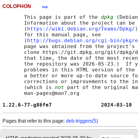
COLOPHON
top
       This page is part of the 
dpkg
 (Debian
       Information about the project can be 
       ⟨
https://wiki.debian.org/Teams/Dpkg/
⟩
       for this manual page, see

       ⟨
http://bugs.debian.org/cgi-bin/pkgre
       page was obtained from the project's 
       clone https://git.dpkg.org/git/dpkg/d
       that time, the date of the most recen
       the repository was 2026-05-23.)  If y
       problems in this HTML version of the 
       a better or more up-to-date source fo
       corrections or improvements to the in
       (which is 
not
 part of the original ma
       man-pages@man7.org

1.22.6-77-g86fe7                2024-03-10  
Pages that refer to this page:
deb-triggers(5)