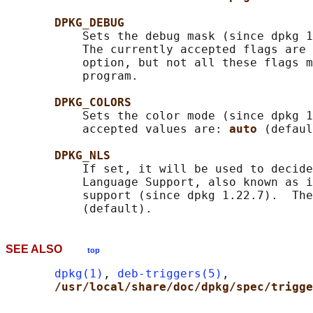
DPKG_DEBUG
           Sets the debug mask (since dpkg 1
           The currently accepted flags are 
           option, but not all these flags m
           program.

DPKG_COLORS
           Sets the color mode (since dpkg 1
           accepted values are: 
auto 
(defaul
DPKG_NLS
           If set, it will be used to decide
           Language Support, also known as i
           support (since dpkg 1.22.7).  The
SEE ALSO
top
dpkg(1)
, 
deb-triggers(5)
,

/usr/local/share/doc/dpkg/spec/trigge