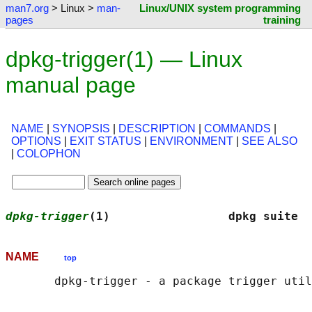
man7.org
> Linux >
man-
Linux/UNIX system programming
pages
training
dpkg-trigger(1) — Linux
manual page
NAME
|
SYNOPSIS
|
DESCRIPTION
|
COMMANDS
|
OPTIONS
|
EXIT STATUS
|
ENVIRONMENT
|
SEE ALSO
|
COLOPHON
dpkg-trigger
(1)                 dpkg suite  
NAME
top