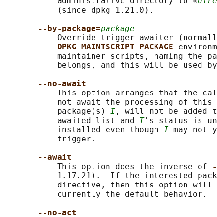
           administrative directory to «
dire
           (since dpkg 1.21.0).

--by-package=
package
           Override trigger awaiter (normall
DPKG_MAINTSCRIPT_PACKAGE 
environm
           maintainer scripts, naming the pa
           belongs, and this will be used by
--no-await
           This option arranges that the cal
           not await the processing of this 
           package(s) 
I
, will not be added t
           awaited list and 
T
's status is un
           installed even though 
I
 may not y
           trigger.

--await
           This option does the inverse of 
-
           1.17.21).  If the interested pack
           directive, then this option will 
           currently the default behavior.

--no-act