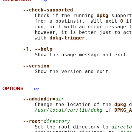
top
--check-supported
           Check if the running 
dpkg 
support
           from a postinst).  Will exit 
0 
if
           run, or 
1 
with an error message t
           however, it is better just to act
           with 
dpkg-trigger
.

-?
, 
--help
           Show the usage message and exit.

--version
OPTIONS
top
--admindir=
dir
           Change the location of the 
dpkg 
d
/usr/local/var/lib/dpkg
 if 
DPKG_A
--root=
directory
           Set the root directory to 
directo