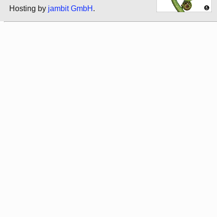
Hosting by
jambit GmbH
.