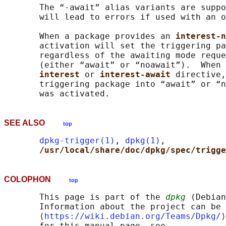
       The “-await” alias variants are suppo
       will lead to errors if used with an o
       When a package provides an 
interest-n
       activation will set the triggering pa
       regardless of the awaiting mode reque
       (either “await” or “noawait”).  When 
interest 
or 
interest-await 
directive,
       triggering package into “await” or “n
SEE ALSO
top
dpkg-trigger(1)
, 
dpkg(1)
,

/usr/local/share/doc/dpkg/spec/trigge
COLOPHON
top
       This page is part of the 
dpkg
 (Debian
       Information about the project can be 
       ⟨
https://wiki.debian.org/Teams/Dpkg/
⟩
       for this manual page, see
