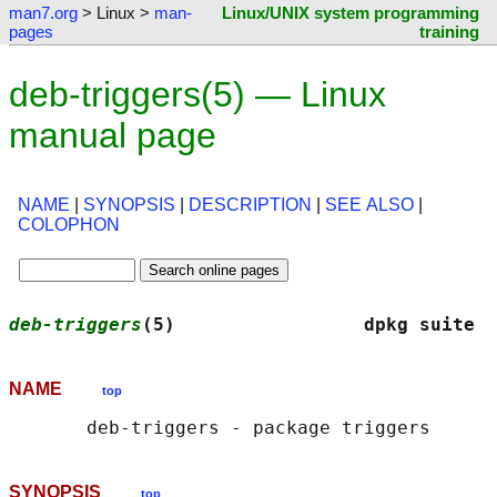
man7.org
> Linux >
man-
Linux/UNIX system programming
pages
training
deb-triggers(5) — Linux
manual page
NAME
|
SYNOPSIS
|
DESCRIPTION
|
SEE ALSO
|
COLOPHON
deb-triggers
(5)                 dpkg suite  
NAME
top
SYNOPSIS
top