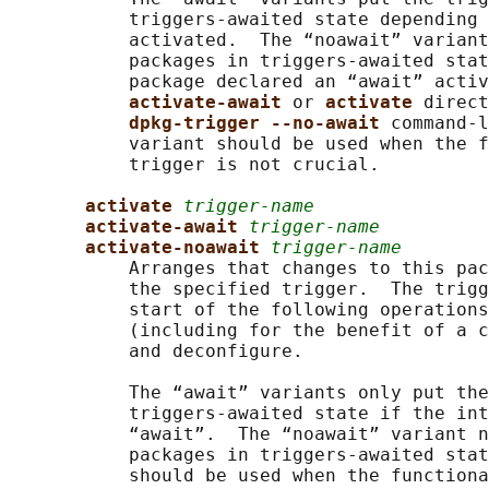
           triggers-awaited state depending 
           activated.  The “noawait” variant
           packages in triggers-awaited stat
           package declared an “await” activ
activate-await 
or 
activate 
direct
dpkg-trigger --no-await 
command-l
           variant should be used when the f
           trigger is not crucial.

activate 
trigger-name
activate-await 
trigger-name
activate-noawait 
trigger-name
           Arranges that changes to this pac
           the specified trigger.  The trigg
           start of the following operations
           (including for the benefit of a c
           and deconfigure.

           The “await” variants only put the
           triggers-awaited state if the int
           “await”.  The “noawait” variant n
           packages in triggers-awaited stat
           should be used when the functiona