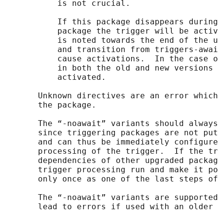
           is not crucial.

           If this package disappears during
           package the trigger will be activ
           is noted towards the end of the u
           and transition from triggers-awai
           cause activations.  In the case o
           in both the old and new versions 
           activated.

       Unknown directives are an error which
       the package.

       The “-noawait” variants should always
       since triggering packages are not put
       and can thus be immediately configure
       processing of the trigger.  If the tr
       dependencies of other upgraded packag
       trigger processing run and make it po
       only once as one of the last steps of
       The “-noawait” variants are supported
       lead to errors if used with an older 