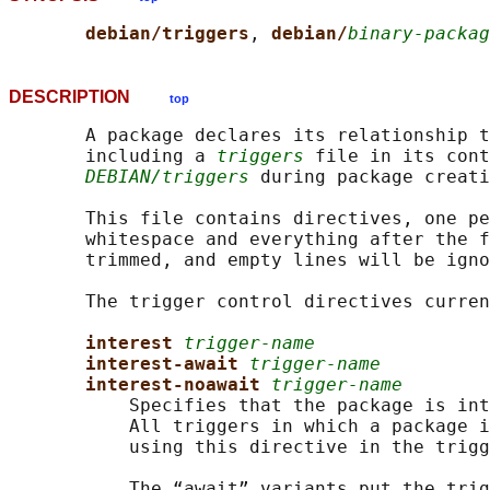
debian/triggers
, 
debian/
binary-packag
DESCRIPTION
top
       A package declares its relationship t
       including a 
triggers
 file in its cont
DEBIAN/triggers
 during package creati
       This file contains directives, one pe
       whitespace and everything after the f
       trimmed, and empty lines will be igno
       The trigger control directives curren
interest 
trigger-name
interest-await 
trigger-name
interest-noawait 
trigger-name
           Specifies that the package is int
           All triggers in which a package i
           using this directive in the trigg
           The “await” variants put the trig