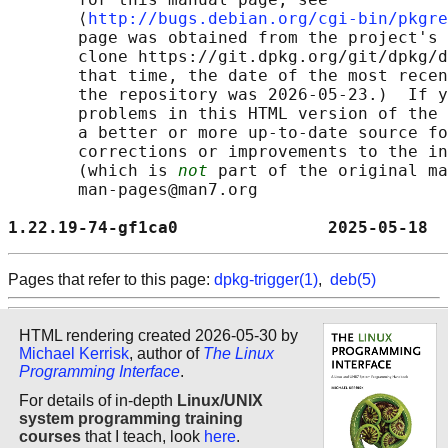
       ⟨
http://bugs.debian.org/cgi-bin/pkgre
       page was obtained from the project's 
       clone https://git.dpkg.org/git/dpkg/d
       that time, the date of the most recen
       the repository was 2026-05-23.)  If y
       problems in this HTML version of the 
       a better or more up-to-date source fo
       corrections or improvements to the in
       (which is 
not
 part of the original ma
       man-pages@man7.org

1.22.19-74-gf1ca0               2025-05-18  
Pages that refer to this page:
dpkg-trigger(1)
,
deb(5)
HTML rendering created 2026-05-30 by
Michael Kerrisk
, author of
The Linux
Programming Interface
.
For details of in-depth
Linux/UNIX
system programming training
courses
that I teach, look
here
.