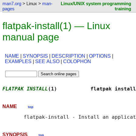
man7.org
> Linux >
man-
Linux/UNIX system programming
pages
training
flatpak-install(1) — Linux
manual page
NAME
|
SYNOPSIS
|
DESCRIPTION
|
OPTIONS
|
EXAMPLES
|
SEE ALSO
|
COLOPHON
FLATPAK INSTALL
(1)           flatpak install
NAME
top
SYNOPSIS
top