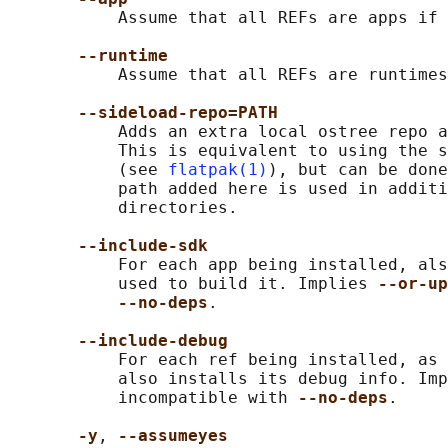
           Assume that all REFs are apps if 
--runtime
           Assume that all REFs are runtimes
--sideload-repo=PATH
           Adds an extra local ostree repo a
           This is equivalent to using the s
           (see 
flatpak(1)
), but can be done
           path added here is used in additi
           directories.

--include-sdk
           For each app being installed, als
           used to build it. Implies 
--or-up
--no-deps
.

--include-debug
           For each ref being installed, as 
           also installs its debug info. Imp
           incompatible with 
--no-deps
.

-y
, 
--assumeyes