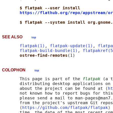
$ flatpak --user install
https://flathub.org/repo/appstream/or
$ flatpak --system install org.gnome.
SEE ALSO
top
flatpak(1)
, 
flatpak-update(1)
, 
flatpa
flatpak-build-bundle(1)
, 
flatpakref(5
ostree-find-remotes
COLOPHON
top
       This page is part of the 
flatpak
 (a t
       distributing desktop applications on 
       about the project can be found at ⟨
ht
       not known how to report bugs for this
       please send a mail to man-pages@man7.
       from the project's upstream Git repos
       ⟨
https://github.com/flatpak/flatpak
⟩ 
       time, the date of the most recent com