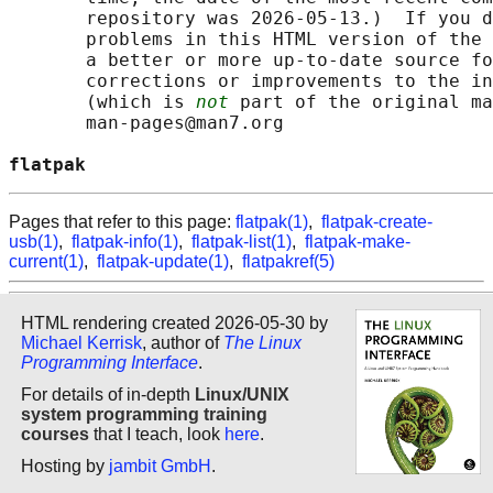
       repository was 2026-05-13.)  If you d
       problems in this HTML version of the 
       a better or more up-to-date source fo
       corrections or improvements to the in
       (which is 
not
 part of the original ma
       man-pages@man7.org

flatpak                                     
Pages that refer to this page:
flatpak(1)
,
flatpak-create-
usb(1)
,
flatpak-info(1)
,
flatpak-list(1)
,
flatpak-make-
current(1)
,
flatpak-update(1)
,
flatpakref(5)
HTML rendering created 2026-05-30 by
Michael Kerrisk
, author of
The Linux
Programming Interface
.
For details of in-depth
Linux/UNIX
system programming training
courses
that I teach, look
here
.
Hosting by
jambit GmbH
.