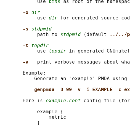
            use 
pmns
 as root of the namespac
-o 
dir
            use 
dir
 for generated source cod
-s 
stdpmid
            path to 
stdpmid
 (default 
../../p
-t 
topdir
            use 
topdir
 in generated GNUmakef
-v   
print verbose messages about wha
       Example:

           Generate an "example" PMDA using 
genpmda -D 99 -v -i EXAMPLE -c ex
       Here is 
example.conf
 config file (for
            example {

                metric

            }
