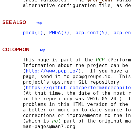
       alternative configuration file, as de
SEE ALSO
top
pmcd(1)
, 
PMDA(3)
, 
pcp.conf(5)
, 
pcp.en
COLOPHON
top
       This page is part of the 
PCP
 (Perform
       Information about the project can be 
       ⟨
http://www.pcp.io/
⟩.  If you have a 
       page, send it to pcp@groups.io.  This
       project's upstream Git repository

       ⟨
https://github.com/performancecopilo
       (At that time, the date of the most r
       in the repository was 2026-05-24.)  I
       problems in this HTML version of the 
       a better or more up-to-date source fo
       corrections or improvements to the in
       (which is 
not
 part of the original ma
       man-pages@man7.org
