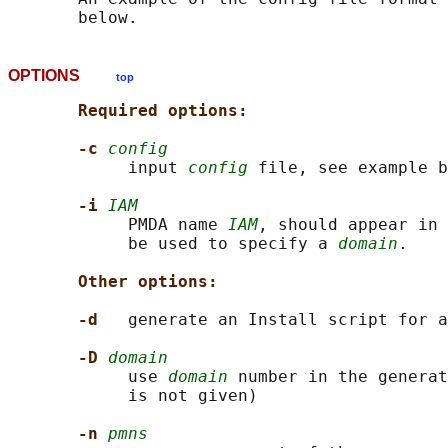
OPTIONS
top
Required options:
-c 
config
            input 
config
 file, see example b
-i 
IAM
            PMDA name 
IAM
, should appear in 
            be used to specify a 
domain
.

Other options:
-d   
generate an Install script for a
-D 
domain
            use 
domain
 number in the generat
            is not given)

-n 
pmns