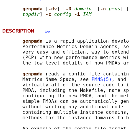
genpmda 
[
-dv
] [
-D 
domain
] [
-n 
pmns
] [
topdir
] 
-c 
config
-i 
IAM
DESCRIPTION
top
genpmda 
is a rapid application develo
       Performance Metrics Domain Agents, se
       very easy and efficient way to extend
       (PCP) with new performance metrics wi
       the low level details of how PMDAs ar
genpmda 
reads a config file containin
       Metrics Name Space, see 
PMNS(5)
, and 
       virtually all of the source code to i
       PMDA, including the Makefile, name sp
       configuring the new PMDA, and the met
       simple PMDAs can be automatically gen
       without writing any additional code. 
       containing multiple instance domains,
       methods for the instance domains to b
       An example of the config file format 