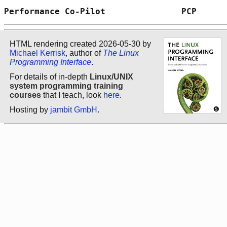
Performance Co-Pilot               PCP      
HTML rendering created 2026-05-30 by
Michael Kerrisk
, author of
The Linux
Programming Interface
.
For details of in-depth
Linux/UNIX
system programming training
courses
that I teach, look
here
.
Hosting by
jambit GmbH
.