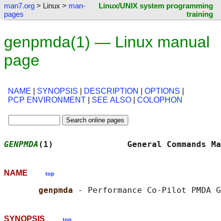
man7.org
> Linux >
man-
Linux/UNIX system programming
pages
training
genpmda(1) — Linux manual
page
NAME
|
SYNOPSIS
|
DESCRIPTION
|
OPTIONS
|
PCP ENVIRONMENT
|
SEE ALSO
|
COLOPHON
GENPMDA
(1)               General Commands Ma
NAME
top
genpmda 
SYNOPSIS
top