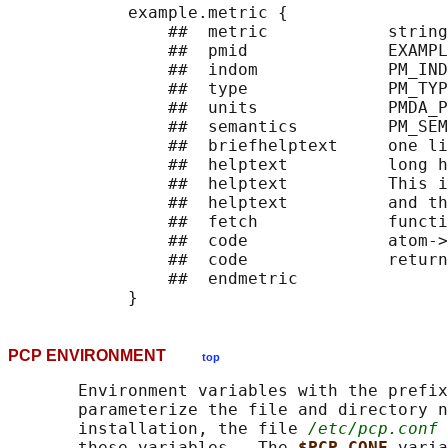
            example.metric {

                ##  metric            string

                ##  pmid              EXAMPL
                ##  indom             PM_IND
                ##  type              PM_TYP
                ##  units             PMDA_P
                ##  semantics         PM_SEM
                ##  briefhelptext     one li
                ##  helptext          long h
                ##  helptext          This i
                ##  helptext          and th
                ##  fetch             functi
                ##  code              atom->
                ##  code              return
                ##  endmetric

PCP ENVIRONMENT
top
       Environment variables with the prefix
       parameterize the file and directory n
       installation, the file 
/etc/pcp.conf
 
       these variables.  The 
$PCP_CONF 
varia