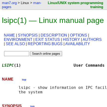
man7.org
> Linux >
man-
Linux/UNIX system programming
pages
training
lsipc(1) — Linux manual page
NAME
|
SYNOPSIS
|
DESCRIPTION
|
OPTIONS
|
ENVIRONMENT
|
EXIT STATUS
|
HISTORY
|
AUTHORS
|
SEE ALSO
|
REPORTING BUGS
|
AVAILABILITY
LSIPC
(1)                      User Commands 
NAME
top
       lsipc - show information on IPC facil
SYNOPSIS
top