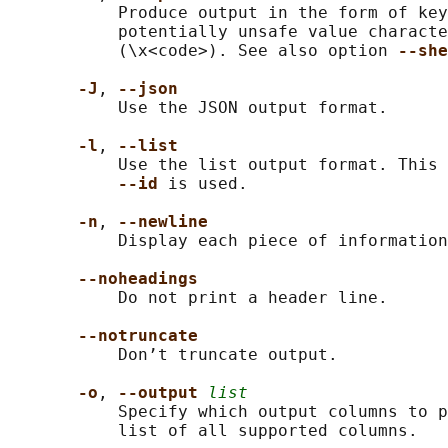
           Produce output in the form of key
           potentially unsafe value characte
           (\x<code>). See also option 
--she
-J
, 
--json
           Use the JSON output format.

-l
, 
--list
           Use the list output format. This 
--id 
is used.

-n
, 
--newline
           Display each piece of information
--noheadings
           Do not print a header line.

--notruncate
           Don’t truncate output.

-o
, 
--output 
list
           Specify which output columns to p
           list of all supported columns.
