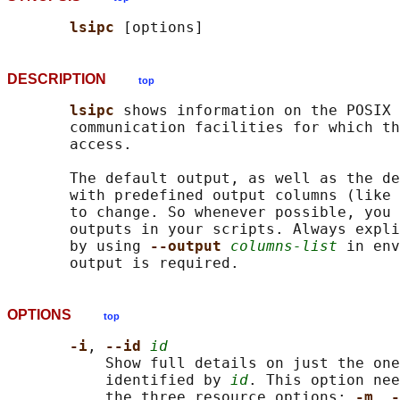
lsipc 
DESCRIPTION
top
lsipc 
shows information on the POSIX 
       communication facilities for which th
       access.

       The default output, as well as the de
       with predefined output columns (like 
       to change. So whenever possible, you 
       outputs in your scripts. Always expli
       by using 
--output 
columns-list
 in env
OPTIONS
top
-i
, 
--id 
id
           Show full details on just the one
           identified by 
id
. This option nee
           the three resource options: 
-m
, 
-