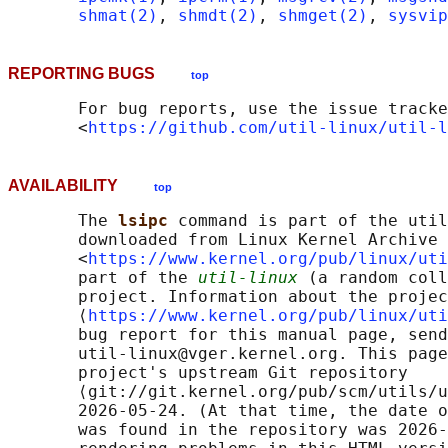
shmat(2)
, 
shmdt(2)
, 
shmget(2)
, 
sysvip
REPORTING BUGS
top
       For bug reports, use the issue tracke
       <
https://github.com/util-linux/util-l
AVAILABILITY
top
       The 
lsipc 
command is part of the util
       downloaded from Linux Kernel Archive

       <
https://www.kernel.org/pub/linux/uti
       part of the 
util-linux
 (a random coll
       project. Information about the projec
       ⟨
https://www.kernel.org/pub/linux/uti
       bug report for this manual page, send
       util-linux@vger.kernel.org. This page
       project's upstream Git repository

       ⟨git://git.kernel.org/pub/scm/utils/u
       2026-05-24. (At that time, the date o
       was found in the repository was 2026-