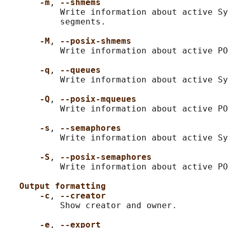
-m
, 
--shmems
           Write information about active Sy
           segments.

-M
, 
--posix-shmems
           Write information about active PO
-q
, 
--queues
           Write information about active Sy
-Q
, 
--posix-mqueues
           Write information about active PO
-s
, 
--semaphores
           Write information about active Sy
-S
, 
--posix-semaphores
           Write information about active PO
Output formatting
-c
, 
--creator
           Show creator and owner.

-e
, 
--export