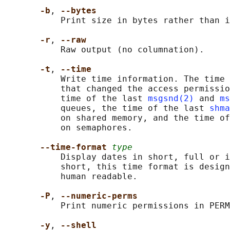
-b
, 
--bytes
           Print size in bytes rather than i
-r
, 
--raw
           Raw output (no columnation).

-t
, 
--time
           Write time information. The time 
           that changed the access permissio
           time of the last 
msgsnd(2)
 and 
ms
           queues, the time of the last 
shma
           on shared memory, and the time of
           on semaphores.

--time-format 
type
           Display dates in short, full or i
           short, this time format is design
           human readable.

-P
, 
--numeric-perms
           Print numeric permissions in PERM
-y
, 
--shell