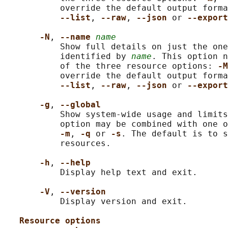
           override the default output forma
--list
, 
--raw
, 
--json 
or 
--export
-N
, 
--name 
name
           Show full details on just the one
           identified by 
name
. This option n
           of the three resource options: 
-M
           override the default output forma
--list
, 
--raw
, 
--json 
or 
--export
-g
, 
--global
           Show system-wide usage and limits
           option may be combined with one o
-m
, 
-q 
or 
-s
. The default is to s
           resources.

-h
, 
--help
           Display help text and exit.

-V
, 
--version
           Display version and exit.

Resource options