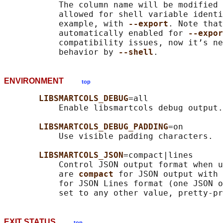
           The column name will be modified 
           allowed for shell variable identi
           example, with 
--export
. Note that
           automatically enabled for 
--expor
           compatibility issues, now it’s ne
           behavior by 
--shell
ENVIRONMENT
top
LIBSMARTCOLS_DEBUG
=all

           Enable libsmartcols debug output.

LIBSMARTCOLS_DEBUG_PADDING
=on

           Use visible padding characters.

LIBSMARTCOLS_JSON
=compact|lines

           Control JSON output format when u
           are 
compact 
for JSON output with 
           for JSON Lines format (one JSON o
EXIT STATUS
top