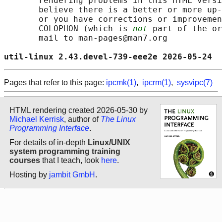
       rendering problems in this HTML versi
       believe there is a better or more up-
       or you have corrections or improvemen
       COLOPHON (which is 
not
 part of the or
       mail to man-pages@man7.org

util-linux 2.43.devel-739-eee2e 2026-05-24  
Pages that refer to this page:
ipcmk(1)
,
ipcrm(1)
,
sysvipc(7)
HTML rendering created 2026-05-30 by
Michael Kerrisk
, author of
The Linux
Programming Interface
.
For details of in-depth
Linux/UNIX
system programming training
courses
that I teach, look
here
.
Hosting by
jambit GmbH
.