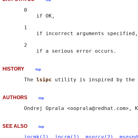
       0

           if OK,

       1

           if incorrect arguments specified,

       2

HISTORY
top
       The 
lsipc 
utility is inspired by the 
AUTHORS
top
SEE ALSO
top
ipcmk(1)
, 
ipcrm(1)
, 
msgrcv(2)
, 
msgsnd