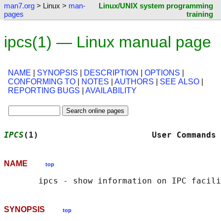
man7.org
> Linux >
man-
Linux/UNIX system programming
pages
training
ipcs(1) — Linux manual page
NAME
|
SYNOPSIS
|
DESCRIPTION
|
OPTIONS
|
CONFORMING TO
|
NOTES
|
AUTHORS
|
SEE ALSO
|
REPORTING BUGS
|
AVAILABILITY
IPCS
(1)                       User Commands 
NAME
top
SYNOPSIS
top