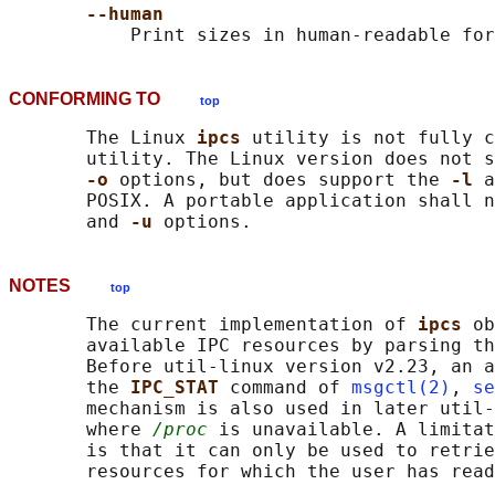
--human
CONFORMING TO
top
       The Linux 
ipcs 
utility is not fully c
       utility. The Linux version does not s
-o 
options, but does support the 
-l 
a
       POSIX. A portable application shall n
       and 
-u 
NOTES
top
       The current implementation of 
ipcs 
ob
       available IPC resources by parsing th
       Before util-linux version v2.23, an a
       the 
IPC_STAT 
command of 
msgctl(2)
, 
se
       mechanism is also used in later util-
       where 
/proc
 is unavailable. A limitat
       is that it can only be used to retrie