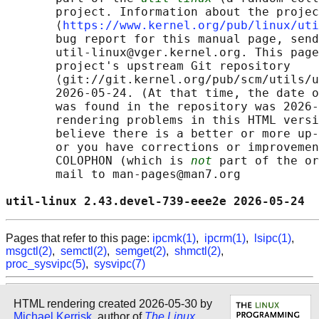
       project. Information about the projec
       ⟨
https://www.kernel.org/pub/linux/uti
       bug report for this manual page, send
       util-linux@vger.kernel.org. This page
       project's upstream Git repository

       ⟨git://git.kernel.org/pub/scm/utils/u
       2026-05-24. (At that time, the date o
       was found in the repository was 2026-
       rendering problems in this HTML versi
       believe there is a better or more up-
       or you have corrections or improvemen
       COLOPHON (which is 
not
 part of the or
       mail to man-pages@man7.org

util-linux 2.43.devel-739-eee2e 2026-05-24  
Pages that refer to this page:
ipcmk(1)
,
ipcrm(1)
,
lsipc(1)
,
msgctl(2)
,
semctl(2)
,
semget(2)
,
shmctl(2)
,
proc_sysvipc(5)
,
sysvipc(7)
HTML rendering created 2026-05-30 by
Michael Kerrisk
, author of
The Linux