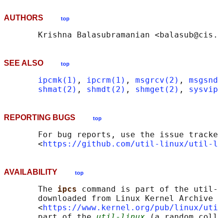
AUTHORS
top
SEE ALSO
top
ipcmk(1)
, 
ipcrm(1)
, 
msgrcv(2)
, 
msgsnd
shmat(2)
, 
shmdt(2)
, 
shmget(2)
, 
sysvip
REPORTING BUGS
top
       For bug reports, use the issue tracke
       <
https://github.com/util-linux/util-l
AVAILABILITY
top
       The 
ipcs 
command is part of the util-
       downloaded from Linux Kernel Archive

       <
https://www.kernel.org/pub/linux/uti
       part of the 
util-linux
 (a random coll