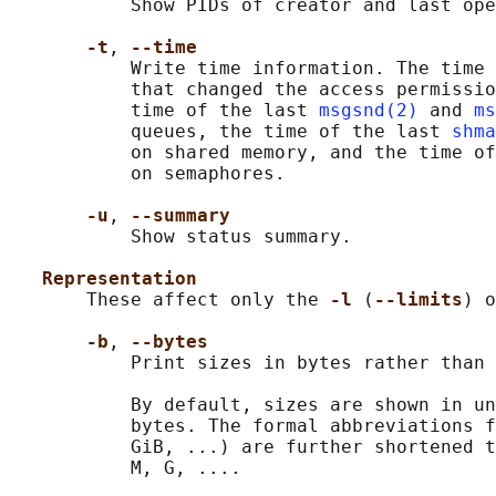
           Show PIDs of creator and last ope
-t
, 
--time
           Write time information. The time 
           that changed the access permissio
           time of the last 
msgsnd(2)
 and 
ms
           queues, the time of the last 
shma
           on shared memory, and the time of
           on semaphores.

-u
, 
--summary
           Show status summary.

Representation
       These affect only the 
-l 
(
--limits
) o
-b
, 
--bytes
           Print sizes in bytes rather than 
           By default, sizes are shown in un
           bytes. The formal abbreviations f
           GiB, ...) are further shortened t
           M, G, ....
