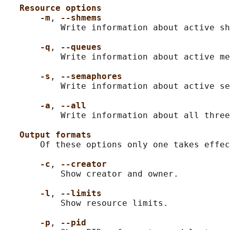
Resource options
-m
, 
--shmems
           Write information about active sh
-q
, 
--queues
           Write information about active me
-s
, 
--semaphores
           Write information about active se
-a
, 
--all
           Write information about all three
Output formats
       Of these options only one takes effec
-c
, 
--creator
           Show creator and owner.

-l
, 
--limits
           Show resource limits.

-p
, 
--pid