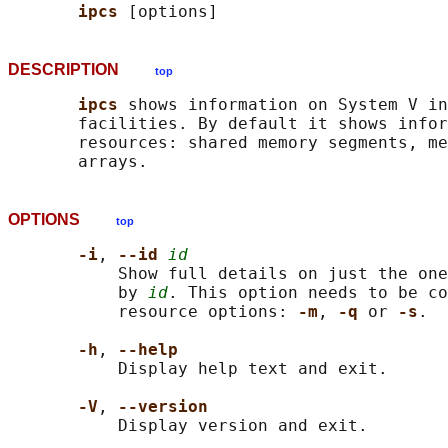
ipcs 
DESCRIPTION
top
ipcs 
shows information on System V in
       facilities. By default it shows infor
       resources: shared memory segments, me
OPTIONS
top
-i
, 
--id 
id
           Show full details on just the one
           by 
id
. This option needs to be co
           resource options: 
-m
, 
-q 
or 
-s
.

-h
, 
--help
           Display help text and exit.

-V
, 
--version
           Display version and exit.
