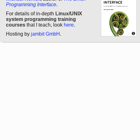
Programming Interface
.
For details of in-depth
Linux/UNIX
system programming training
courses
that I teach, look
here
.
Hosting by
jambit GmbH
.