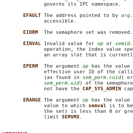
              governs its IPC namespace.

EFAULT 
The address pointed to by 
arg.
              accessible.

EIDRM  
The semaphore set was removed.

EINVAL 
Invalid value for 
op
 or 
semid
.
              operation, the index value spe
              an array slot that is currentl
EPERM  
The argument 
op
 has the value 
              effective user ID of the calli
              (as found in 
sem_perm.cuid
) or
sem_perm.uid
) of the semaphore
              not have the 
CAP_SYS_ADMIN 
cap
ERANGE 
The argument 
op
 has the value 
              value to which 
semval 
is to be
              the set) is less than 0 or gre
              limit 
SEMVMX