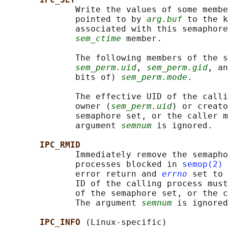
              Write the values of some membe
              pointed to by 
arg.buf
 to the k
              associated with this semaphore
sem_ctime
 member.

              The following members of the s
sem_perm.uid
, 
sem_perm.gid
, an
              bits of) 
sem_perm.mode
.

              The effective UID of the calli
              owner (
sem_perm.uid
) or creato
              semaphore set, or the caller m
              argument 
semnum
 is ignored.

IPC_RMID
              Immediately remove the semapho
              processes blocked in 
semop(2)
 
              error return and 
errno
 set to 
              ID of the calling process must
              of the semaphore set, or the c
              The argument 
semnum
 is ignored
IPC_INFO 
(Linux-specific)
