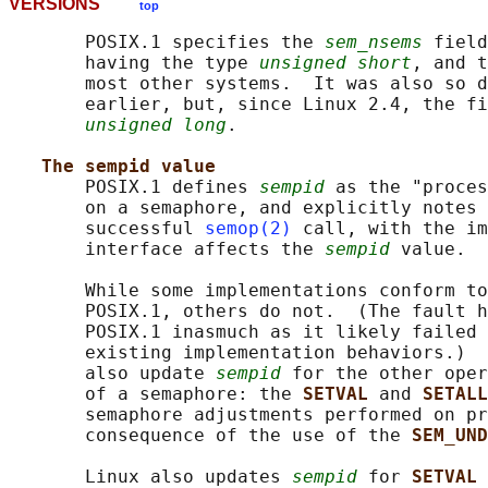
VERSIONS
top
       POSIX.1 specifies the 
sem_nsems
 field
       having the type 
unsigned short
, and t
       most other systems.  It was also so d
       earlier, but, since Linux 2.4, the fi
unsigned long
.

The sempid value
       POSIX.1 defines 
sempid
 as the "proces
       on a semaphore, and explicitly notes 
       successful 
semop(2)
 call, with the im
       interface affects the 
sempid
 value.

       While some implementations conform to
       POSIX.1, others do not.  (The fault h
       POSIX.1 inasmuch as it likely failed 
       existing implementation behaviors.)  
       also update 
sempid
 for the other oper
       of a semaphore: the 
SETVAL 
and 
SETALL
       semaphore adjustments performed on pr
       consequence of the use of the 
SEM_UND
       Linux also updates 
sempid
 for 
SETVAL 