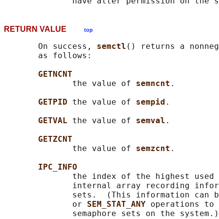
RETURN VALUE
top
       On success, 
semctl
() returns a nonneg
       as follows:

GETNCNT
              the value of 
semncnt
.

GETPID 
the value of 
sempid
.

GETVAL 
the value of 
semval
.

GETZCNT
              the value of 
semzcnt
.

IPC_INFO
              the index of the highest used 
              internal array recording infor
              sets.  (This information can b
              or 
SEM_STAT_ANY 
operations to 
              semaphore sets on the system.)
