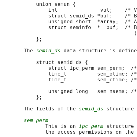
           union semun {

               int              val;    /* V
               struct semid_ds *buf;    /* B
               unsigned short  *array;  /* A
               struct seminfo  *__buf;  /* B
                                           (
           };

       The 
semid_ds
 data structure is define
           struct semid_ds {

               struct ipc_perm sem_perm;  /*
               time_t          sem_otime; /*
               time_t          sem_ctime; /*
                                            
               unsigned long   sem_nsems; /*
           };

       The fields of the 
semid_ds
 structure 
sem_perm
              This is an 
ipc_perm
 structure 
              the access permissions on the 