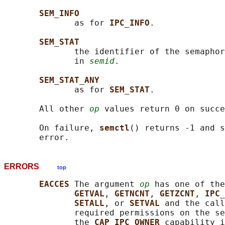
SEM_INFO
              as for 
IPC_INFO
.

SEM_STAT
              the identifier of the semaphor
              in 
semid
.

SEM_STAT_ANY
              as for 
SEM_STAT
.

       All other 
op
 values return 0 on succe
       On failure, 
semctl
() returns -1 and s
ERRORS
top
EACCES 
The argument 
op
 has one of the
GETVAL
, 
GETNCNT
, 
GETZCNT
, 
IPC_
SETALL
, or 
SETVAL 
and the call
              required permissions on the se
              the 
CAP_IPC_OWNER 
capability i