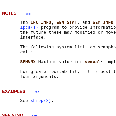
NOTES
top
       The 
IPC_INFO
, 
SEM_STAT
, and 
SEM_INFO 
ipcs(1)
 program to provide informatio
       the future these may modified or move
       interface.

       The following system limit on semapho
       call:

SEMVMX 
Maximum value for 
semval
: impl
       For greater portability, it is best t
EXAMPLES
top
       See 
shmop(2)
SEE ALSO