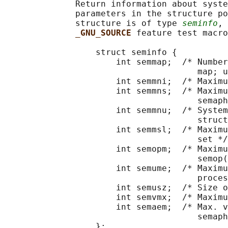
              Return information about syste
              parameters in the structure po
              structure is of type 
seminfo
, 
_GNU_SOURCE 
feature test macro
                  struct seminfo {

                      int semmap;  /* Number
                                      map; u
                      int semmni;  /* Maximu
                      int semmns;  /* Maximu
                                      semaph
                      int semmnu;  /* System
                                      struct
                      int semmsl;  /* Maximu
                                      set */

                      int semopm;  /* Maximu
                                      semop(
                      int semume;  /* Maximu
                                      proces
                      int semusz;  /* Size o
                      int semvmx;  /* Maximu
                      int semaem;  /* Max. v
                                      semaph
                  };
