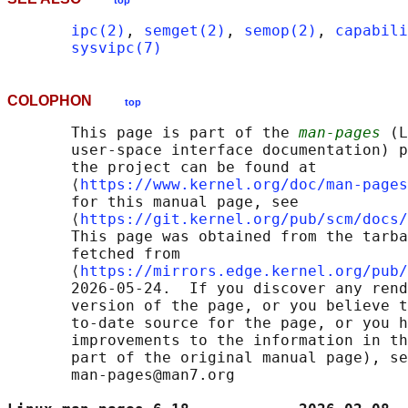
top
ipc(2)
, 
semget(2)
, 
semop(2)
, 
capabili
sysvipc(7)
COLOPHON
top
       This page is part of the 
man-pages
 (L
       user-space interface documentation) p
       the project can be found at 

       ⟨
https://www.kernel.org/doc/man-pages
       for this manual page, see

       ⟨
https://git.kernel.org/pub/scm/docs/
       This page was obtained from the tarba
       fetched from

       ⟨
https://mirrors.edge.kernel.org/pub/
       2026-05-24.  If you discover any rend
       version of the page, or you believe t
       to-date source for the page, or you h
       improvements to the information in th
       part of the original manual page), se
       man-pages@man7.org
