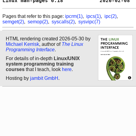
Linux man-pages 6.18            2026-02-08  
Pages that refer to this page:
ipcrm(1)
,
ipcs(1)
,
ipc(2)
,
semget(2)
,
semop(2)
,
syscalls(2)
,
sysvipc(7)
HTML rendering created 2026-05-30 by
Michael Kerrisk
, author of
The Linux
Programming Interface
.
For details of in-depth
Linux/UNIX
system programming training
courses
that I teach, look
here
.
Hosting by
jambit GmbH
.