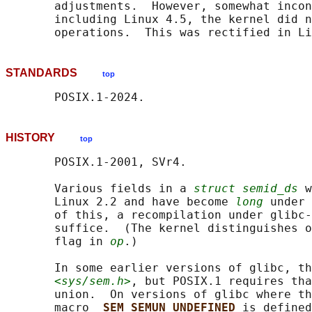
       adjustments.  However, somewhat incon
       including Linux 4.5, the kernel did n
STANDARDS
top
HISTORY
top
       POSIX.1-2001, SVr4.

       Various fields in a 
struct semid_ds
 w
       Linux 2.2 and have become 
long
 under 
       of this, a recompilation under glibc-
       suffice.  (The kernel distinguishes o
       flag in 
op
.)

       In some earlier versions of glibc, th
<sys/sem.h>
, but POSIX.1 requires tha
       union.  On versions of glibc where th
       macro 
_SEM_SEMUN_UNDEFINED 
is defined