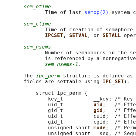
sem_otime
              Time of last 
semop(2)
 system c
sem_ctime
              Time of creation of semaphore 
IPCSET
, 
SETVAL
, or 
SETALL 
oper
sem_nsems
              Number of semaphores in the se
              is referenced by a nonnegative
sem_nsems-1
.

       The 
ipc_perm
 structure is defined as 
       fields are settable using 
IPC_SET
):

           struct ipc_perm {

               key_t          __key; /* Key 
               uid_t          
uid
;   /* Effe
               gid_t          
gid
;   /* Effe
               uid_t          cuid;  /* Effe
               gid_t          cgid;  /* Effe
               unsigned short 
mode
;  /* Perm
               unsigned short __seq; /* Sequ