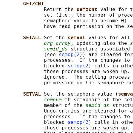
GETZCNT
              Return the 
semzcnt 
value for t
              set (i.e., the number of proce
              semaphore value to become 0). 
              have read permission on the se
SETALL 
Set the 
semval 
values for all 
arg.array
, updating also the 
s
semid_ds
 structure associated 
              (see 
semop(2)
) are cleared for
              processes.  If the changes to 
              blocked 
semop(2)
 calls in othe
              those processes are woken up. 
              ignored.  The calling process 
              permission on the semaphore se
SETVAL 
Set the semaphore value (
semva
semnum
-th semaphore of the set
              member of the 
semid_ds
 structu
              Undo entries are cleared for a
              processes.  If the changes to 
              blocked 
semop(2)
 calls in othe
              those processes are woken up. 