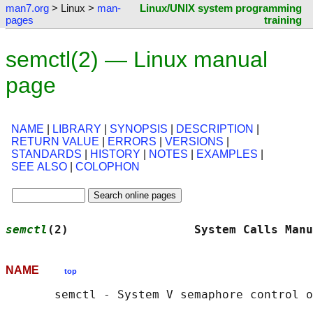
man7.org
> Linux >
man-
Linux/UNIX system programming
pages
training
semctl(2) — Linux manual
page
NAME
|
LIBRARY
|
SYNOPSIS
|
DESCRIPTION
|
RETURN VALUE
|
ERRORS
|
VERSIONS
|
STANDARDS
|
HISTORY
|
NOTES
|
EXAMPLES
|
SEE ALSO
|
COLOPHON
semctl
(2)                  System Calls Manu
NAME
top