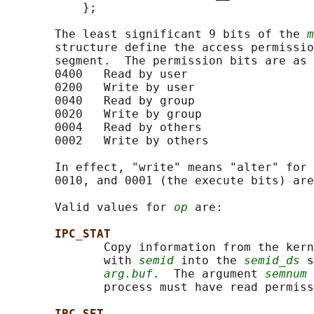
           };

       The least significant 9 bits of the 
m
       structure define the access permissio
       segment.  The permission bits are as 
       0400   Read by user

       0200   Write by user

       0040   Read by group

       0020   Write by group

       0004   Read by others

       0002   Write by others

       In effect, "write" means "alter" for 
       0010, and 0001 (the execute bits) are
       Valid values for 
op
 are:

IPC_STAT
              Copy information from the kern
              with 
semid
 into the 
semid_ds
 s
arg.buf
.  The argument 
semnum
 
              process must have read permiss
IPC_SET