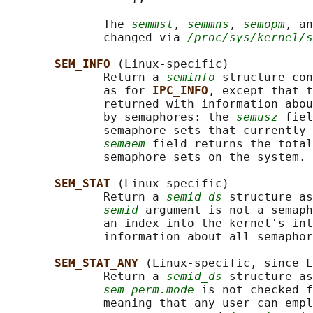
              The 
semmsl
, 
semmns
, 
semopm
, an
              changed via 
/proc/sys/kernel/s
SEM_INFO 
(Linux-specific)

              Return a 
seminfo
 structure con
              as for 
IPC_INFO
, except that t
              returned with information abou
              by semaphores: the 
semusz
 fiel
              semaphore sets that currently 
semaem
 field returns the total
              semaphore sets on the system.

SEM_STAT 
(Linux-specific)

              Return a 
semid_ds
 structure as
semid
 argument is not a semaph
              an index into the kernel's int
              information about all semaphor
SEM_STAT_ANY 
(Linux-specific, since L
              Return a 
semid_ds
 structure as
sem_perm.mode
 is not checked f
              meaning that any user can empl