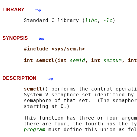
LIBRARY
top
       Standard C library (
libc
, 
-lc
SYNOPSIS
top
#include <sys/sem.h>
int semctl(int 
semid
, int 
semnum
, int
DESCRIPTION
top
semctl
() performs the control operat
       System V semaphore set identified by 
       semaphore of that set.  (The semaphor
       starting at 0.)

       This function has three or four argum
       there are four, the fourth has the ty
program
 must define this union as fol