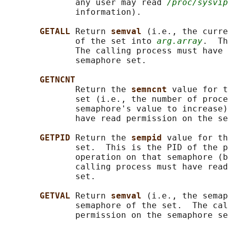
              any user may read 
/proc/sysvip
              information).

GETALL 
Return 
semval 
(i.e., the curre
              of the set into 
arg.array
.  Th
              The calling process must have 
              semaphore set.

GETNCNT
              Return the 
semncnt 
value for t
              set (i.e., the number of proce
              semaphore's value to increase)
              have read permission on the se
GETPID 
Return the 
sempid 
value for th
              set.  This is the PID of the p
              operation on that semaphore (b
              calling process must have read
              set.

GETVAL 
Return 
semval 
(i.e., the semap
              semaphore of the set.  The cal
              permission on the semaphore se