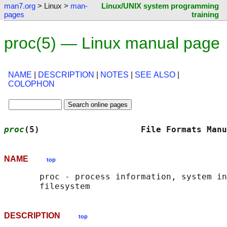
man7.org
> Linux >
man-
Linux/UNIX system programming
pages
training
proc(5) — Linux manual page
NAME
|
DESCRIPTION
|
NOTES
|
SEE ALSO
|
COLOPHON
proc
(5)                    File Formats Manu
NAME
top
       proc - process information, system in
DESCRIPTION
top