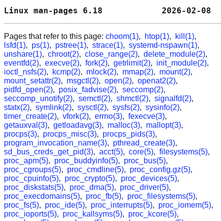
Linux man-pages 6.18            2026-02-08  
Pages that refer to this page:
choom(1)
,
htop(1)
,
kill(1)
,
lsfd(1)
,
ps(1)
,
pstree(1)
,
strace(1)
,
systemd-nspawn(1)
,
unshare(1)
,
chroot(2)
,
close_range(2)
,
delete_module(2)
,
eventfd(2)
,
execve(2)
,
fork(2)
,
getrlimit(2)
,
init_module(2)
,
ioctl_nsfs(2)
,
kcmp(2)
,
mlock(2)
,
mmap(2)
,
mount(2)
,
mount_setattr(2)
,
msgctl(2)
,
open(2)
,
openat2(2)
,
pidfd_open(2)
,
posix_fadvise(2)
,
seccomp(2)
,
seccomp_unotify(2)
,
semctl(2)
,
shmctl(2)
,
signalfd(2)
,
statx(2)
,
symlink(2)
,
sysctl(2)
,
sysfs(2)
,
sysinfo(2)
,
timer_create(2)
,
vfork(2)
,
errno(3)
,
fexecve(3)
,
getauxval(3)
,
getloadavg(3)
,
malloc(3)
,
mallopt(3)
,
procps(3)
,
procps_misc(3)
,
procps_pids(3)
,
program_invocation_name(3)
,
pthread_create(3)
,
sd_bus_creds_get_pid(3)
,
acct(5)
,
core(5)
,
filesystems(5)
,
proc_apm(5)
,
proc_buddyinfo(5)
,
proc_bus(5)
,
proc_cgroups(5)
,
proc_cmdline(5)
,
proc_config.gz(5)
,
proc_cpuinfo(5)
,
proc_crypto(5)
,
proc_devices(5)
,
proc_diskstats(5)
,
proc_dma(5)
,
proc_driver(5)
,
proc_execdomains(5)
,
proc_fb(5)
,
proc_filesystems(5)
,
proc_fs(5)
,
proc_ide(5)
,
proc_interrupts(5)
,
proc_iomem(5)
,
proc_ioports(5)
,
proc_kallsyms(5)
,
proc_kcore(5)
,