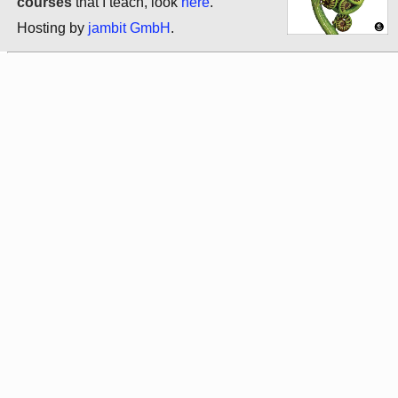
courses
that I teach, look
here
.
Hosting by
jambit GmbH
.