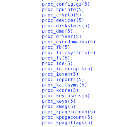
proc_config.gz(5)
proc_cpuinfo(5)
proc_crypto(5)
proc_devices(5)
proc_diskstats(5)
proc_dma(5)
proc_driver(5)
proc_execdomains(5)
proc_fb(5)
proc_filesystems(5)
proc_fs(5)
proc_ide(5)
proc_interrupts(5)
proc_iomem(5)
proc_ioports(5)
proc_kallsyms(5)
proc_kcore(5)
proc_key-users(5)
proc_keys(5)
proc_kmsg(5)
proc_kpagecgroup(5)
proc_kpagecount(5)
proc_kpageflags(5)