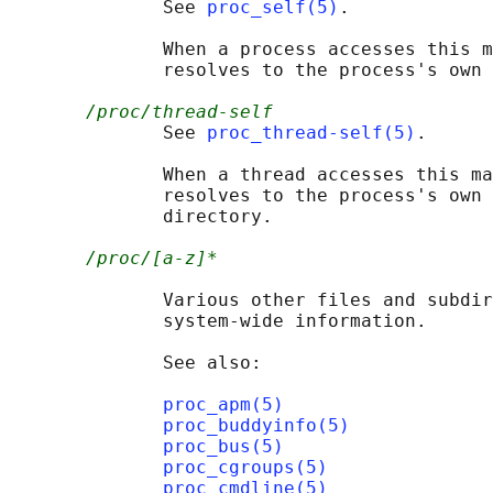
              See 
proc_self(5)
.

              When a process accesses this m
              resolves to the process's own 
/proc/thread-self
              See 
proc_thread-self(5)
.

              When a thread accesses this ma
              resolves to the process's own 
              directory.

/proc/[a-z]*
              Various other files and subdir
              system-wide information.

              See also:

proc_apm(5)
proc_buddyinfo(5)
proc_bus(5)
proc_cgroups(5)
proc_cmdline(5)