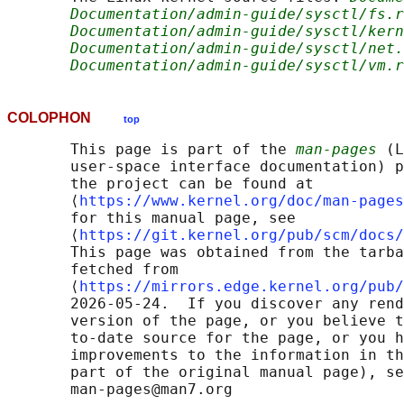
Documentation/admin-guide/sysctl/fs.r
Documentation/admin-guide/sysctl/kern
Documentation/admin-guide/sysctl/net.
Documentation/admin-guide/sysctl/vm.r
COLOPHON
top
       This page is part of the 
man-pages
 (L
       user-space interface documentation) p
       the project can be found at 

       ⟨
https://www.kernel.org/doc/man-pages
       for this manual page, see

       ⟨
https://git.kernel.org/pub/scm/docs/
       This page was obtained from the tarba
       fetched from

       ⟨
https://mirrors.edge.kernel.org/pub/
       2026-05-24.  If you discover any rend
       version of the page, or you believe t
       to-date source for the page, or you h
       improvements to the information in th
       part of the original manual page), se
       man-pages@man7.org
