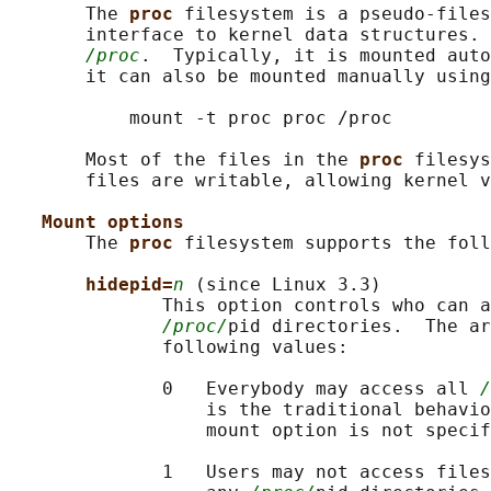
       The 
proc 
filesystem is a pseudo-files
       interface to kernel data structures. 
/proc
.  Typically, it is mounted auto
       it can also be mounted manually using
           mount -t proc proc /proc

       Most of the files in the 
proc 
filesys
       files are writable, allowing kernel v
Mount options
       The 
proc 
filesystem supports the foll
hidepid=
n
 (since Linux 3.3)

              This option controls who can a
/proc/
pid directories.  The ar
              following values:

              0   Everybody may access all 
/
                  is the traditional behavio
                  mount option is not specif
              1   Users may not access files