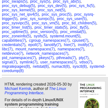
proc_swaps(5)
,
proc_sys(5)
,
proc_sys_abi(5)
,
proc_sys_debug(5)
,
proc_sys_dev(5)
,
proc_sys_fs(5)
,
proc_sys_kernel(5)
,
proc_sys_net(5)
,
proc_sys_net_ipv4(5)
,
proc_sys_proc(5)
,
proc_sysrq-
trigger(5)
,
proc_sys_sunrpc(5)
,
proc_sys_user(5)
,
proc_sysvipc(5)
,
proc_sys_vm(5)
,
proc_tid_children(5)
,
proc_timer_list(5)
,
proc_timer_stats(5)
,
proc_tty(5)
,
proc_uptime(5)
,
proc_version(5)
,
proc_vmstat(5)
,
proc_zoneinfo(5)
,
sysfs(5)
,
systemd.mount(5)
,
capabilities(7)
,
cgroup_namespaces(7)
,
cpuset(7)
,
credentials(7)
,
epoll(7)
,
fanotify(7)
,
hier(7)
,
inotify(7)
,
libc(7)
,
mount_namespaces(7)
,
namespaces(7)
,
netdevice(7)
,
network_namespaces(7)
,
pid_namespaces(7)
,
pkeys(7)
,
pthreads(7)
,
pty(7)
,
signal(7)
,
symlink(7)
,
user_namespaces(7)
,
vdso(7)
,
migratepages(8)
,
netstat(8)
,
numactl(8)
,
sysctl(8)
,
systemd-
coredump(8)
HTML rendering created 2026-05-30 by
Michael Kerrisk
, author of
The Linux
Programming Interface
.
For details of in-depth
Linux/UNIX
system programming training