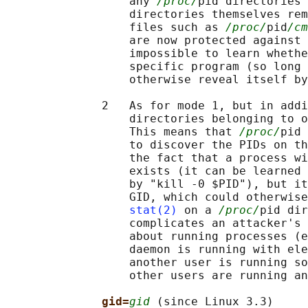
                  any 
/proc/
pid directories 
                  directories themselves rem
                  files such as 
/proc/
pid
/cm
                  are now protected against 
                  impossible to learn whethe
                  specific program (so long 
                  otherwise reveal itself by
              2   As for mode 1, but in addi
                  directories belonging to o
                  This means that 
/proc/
pid 
                  to discover the PIDs on th
                  the fact that a process wi
                  exists (it can be learned 
                  by "kill -0 $PID"), but it
                  GID, which could otherwise
stat(2)
 on a 
/proc/
pid dir
                  complicates an attacker's 
                  about running processes (e
                  daemon is running with ele
                  another user is running so
                  other users are running an
gid=
gid
 (since Linux 3.3)
