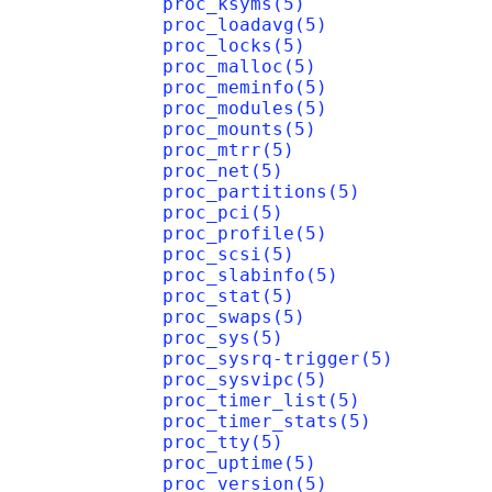
proc_ksyms(5)
proc_loadavg(5)
proc_locks(5)
proc_malloc(5)
proc_meminfo(5)
proc_modules(5)
proc_mounts(5)
proc_mtrr(5)
proc_net(5)
proc_partitions(5)
proc_pci(5)
proc_profile(5)
proc_scsi(5)
proc_slabinfo(5)
proc_stat(5)
proc_swaps(5)
proc_sys(5)
proc_sysrq-trigger(5)
proc_sysvipc(5)
proc_timer_list(5)
proc_timer_stats(5)
proc_tty(5)
proc_uptime(5)
proc_version(5)