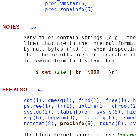
proc_vmstat(5)
proc_zoneinfo(5)
NOTES
top
       Many files contain strings (e.g., the
       line) that are in the internal format
       by null bytes ('\0').  When inspectin
       that the results are more readable if
       following form to display them:

           $ 
cat 
file
| tr '\000' '\n'
SEE ALSO
top
cat(1)
, 
dmesg(1)
, 
find(1)
, 
free(1)
, 
h
pstree(1)
, 
tr(1)
, 
uptime(1)
, 
chroot(2
syslog(2)
, 
slabinfo(5)
, 
sysfs(5)
, 
hie
arp(8)
, 
hdparm(8)
, 
ifconfig(8)
, 
lsmod
netstat(8)
, 
procinfo
(8), 
route(8)
, 
sy
       The Linux kernel source files: 
Docume