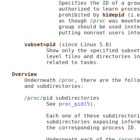
                  Specifies the ID of a grou
                  authorized to learn proces
                  prohibited by 
hidepid 
(i.e
                  as though 
/proc
 was mounte
                  group should be used inste
                  putting nonroot users into
subset=pid 
(since Linux 5.8)

              Show only the specified subset
              level files and directories in
              related to tasks.

Overview
       Underneath 
/proc
, there are the follo
       and subdirectories:

/proc/
pid subdirectories

              See 
proc_pid(5)
.

              Each one of these subdirectori
              subdirectories exposing inform
              the corresponding process ID.

              Underneath each of the 
/proc/
p