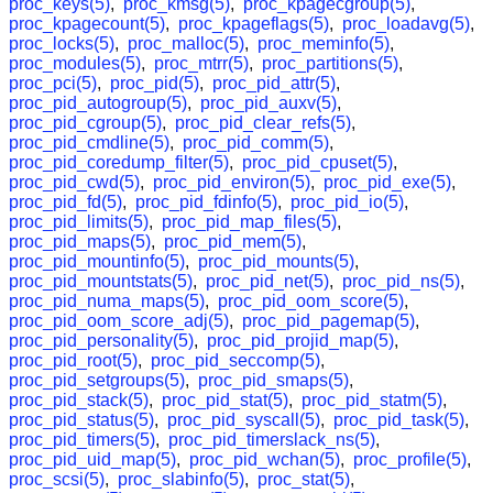
proc_keys(5)
,
proc_kmsg(5)
,
proc_kpagecgroup(5)
,
proc_kpagecount(5)
,
proc_kpageflags(5)
,
proc_loadavg(5)
,
proc_locks(5)
,
proc_malloc(5)
,
proc_meminfo(5)
,
proc_modules(5)
,
proc_mtrr(5)
,
proc_partitions(5)
,
proc_pci(5)
,
proc_pid(5)
,
proc_pid_attr(5)
,
proc_pid_autogroup(5)
,
proc_pid_auxv(5)
,
proc_pid_cgroup(5)
,
proc_pid_clear_refs(5)
,
proc_pid_cmdline(5)
,
proc_pid_comm(5)
,
proc_pid_coredump_filter(5)
,
proc_pid_cpuset(5)
,
proc_pid_cwd(5)
,
proc_pid_environ(5)
,
proc_pid_exe(5)
,
proc_pid_fd(5)
,
proc_pid_fdinfo(5)
,
proc_pid_io(5)
,
proc_pid_limits(5)
,
proc_pid_map_files(5)
,
proc_pid_maps(5)
,
proc_pid_mem(5)
,
proc_pid_mountinfo(5)
,
proc_pid_mounts(5)
,
proc_pid_mountstats(5)
,
proc_pid_net(5)
,
proc_pid_ns(5)
,
proc_pid_numa_maps(5)
,
proc_pid_oom_score(5)
,
proc_pid_oom_score_adj(5)
,
proc_pid_pagemap(5)
,
proc_pid_personality(5)
,
proc_pid_projid_map(5)
,
proc_pid_root(5)
,
proc_pid_seccomp(5)
,
proc_pid_setgroups(5)
,
proc_pid_smaps(5)
,
proc_pid_stack(5)
,
proc_pid_stat(5)
,
proc_pid_statm(5)
,
proc_pid_status(5)
,
proc_pid_syscall(5)
,
proc_pid_task(5)
,
proc_pid_timers(5)
,
proc_pid_timerslack_ns(5)
,
proc_pid_uid_map(5)
,
proc_pid_wchan(5)
,
proc_profile(5)
,
proc_scsi(5)
,
proc_slabinfo(5)
,
proc_stat(5)
,