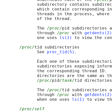
              subdirectory contains subdirec
              which contain corresponding in
              threads in the process, where 
              of the thread.

              The 
/proc/
pid subdirectories a
              through 
/proc
 with 
getdents(2)
              one uses 
ls(1)
 to view the con
/proc/
tid subdirectories

              See 
proc_tid(5)
.

              Each one of these subdirectori
              subdirectories exposing inform
              the corresponding thread ID.  
              directories are the same as th
/proc/
pid
/task/
tid directories
              The 
/proc/
tid subdirectories a
              through 
/proc
 with 
getdents(2)
              when one uses 
ls(1)
 to view th
/proc/self