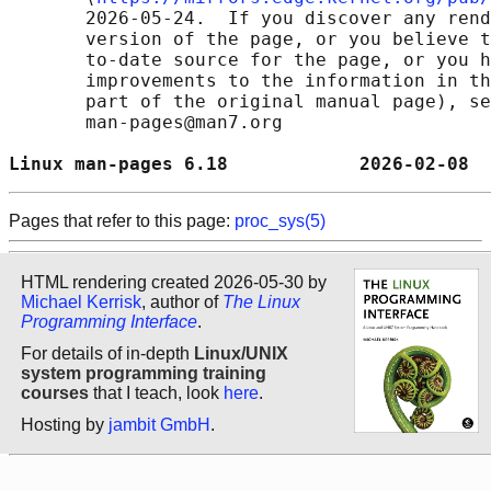
       2026-05-24.  If you discover any rend
       version of the page, or you believe t
       to-date source for the page, or you h
       improvements to the information in th
       part of the original manual page), se
       man-pages@man7.org

Linux man-pages 6.18            2026-02-08  
Pages that refer to this page:
proc_sys(5)
HTML rendering created 2026-05-30 by
Michael Kerrisk
, author of
The Linux
Programming Interface
.
For details of in-depth
Linux/UNIX
system programming training
courses
that I teach, look
here
.
Hosting by
jambit GmbH
.