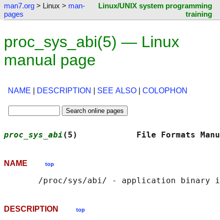
man7.org
> Linux >
man-
Linux/UNIX system programming
pages
training
proc_sys_abi(5) — Linux
manual page
NAME
|
DESCRIPTION
|
SEE ALSO
|
COLOPHON
proc_sys_abi
(5)            File Formats Manu
NAME
top
DESCRIPTION
top