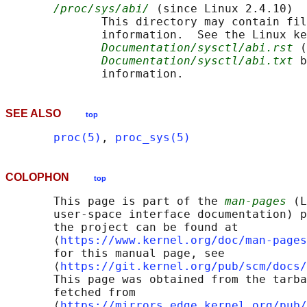
/proc/sys/abi/
 (since Linux 2.4.10)

              This directory may contain fil
              information.  See the Linux ke
Documentation/sysctl/abi.rst
 (
Documentation/sysctl/abi.txt
 b
SEE ALSO
top
proc(5)
, 
proc_sys(5)
COLOPHON
top
       This page is part of the 
man-pages
 (L
       user-space interface documentation) p
       the project can be found at 

       ⟨
https://www.kernel.org/doc/man-pages
       for this manual page, see

       ⟨
https://git.kernel.org/pub/scm/docs/
       This page was obtained from the tarba
       fetched from

       ⟨
https://mirrors.edge.kernel.org/pub/