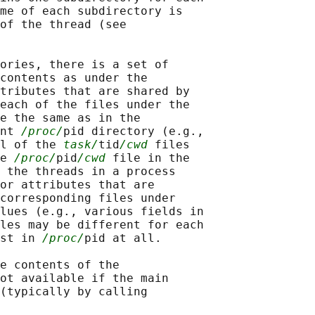
me of each subdirectory is

of the thread (see

ories, there is a set of

contents as under the

tributes that are shared by

each of the files under the

e the same as in the

nt 
/proc/
pid directory (e.g.,

l of the 
task/
tid
/cwd
 files

e 
/proc/
pid
/cwd
 file in the

 the threads in a process

or attributes that are

corresponding files under

lues (e.g., various fields in

les may be different for each

st in 
/proc/
pid at all.

e contents of the

ot available if the main

(typically by calling
