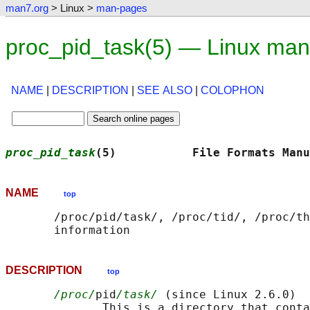
man7.org
> Linux >
man-pages
proc_pid_task(5) — Linux man
NAME
|
DESCRIPTION
|
SEE ALSO
|
COLOPHON
proc_pid_task
(5)           File Formats Manu
NAME
top
       /proc/pid/task/, /proc/tid/, /proc/th
DESCRIPTION
top
/proc/
pid
/task/
 (since Linux 2.6.0)

              This is a directory that conta