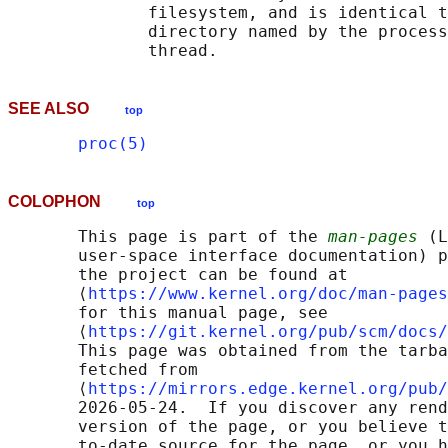
              filesystem, and is identical t
              directory named by the process
SEE ALSO
top
proc(5)
COLOPHON
top
       This page is part of the 
man-pages
 (L
       user-space interface documentation) p
       the project can be found at 

       ⟨
https://www.kernel.org/doc/man-pages
       for this manual page, see

       ⟨
https://git.kernel.org/pub/scm/docs/
       This page was obtained from the tarba
       fetched from

       ⟨
https://mirrors.edge.kernel.org/pub/
       2026-05-24.  If you discover any rend
       version of the page, or you believe t
       to-date source for the page, or you h