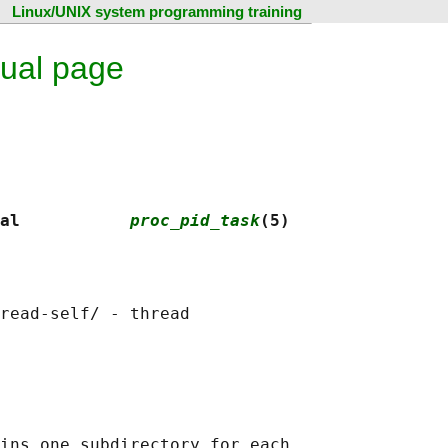
Linux/UNIX system programming training
ual page
al           
proc_pid_task
(5)
read-self/ - thread

ins one subdirectory for each
