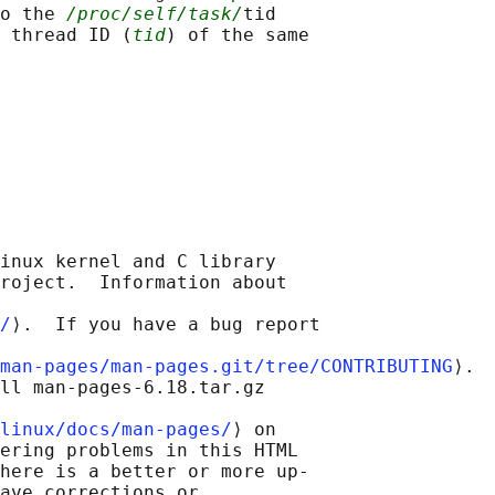
o the 
/proc/self/task/
tid

 thread ID (
tid
) of the same

inux kernel and C library

roject.  Information about

/
⟩.  If you have a bug report

man-pages/man-pages.git/tree/CONTRIBUTING
⟩.

ll man-pages-6.18.tar.gz

linux/docs/man-pages/
⟩ on

ering problems in this HTML

here is a better or more up-

ave corrections or
