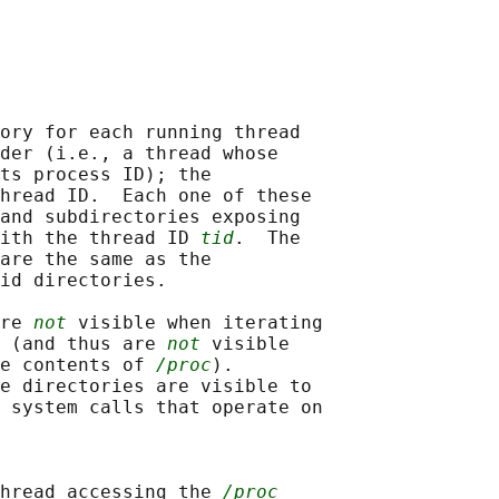
ory for each running thread

der (i.e., a thread whose

ts process ID); the

hread ID.  Each one of these

and subdirectories exposing

ith the thread ID 
tid
.  The

are the same as the

id directories.

re 
not
 visible when iterating

 (and thus are 
not
 visible

e contents of 
/proc
).

e directories are visible to

 system calls that operate on

hread accessing the 
/proc