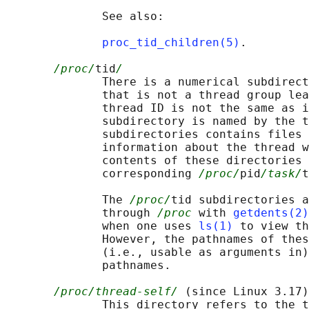
              See also:

proc_tid_children(5)
.

/proc/
tid
/
              There is a numerical subdirect
              that is not a thread group lea
              thread ID is not the same as i
              subdirectory is named by the t
              subdirectories contains files 
              information about the thread w
              contents of these directories 
              corresponding 
/proc/
pid
/task/
t
              The 
/proc/
tid subdirectories a
              through 
/proc
 with 
getdents(2)
              when one uses 
ls(1)
 to view th
              However, the pathnames of thes
              (i.e., usable as arguments in)
              pathnames.

/proc/thread-self/
 (since Linux 3.17)

              This directory refers to the t