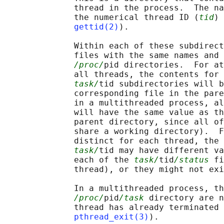
              thread in the process.  The na
              the numerical thread ID (
tid
) 
gettid(2)
).

              Within each of these subdirect
              files with the same names and 
/proc/
pid directories.  For at
              all threads, the contents for 
task/
tid subdirectories will b
              corresponding file in the pare
              in a multithreaded process, al
              will have the same value as th
              parent directory, since all of
              share a working directory).  F
              distinct for each thread, the 
task/
tid may have different va
              each of the 
task/
tid
/status
 fi
              thread), or they might not exi
              In a multithreaded process, th
/proc/
pid
/task
 directory are n
              thread has already terminated 
pthread_exit(3)
).
