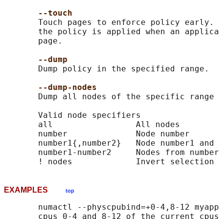
--touch
       Touch pages to enforce policy early. 
       the policy is applied when an applica
       page.

--dump
       Dump policy in the specified range.

--dump-nodes
       Dump all nodes of the specific range 
       Valid node specifiers

       all                 All nodes

       number              Node number

       number1{,number2}   Node number1 and 
       number1-number2     Nodes from number
EXAMPLES
top
       numactl --physcpubind=+0-4,8-12 myapp
       cpus 0-4 and 8-12 of the current cpus