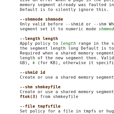
       memory segment already was faulted in
       Default is to silently ignore this.

--shmmode shmmode
       Only valid before --shmid or --shm Wh
       segment set it to numeric mode 
shmmod
--length length
       Apply policy to 
length
 range in the s
       the segment length long Default is to
       Required when a shared memory segment
       length of the new segment then. Valid
       GB), 
k
 (for KB), otherwise it specifi
--shmid id
       Create or use a shared memory segment
--shm shmkeyfile
       Create or use a shared memory segment
ftok(3) 
from shmkeyfile

--file tmpfsfile
       Set policy for a file in tmpfs or hug