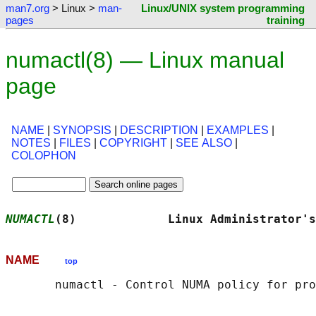
man7.org
> Linux >
man-
Linux/UNIX system programming
pages
training
numactl(8) — Linux manual
page
NAME
|
SYNOPSIS
|
DESCRIPTION
|
EXAMPLES
|
NOTES
|
FILES
|
COPYRIGHT
|
SEE ALSO
|
COLOPHON
NUMACTL
(8)             Linux Administrator's
NAME
top