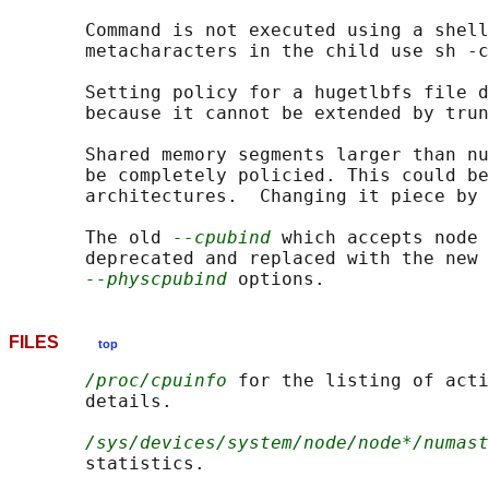
       Command is not executed using a shell
       metacharacters in the child use sh -c
       Setting policy for a hugetlbfs file d
       because it cannot be extended by trun
       Shared memory segments larger than nu
       be completely policied. This could be
       architectures.  Changing it piece by 
       The old 
--cpubind
 which accepts node 
       deprecated and replaced with the new 
--physcpubind
FILES
top
/proc/cpuinfo
 for the listing of acti
       details.

/sys/devices/system/node/node*/numast