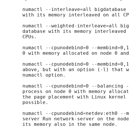
       numactl --interleave=all bigdatabase 
       with its memory interleaved on all CP
       numactl --weighted-interleave=all big
       database with its memory interleaved 
       CPUs.

       numactl --cpunodebind=0 --membind=0,1
       0 with memory allocated on node 0 and
       numactl --cpunodebind=0 --membind=0,1
       above, but with an option (-l) that w
       numactl option.

       numactl --cpunodebind=0 --balancing -
       process on node 0 with memory allocat
       the page placement with Linux kernel 
       possible.

       numactl --cpunodebind=netdev:eth0 --m
       server Run network-server on the node
       its memory also in the same node.
