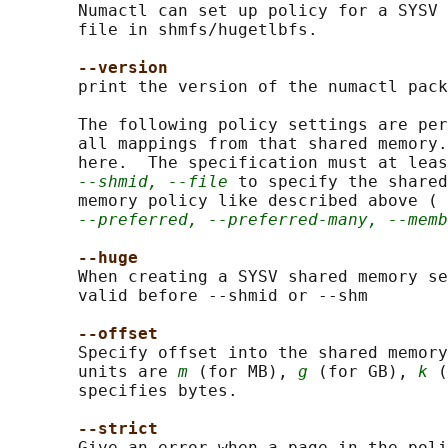
       Numactl can set up policy for a SYSV 
       file in shmfs/hugetlbfs.

--version
       print the version of the numactl pack
       The following policy settings are per
       all mappings from that shared memory.
       here.  The specification must at leas
--shmid, --file
 to specify the shared
       memory policy like described above ( 
--preferred, --preferred-many, --memb
--huge
       When creating a SYSV shared memory se
       valid before --shmid or --shm

--offset
       Specify offset into the shared memory
       units are 
m
 (for MB), 
g
 (for GB), 
k
 (
       specifies bytes.

--strict
       Give an error when a page in the poli