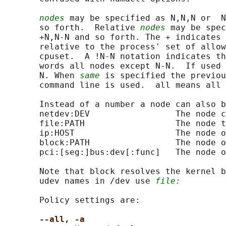
nodes
 may be specified as N,N,N or  N
       so forth.  Relative 
nodes
 may be spec
       +N,N-N and so forth. The + indicates 
       relative to the process' set of allow
       cpuset.  A !N-N notation indicates th
       words all nodes except N-N.  If used 
       N. When 
same
 is specified the previou
       command line is used.  all means all 
       Instead of a number a node can also b
       netdev:DEV                 The node c
       file:PATH                  The node t
       ip:HOST                    The node o
       block:PATH                 The node o
       pci:[seg:]bus:dev[:func]   The node o
       Note that block resolves the kernel b
       udev names in /dev use 
file:
       Policy settings are:

--all, -a