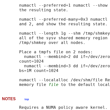
       numactl --preferred=1 numactl --show 
       the resulting state.

       numactl --preferred-many=0x3 numactl 
       and 2, and show the resulting state.

       numactl --length 1g --shm /tmp/shmkey
       all of the sysv shared memory region 
       /tmp/shmkey over all nodes.

       Place a tmpfs file on 2 nodes:

         numactl --membind=2 dd if=/dev/zero
       count=1024

         numactl --membind=3 dd if=/dev/zero
       bs=1M count=1024

       numactl --localalloc /dev/shm/file Re
       memory file 
file
NOTES
top
       Requires a NUMA policy aware kernel.
