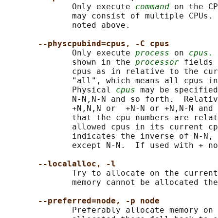
              Only execute 
command
 on the CP
              may consist of multiple CPUs. 
              noted above.

--physcpubind=cpus, -C cpus
              Only execute 
process
 on 
cpus.
 
              shown in the 
processor
 fields 
              cpus as in relative to the cur
              "all", which means all cpus in
              Physical 
cpus
 may be specified
              N-N,N-N and so forth.  Relativ
              +N,N,N or  +N-N or +N,N-N and 
              that the cpu numbers are relat
              allowed cpus in its current cp
              indicates the inverse of N-N, 
              except N-N.  If used with + no
--localalloc, -l
              Try to allocate on the current
              memory cannot be allocated the
--preferred=node, -p node
              Preferably allocate memory on 