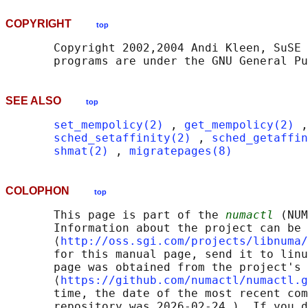
COPYRIGHT
top
       Copyright 2002,2004 Andi Kleen, SuSE 
SEE ALSO
top
set_mempolicy(2)
 , 
get_mempolicy(2)
 ,
sched_setaffinity(2)
 , 
sched_getaffin
shmat(2)
 , 
migratepages(8)
COLOPHON
top
       This page is part of the 
numactl
 (NUM
       Information about the project can be 
       ⟨
http://oss.sgi.com/projects/libnuma/
       for this manual page, send it to linu
       page was obtained from the project's 
       ⟨
https://github.com/numactl/numactl.g
       time, the date of the most recent com
       repository was 2026-02-24.)  If you d