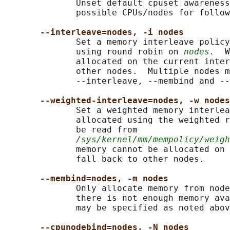
              Unset default cpuset awareness
              possible CPUs/nodes for follow
--interleave=nodes, -i nodes
              Set a memory interleave policy
              using round robin on 
nodes.
  W
              allocated on the current inter
              other nodes.  Multiple nodes m
              --interleave, --membind and --
--weighted-interleave=nodes, -w nodes
              Set a weighted memory interlea
              allocated using the weighted r
              be read from

/sys/kernel/mm/mempolicy/weigh
              memory cannot be allocated on 
              fall back to other nodes.

--membind=nodes, -m nodes
              Only allocate memory from node
              there is not enough memory ava
              may be specified as noted abov
--cpunodebind=nodes, -N nodes