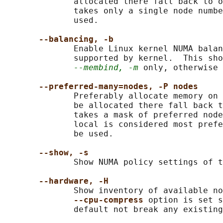
              allocated there fall back to o
              takes only a single node numbe
              used.

--balancing, -b
              Enable Linux kernel NUMA balan
              supported by kernel.  This sho
--membind, -m
 only, otherwise 
--preferred-many=nodes, -P nodes
              Preferably allocate memory on 
              be allocated there fall back t
              takes a mask of preferred node
              local is considered most prefe
              be used.

--show, -s
              Show NUMA policy settings of t
--hardware, -H
              Show inventory of available no
--cpu-compress 
option is set s
              default not break any existing