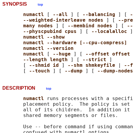
SYNOPSIS
top
numactl 
[ 
--all 
] [ 
--balancing 
] [ 
-
--weighted-interleave nodes 
] [ 
--pre
many nodes 
] [ 
--membind nodes 
] [ 
--
--physcpubind cpus 
] [ 
--localalloc 
]
numactl --show
numactl --hardware [--cpu-compress]
numactl --version
numactl 
[ 
--huge 
] [ 
--offset offset 
--length length 
] [ 
--strict 
]

       [ 
--shmid id 
] 
--shm shmkeyfile 
| 
--f
       [ 
--touch 
] [ 
--dump 
] [ 
--dump-nodes
DESCRIPTION
top
numactl 
runs processes with a specifi
       placement policy.  The policy is set 
       all of its children.  In addition it 
       shared memory segments or files.

       Use -- before command if using comman
       confused with numactl options.
