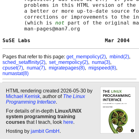
       problems in this HTML version of the 
       a better or more up-to-date source fo
       corrections or improvements to the in
       (which is 
not
 part of the original ma
       man-pages@man7.org

SuSE Labs                        Mar 2004   
Pages that refer to this page:
get_mempolicy(2)
,
mbind(2)
,
sched_setaffinity(2)
,
set_mempolicy(2)
,
numa(3)
,
cpuset(7)
,
numa(7)
,
migratepages(8)
,
migspeed(8)
,
numastat(8)
HTML rendering created 2026-05-30 by
Michael Kerrisk
, author of
The Linux
Programming Interface
.
For details of in-depth
Linux/UNIX
system programming training
courses
that I teach, look
here
.
Hosting by
jambit GmbH
.