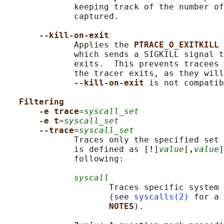
              keeping track of the number of
              captured.

--kill-on-exit
              Applies the 
PTRACE_O_EXITKILL 
              which sends a SIGKILL signal t
              exits.  This prevents tracees 
              the tracer exits, as they will
--kill-on-exit 
is not compatib
Filtering
-e trace
=
syscall_set
-e t
=
syscall_set
--trace
=
syscall_set
              Traces only the specified set 
              is defined as [
!
]
value
[
,
value
]
              following:

syscall
                     Traces specific system 
                     (see 
syscalls(2)
 for a 
NOTES
).
