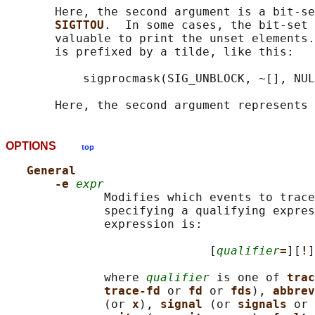
       Here, the second argument is a bit-se
SIGTTOU
.  In some cases, the bit-set 
       valuable to print the unset elements.
       is prefixed by a tilde, like this:

           sigprocmask(SIG_UNBLOCK, ~[], NUL
OPTIONS
top
General
-e 
expr
              Modifies which events to trace
              specifying a qualifying expres
              expression is:

                             [
qualifier
=
][
!
]
              where 
qualifier
 is one of 
trac
trace-fd 
or 
fd 
or 
fds
), 
abbrev
              (or 
x
), 
signal 
(or 
signals 
or 