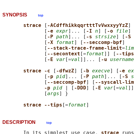
SYNOPSIS
top
strace 
[
-ACdffhikkqqrtttTvVwxxyyYzZ
] 
              [
-e 
expr
]... [
-I 
n
] [
-o 
file
] 
              [
-P 
path
]... [
-s 
strsize
] [
-S 
              [
-X 
format
] [
--seccomp-bpf
]

              [
--stack-trace-frame-limit
=
lim
              [
--secontext
[=
format
]] [
--tips
              [
-E 
var
[=
val
]]... [
-u 
username
strace -c 
[
-dfwzZ
] [
-b 
execve
] [
-e 
ex
              [
-p 
pid
]... [
-P 
path
]... [
-S 
s
              [
--seccomp-bpf
] [
--syscall-lim
-p 
pid
 | [
-DDD
] [
-E 
var
[=
val
]]
              [
args
] }

strace --tips
[=
format
DESCRIPTION
top
       In its simplest use case, 
strace 
runs