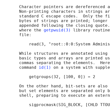
       Character pointers are dereferenced a
       Non-printing characters in strings ar
       standard C escape codes.  Only the fi
       bytes of strings are printed; longer 
       appended following the closing quote.
       where the 
getpwuid(3)
 library routine
       file:

           read(3, "root::0:0:System Adminis
       While structures are annotated using 
       basic types and arrays are printed us
       commas separating the elements.  Here
       command 
id(1)
 on a system with supple
           getgroups(32, [100, 0]) = 2

       On the other hand, bit-sets are also 
       but set elements are separated only b
       shell, preparing to execute an extern
           sigprocmask(SIG_BLOCK, [CHLD TTOU