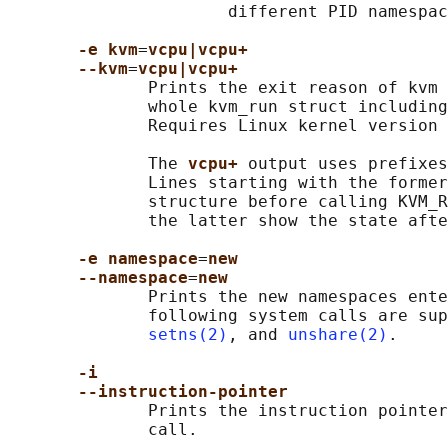
                      different PID namespac
-e kvm
=
vcpu|vcpu+
--kvm
=
vcpu|vcpu+
              Prints the exit reason of kvm 
              whole kvm_run struct including
              Requires Linux kernel version 
              The 
vcpu+ 
output uses prefixes
              Lines starting with the former
              structure before calling KVM_R
              the latter show the state afte
-e namespace
=
new
--namespace
=
new
              Prints the new namespaces ente
              following system calls are sup
setns(2)
, and 
unshare(2)
.

-i
--instruction-pointer
              Prints the instruction pointer
              call.
