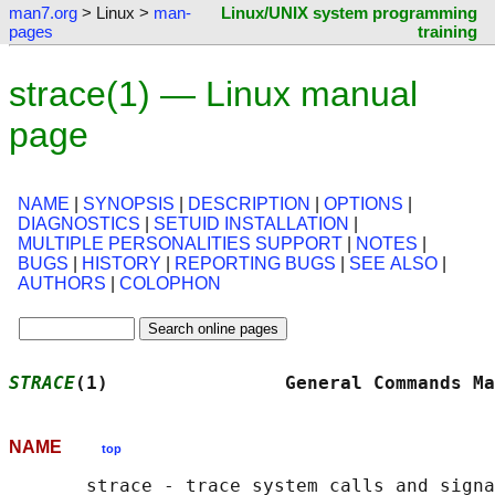
man7.org
> Linux >
man-
Linux/UNIX system programming
pages
training
strace(1) — Linux manual
page
NAME
|
SYNOPSIS
|
DESCRIPTION
|
OPTIONS
|
DIAGNOSTICS
|
SETUID INSTALLATION
|
MULTIPLE PERSONALITIES SUPPORT
|
NOTES
|
BUGS
|
HISTORY
|
REPORTING BUGS
|
SEE ALSO
|
AUTHORS
|
COLOPHON
STRACE
(1)                General Commands Ma
NAME
top