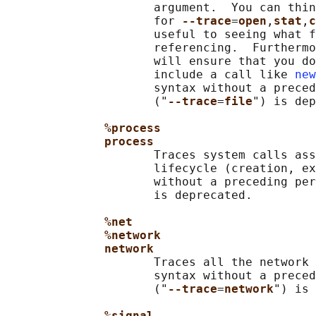
                     argument.  You can thin
                     for 
--trace
=
open
,
stat
,
c
                     useful to seeing what f
                     referencing.  Furthermo
                     will ensure that you do
                     include a call like 
new
                     syntax without a preced
                     ("
--trace
=
file
") is dep
%process
process
                     Traces system calls ass
                     lifecycle (creation, ex
                     without a preceding per
                     is deprecated.

%net
%network
network
                     Traces all the network 
                     syntax without a preced
                     ("
--trace
=
network
") is 
%signal