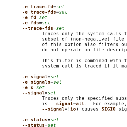
-e trace-fd
=
set
-e trace-fds
=
set
-e fd
=
set
-e fds
=
set
--trace-fds
=
set
              Traces only the system calls t
              subset of (non-negative) file 
              of this option also filters ou
              do not operate on file descrip
              This filter is combined with t
              system call is traced if it ma
-e signal
=
set
-e signals
=
set
-e s
=
set
--signal
=
set
              Traces only the specified subs
              is 
--signal
=
all
.  For example,
--signal
=!
io
) causes 
SIGIO 
sig
-e status
=
set
--status
=
set