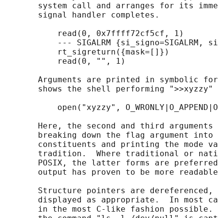
       system call and arranges for its imme
       signal handler completes.

           read(0, 0x7ffff72cf5cf, 1)       
           --- SIGALRM {si_signo=SIGALRM, si
           rt_sigreturn({mask=[]})          
           read(0, "", 1)                   
       Arguments are printed in symbolic for
       shows the shell performing ">>xyzzy" 
           open("xyzzy", O_WRONLY|O_APPEND|O
       Here, the second and third arguments 
       breaking down the flag argument into 
       constituents and printing the mode va
       tradition.  Where traditional or nati
       POSIX, the latter forms are preferred
       output has proven to be more readable
       Structure pointers are dereferenced, 
       displayed as appropriate.  In most ca
       in the most C-like fashion possible. 