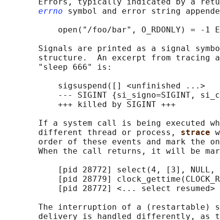
       Errors, typically indicated by a retu
errno
 symbol and error string appende
           open("/foo/bar", O_RDONLY) = -1 E
       Signals are printed as a signal symbo
       structure.  An excerpt from tracing a
       "sleep 666" is:

           sigsuspend([] <unfinished ...>

           --- SIGINT {si_signo=SIGINT, si_c
           +++ killed by SIGINT +++

       If a system call is being executed wh
       different thread or process, 
strace 
w
       order of these events and mark the on
       When the call returns, it will be mar
           [pid 28772] select(4, [3], NULL, 
           [pid 28779] clock_gettime(CLOCK_R
           [pid 28772] <... select resumed> 
       The interruption of a (restartable) s
       delivery is handled differently, as t