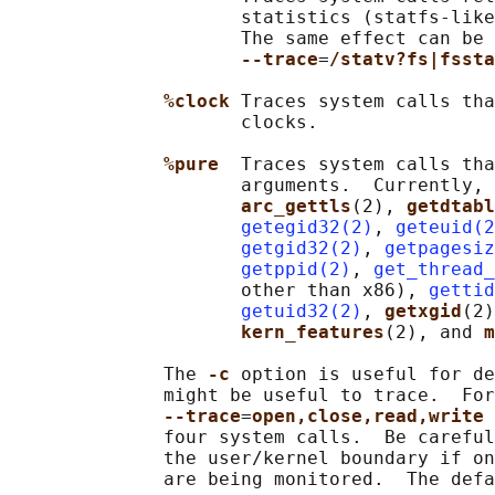
                     statistics (statfs-like
                     The same effect can be 
--trace
=
/statv?fs|fssta
%clock 
Traces system calls tha
                     clocks.

%pure  
Traces system calls tha
                     arguments.  Currently, 
arc_gettls
(2), 
getdtabl
getegid32(2)
, 
geteuid(2
getgid32(2)
, 
getpagesiz
getppid(2)
, 
get_thread_
                     other than x86), 
gettid
getuid32(2)
, 
getxgid
(2)
kern_features
(2), and 
m
              The 
-c 
option is useful for de
              might be useful to trace.  For
--trace
=
open,close,read,write 
              four system calls.  Be careful
              the user/kernel boundary if on
              are being monitored.  The defa