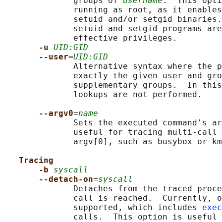
              groups of 
username
.  This opti
              running as root, as it enables
              setuid and/or setgid binaries.
              setuid and setgid programs are
              effective privileges.

-u 
UID:GID
--user
=
UID:GID
              Alternative syntax where the p
              exactly the given user and gro
              supplementary groups.  In this
              lookups are not performed.

--argv0
=
name
              Sets the executed command's ar
              useful for tracing multi-call 
              argv[0], such as busybox or km
Tracing
-b 
syscall
--detach-on
=
syscall
              Detaches from the traced proce
              call is reached.  Currently, o
              supported, which includes 
exec
              calls.  This option is useful 