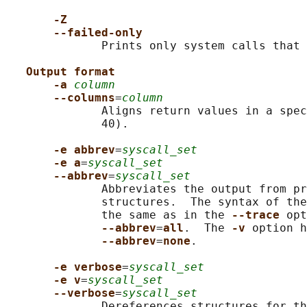
-Z
--failed-only
              Prints only system calls that 
Output format
-a 
column
--columns
=
column
              Aligns return values in a spec
              40).

-e abbrev
=
syscall_set
-e a
=
syscall_set
--abbrev
=
syscall_set
              Abbreviates the output from pr
              structures.  The syntax of the
              the same as in the 
--trace 
opt
--abbrev
=
all
.  The 
-v 
option h
--abbrev
=
none
.

-e verbose
=
syscall_set
-e v
=
syscall_set
--verbose
=
syscall_set
              Dereferences structures for th