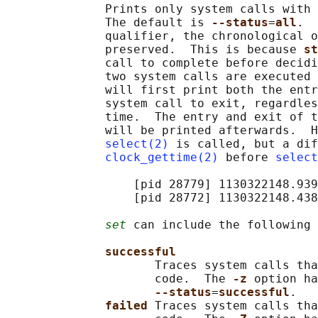
              Prints only system calls with 
              The default is 
--status
=
all
.  
              qualifier, the chronological o
              preserved.  This is because 
st
              call to complete before decidi
              two system calls are executed 
              will first print both the entr
              system call to exit, regardles
              time.  The entry and exit of t
              will be printed afterwards.  H
select(2)
 is called, but a dif
clock_gettime(2)
 before 
select
                  [pid 28779] 1130322148.939
                  [pid 28772] 1130322148.438
set
 can include the following 
successful
                     Traces system calls tha
                     code.  The 
-z 
option ha
--status
=
successful
.

failed 
Traces system calls tha