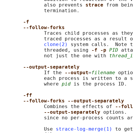
              also prevents 
strace 
from bein
              termination.

-f
--follow-forks
              Traces child processes as they
              traced processes as a result o
clone(2)
 system calls.  Note t
              threaded, using 
-f -p 
PID
 atta
              not just the one with 
thread_i
--output-separately
              If the 
--output
=
filename
 optio
              each process is written to a s
              where 
pid
 is the process ID.

-ff
--follow-forks --output-separately
              Combines the effects of 
--foll
--output-separately 
options.  
              since no per-process counts ar
              Use 
strace-log-merge(1)
 to get