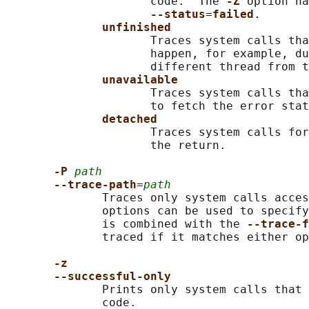
                     code.  The 
-Z 
option ha
--status
=
failed
.

unfinished
                     Traces system calls tha
                     happen, for example, du
                     different thread from t
unavailable
                     Traces system calls tha
                     to fetch the error stat
detached
                     Traces system calls for
                     the return.

-P 
path
--trace-path
=
path
              Traces only system calls acces
              options can be used to specify
              is combined with the 
--trace-f
              traced if it matches either op
-z
--successful-only
              Prints only system calls that 
              code.
