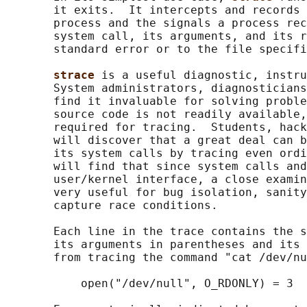
       it exits.  It intercepts and records 
       process and the signals a process rec
       system call, its arguments, and its r
       standard error or to the file specifi
strace 
is a useful diagnostic, instru
       System administrators, diagnosticians
       find it invaluable for solving proble
       source code is not readily available,
       required for tracing.  Students, hack
       will discover that a great deal can b
       its system calls by tracing even ordi
       will find that since system calls and
       user/kernel interface, a close examin
       very useful for bug isolation, sanity
       capture race conditions.

       Each line in the trace contains the s
       its arguments in parentheses and its 
       from tracing the command "cat /dev/nu
           open("/dev/null", O_RDONLY) = 3
