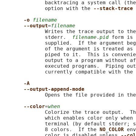
              backtracing a system call (the
              option with the 
--stack-trace 
-o 
filename
--output
=
filename
              Writes the trace output to the
              stderr.  
filename
.
pid
 form is 
              supplied.  If the argument beg
              of the argument is treated as 
              piped to it.  This is convenie
              output to a program without af
              executed programs.  Piping out
              currently compatible with the 
-A
--output-append-mode
              Opens the file provided in the
--color
=
when
              Colorize the trace output.  Th
              which enables color only when 
              terminal (by default stderr; s
              8 colors.  If the 
NO_COLOR 
env
              color is disabled unless 
--col