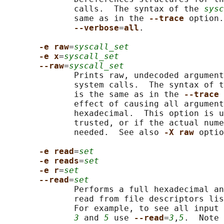
              calls.  The syntax of the 
sysc
              same as in the 
--trace 
option.
--verbose
=
all
.

-e raw
=
syscall_set
-e x
=
syscall_set
--raw
=
syscall_set
              Prints raw, undecoded argument
              system calls.  The syntax of t
              is the same as in the 
--trace 
              effect of causing all argument
              hexadecimal.  This option is u
              trusted, or if the actual nume
              needed.  See also 
-X raw 
optio
-e read
=
set
-e reads
=
set
-e r
=
set
--read
=
set
              Performs a full hexadecimal an
              read from file descriptors lis
              For example, to see all input 
3
 and 
5
 use 
--read
=
3
,
5
.  Note 