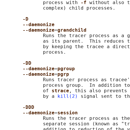
              process with 
-f 
without also t
              complex) child processes.

-D
--daemonize
--daemonize
=
grandchild
              Runs the tracer process as a g
              as its parent.  This reduces t
              by keeping the tracee a direct
              process.

-DD
--daemonize
=
pgroup
--daemonize
=
pgrp
              Runs tracer process as tracee'
              process group.  In addition to
              of 
strace
, this also prevents 
              by a 
kill(2)
 signal sent to th
-DDD
--daemonize
=
session
              Runs the tracer process as the
              separate session (known as "tr
              addition to reduction of the v