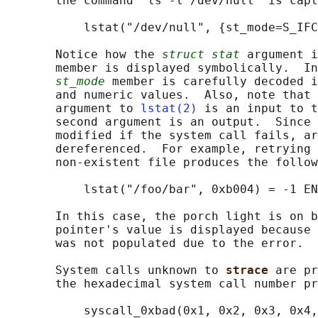
       the command "ls -l /dev/null" is capt
           lstat("/dev/null", {st_mode=S_IFC
       Notice how the 
struct stat
 argument i
       member is displayed symbolically.  In
st_mode
 member is carefully decoded i
       and numeric values.  Also, note that 
       argument to 
lstat(2)
 is an input to t
       second argument is an output.  Since 
       modified if the system call fails, ar
       dereferenced.  For example, retrying 
       non-existent file produces the follow
           lstat("/foo/bar", 0xb004) = -1 EN
       In this case, the porch light is on b
       pointer's value is displayed because 
       was not populated due to the error.

       System calls unknown to 
strace 
are pr
       the hexadecimal system call number pr
           syscall_0xbad(0x1, 0x2, 0x3, 0x4,