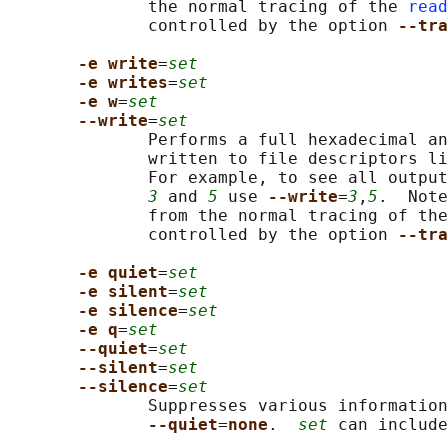
              the normal tracing of the 
read
              controlled by the option 
--tra
-e write
=
set
-e writes
=
set
-e w
=
set
--write
=
set
              Performs a full hexadecimal an
              written to file descriptors li
              For example, to see all output
3
 and 
5
 use 
--write
=
3
,
5
.  Note
              from the normal tracing of the
              controlled by the option 
--tra
-e quiet
=
set
-e silent
=
set
-e silence
=
set
-e q
=
set
--quiet
=
set
--silent
=
set
--silence
=
set
              Suppresses various information
--quiet
=
none
.  
set
 can include