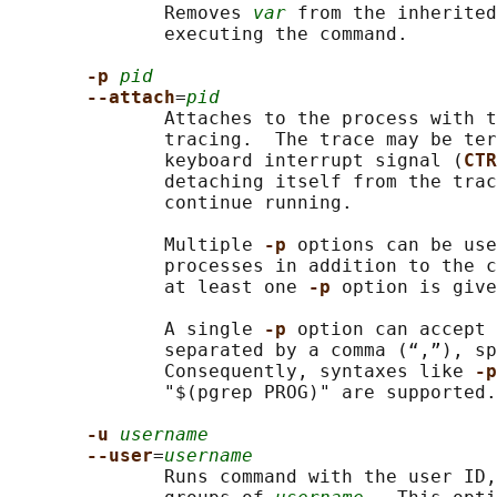
              Removes 
var
 from the inherited
              executing the command.

-p 
pid
--attach
=
pid
              Attaches to the process with t
              tracing.  The trace may be ter
              keyboard interrupt signal (
CTR
              detaching itself from the trac
              continue running.

              Multiple 
-p 
options can be use
              processes in addition to the c
              at least one 
-p 
option is give
              A single 
-p 
option can accept 
              separated by a comma (“,”), sp
              Consequently, syntaxes like 
-p
              "$(pgrep PROG)" are supported.

-u 
username
--user
=
username
              Runs command with the user ID,