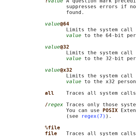
?
value
 A question mark precedi
                     suppresses errors if no
                     found.

value
@64
                     Limits the system call 
value
 to the 64-bit per
value
@32
                     Limits the system call 
value
 to the 32-bit per
value
@x32
                     Limits the system call 
value
 to the x32 person
all    
Traces all system calls
/
regex
 Traces only those syst
                     You can use 
POSIX 
Exten
                     (see 
regex(7)
).

%file
file   
Traces all system calls