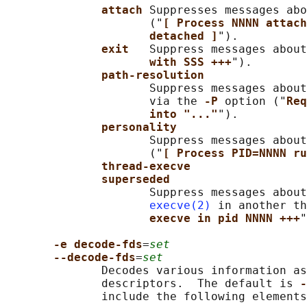
attach 
Suppresses messages abo
                     ("
[ Process NNNN attach
detached ]
").

exit   
Suppress messages about
with SSS +++
").

path-resolution
                     Suppress messages about
                     via the 
-P 
option ("
Req
into "..."
").

personality
                     Suppress messages about
                     ("
[ Process PID=NNNN ru
thread-execve
superseded
                     Suppress messages about
execve(2)
 in another th
execve in pid NNNN +++
"
-e decode-fds
=
set
--decode-fds
=
set
              Decodes various information as
              descriptors.  The default is 
-
              include the following elements