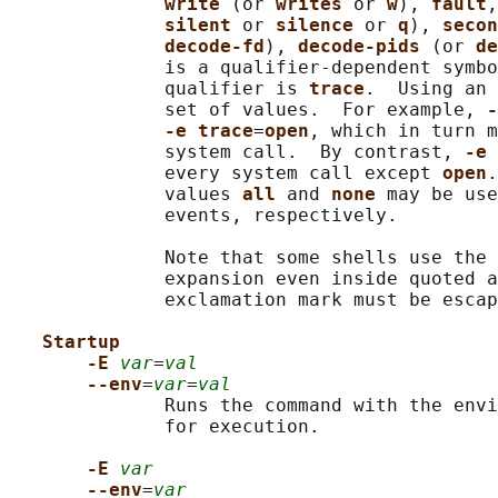
write 
(or 
writes 
or 
w
), 
fault
,
silent 
or 
silence 
or 
q
), 
secon
decode-fd
), 
decode-pids 
(or 
de
              is a qualifier-dependent symbo
              qualifier is 
trace
.  Using an 
              set of values.  For example, 
-
-e trace
=
open
, which in turn m
              system call.  By contrast, 
-e 
              every system call except 
open
.
              values 
all 
and 
none 
may be use
              events, respectively.

              Note that some shells use the 
              expansion even inside quoted a
              exclamation mark must be escap
Startup
-E 
var
=
val
--env
=
var
=
val
              Runs the command with the envi
              for execution.

-E 
var
--env
=
var