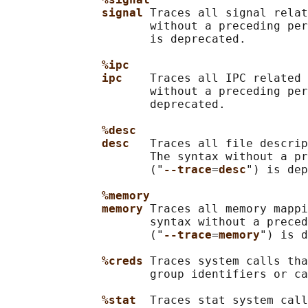
signal 
Traces all signal relat
                     without a preceding per
                     is deprecated.

%ipc
ipc    
Traces all IPC related 
                     without a preceding per
                     deprecated.

%desc
desc   
Traces all file descrip
                     The syntax without a pr
                     ("
--trace
=
desc
") is dep
%memory
memory 
Traces all memory mappi
                     syntax without a preced
                     ("
--trace
=
memory
") is d
%creds 
Traces system calls tha
                     group identifiers or ca
%stat  
Traces stat system call