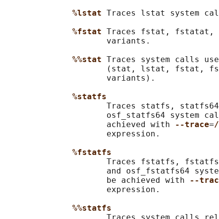
%lstat 
Traces lstat system cal
%fstat 
Traces fstat, fstatat, 
                     variants.

%%stat 
Traces system calls use
                     (stat, lstat, fstat, fs
                     variants).

%statfs
                     Traces statfs, statfs64
                     osf_statfs64 system cal
                     achieved with 
--trace
=
/
                     expression.

%fstatfs
                     Traces fstatfs, fstatfs
                     and osf_fstatfs64 syste
                     be achieved with 
--trac
                     expression.

%%statfs
                     Traces system calls rel