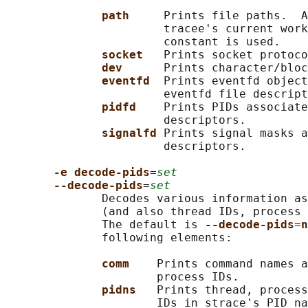
path     
Prints file paths.  A
                       tracee's current work
                       constant is used.

socket   
Prints socket protoco
dev      
Prints character/bloc
eventfd  
Prints eventfd object
                       eventfd file descript
pidfd    
Prints PIDs associate
                       descriptors.

signalfd 
Prints signal masks a
                       descriptors.

-e decode-pids
=
set
--decode-pids
=
set
              Decodes various information as
              (and also thread IDs, process 
              The default is 
--decode-pids
=
n
              following elements:

comm    
Prints command names a
                      process IDs.

pidns   
Prints thread, process
                      IDs in strace's PID na