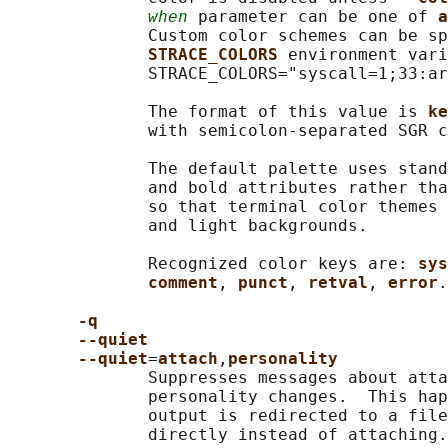
when
 parameter can be one of 
a
              Custom color schemes can be sp
STRACE_COLORS 
environment vari
              STRACE_COLORS="syscall=1;33:ar
              The format of this value is 
ke
              with semicolon-separated SGR c
              The default palette uses stand
              and bold attributes rather tha
              so that terminal color themes 
              and light backgrounds.

              Recognized color keys are: 
sys
comment
, 
punct
, 
retval
, 
error
.

-q
--quiet
--quiet
=
attach
,
personality
              Suppresses messages about atta
              personality changes.  This hap
              output is redirected to a file
              directly instead of attaching.
