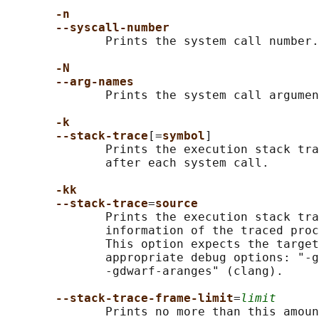
-n
--syscall-number
              Prints the system call number.

-N
--arg-names
              Prints the system call argumen
-k
--stack-trace
[=
symbol
]

              Prints the execution stack tra
              after each system call.

-kk
--stack-trace
=
source
              Prints the execution stack tra
              information of the traced proc
              This option expects the target
              appropriate debug options: "-g
              -gdwarf-aranges" (clang).

--stack-trace-frame-limit
=
limit
              Prints no more than this amoun