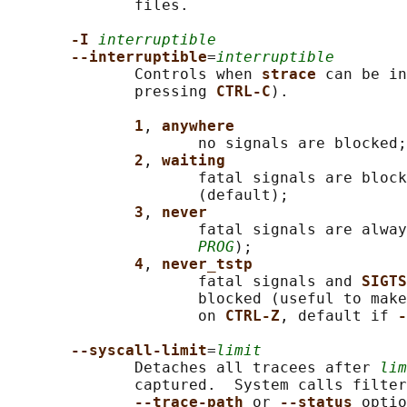
              files.

-I 
interruptible
--interruptible
=
interruptible
              Controls when 
strace 
can be in
              pressing 
CTRL-C
).

1
, 
anywhere
                     no signals are blocked;

2
, 
waiting
                     fatal signals are block
                     (default);

3
, 
never
                     fatal signals are alway
PROG
);

4
, 
never_tstp
                     fatal signals and 
SIGTS
                     blocked (useful to make
                     on 
CTRL-Z
, default if 
-
--syscall-limit
=
limit
              Detaches all tracees after 
lim
              captured.  System calls filter
--trace-path 
or 
--status 
optio