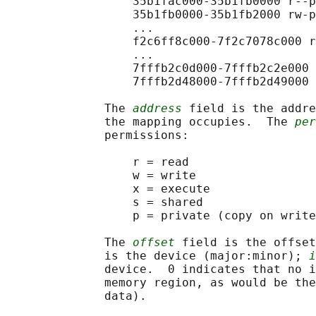
                  35b1fac000-35b1fb0000 r--p
                  35b1fb0000-35b1fb2000 rw-p
                  ...

                  f2c6ff8c000-7f2c7078c000 r
                  ...

                  7fffb2c0d000-7fffb2c2e000 
                  7fffb2d48000-7fffb2d49000 
              The 
address
 field is the addre
              the mapping occupies.  The 
per
              permissions:

                  r = read

                  w = write

                  x = execute

                  s = shared

                  p = private (copy on write
              The 
offset
 field is the offset
              is the device (major:minor); 
i
              device.  0 indicates that no i
              memory region, as would be the
              data).
