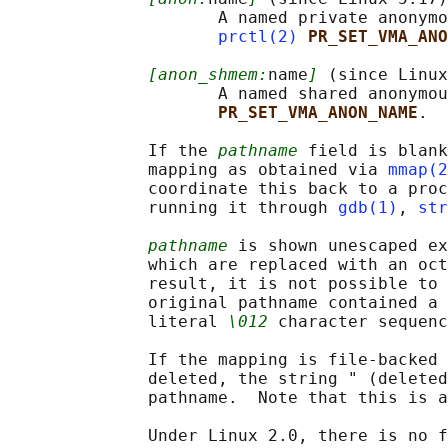
                     A named private anonymo
prctl(2)
PR_SET_VMA_ANO
[anon_shmem:
name
]
 (since Linux
                     A named shared anonymou
PR_SET_VMA_ANON_NAME
.

              If the 
pathname
 field is blank
              mapping as obtained via 
mmap(2
              coordinate this back to a proc
              running it through 
gdb(1)
, 
str
pathname
 is shown unescaped ex
              which are replaced with an oct
              result, it is not possible to 
              original pathname contained a 
              literal 
\012
 character sequenc
              If the mapping is file-backed 
              deleted, the string " (deleted
              pathname.  Note that this is a