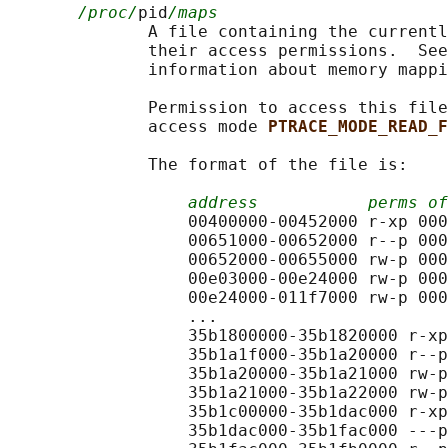
/proc/
pid
/maps
              A file containing the currentl
              their access permissions.  See
              information about memory mappi
              Permission to access this file
              access mode 
PTRACE_MODE_READ_F
              The format of the file is:

address
perms of
                  00400000-00452000 r-xp 000
                  00651000-00652000 r--p 000
                  00652000-00655000 rw-p 000
                  00e03000-00e24000 rw-p 000
                  00e24000-011f7000 rw-p 000
                  ...

                  35b1800000-35b1820000 r-xp
                  35b1a1f000-35b1a20000 r--p
                  35b1a20000-35b1a21000 rw-p
                  35b1a21000-35b1a22000 rw-p
                  35b1c00000-35b1dac000 r-xp
                  35b1dac000-35b1fac000 ---p