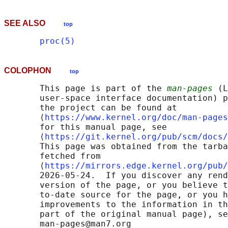
SEE ALSO
top
proc(5)
COLOPHON
top
       This page is part of the 
man-pages
 (L
       user-space interface documentation) p
       the project can be found at 

       ⟨
https://www.kernel.org/doc/man-pages
       for this manual page, see

       ⟨
https://git.kernel.org/pub/scm/docs/
       This page was obtained from the tarba
       fetched from

       ⟨
https://mirrors.edge.kernel.org/pub/
       2026-05-24.  If you discover any rend
       version of the page, or you believe t
       to-date source for the page, or you h
       improvements to the information in th
       part of the original manual page), se
       man-pages@man7.org
