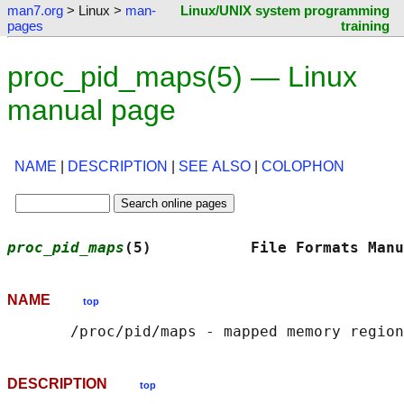
man7.org
> Linux >
man-
Linux/UNIX system programming
pages
training
proc_pid_maps(5) — Linux
manual page
NAME
|
DESCRIPTION
|
SEE ALSO
|
COLOPHON
proc_pid_maps
(5)           File Formats Manu
NAME
top
DESCRIPTION
top