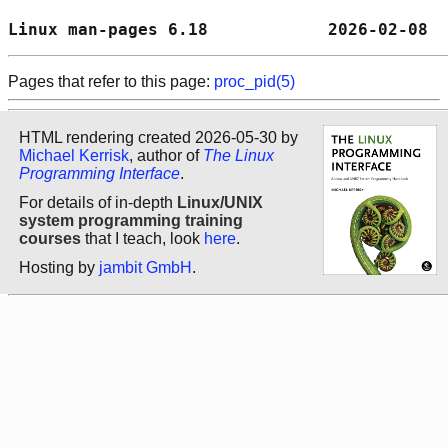
Linux man-pages 6.18            2026-02-08  
Pages that refer to this page:
proc_pid(5)
HTML rendering created 2026-05-30 by
Michael Kerrisk
, author of
The Linux
Programming Interface
.
For details of in-depth
Linux/UNIX
system programming training
courses
that I teach, look
here
.
Hosting by
jambit GmbH
.