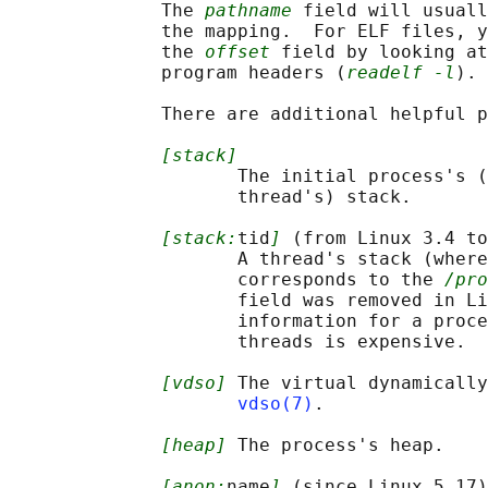
              The 
pathname
 field will usuall
              the mapping.  For ELF files, y
              the 
offset
 field by looking at
              program headers (
readelf -l
).

              There are additional helpful p
[stack]
                     The initial process's (
                     thread's) stack.

[stack:
tid
]
 (from Linux 3.4 to
                     A thread's stack (where
                     corresponds to the 
/pro
                     field was removed in Li
                     information for a proce
                     threads is expensive.

[vdso]
 The virtual dynamically
vdso(7)
.

[heap]
 The process's heap.

[anon:
name
]
 (since Linux 5.17)
