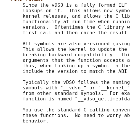
       Since the vDSO is a fully formed ELF 
       lookups on it.  This allows new symbo
       kernel releases, and allows the C lib
       functionality at run time when runnin
       versions.  Oftentimes the C library w
       first call and then cache the result 
       All symbols are also versioned (using
       This allows the kernel to update the 
       breaking backward compatibility.  Thi
       arguments that the function accepts a
       Thus, when looking up a symbol in the
       include the version to match the ABI 
       Typically the vDSO follows the naming
       symbols with "__vdso_" or "__kernel_"
       from other standard symbols.  For exa
       function is named "__vdso_gettimeofda
       You use the standard C calling conven
       these functions.  No need to worry ab