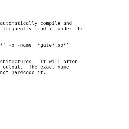
automatically compile and

 frequently find it under the

*' -o -name '*gate*.so*'

chitectures.  It will often

 output.  The exact name

not hardcode it.
