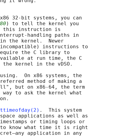
ng it wrong.

x86 32-bit systems, you can

80
) to tell the kernel you

 this instruction is

nterrupt-handling paths in

in the kernel.  Newer

incompatible) instructions to

equire the C library to

vailable at run time, the C

 the kernel in the vDSO.

using.  On x86 systems, the

referred method of making a

ll", but on x86-64, the term

 way to ask the kernel what

on.

ttimeofday(2)
.  This system

space applications as well as

imestamps or timing loops or

to know what time it is right

cret—any application in any
