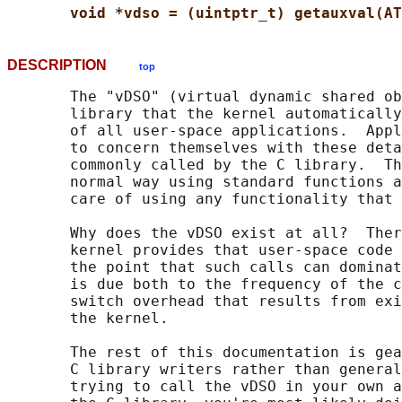
void *vdso = (uintptr_t) getauxval(AT
DESCRIPTION
top
       The "vDSO" (virtual dynamic shared ob
       library that the kernel automatically
       of all user-space applications.  Appl
       to concern themselves with these deta
       commonly called by the C library.  Th
       normal way using standard functions a
       care of using any functionality that 
       Why does the vDSO exist at all?  Ther
       kernel provides that user-space code 
       the point that such calls can dominat
       is due both to the frequency of the c
       switch overhead that results from exi
       the kernel.

       The rest of this documentation is gea
       C library writers rather than general
       trying to call the vDSO in your own a