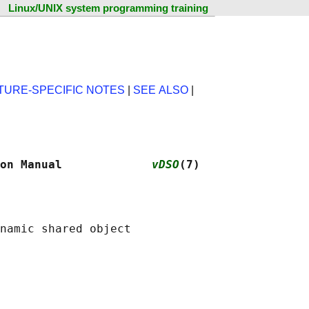
Linux/UNIX system programming training
TURE-SPECIFIC NOTES
|
SEE ALSO
|
on Manual             
vDSO
(7)