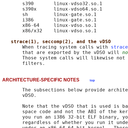
       s390       linux-vdso32.so.1

       s390x      linux-vdso64.so.1

       sh         linux-gate.so.1

       i386       linux-gate.so.1

       x86-64     linux-vdso.so.1

       x86/x32    linux-vdso.so.1

strace(1), seccomp(2), and the vDSO
       When tracing system calls with 
strace
       that are exported by the vDSO will 
no
       Those system calls will likewise not 
ARCHITECTURE-SPECIFIC NOTES
top
       The subsections below provide archite
       vDSO.

       Note that the vDSO that is used is ba
       space code and not the ABI of the ker
       you run an i386 32-bit ELF binary, yo
       regardless of whether you run it unde
       under an x86-64 64-bit kernel.  There