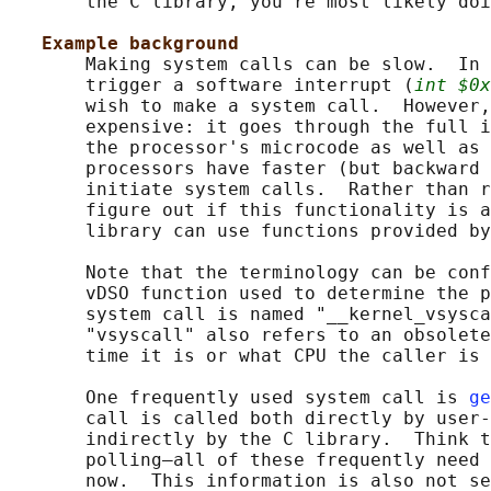
       the C library, you're most likely doi
Example background
       Making system calls can be slow.  In 
       trigger a software interrupt (
int $0x
       wish to make a system call.  However,
       expensive: it goes through the full i
       the processor's microcode as well as 
       processors have faster (but backward 
       initiate system calls.  Rather than r
       figure out if this functionality is a
       library can use functions provided by
       Note that the terminology can be conf
       vDSO function used to determine the p
       system call is named "__kernel_vsysca
       "vsyscall" also refers to an obsolete
       time it is or what CPU the caller is 
       One frequently used system call is 
ge
       call is called both directly by user-
       indirectly by the C library.  Think t
       polling—all of these frequently need 
       now.  This information is also not se