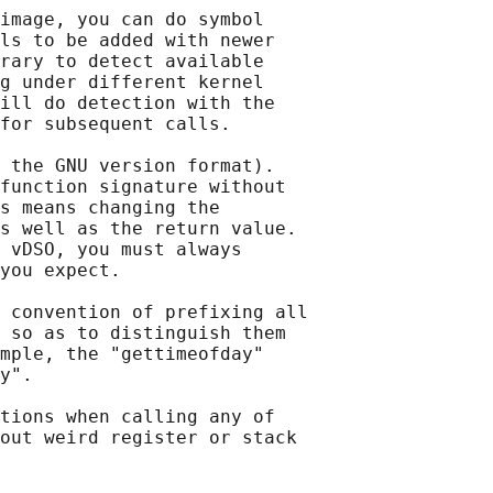
image, you can do symbol

ls to be added with newer

rary to detect available

g under different kernel

ill do detection with the

for subsequent calls.

 the GNU version format).

function signature without

s means changing the

s well as the return value.

 vDSO, you must always

you expect.

 convention of prefixing all

 so as to distinguish them

mple, the "gettimeofday"

y".

tions when calling any of

out weird register or stack
