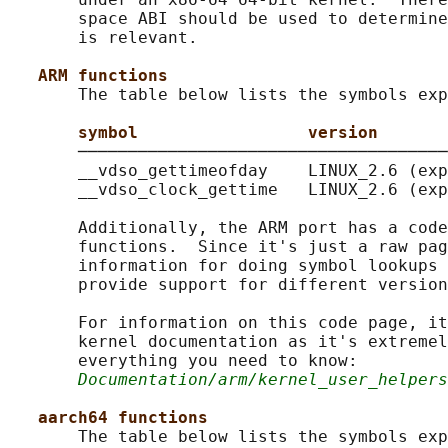
       space ABI should be used to determine
       is relevant.

ARM functions
       The table below lists the symbols exp
symbol                 version
       ─────────────────────────────────────
       __vdso_gettimeofday    LINUX_2.6 (exp
       __vdso_clock_gettime   LINUX_2.6 (exp
       Additionally, the ARM port has a code
       functions.  Since it's just a raw pag
       information for doing symbol lookups 
       provide support for different version
       For information on this code page, it
       kernel documentation as it's extremel
       everything you need to know:

Documentation/arm/kernel_user_helpers
aarch64 functions
       The table below lists the symbols exp