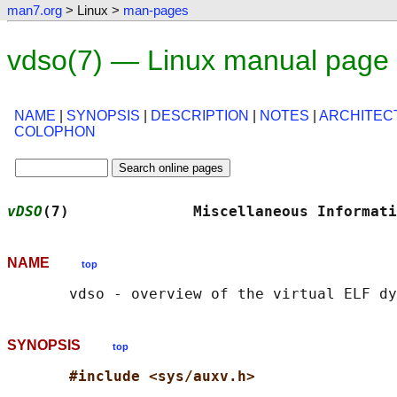
man7.org
> Linux >
man-pages
vdso(7) — Linux manual page
NAME
|
SYNOPSIS
|
DESCRIPTION
|
NOTES
|
ARCHITEC
COLOPHON
vDSO
(7)              Miscellaneous Informati
NAME
top
SYNOPSIS
top
#include <sys/auxv.h>