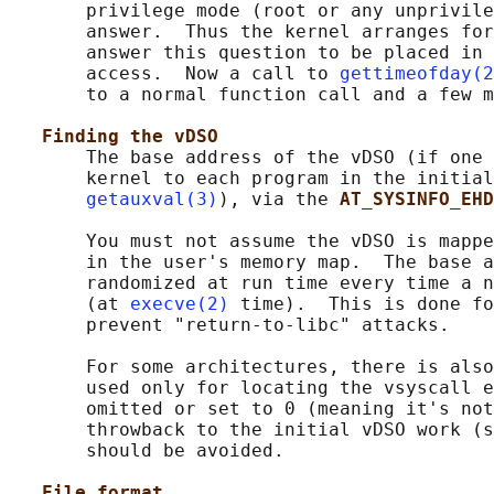
       privilege mode (root or any unprivile
       answer.  Thus the kernel arranges for
       answer this question to be placed in 
       access.  Now a call to 
gettimeofday(2
       to a normal function call and a few m
Finding the vDSO
       The base address of the vDSO (if one 
       kernel to each program in the initial
getauxval(3)
), via the 
AT_SYSINFO_EHD
       You must not assume the vDSO is mappe
       in the user's memory map.  The base a
       randomized at run time every time a n
       (at 
execve(2)
 time).  This is done fo
       prevent "return-to-libc" attacks.

       For some architectures, there is also
       used only for locating the vsyscall e
       omitted or set to 0 (meaning it's not
       throwback to the initial vDSO work (s
       should be avoided.

File format