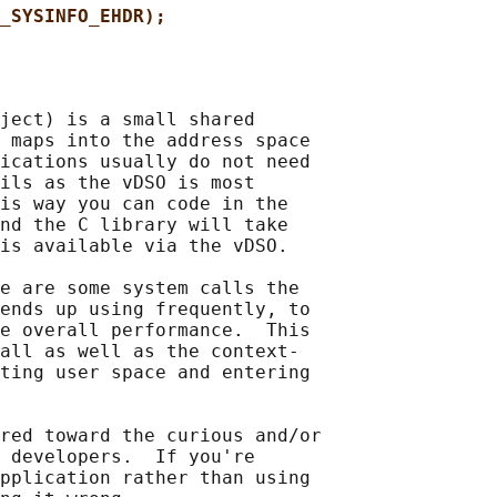
_SYSINFO_EHDR);
ject) is a small shared

 maps into the address space

ications usually do not need

ils as the vDSO is most

is way you can code in the

nd the C library will take

is available via the vDSO.

e are some system calls the

ends up using frequently, to

e overall performance.  This

all as well as the context-

ting user space and entering

red toward the curious and/or

 developers.  If you're

pplication rather than using
