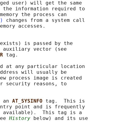
ged user) will get the same

 the information required to

memory the process can

)
 changes from a system call

emory accesses.

exists) is passed by the

 auxiliary vector (see

R 
tag.

d at any particular location

ddress will usually be

ew process image is created

r security reasons, to

 an 
AT_SYSINFO 
tag.  This is

ntry point and is frequently

 available).  This tag is a

ee 
History
 below) and its use
