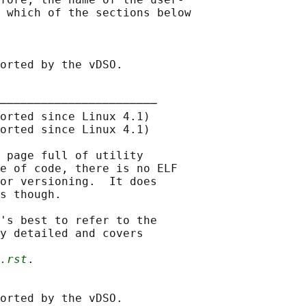
 which of the sections below

orted by the vDSO.

───────────────────────

orted since Linux 4.1)

orted since Linux 4.1)

 page full of utility

e of code, there is no ELF

or versioning.  It does

s though.

's best to refer to the

y detailed and covers

.rst
.

orted by the vDSO.
