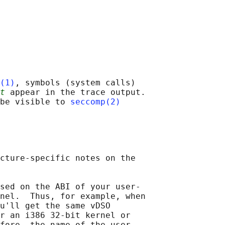
(1)
, symbols (system calls)

t
 appear in the trace output.

be visible to 
seccomp(2)
cture-specific notes on the

sed on the ABI of your user-

nel.  Thus, for example, when

u'll get the same vDSO

r an i386 32-bit kernel or

fore, the name of the user-
