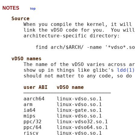
NOTES
top
Source
       When you compile the kernel, it will 
       link the vDSO code for you.  You will
       architecture-specific directory:

           find arch/$ARCH/ -name '*vdso*.so
vDSO names
       The name of the vDSO varies across ar
       show up in things like glibc's 
ldd(1)
       should not matter to any code, so do 
user ABI   vDSO name
       ─────────────────────────────

       aarch64    linux-vdso.so.1

       arm        linux-vdso.so.1

       ia64       linux-gate.so.1

       mips       linux-vdso.so.1

       ppc/32     linux-vdso32.so.1

       ppc/64     linux-vdso64.so.1

       riscv      linux-vdso.so.1
