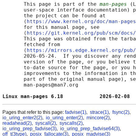
       This page is part of the 
man-pages
 (L
       user-space interface documentation) p
       the project can be found at 

       ⟨
https://www.kernel.org/doc/man-pages
       for this manual page, see

       ⟨
https://git.kernel.org/pub/scm/docs/
       This page was obtained from the tarba
       fetched from

       ⟨
https://mirrors.edge.kernel.org/pub/
       2026-05-24.  If you discover any rend
       version of the page, or you believe t
       to-date source for the page, or you h
       improvements to the information in th
       part of the original manual page), se
       man-pages@man7.org

Linux man-pages 6.18            2026-02-08  
Pages that refer to this page:
fadvise(1)
,
strace(1)
,
fsync(2)
,
io_uring_enter2(2)
,
io_uring_enter(2)
,
mincore(2)
,
readahead(2)
,
syscall(2)
,
syscalls(2)
,
io_uring_prep_fadvise(3)
,
io_uring_prep_fadvise64(3)
,
off_t(3type)
,
posix_fallocate(3)
,
posix_madvise(3)