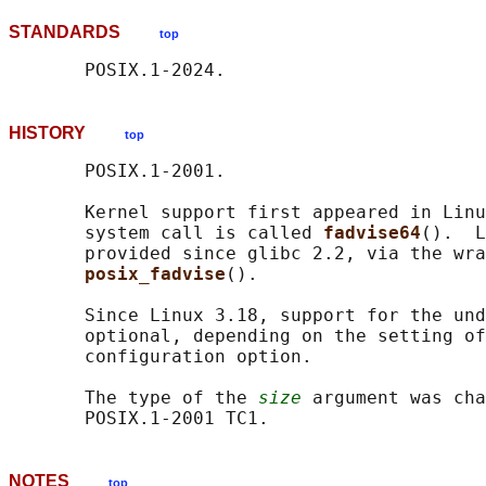
STANDARDS
top
HISTORY
top
       POSIX.1-2001.

       Kernel support first appeared in Linu
       system call is called 
fadvise64
().  L
       provided since glibc 2.2, via the wra
posix_fadvise
().

       Since Linux 3.18, support for the und
       optional, depending on the setting of
       configuration option.

       The type of the 
size
 argument was cha
NOTES
top