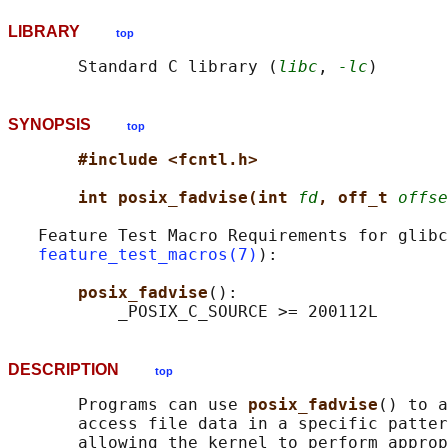
LIBRARY
top
       Standard C library (
libc
, 
-lc
SYNOPSIS
top
#include <fcntl.h>
int posix_fadvise(int 
fd
, off_t 
offse
   Feature Test Macro Requirements for glibc
feature_test_macros(7)
):

posix_fadvise
():

DESCRIPTION
top
       Programs can use 
posix_fadvise
() to a
       access file data in a specific patter
       allowing the kernel to perform approp