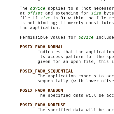
       The 
advice
 applies to a (not necessar
       at 
offset
 and extending for 
size
 byte
       file if 
size
 is 0) within the file re
       is not binding; it merely constitutes
       the application.

       Permissible values for 
advice
 include
POSIX_FADV_NORMAL
              Indicates that the application
              its access pattern for the spe
              given for an open file, this i
POSIX_FADV_SEQUENTIAL
              The application expects to acc
              sequentially (with lower offse
POSIX_FADV_RANDOM
              The specified data will be acc
POSIX_FADV_NOREUSE
              The specified data will be acc