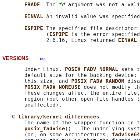
EBADF  
The 
fd
 argument was not a vali
EINVAL 
An invalid value was specified
ESPIPE 
The specified file descriptor 
              (
ESPIPE 
is the error specified
              2.6.16, Linux returned 
EINVAL 
VERSIONS
top
       Under Linux, 
POSIX_FADV_NORMAL 
sets t
       default size for the backing device; 
       this size, and 
POSIX_FADV_RANDOM 
disa
POSIX_FADV_NOREUSE 
does not modify th
       These changes affect the entire file,
       region (but other open file handles t
       unaffected).

C library/kernel differences
       The name of the wrapper function in t
posix_fadvise
().  The underlying syst
       (or, on some architectures, 
fadvise64