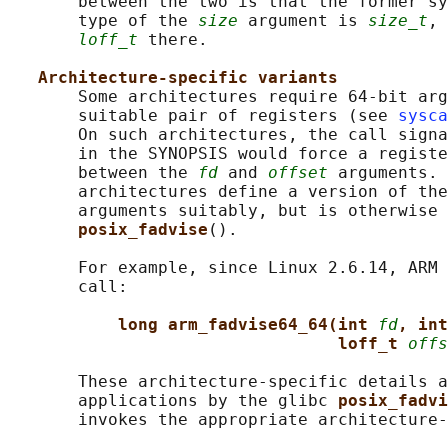
       between the two is that the former sy
       type of the 
size
 argument is 
size_t
, 
loff_t
 there.

Architecture-specific variants
       Some architectures require 64-bit arg
       suitable pair of registers (see 
sysca
       On such architectures, the call signa
       in the SYNOPSIS would force a registe
       between the 
fd
 and 
offset
 arguments. 
       architectures define a version of the
       arguments suitably, but is otherwise 
posix_fadvise
().

       For example, since Linux 2.6.14, ARM 
       call:

long arm_fadvise64_64(int 
fd
, int
loff_t 
offs
       These architecture-specific details a
       applications by the glibc 
posix_fadvi