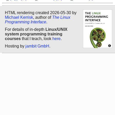
HTML rendering created 2026-05-30 by
Michael Kerrisk
, author of
The Linux
Programming Interface
.
For details of in-depth
Linux/UNIX
system programming training
courses
that I teach, look
here
.
Hosting by
jambit GmbH
.