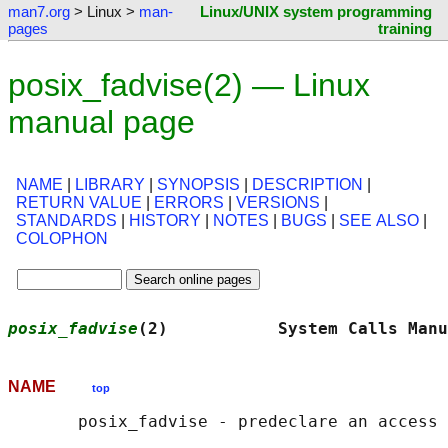
man7.org
> Linux >
man-
Linux/UNIX system programming
pages
training
posix_fadvise(2) — Linux
manual page
NAME
|
LIBRARY
|
SYNOPSIS
|
DESCRIPTION
|
RETURN VALUE
|
ERRORS
|
VERSIONS
|
STANDARDS
|
HISTORY
|
NOTES
|
BUGS
|
SEE ALSO
|
COLOPHON
posix_fadvise
(2)           System Calls Manu
NAME
top