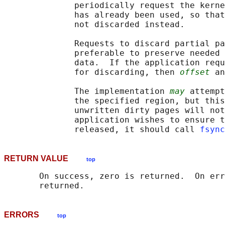
              periodically request the kerne
              has already been used, so that
              not discarded instead.

              Requests to discard partial pa
              preferable to preserve needed 
              data.  If the application requ
              for discarding, then 
offset
 an
              The implementation 
may
 attempt
              the specified region, but this
              unwritten dirty pages will not
              application wishes to ensure t
              released, it should call 
fsync
RETURN VALUE
top
       On success, zero is returned.  On err
ERRORS
top