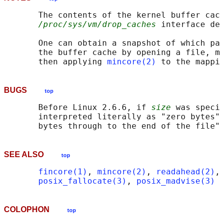
       The contents of the kernel buffer cac
/proc/sys/vm/drop_caches
 interface de
       One can obtain a snapshot of which pa
       the buffer cache by opening a file, m
       then applying 
mincore(2)
BUGS
top
       Before Linux 2.6.6, if 
size
 was speci
       interpreted literally as "zero bytes"
SEE ALSO
top
fincore(1)
, 
mincore(2)
, 
readahead(2)
,
posix_fallocate(3)
, 
posix_madvise(3)
COLOPHON
top