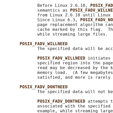
              Before Linux 2.6.18, 
POSIX_FAD
              semantics as 
POSIX_FADV_WILLNE
              from Linux 2.6.18 until Linux 
              Since Linux 6.3, 
POSIX_FADV_NO
              page replacement algorithm can
              cache marked by this flag.  Th
              while streaming large files.

POSIX_FADV_WILLNEED
              The specified data will be acc
POSIX_FADV_WILLNEED 
initiates 
              specified region into the page
              read may be decreased by the k
              memory load.  (A few megabytes
              satisfied, and more is rarely 
POSIX_FADV_DONTNEED
              The specified data will not be
POSIX_FADV_DONTNEED 
attempts t
              associated with the specified 
              example, while streaming large