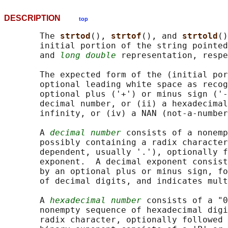
DESCRIPTION
top
       The 
strtod
(), 
strtof
(), and 
strtold
()
       initial portion of the string pointed
       and 
long double
 representation, respe
       The expected form of the (initial por
       optional leading white space as recog
       optional plus ('+') or minus sign ('-
       decimal number, or (ii) a hexadecimal
       infinity, or (iv) a NAN (not-a-number
       A 
decimal number
 consists of a nonemp
       possibly containing a radix character
       dependent, usually '.'), optionally f
       exponent.  A decimal exponent consist
       by an optional plus or minus sign, fo
       of decimal digits, and indicates mult
       A 
hexadecimal number
 consists of a "0
       nonempty sequence of hexadecimal digi
       radix character, optionally followed 