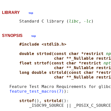
LIBRARY
top
       Standard C library (
libc
, 
-lc
SYNOPSIS
top
#include <stdlib.h>
double strtod(const char *restrict 
np
char **_Nullable restri
float strtof(const char *restrict 
npt
char **_Nullable restri
long double strtold(const char *restr
char **_Nullable restri
   Feature Test Macro Requirements for glibc
feature_test_macros(7)
):

strtof
(), 
strtold
():
