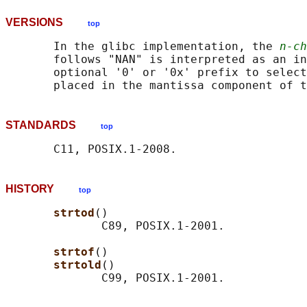
VERSIONS
top
       In the glibc implementation, the 
n-ch
       follows "NAN" is interpreted as an in
       optional '0' or '0x' prefix to select
STANDARDS
top
HISTORY
top
strtod
()

              C89, POSIX.1-2001.

strtof
()

strtold
()
