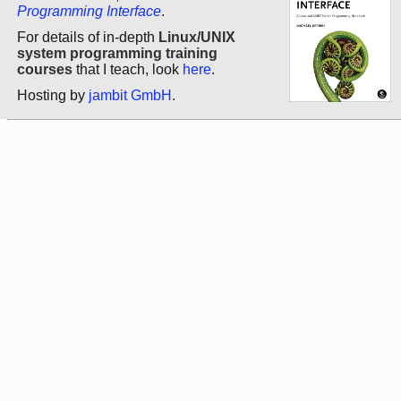
Programming Interface
.
For details of in-depth
Linux/UNIX
system programming training
courses
that I teach, look
here
.
Hosting by
jambit GmbH
.