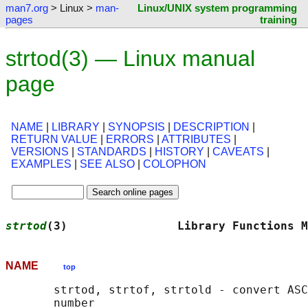
man7.org
> Linux >
man-
Linux/UNIX system programming
pages
training
strtod(3) — Linux manual
page
NAME
|
LIBRARY
|
SYNOPSIS
|
DESCRIPTION
|
RETURN VALUE
|
ERRORS
|
ATTRIBUTES
|
VERSIONS
|
STANDARDS
|
HISTORY
|
CAVEATS
|
EXAMPLES
|
SEE ALSO
|
COLOPHON
strtod
(3)                Library Functions M
NAME
top
       strtod, strtof, strtold - convert ASC