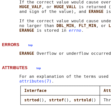
       If the correct value would cause over
HUGE_VALF
, or 
HUGE_VALL 
is returned (
       and sign of the value), and 
ERANGE 
is
       If the correct value would cause unde
       no larger than 
DBL_MIN
, 
FLT_MIN
, or 
L
ERANGE 
is stored in 
errno
ERRORS
top
ERANGE 
ATTRIBUTES
top
       For an explanation of the terms used 
attributes(7)
.

       ┌───────────────────────────────┬────
       │ 
Interface                     
│ 
Att
       ├───────────────────────────────┼────
       │ 
strtod
(), 
strtof
(), 
strtold
() │ Thr