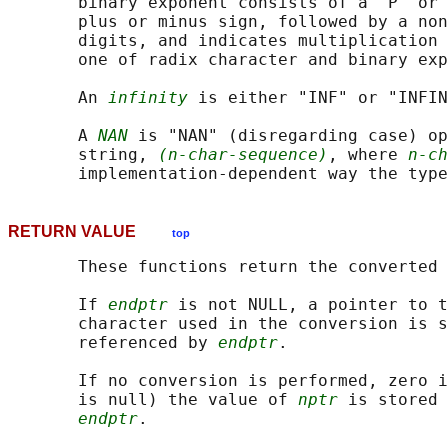
       binary exponent consists of a 'P' or 
       plus or minus sign, followed by a non
       digits, and indicates multiplication 
       one of radix character and binary exp
       An 
infinity
 is either "INF" or "INFIN
       A 
NAN
 is "NAN" (disregarding case) op
       string, 
(n-char-sequence)
, where 
n-ch
RETURN VALUE
top
       These functions return the converted 
       If 
endptr
 is not NULL, a pointer to t
       character used in the conversion is s
       referenced by 
endptr
.

       If no conversion is performed, zero i
       is null) the value of 
nptr
 is stored 
endptr
.
