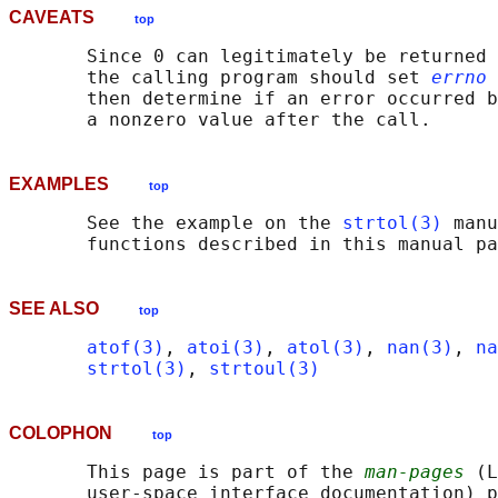
CAVEATS
top
       Since 0 can legitimately be returned 
       the calling program should set 
errno
 
       then determine if an error occurred b
EXAMPLES
top
       See the example on the 
strtol(3)
 manu
SEE ALSO
top
atof(3)
, 
atoi(3)
, 
atol(3)
, 
nan(3)
, 
na
strtol(3)
, 
strtoul(3)
COLOPHON
top
       This page is part of the 
man-pages
 (L
       user-space interface documentation) p