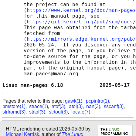
       the project can be found at 

       ⟨
https://www.kernel.org/doc/man-pages
       for this manual page, see

       ⟨
https://git.kernel.org/pub/scm/docs/
       This page was obtained from the tarba
       fetched from

       ⟨
https://mirrors.edge.kernel.org/pub/
       2026-05-24.  If you discover any rend
       version of the page, or you believe t
       to-date source for the page, or you h
       improvements to the information in th
       part of the original manual page), se
       man-pages@man7.org

Linux man-pages 6.18            2025-05-17  
Pages that refer to this page:
gawk(1)
,
pcpintro(1)
,
pmstore(1)
,
strace(1)
,
atof(3)
,
atoi(3)
,
nan(3)
,
sscanf(3)
,
strfromd(3)
,
strtol(3)
,
strtoul(3)
,
locale(7)
HTML rendering created 2026-05-30 by
Michael Kerrisk
, author of
The Linux