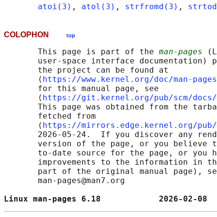
atoi(3)
, 
atol(3)
, 
strfromd(3)
, 
strtod
COLOPHON
top
       This page is part of the 
man-pages
 (L
       user-space interface documentation) p
       the project can be found at 

       ⟨
https://www.kernel.org/doc/man-pages
       for this manual page, see

       ⟨
https://git.kernel.org/pub/scm/docs/
       This page was obtained from the tarba
       fetched from

       ⟨
https://mirrors.edge.kernel.org/pub/
       2026-05-24.  If you discover any rend
       version of the page, or you believe t
       to-date source for the page, or you h
       improvements to the information in th
       part of the original manual page), se
       man-pages@man7.org

Linux man-pages 6.18            2026-02-08  