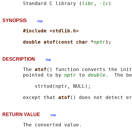
       Standard C library (
libc
, 
-lc
SYNOPSIS
top
#include <stdlib.h>
double atof(const char *
nptr
);
DESCRIPTION
top
       The 
atof
() function converts the init
       pointed to by 
nptr
 to 
double
.  The be
           strtod(nptr, NULL);

       except that 
atof
RETURN VALUE
top