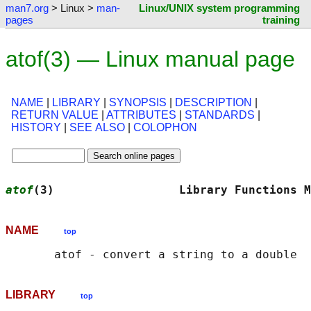
man7.org
> Linux >
man-
Linux/UNIX system programming
pages
training
atof(3) — Linux manual page
NAME
|
LIBRARY
|
SYNOPSIS
|
DESCRIPTION
|
RETURN VALUE
|
ATTRIBUTES
|
STANDARDS
|
HISTORY
|
SEE ALSO
|
COLOPHON
atof
(3)                  Library Functions M
NAME
top
LIBRARY
top