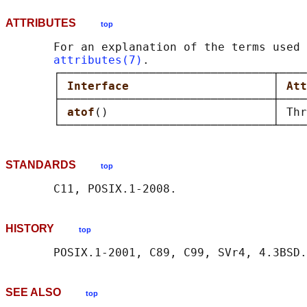
ATTRIBUTES
top
       For an explanation of the terms used 
attributes(7)
.

       ┌───────────────────────────────┬────
       │ 
Interface                     
│ 
Att
       ├───────────────────────────────┼────
       │ 
atof
()                        │ Thr
STANDARDS
top
HISTORY
top
SEE ALSO
top