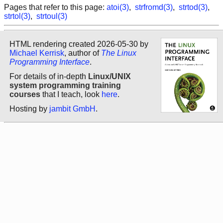
Pages that refer to this page:
atoi(3)
,
strfromd(3)
,
strtod(3)
,
strtol(3)
,
strtoul(3)
HTML rendering created 2026-05-30 by
Michael Kerrisk
, author of
The Linux
Programming Interface
.
For details of in-depth
Linux/UNIX
system programming training
courses
that I teach, look
here
.
Hosting by
jambit GmbH
.