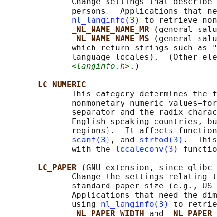
              Change settings that describe 
              persons.  Applications that ne
nl_langinfo(3)
 to retrieve non
_NL_NAME_NAME_MR 
(general salu
_NL_NAME_NAME_MS 
(general salu
              which return strings such as "
              language locales).  (Other ele
<langinfo.h>
.)

LC_NUMERIC
              This category determines the f
              nonmonetary numeric values—for
              separator and the radix charac
              English-speaking countries, bu
              regions).  It affects function
scanf(3)
, and 
strtod(3)
.  This
              with the 
localeconv(3)
 functio
LC_PAPER 
(GNU extension, since glibc 
              Change the settings relating t
              standard paper size (e.g., US 
              Applications that need the dim
              using 
nl_langinfo(3)
 to retrie
_NL_PAPER_WIDTH 
and 
_NL_PAPER_