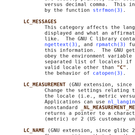
              versus decimal comma.  This in
              by the function 
strfmon(3)
.

LC_MESSAGES
              This category affects the lang
              displayed and what an affirmat
              like.  The GNU C library conta
ngettext(3)
, and 
rpmatch(3)
 fu
              this information.  The GNU get
              obey the environment variable 
              separated list of locales) if 
              valid locale other than 
"C"
.  
              the behavior of 
catopen(3)
.

LC_MEASUREMENT 
(GNU extension, since 
              Change the settings relating t
              the locale (i.e., metric versu
              Applications can use 
nl_langin
              nonstandard 
_NL_MEASUREMENT_ME
              returns a pointer to a charact
              (metric) or 2 (US customary un
LC_NAME 
(GNU extension, since glibc 2