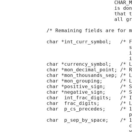
                                      CHAR_M
                                      is don
                                      that t
                                      all gr
               /* Remaining fields are for m
               char *int_curr_symbol;   /* F
                                           s
                                           i
                                           i
               char *currency_symbol;   /* L
               char *mon_decimal_point; /* R
               char *mon_thousands_sep; /* L
               char *mon_grouping;      /* L
               char *positive_sign;     /* S
               char *negative_sign;     /* S
               char  int_frac_digits;   /* I
               char  frac_digits;       /* L
               char  p_cs_precedes;     /* 1
                                           p
               char  p_sep_by_space;    /* 1
                                           c
                                           v