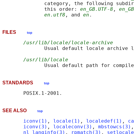
              category, the following subdir
              this order: 
en_GB.UTF-8
, 
en_GB
en.utf8
, and 
en
FILES
top
/usr/lib/locale/locale-archive
              Usual default locale archive l
/usr/lib/locale
STANDARDS
top
SEE ALSO
top
iconv(1)
, 
locale(1)
, 
localedef(1)
, 
ca
iconv(3)
, 
localeconv(3)
, 
mbstowcs(3)
,
nl_langinfo(3)
, 
rpmatch(3)
, 
setlocale