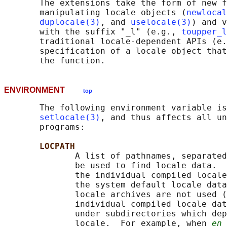
       The extensions take the form of new f
       manipulating locale objects (
newlocal
duplocale(3)
, and 
uselocale(3)
) and v
       with the suffix "_l" (e.g., 
toupper_l
       traditional locale-dependent APIs (e.
       specification of a locale object that
ENVIRONMENT
top
       The following environment variable is
setlocale(3)
, and thus affects all un
       programs:

LOCPATH
              A list of pathnames, separated
              be used to find locale data.  
              the individual compiled locale
              the system default locale data
              locale archives are not used (
              individual compiled locale dat
              under subdirectories which dep
              locale.  For example, when 
en_