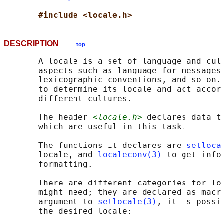
#include <locale.h>
DESCRIPTION
top
       A locale is a set of language and cul
       aspects such as language for messages
       lexicographic conventions, and so on.
       to determine its locale and act accor
       different cultures.

       The header 
<locale.h>
 declares data t
       which are useful in this task.

       The functions it declares are 
setloca
       locale, and 
localeconv(3)
 to get info
       formatting.

       There are different categories for lo
       might need; they are declared as macr
       argument to 
setlocale(3)
, it is possi
       the desired locale:
