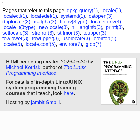
Pages that refer to this page:
dpkg-query(1)
,
locale(1)
,
localectl(1)
,
localedef(1)
,
systemd(1)
,
catopen(3)
,
duplocale(3)
,
isalpha(3)
,
lconv(3type)
,
localeconv(3)
,
locale_t(3type)
,
newlocale(3)
,
nl_langinfo(3)
,
printf(3)
,
setlocale(3)
,
strerror(3)
,
strfmon(3)
,
toupper(3)
,
towlower(3)
,
towupper(3)
,
uselocale(3)
,
crontab(5)
,
locale(5)
,
locale.conf(5)
,
environ(7)
,
glob(7)
HTML rendering created 2026-05-30 by
Michael Kerrisk
, author of
The Linux
Programming Interface
.
For details of in-depth
Linux/UNIX
system programming training
courses
that I teach, look
here
.
Hosting by
jambit GmbH
.