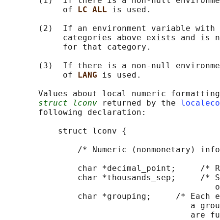
       (1)  If there is a non-null environme
            of 
LC_ALL 
is used.

       (2)  If an environment variable with 
            categories above exists and is n
            for that category.

       (3)  If there is a non-null environme
            of 
LANG 
is used.

       Values about local numeric formatting
struct lconv
 returned by the 
localeco
       following declaration:

           struct lconv {

               /* Numeric (nonmonetary) info
               char *decimal_point;     /* R
               char *thousands_sep;     /* S
                                           o
               char *grouping;     /* Each e
                                      a grou
                                      are fu