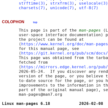
strftime(3)
, 
strxfrm(3)
, 
uselocale(3)
charsets(7)
, 
unicode(7)
, 
utf-8(7)
COLOPHON
top
       This page is part of the 
man-pages
 (L
       user-space interface documentation) p
       the project can be found at 

       ⟨
https://www.kernel.org/doc/man-pages
       for this manual page, see

       ⟨
https://git.kernel.org/pub/scm/docs/
       This page was obtained from the tarba
       fetched from

       ⟨
https://mirrors.edge.kernel.org/pub/
       2026-05-24.  If you discover any rend
       version of the page, or you believe t
       to-date source for the page, or you h
       improvements to the information in th
       part of the original manual page), se
       man-pages@man7.org

Linux man-pages 6.18            2026-02-08  