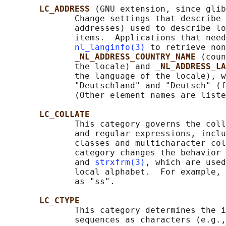
LC_ADDRESS 
(GNU extension, since glib
              Change settings that describe 
              addresses) used to describe lo
              items.  Applications that need
nl_langinfo(3)
 to retrieve non
_NL_ADDRESS_COUNTRY_NAME 
(coun
              the locale) and 
_NL_ADDRESS_LA
              the language of the locale), w
              "Deutschland" and "Deutsch" (f
              (Other element names are liste
LC_COLLATE
              This category governs the coll
              and regular expressions, inclu
              classes and multicharacter col
              category changes the behavior 
              and 
strxfrm(3)
, which are used
              local alphabet.  For example, 
              as "ss".

LC_CTYPE
              This category determines the i
              sequences as characters (e.g.,