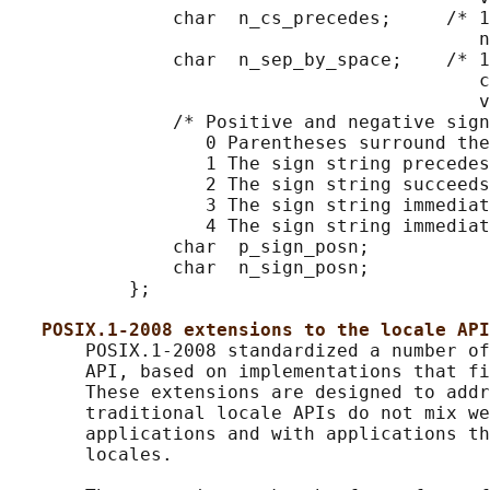
               char  n_cs_precedes;     /* 1
                                           n
               char  n_sep_by_space;    /* 1
                                           c
                                           v
               /* Positive and negative sign
                  0 Parentheses surround the
                  1 The sign string precedes
                  2 The sign string succeeds
                  3 The sign string immediat
                  4 The sign string immediat
               char  p_sign_posn;

               char  n_sign_posn;

           };

POSIX.1-2008 extensions to the locale API
       POSIX.1-2008 standardized a number of
       API, based on implementations that fi
       These extensions are designed to addr
       traditional locale APIs do not mix we
       applications and with applications th
       locales.
