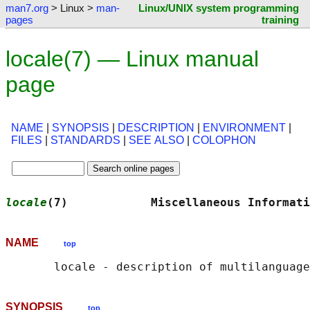
man7.org
> Linux >
man-
Linux/UNIX system programming
pages
training
locale(7) — Linux manual
page
NAME
|
SYNOPSIS
|
DESCRIPTION
|
ENVIRONMENT
|
FILES
|
STANDARDS
|
SEE ALSO
|
COLOPHON
locale
(7)            Miscellaneous Informati
NAME
top
SYNOPSIS
top