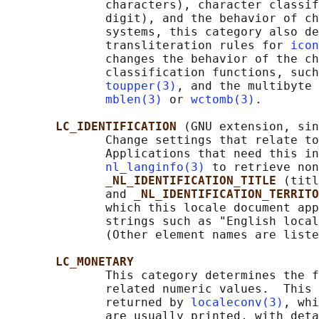
              characters), character classif
              digit), and the behavior of ch
              systems, this category also de
              transliteration rules for 
icon
              changes the behavior of the ch
              classification functions, such
toupper(3)
, and the multibyte 
mblen(3)
 or 
wctomb(3)
.

LC_IDENTIFICATION 
(GNU extension, sin
              Change settings that relate to
              Applications that need this in
nl_langinfo(3)
 to retrieve non
_NL_IDENTIFICATION_TITLE 
(titl
              and 
_NL_IDENTIFICATION_TERRITO
              which this locale document app
              strings such as "English local
              (Other element names are liste
LC_MONETARY
              This category determines the f
              related numeric values.  This 
              returned by 
localeconv(3)
, whi
              are usually printed, with deta