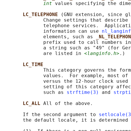
int
 values specifying the dime
LC_TELEPHONE 
(GNU extension, since gl
              Change settings that describe 
              telephone services.  Applicati
              information can use 
nl_langinf
              elements, such as 
_NL_TELEPHON
              prefix used to call numbers in
              a string such as "49" (for Ger
              are listed in 
<langinfo.h>
.)

LC_TIME
              This category governs the form
              values.  For example, most of 
              versus the 12-hour clock used 
              setting of this category affec
              such as 
strftime(3)
 and 
strpti
LC_ALL 
All of the above.

       If the second argument to 
setlocale(3
       the default locale, it is determined 