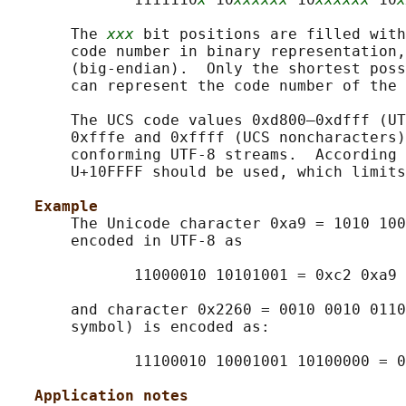
       The 
xxx
 bit positions are filled with
       code number in binary representation,
       (big-endian).  Only the shortest poss
       can represent the code number of the 
       The UCS code values 0xd800–0xdfff (UT
       0xfffe and 0xffff (UCS noncharacters)
       conforming UTF-8 streams.  According 
       U+10FFFF should be used, which limits
Example
       The Unicode character 0xa9 = 1010 100
       encoded in UTF-8 as

              11000010 10101001 = 0xc2 0xa9

       and character 0x2260 = 0010 0010 0110
       symbol) is encoded as:

              11100010 10001001 10100000 = 0
Application notes