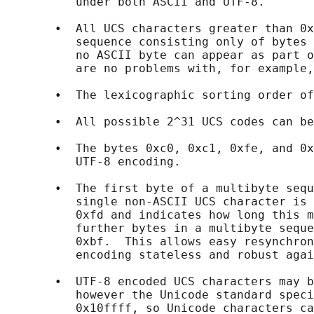
          under both ASCII and UTF-8.

       •  All UCS characters greater than 0x
          sequence consisting only of bytes 
          no ASCII byte can appear as part o
          are no problems with, for example,
       •  The lexicographic sorting order of
       •  All possible 2^31 UCS codes can be
       •  The bytes 0xc0, 0xc1, 0xfe, and 0x
          UTF-8 encoding.

       •  The first byte of a multibyte sequ
          single non-ASCII UCS character is 
          0xfd and indicates how long this m
          further bytes in a multibyte seque
          0xbf.  This allows easy resynchron
          encoding stateless and robust agai
       •  UTF-8 encoded UCS characters may b
          however the Unicode standard speci
          0x10ffff, so Unicode characters ca