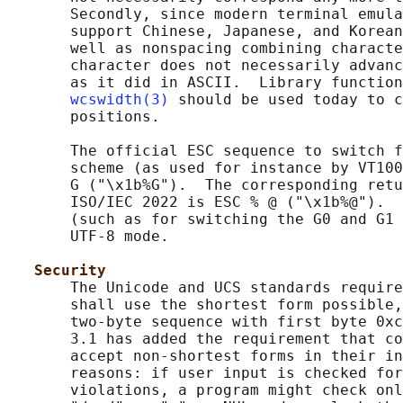
       Secondly, since modern terminal emula
       support Chinese, Japanese, and Korean
       well as nonspacing combining characte
       character does not necessarily advanc
       as it did in ASCII.  Library function
wcswidth(3)
 should be used today to c
       positions.

       The official ESC sequence to switch f
       scheme (as used for instance by VT100
       G ("\x1b%G").  The corresponding retu
       ISO/IEC 2022 is ESC % @ ("\x1b%@").  
       (such as for switching the G0 and G1 
       UTF-8 mode.

Security
       The Unicode and UCS standards require
       shall use the shortest form possible,
       two-byte sequence with first byte 0xc
       3.1 has added the requirement that co
       accept non-shortest forms in their in
       reasons: if user input is checked for
       violations, a program might check onl