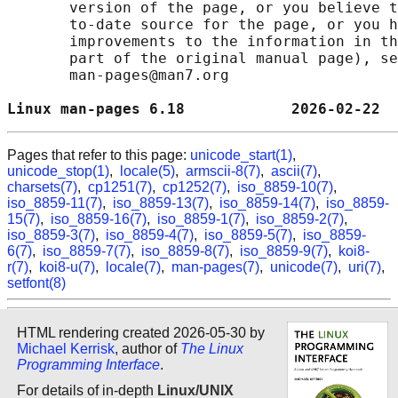
       version of the page, or you believe t
       to-date source for the page, or you h
       improvements to the information in th
       part of the original manual page), se
       man-pages@man7.org

Linux man-pages 6.18            2026-02-22  
Pages that refer to this page:
unicode_start(1)
,
unicode_stop(1)
,
locale(5)
,
armscii-8(7)
,
ascii(7)
,
charsets(7)
,
cp1251(7)
,
cp1252(7)
,
iso_8859-10(7)
,
iso_8859-11(7)
,
iso_8859-13(7)
,
iso_8859-14(7)
,
iso_8859-
15(7)
,
iso_8859-16(7)
,
iso_8859-1(7)
,
iso_8859-2(7)
,
iso_8859-3(7)
,
iso_8859-4(7)
,
iso_8859-5(7)
,
iso_8859-
6(7)
,
iso_8859-7(7)
,
iso_8859-8(7)
,
iso_8859-9(7)
,
koi8-
r(7)
,
koi8-u(7)
,
locale(7)
,
man-pages(7)
,
unicode(7)
,
uri(7)
,
setfont(8)
HTML rendering created 2026-05-30 by
Michael Kerrisk
, author of
The Linux
Programming Interface
.
For details of in-depth
Linux/UNIX