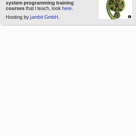
system programming training
courses
that I teach, look
here
.
Hosting by
jambit GmbH
.