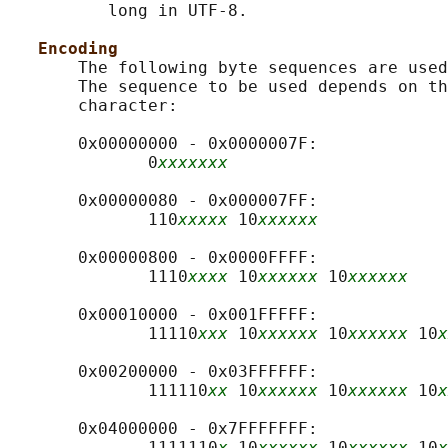
          long in UTF-8.

Encoding
       The following byte sequences are used
       The sequence to be used depends on th
       character:

       0x00000000 - 0x0000007F:

              0
xxxxxxx
       0x00000080 - 0x000007FF:

              110
xxxxx
 10
xxxxxx
       0x00000800 - 0x0000FFFF:

              1110
xxxx
 10
xxxxxx
 10
xxxxxx
       0x00010000 - 0x001FFFFF:

              11110
xxx
 10
xxxxxx
 10
xxxxxx
 10
x
       0x00200000 - 0x03FFFFFF:

              111110
xx
 10
xxxxxx
 10
xxxxxx
 10
x
       0x04000000 - 0x7FFFFFFF:

              1111110
x
 10
xxxxxx
 10
xxxxxx
 10
x