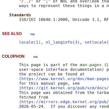
       "/../" or ";" or NUL and overlook tha
       ways to represent these things in a n
Standards
SEE ALSO
top
locale(1)
, 
nl_langinfo(3)
, 
setlocale(
COLOPHON
top
       This page is part of the 
man-pages
 (L
       user-space interface documentation) p
       the project can be found at 

       ⟨
https://www.kernel.org/doc/man-pages
       for this manual page, see

       ⟨
https://git.kernel.org/pub/scm/docs/
       This page was obtained from the tarba
       fetched from

       ⟨
https://mirrors.edge.kernel.org/pub/
       2026-05-24.  If you discover any rend