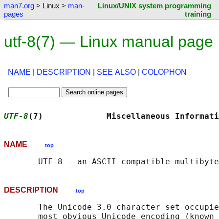
man7.org
> Linux >
man-
Linux/UNIX system programming
pages
training
utf-8(7) — Linux manual page
NAME
|
DESCRIPTION
|
SEE ALSO
|
COLOPHON
UTF-8
(7)             Miscellaneous Informati
NAME
top
DESCRIPTION
top
       The Unicode 3.0 character set occupie
       most obvious Unicode encoding (known 