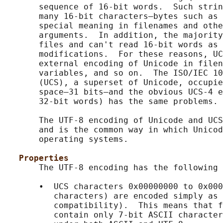
       sequence of 16-bit words.  Such strin
       many 16-bit characters—bytes such as 
       special meaning in filenames and othe
       arguments.  In addition, the majority
       files and can't read 16-bit words as 
       modifications.  For these reasons, UC
       external encoding of Unicode in filen
       variables, and so on.  The ISO/IEC 10
       (UCS), a superset of Unicode, occupie
       space—31 bits—and the obvious UCS-4 e
       32-bit words) has the same problems.

       The UTF-8 encoding of Unicode and UCS
       and is the common way in which Unicod
       operating systems.

Properties
       The UTF-8 encoding has the following 
       •  UCS characters 0x00000000 to 0x000
          characters) are encoded simply as 
          compatibility).  This means that f
          contain only 7-bit ASCII character