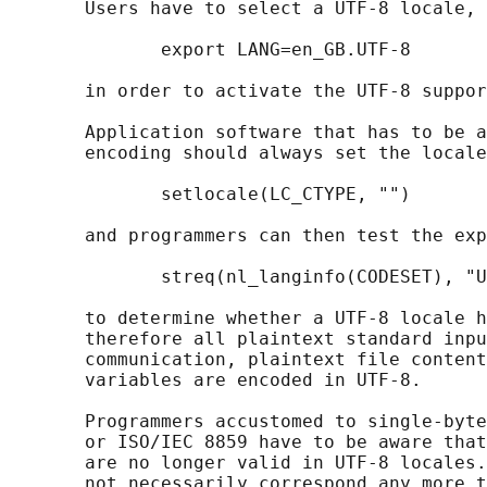
       Users have to select a UTF-8 locale, 
              export LANG=en_GB.UTF-8

       in order to activate the UTF-8 suppor
       Application software that has to be a
       encoding should always set the locale
              setlocale(LC_CTYPE, "")

       and programmers can then test the exp
              streq(nl_langinfo(CODESET), "U
       to determine whether a UTF-8 locale h
       therefore all plaintext standard inpu
       communication, plaintext file content
       variables are encoded in UTF-8.

       Programmers accustomed to single-byte
       or ISO/IEC 8859 have to be aware that
       are no longer valid in UTF-8 locales.
       not necessarily correspond any more t