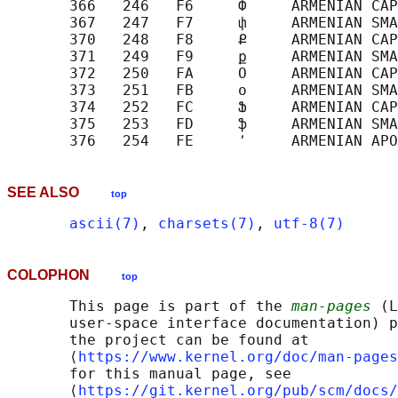
       366   246   F6     Փ     ARMENIAN CAP
       367   247   F7     փ     ARMENIAN SMA
       370   248   F8     Ք     ARMENIAN CAP
       371   249   F9     ք     ARMENIAN SMA
       372   250   FA     Օ     ARMENIAN CAP
       373   251   FB     օ     ARMENIAN SMA
       374   252   FC     Ֆ     ARMENIAN CAP
       375   253   FD     ֆ     ARMENIAN SMA
SEE ALSO
top
ascii(7)
, 
charsets(7)
, 
utf-8(7)
COLOPHON
top
       This page is part of the 
man-pages
 (L
       user-space interface documentation) p
       the project can be found at 

       ⟨
https://www.kernel.org/doc/man-pages
       for this manual page, see

       ⟨
https://git.kernel.org/pub/scm/docs/