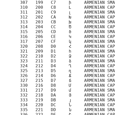
       307   199   C7     ի     ARMENIAN SMA
       310   200   C8     Լ     ARMENIAN CAP
       311   201   C9     լ     ARMENIAN SMA
       312   202   CA     Խ     ARMENIAN CAP
       313   203   CB     խ     ARMENIAN SMA
       314   204   CC     Ծ     ARMENIAN CAP
       315   205   CD     ծ     ARMENIAN SMA
       316   206   CE     Կ     ARMENIAN CAP
       317   207   CF     կ     ARMENIAN SMA
       320   208   D0     Հ     ARMENIAN CAP
       321   209   D1     հ     ARMENIAN SMA
       322   210   D2     Ձ     ARMENIAN CAP
       323   211   D3     ձ     ARMENIAN SMA
       324   212   D4     Ղ     ARMENIAN CAP
       325   213   D5     ղ     ARMENIAN SMA
       326   214   D6     Ճ     ARMENIAN CAP
       327   215   D7     ճ     ARMENIAN SMA
       330   216   D8     Մ     ARMENIAN CAP
       331   217   D9     մ     ARMENIAN SMA
       332   218   DA     Յ     ARMENIAN CAP
       333   219   DB     յ     ARMENIAN SMA
       334   220   DC     Ն     ARMENIAN CAP
       335   221   DD     ն     ARMENIAN SMA
       336   222   DE     Շ     ARMENIAN CAP