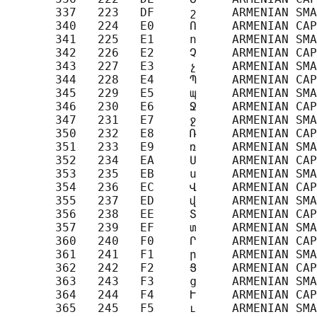
       337   223   DF     շ     ARMENIAN SMA
       340   224   E0     Ո     ARMENIAN CAP
       341   225   E1     ո     ARMENIAN SMA
       342   226   E2     Չ     ARMENIAN CAP
       343   227   E3     չ     ARMENIAN SMA
       344   228   E4     Պ     ARMENIAN CAP
       345   229   E5     պ     ARMENIAN SMA
       346   230   E6     Ջ     ARMENIAN CAP
       347   231   E7     ջ     ARMENIAN SMA
       350   232   E8     Ռ     ARMENIAN CAP
       351   233   E9     ռ     ARMENIAN SMA
       352   234   EA     Ս     ARMENIAN CAP
       353   235   EB     ս     ARMENIAN SMA
       354   236   EC     Վ     ARMENIAN CAP
       355   237   ED     վ     ARMENIAN SMA
       356   238   EE     Տ     ARMENIAN CAP
       357   239   EF     տ     ARMENIAN SMA
       360   240   F0     Ր     ARMENIAN CAP
       361   241   F1     ր     ARMENIAN SMA
       362   242   F2     Ց     ARMENIAN CAP
       363   243   F3     ց     ARMENIAN SMA
       364   244   F4     Ւ     ARMENIAN CAP
       365   245   F5     ւ     ARMENIAN SMA