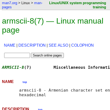
man7.org
> Linux >
man-
Linux/UNIX system programming
pages
training
armscii-8(7) — Linux manual
page
NAME
|
DESCRIPTION
|
SEE ALSO
|
COLOPHON
ARMSCII-8
(7)         Miscellaneous Informati
NAME
top
       armscii-8 - Armenian character set en
DESCRIPTION
top