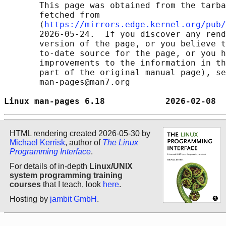
       This page was obtained from the tarba
       fetched from

       ⟨
https://mirrors.edge.kernel.org/pub/
       2026-05-24.  If you discover any rend
       version of the page, or you believe t
       to-date source for the page, or you h
       improvements to the information in th
       part of the original manual page), se
       man-pages@man7.org

Linux man-pages 6.18            2026-02-08  
HTML rendering created 2026-05-30 by
Michael Kerrisk
, author of
The Linux
Programming Interface
.
For details of in-depth
Linux/UNIX
system programming training
courses
that I teach, look
here
.
Hosting by
jambit GmbH
.