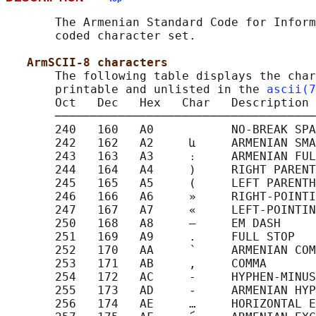
       The Armenian Standard Code for Inform
       coded character set.

ArmSCII-8 characters
       The following table displays the char
       printable and unlisted in the 
ascii(7
       Oct   Dec   Hex   Char   Description

       ─────────────────────────────────────
       240   160   A0           NO-BREAK SPA
       242   162   A2     և     ARMENIAN SMA
       243   163   A3     ։     ARMENIAN FUL
       244   164   A4     )     RIGHT PARENT
       245   165   A5     (     LEFT PARENTH
       246   166   A6     »     RIGHT-POINTI
       247   167   A7     «     LEFT-POINTIN
       250   168   A8     —     EM DASH

       251   169   A9     .     FULL STOP

       252   170   AA     ՝     ARMENIAN COM
       253   171   AB     ,     COMMA

       254   172   AC     -     HYPHEN-MINUS

       255   173   AD     ֊     ARMENIAN HYP
       256   174   AE     …     HORIZONTAL E