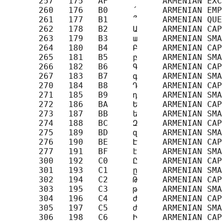
       257   175   AF     ՜     ARMENIAN EXC
       260   176   B0     ՛     ARMENIAN EMP
       261   177   B1     ՞     ARMENIAN QUE
       262   178   B2     Ա     ARMENIAN CAP
       263   179   B3     ա     ARMENIAN SMA
       264   180   B4     Բ     ARMENIAN CAP
       265   181   B5     բ     ARMENIAN SMA
       266   182   B6     Գ     ARMENIAN CAP
       267   183   B7     գ     ARMENIAN SMA
       270   184   B8     Դ     ARMENIAN CAP
       271   185   B9     դ     ARMENIAN SMA
       272   186   BA     Ե     ARMENIAN CAP
       273   187   BB     ե     ARMENIAN SMA
       274   188   BC     Զ     ARMENIAN CAP
       275   189   BD     զ     ARMENIAN SMA
       276   190   BE     Է     ARMENIAN CAP
       277   191   BF     է     ARMENIAN SMA
       300   192   C0     Ը     ARMENIAN CAP
       301   193   C1     ը     ARMENIAN SMA
       302   194   C2     Թ     ARMENIAN CAP
       303   195   C3     թ     ARMENIAN SMA
       304   196   C4     Ժ     ARMENIAN CAP
       305   197   C5     ժ     ARMENIAN SMA
       306   198   C6     Ի     ARMENIAN CAP