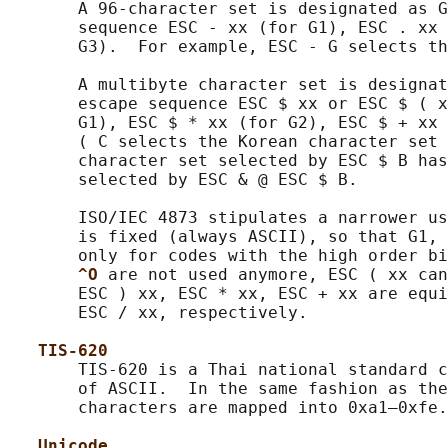
       A 96-character set is designated as G
       sequence ESC - xx (for G1), ESC . xx 
       G3).  For example, ESC - G selects th
       A multibyte character set is designat
       escape sequence ESC $ xx or ESC $ ( x
       G1), ESC $ * xx (for G2), ESC $ + xx 
       ( C selects the Korean character set 
       character set selected by ESC $ B has
       selected by ESC & @ ESC $ B.

       ISO/IEC 4873 stipulates a narrower us
       is fixed (always ASCII), so that G1, 
       only for codes with the high order bi
^O 
are not used anymore, ESC ( xx can
       ESC ) xx, ESC * xx, ESC + xx are equi
       ESC / xx, respectively.

TIS-620
       TIS-620 is a Thai national standard c
       of ASCII.  In the same fashion as the
       characters are mapped into 0xa1–0xfe.

Unicode