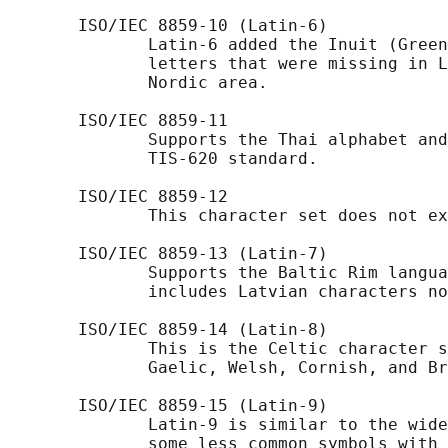
       ISO/IEC 8859-10 (Latin-6)

              Latin-6 added the Inuit (Green
              letters that were missing in L
              Nordic area.

       ISO/IEC 8859-11

              Supports the Thai alphabet and
              TIS-620 standard.

       ISO/IEC 8859-12

              This character set does not ex
       ISO/IEC 8859-13 (Latin-7)

              Supports the Baltic Rim langua
              includes Latvian characters no
       ISO/IEC 8859-14 (Latin-8)

              This is the Celtic character s
              Gaelic, Welsh, Cornish, and Br
       ISO/IEC 8859-15 (Latin-9)

              Latin-9 is similar to the wide
              some less common symbols with 