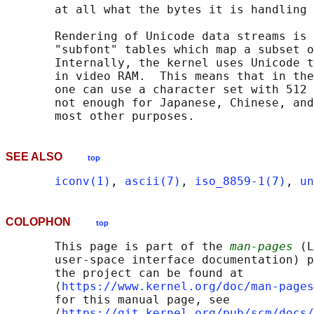
       at all what the bytes it is handling 
       Rendering of Unicode data streams is 
       "subfont" tables which map a subset o
       Internally, the kernel uses Unicode t
       in video RAM.  This means that in the
       one can use a character set with 512 
       not enough for Japanese, Chinese, and
SEE ALSO
top
iconv(1)
, 
ascii(7)
, 
iso_8859-1(7)
, 
un
COLOPHON
top
       This page is part of the 
man-pages
 (L
       user-space interface documentation) p
       the project can be found at 

       ⟨
https://www.kernel.org/doc/man-pages
       for this manual page, see

       ⟨
https://git.kernel.org/pub/scm/docs/