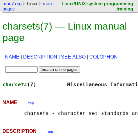
man7.org
> Linux >
man-
Linux/UNIX system programming
pages
training
charsets(7) — Linux manual
page
NAME
|
DESCRIPTION
|
SEE ALSO
|
COLOPHON
charsets
(7)          Miscellaneous Informati
NAME
top
DESCRIPTION
top