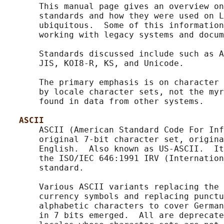
       This manual page gives an overview on
       standards and how they were used on L
       ubiquitous.  Some of this information
       working with legacy systems and docum
       Standards discussed include such as A
       JIS, KOI8-R, KS, and Unicode.

       The primary emphasis is on character 
       by locale character sets, not the myr
       found in data from other systems.

ASCII
       ASCII (American Standard Code For Inf
       original 7-bit character set, origina
       English.  Also known as US-ASCII.  It
       the ISO/IEC 646:1991 IRV (Internation
       standard.

       Various ASCII variants replacing the 
       currency symbols and replacing punctu
       alphabetic characters to cover German
       in 7 bits emerged.  All are deprecate