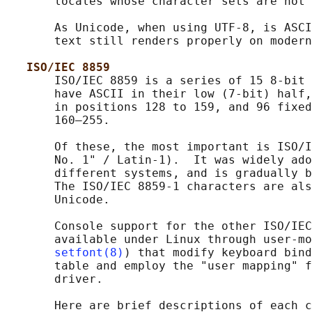
       locales whose character sets are not 
       As Unicode, when using UTF-8, is ASCI
       text still renders properly on modern
ISO/IEC 8859
       ISO/IEC 8859 is a series of 15 8-bit 
       have ASCII in their low (7-bit) half,
       in positions 128 to 159, and 96 fixed
       160–255.

       Of these, the most important is ISO/I
       No. 1" / Latin-1).  It was widely ado
       different systems, and is gradually b
       The ISO/IEC 8859-1 characters are als
       Unicode.

       Console support for the other ISO/IEC
       available under Linux through user-mo
setfont(8)
) that modify keyboard bind
       table and employ the "user mapping" f
       driver.

       Here are brief descriptions of each c