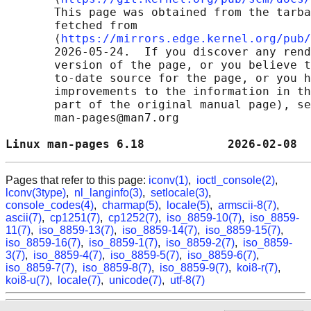
       This page was obtained from the tarba
       fetched from

       ⟨
https://mirrors.edge.kernel.org/pub/
       2026-05-24.  If you discover any rend
       version of the page, or you believe t
       to-date source for the page, or you h
       improvements to the information in th
       part of the original manual page), se
       man-pages@man7.org

Linux man-pages 6.18            2026-02-08  
Pages that refer to this page:
iconv(1)
,
ioctl_console(2)
,
lconv(3type)
,
nl_langinfo(3)
,
setlocale(3)
,
console_codes(4)
,
charmap(5)
,
locale(5)
,
armscii-8(7)
,
ascii(7)
,
cp1251(7)
,
cp1252(7)
,
iso_8859-10(7)
,
iso_8859-
11(7)
,
iso_8859-13(7)
,
iso_8859-14(7)
,
iso_8859-15(7)
,
iso_8859-16(7)
,
iso_8859-1(7)
,
iso_8859-2(7)
,
iso_8859-
3(7)
,
iso_8859-4(7)
,
iso_8859-5(7)
,
iso_8859-6(7)
,
iso_8859-7(7)
,
iso_8859-8(7)
,
iso_8859-9(7)
,
koi8-r(7)
,
koi8-u(7)
,
locale(7)
,
unicode(7)
,
utf-8(7)