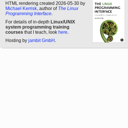
HTML rendering created 2026-05-30 by
Michael Kerrisk
, author of
The Linux
Programming Interface
.
For details of in-depth
Linux/UNIX
system programming training
courses
that I teach, look
here
.
Hosting by
jambit GmbH
.