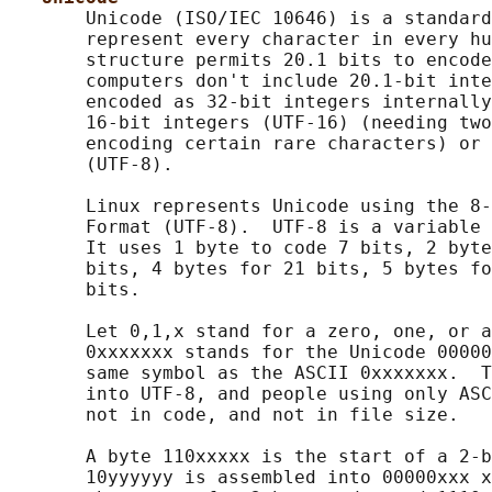
       Unicode (ISO/IEC 10646) is a standard
       represent every character in every hu
       structure permits 20.1 bits to encode
       computers don't include 20.1-bit inte
       encoded as 32-bit integers internally
       16-bit integers (UTF-16) (needing two
       encoding certain rare characters) or 
       (UTF-8).

       Linux represents Unicode using the 8-
       Format (UTF-8).  UTF-8 is a variable 
       It uses 1 byte to code 7 bits, 2 byte
       bits, 4 bytes for 21 bits, 5 bytes fo
       bits.

       Let 0,1,x stand for a zero, one, or a
       0xxxxxxx stands for the Unicode 00000
       same symbol as the ASCII 0xxxxxxx.  T
       into UTF-8, and people using only ASC
       not in code, and not in file size.

       A byte 110xxxxx is the start of a 2-b
       10yyyyyy is assembled into 00000xxx x