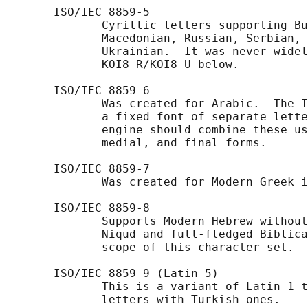
       ISO/IEC 8859-5

              Cyrillic letters supporting Bu
              Macedonian, Russian, Serbian, 
              Ukrainian.  It was never widel
              KOI8-R/KOI8-U below.

       ISO/IEC 8859-6

              Was created for Arabic.  The I
              a fixed font of separate lette
              engine should combine these us
              medial, and final forms.

       ISO/IEC 8859-7

              Was created for Modern Greek i
       ISO/IEC 8859-8

              Supports Modern Hebrew without
              Niqud and full-fledged Biblica
              scope of this character set.

       ISO/IEC 8859-9 (Latin-5)

              This is a variant of Latin-1 t
              letters with Turkish ones.
