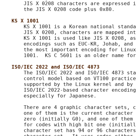
       JIS X 0208 characters are expressed i
       the JIS X 0208 code plus 0x80.

KS X 1001
       KS X 1001 is a Korean national standa
       JIS X 0208, characters are mapped int
       KS X 1001 is used like JIS X 0208, as
       encodings such as EUC-KR, Johab, and 
       the most important encoding for Linux
       1001.  KS C 5601 is an older name for
ISO/IEC 2022 and ISO/IEC 4873
       The ISO/IEC 2022 and ISO/IEC 4873 sta
       control model based on VT100 practice
       supported by the Linux kernel and by 
       ISO/IEC 2022-based character encoding
       especially for Japanese.

       There are 4 graphic character sets, c
       one of them is the current character 
       zero (initially G0), and one of them 
       for codes with high bit one (initiall
       character set has 94 or 96 characters