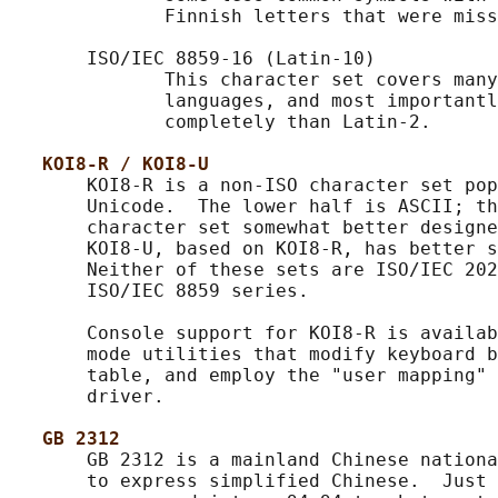
              Finnish letters that were miss
       ISO/IEC 8859-16 (Latin-10)

              This character set covers many
              languages, and most importantl
              completely than Latin-2.

KOI8-R / KOI8-U
       KOI8-R is a non-ISO character set pop
       Unicode.  The lower half is ASCII; th
       character set somewhat better designe
       KOI8-U, based on KOI8-R, has better s
       Neither of these sets are ISO/IEC 202
       ISO/IEC 8859 series.

       Console support for KOI8-R is availab
       mode utilities that modify keyboard b
       table, and employ the "user mapping" 
       driver.

GB 2312
       GB 2312 is a mainland Chinese nationa
       to express simplified Chinese.  Just 