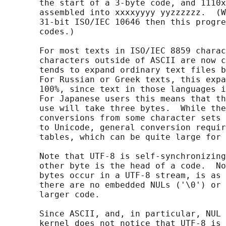
       the start of a 3-byte code, and 1110x
       assembled into xxxxyyyy yyzzzzzz.  (W
       31-bit ISO/IEC 10646 then this progre
       codes.)

       For most texts in ISO/IEC 8859 charac
       characters outside of ASCII are now c
       tends to expand ordinary text files b
       For Russian or Greek texts, this expa
       100%, since text in those languages i
       For Japanese users this means that th
       use will take three bytes.  While the
       conversions from some character sets 
       to Unicode, general conversion requir
       tables, which can be quite large for 
       Note that UTF-8 is self-synchronizing
       other byte is the head of a code.  No
       bytes occur in a UTF-8 stream, is as 
       there are no embedded NULs ('\0') or 
       larger code.

       Since ASCII, and, in particular, NUL 
       kernel does not notice that UTF-8 is 