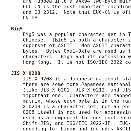
       are mapped into a 94x94 two-byte matr
       EUC-CN is the most important encoding
       and GB 2312.  Note that EUC-CN is oft
       CN-GB.

Big5
       Big5 was a popular character set in T
       Chinese.  (Big5 is both a character s
       superset of ASCII.  Non-ASCII charact
       bytes.  Bytes 0xa1–0xfe are used as l
       characters.  Big5 and its extension w
       Hong Kong.  It is not ISO/IEC 2022 co
JIS X 0208
       JIS X 0208 is a Japanese national sta
       there are some more Japanese national
       (like JIS X 0201, JIS X 0212, and JIS
       important one.  Characters are mapped
       matrix, whose each byte is in the ran
       X 0208 is a character set, not an enc
       0208 itself is not used for expressin
       used as a component to construct enco
       Shift_JIS, and ISO/IEC 2022-JP.  EUC-
       encoding for Linux and includes ASCII