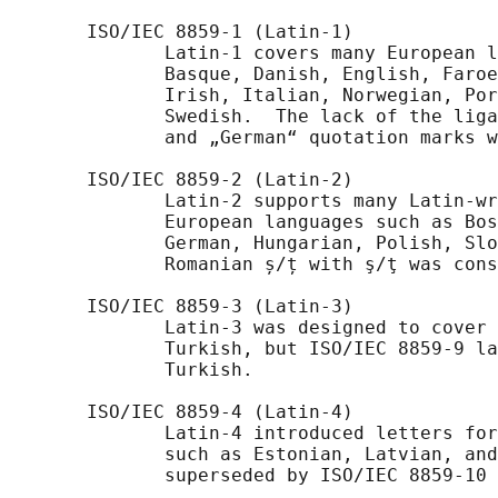
       ISO/IEC 8859-1 (Latin-1)

              Latin-1 covers many European l
              Basque, Danish, English, Faroe
              Irish, Italian, Norwegian, Por
              Swedish.  The lack of the liga
              and „German“ quotation marks w
       ISO/IEC 8859-2 (Latin-2)

              Latin-2 supports many Latin-wr
              European languages such as Bos
              German, Hungarian, Polish, Slo
              Romanian ș/ț with ş/ţ was cons
       ISO/IEC 8859-3 (Latin-3)

              Latin-3 was designed to cover 
              Turkish, but ISO/IEC 8859-9 la
              Turkish.

       ISO/IEC 8859-4 (Latin-4)

              Latin-4 introduced letters for
              such as Estonian, Latvian, and
              superseded by ISO/IEC 8859-10 