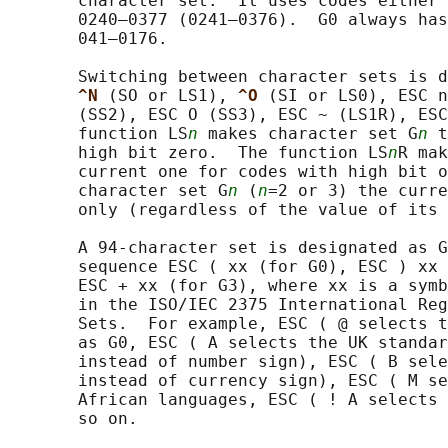
       character set.  It uses codes either 
       0240–0377 (0241–0376).  G0 always has
       041–0176.

       Switching between character sets is d
^N 
(SO or LS1), 
^O 
(SI or LS0), ESC n
       (SS2), ESC O (SS3), ESC ~ (LS1R), ESC
       function LS
n
 makes character set G
n
 t
       high bit zero.  The function LS
n
R mak
       current one for codes with high bit o
       character set G
n
 (
n
=2 or 3) the curre
       only (regardless of the value of its 
       A 94-character set is designated as G
       sequence ESC ( xx (for G0), ESC ) xx 
       ESC + xx (for G3), where xx is a symb
       in the ISO/IEC 2375 International Reg
       Sets.  For example, ESC ( @ selects t
       as G0, ESC ( A selects the UK standar
       instead of number sign), ESC ( B sele
       instead of currency sign), ESC ( M se
       African languages, ESC ( ! A selects 
       so on.
