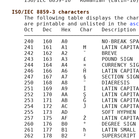
       ISO/IEC 8859-16   Romanian (Latin-10)

ISO/IEC 8859-3 characters
       The following table displays the char
       are printable and unlisted in the 
asc
       Oct   Dec   Hex   Char   Description

       ─────────────────────────────────────
       240   160   A0           NO-BREAK SPA
       241   161   A1     Ħ     LATIN CAPITA
       242   162   A2     ˘     BREVE

       243   163   A3     £     POUND SIGN

       244   164   A4     ¤     CURRENCY SIG
       246   166   A6     Ĥ     LATIN CAPITA
       247   167   A7     §     SECTION SIGN

       250   168   A8     ¨     DIAERESIS

       251   169   A9     İ     LATIN CAPITA
       252   170   AA     Ş     LATIN CAPITA
       253   171   AB     Ğ     LATIN CAPITA
       254   172   AC     Ĵ     LATIN CAPITA
       255   173   AD           SOFT HYPHEN

       257   175   AF     Ż     LATIN CAPITA
       260   176   B0     °     DEGREE SIGN

       261   177   B1     ħ     LATIN SMALL 
       262   178   B2     ²     SUPERSCRIPT 