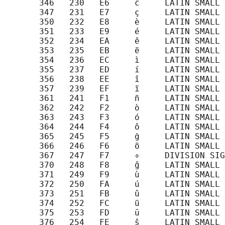
       346   230   E6     ĉ     LATIN SMALL 
       347   231   E7     ç     LATIN SMALL 
       350   232   E8     è     LATIN SMALL 
       351   233   E9     é     LATIN SMALL 
       352   234   EA     ê     LATIN SMALL 
       353   235   EB     ë     LATIN SMALL 
       354   236   EC     ì     LATIN SMALL 
       355   237   ED     í     LATIN SMALL 
       356   238   EE     î     LATIN SMALL 
       357   239   EF     ï     LATIN SMALL 
       361   241   F1     ñ     LATIN SMALL 
       362   242   F2     ò     LATIN SMALL 
       363   243   F3     ó     LATIN SMALL 
       364   244   F4     ô     LATIN SMALL 
       365   245   F5     ġ     LATIN SMALL 
       366   246   F6     ö     LATIN SMALL 
       367   247   F7     ÷     DIVISION SIG
       370   248   F8     ĝ     LATIN SMALL 
       371   249   F9     ù     LATIN SMALL 
       372   250   FA     ú     LATIN SMALL 
       373   251   FB     û     LATIN SMALL 
       374   252   FC     ü     LATIN SMALL 
       375   253   FD     ŭ     LATIN SMALL 
       376   254   FE     ŝ     LATIN SMALL 