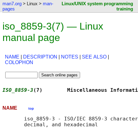
man7.org
> Linux >
man-
Linux/UNIX system programming
pages
training
iso_8859-3(7) — Linux
manual page
NAME
|
DESCRIPTION
|
NOTES
|
SEE ALSO
|
COLOPHON
ISO_8859-3
(7)        Miscellaneous Informati
NAME
top
       iso_8859-3 - ISO/IEC 8859-3 character