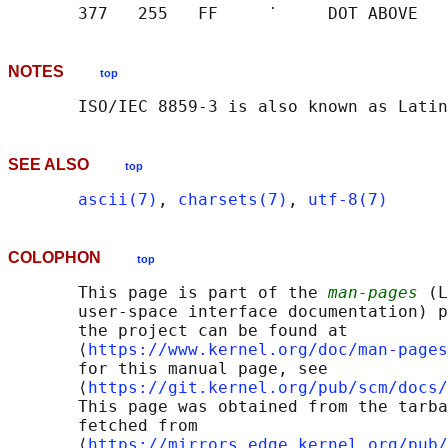
NOTES
top
SEE ALSO
top
ascii(7)
, 
charsets(7)
, 
utf-8(7)
COLOPHON
top
       This page is part of the 
man-pages
 (L
       user-space interface documentation) p
       the project can be found at 

       ⟨
https://www.kernel.org/doc/man-pages
       for this manual page, see

       ⟨
https://git.kernel.org/pub/scm/docs/
       This page was obtained from the tarba
       fetched from

       ⟨
https://mirrors.edge.kernel.org/pub/