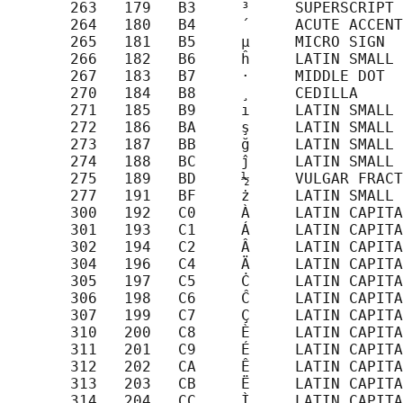
       263   179   B3     ³     SUPERSCRIPT 
       264   180   B4     ´     ACUTE ACCENT

       265   181   B5     µ     MICRO SIGN

       266   182   B6     ĥ     LATIN SMALL 
       267   183   B7     ·     MIDDLE DOT

       270   184   B8     ¸     CEDILLA

       271   185   B9     ı     LATIN SMALL 
       272   186   BA     ş     LATIN SMALL 
       273   187   BB     ğ     LATIN SMALL 
       274   188   BC     ĵ     LATIN SMALL 
       275   189   BD     ½     VULGAR FRACT
       277   191   BF     ż     LATIN SMALL 
       300   192   C0     À     LATIN CAPITA
       301   193   C1     Á     LATIN CAPITA
       302   194   C2     Â     LATIN CAPITA
       304   196   C4     Ä     LATIN CAPITA
       305   197   C5     Ċ     LATIN CAPITA
       306   198   C6     Ĉ     LATIN CAPITA
       307   199   C7     Ç     LATIN CAPITA
       310   200   C8     È     LATIN CAPITA
       311   201   C9     É     LATIN CAPITA
       312   202   CA     Ê     LATIN CAPITA
       313   203   CB     Ë     LATIN CAPITA
       314   204   CC     Ì     LATIN CAPITA