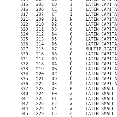
       315   205   CD     Í     LATIN CAPITA
       316   206   CE     Î     LATIN CAPITA
       317   207   CF     Ï     LATIN CAPITA
       321   209   D1     Ñ     LATIN CAPITA
       322   210   D2     Ò     LATIN CAPITA
       323   211   D3     Ó     LATIN CAPITA
       324   212   D4     Ô     LATIN CAPITA
       325   213   D5     Ġ     LATIN CAPITA
       326   214   D6     Ö     LATIN CAPITA
       327   215   D7     ×     MULTIPLICATI
       330   216   D8     Ĝ     LATIN CAPITA
       331   217   D9     Ù     LATIN CAPITA
       332   218   DA     Ú     LATIN CAPITA
       333   219   DB     Û     LATIN CAPITA
       334   220   DC     Ü     LATIN CAPITA
       335   221   DD     Ŭ     LATIN CAPITA
       336   222   DE     Ŝ     LATIN CAPITA
       337   223   DF     ß     LATIN SMALL 
       340   224   E0     à     LATIN SMALL 
       341   225   E1     á     LATIN SMALL 
       342   226   E2     â     LATIN SMALL 
       344   228   E4     ä     LATIN SMALL 
       345   229   E5     ċ     LATIN SMALL 