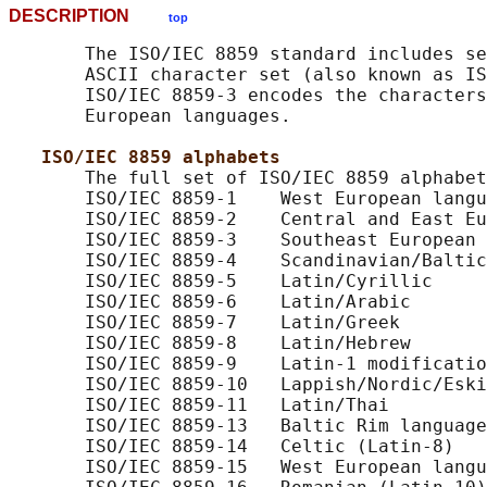
DESCRIPTION
top
       The ISO/IEC 8859 standard includes se
       ASCII character set (also known as IS
       ISO/IEC 8859-3 encodes the characters
       European languages.

ISO/IEC 8859 alphabets
       The full set of ISO/IEC 8859 alphabet
       ISO/IEC 8859-1    West European langu
       ISO/IEC 8859-2    Central and East Eu
       ISO/IEC 8859-3    Southeast European 
       ISO/IEC 8859-4    Scandinavian/Baltic
       ISO/IEC 8859-5    Latin/Cyrillic

       ISO/IEC 8859-6    Latin/Arabic

       ISO/IEC 8859-7    Latin/Greek

       ISO/IEC 8859-8    Latin/Hebrew

       ISO/IEC 8859-9    Latin-1 modificatio
       ISO/IEC 8859-10   Lappish/Nordic/Eski
       ISO/IEC 8859-11   Latin/Thai

       ISO/IEC 8859-13   Baltic Rim language
       ISO/IEC 8859-14   Celtic (Latin-8)

       ISO/IEC 8859-15   West European langu