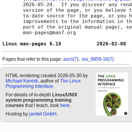
       2026-05-24.  If you discover any rend
       version of the page, or you believe t
       to-date source for the page, or you h
       improvements to the information in th
       part of the original manual page), se
       man-pages@man7.org

Linux man-pages 6.18            2026-02-08  
Pages that refer to this page:
ascii(7)
,
iso_8859-16(7)
HTML rendering created 2026-05-30 by
Michael Kerrisk
, author of
The Linux
Programming Interface
.
For details of in-depth
Linux/UNIX
system programming training
courses
that I teach, look
here
.
Hosting by
jambit GmbH
.